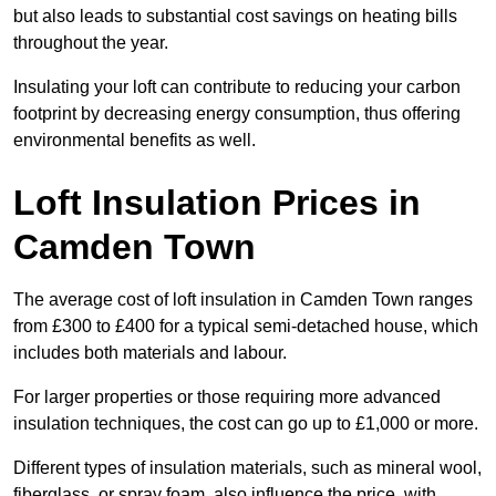
but also leads to substantial cost savings on heating bills
throughout the year.
Insulating your loft can contribute to reducing your carbon
footprint by decreasing energy consumption, thus offering
environmental benefits as well.
Loft Insulation Prices in
Camden Town
The average cost of loft insulation in Camden Town ranges
from £300 to £400 for a typical semi-detached house, which
includes both materials and labour.
For larger properties or those requiring more advanced
insulation techniques, the cost can go up to £1,000 or more.
Different types of insulation materials, such as mineral wool,
fiberglass, or spray foam, also influence the price, with