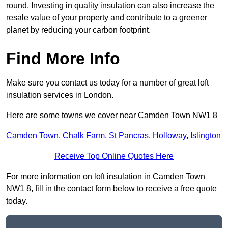
round. Investing in quality insulation can also increase the
resale value of your property and contribute to a greener
planet by reducing your carbon footprint.
Find More Info
Make sure you contact us today for a number of great loft
insulation services in London.
Here are some towns we cover near Camden Town NW1 8
Camden Town
,
Chalk Farm
,
St Pancras
,
Holloway
,
Islington
Receive Top Online Quotes Here
For more information on loft insulation in Camden Town
NW1 8, fill in the contact form below to receive a free quote
today.