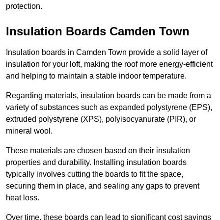
protection.
Insulation Boards Camden Town
Insulation boards in Camden Town provide a solid layer of
insulation for your loft, making the roof more energy-efficient
and helping to maintain a stable indoor temperature.
Regarding materials, insulation boards can be made from a
variety of substances such as expanded polystyrene (EPS),
extruded polystyrene (XPS), polyisocyanurate (PIR), or
mineral wool.
These materials are chosen based on their insulation
properties and durability. Installing insulation boards
typically involves cutting the boards to fit the space,
securing them in place, and sealing any gaps to prevent
heat loss.
Over time, these boards can lead to significant cost savings