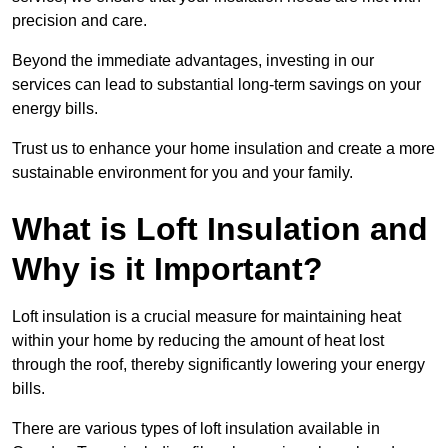
precision and care.
Beyond the immediate advantages, investing in our
services can lead to substantial long-term savings on your
energy bills.
Trust us to enhance your home insulation and create a more
sustainable environment for you and your family.
What is Loft Insulation and
Why is it Important?
Loft insulation is a crucial measure for maintaining heat
within your home by reducing the amount of heat lost
through the roof, thereby significantly lowering your energy
bills.
There are various types of loft insulation available in