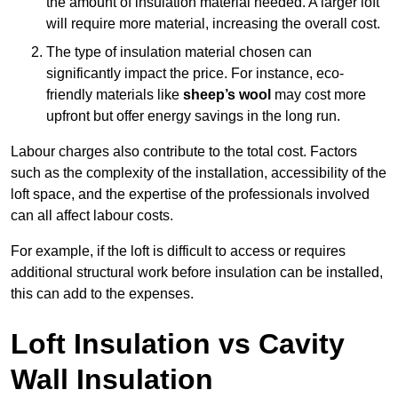
the amount of insulation material needed. A larger loft
will require more material, increasing the overall cost.
The type of insulation material chosen can
significantly impact the price. For instance, eco-
friendly materials like
sheep’s wool
may cost more
upfront but offer energy savings in the long run.
Labour charges also contribute to the total cost. Factors
such as the complexity of the installation, accessibility of the
loft space, and the expertise of the professionals involved
can all affect labour costs.
For example, if the loft is difficult to access or requires
additional structural work before insulation can be installed,
this can add to the expenses.
Loft Insulation vs Cavity
Wall Insulation