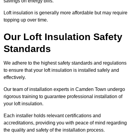
savings on energy bills.
Loft insulation is generally more affordable but may require
topping up over time.
Our Loft Insulation Safety
Standards
We adhere to the highest safety standards and regulations
to ensure that your loft insulation is installed safely and
effectively.
Our team of installation experts in Camden Town undergo
rigorous training to guarantee professional installation of
your loft insulation.
Each installer holds relevant certifications and
accreditations, providing you with peace of mind regarding
the quality and safety of the installation process.