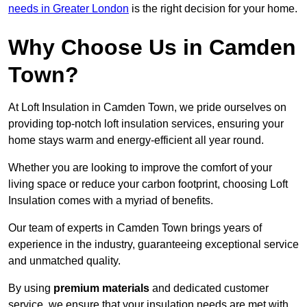
needs in Greater London
is the right decision for your home.
Why Choose Us in Camden
Town?
At Loft Insulation in Camden Town, we pride ourselves on
providing top-notch loft insulation services, ensuring your
home stays warm and energy-efficient all year round.
Whether you are looking to improve the comfort of your
living space or reduce your carbon footprint, choosing Loft
Insulation comes with a myriad of benefits.
Our team of experts in Camden Town brings years of
experience in the industry, guaranteeing exceptional service
and unmatched quality.
By using
premium materials
and dedicated customer
service, we ensure that your insulation needs are met with