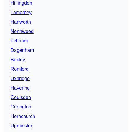
Hillingdon
Lamorbey
Hanworth
Northwood
Feltham
Dagenham
Bexley
Romford
Uxbridge
Havering
Coulsdon
Orpington
Hornchurch
Upminster