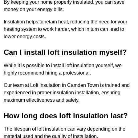
By keeping your home properly insulated, you can save
money on your energy bills.
Insulation helps to retain heat, reducing the need for your
heating system to work harder, which in turn can lead to
lower energy costs.
Can I install loft insulation myself?
While it is possible to install loft insulation yourself, we
highly recommend hiring a professional.
Our team at Loft Insulation in Camden Town is trained and
experienced in proper insulation installation, ensuring
maximum effectiveness and safety.
How long does loft insulation last?
The lifespan of loft insulation can vary depending on the
material used and the quality of installation.