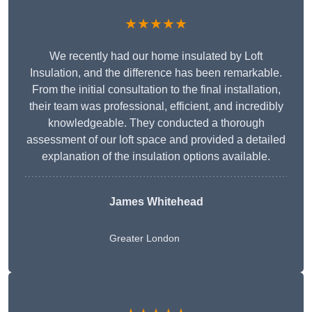
★★★★★
We recently had our home insulated by Loft
Insulation, and the difference has been remarkable.
From the initial consultation to the final installation,
their team was professional, efficient, and incredibly
knowledgeable. They conducted a thorough
assessment of our loft space and provided a detailed
explanation of the insulation options available.
James Whitehead
Greater London