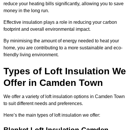
reduce your heating bills significantly, allowing you to save
money in the long run.
Effective insulation plays a role in reducing your carbon
footprint and overall environmental impact.
By minimising the amount of energy needed to heat your
home, you are contributing to a more sustainable and eco-
friendly living environment.
Types of Loft Insulation We
Offer in Camden Town
We offer a variety of loft insulation options in Camden Town
to suit different needs and preferences.
Here’s the main types of loft insulation we offer:
Blanket Loft Insulation Camden