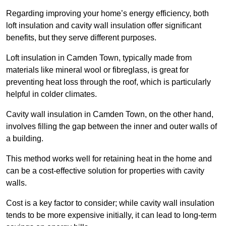
Regarding improving your home’s energy efficiency, both
loft insulation and cavity wall insulation offer significant
benefits, but they serve different purposes.
Loft insulation in Camden Town, typically made from
materials like mineral wool or fibreglass, is great for
preventing heat loss through the roof, which is particularly
helpful in colder climates.
Cavity wall insulation in Camden Town, on the other hand,
involves filling the gap between the inner and outer walls of
a building.
This method works well for retaining heat in the home and
can be a cost-effective solution for properties with cavity
walls.
Cost is a key factor to consider; while cavity wall insulation
tends to be more expensive initially, it can lead to long-term