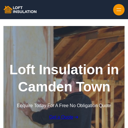
Skip to content
Loft Insulation in
Camden Town
Enquire Today For A Free No Obligation Quote
Get a Quote