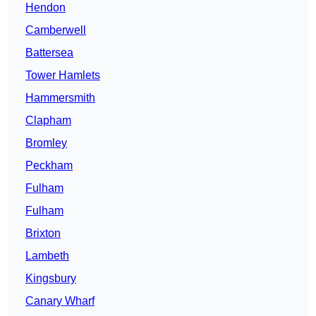
Hendon
Camberwell
Battersea
Tower Hamlets
Hammersmith
Clapham
Bromley
Peckham
Fulham
Fulham
Brixton
Lambeth
Kingsbury
Canary Wharf