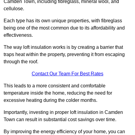
Camden Town, including fibreglass, mineral wool, and
cellulose.
Each type has its own unique properties, with fibreglass
being one of the most common due to its affordability and
effectiveness.
The way loft insulation works is by creating a barrier that
traps heat within the property, preventing it from escaping
through the roof.
Contact Our Team For Best Rates
This leads to a more consistent and comfortable
temperature inside the home, reducing the need for
excessive heating during the colder months.
Importantly, investing in proper loft insulation in Camden
Town can result in substantial cost savings over time.
By improving the energy efficiency of your home, you can