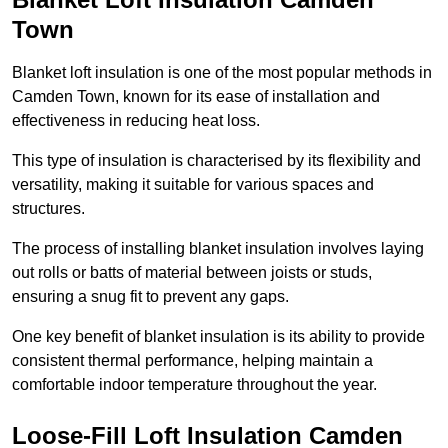
Town
Blanket loft insulation is one of the most popular methods in
Camden Town, known for its ease of installation and
effectiveness in reducing heat loss.
This type of insulation is characterised by its flexibility and
versatility, making it suitable for various spaces and
structures.
The process of installing blanket insulation involves laying
out rolls or batts of material between joists or studs,
ensuring a snug fit to prevent any gaps.
One key benefit of blanket insulation is its ability to provide
consistent thermal performance, helping maintain a
comfortable indoor temperature throughout the year.
Loose-Fill Loft Insulation Camden