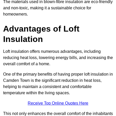
The materials used in blown-fibre insulation are eco-friendly
and non-toxic, making it a sustainable choice for
homeowners.
Advantages of Loft
Insulation
Loft insulation offers numerous advantages, including
reducing heat loss, lowering energy bills, and increasing the
overall comfort of a home.
One of the primary benefits of having proper loft insulation in
Camden Town is the significant reduction in heat loss,
helping to maintain a consistent and comfortable
temperature within the living spaces.
Receive Top Online Quotes Here
This not only enhances the overall comfort of the inhabitants