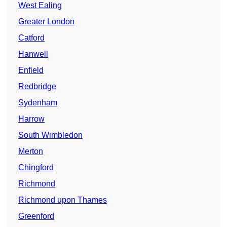
West Ealing
Greater London
Catford
Hanwell
Enfield
Redbridge
Sydenham
Harrow
South Wimbledon
Merton
Chingford
Richmond
Richmond upon Thames
Greenford