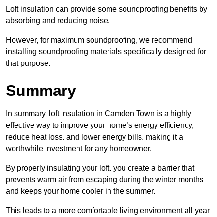
Loft insulation can provide some soundproofing benefits by
absorbing and reducing noise.
However, for maximum soundproofing, we recommend
installing soundproofing materials specifically designed for
that purpose.
Summary
In summary, loft insulation in Camden Town is a highly
effective way to improve your home’s energy efficiency,
reduce heat loss, and lower energy bills, making it a
worthwhile investment for any homeowner.
By properly insulating your loft, you create a barrier that
prevents warm air from escaping during the winter months
and keeps your home cooler in the summer.
This leads to a more comfortable living environment all year