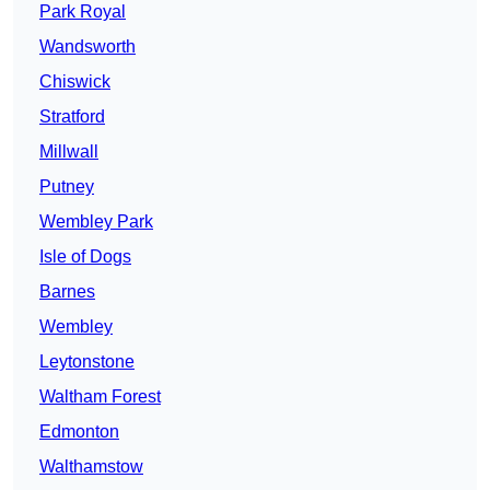
Park Royal
Wandsworth
Chiswick
Stratford
Millwall
Putney
Wembley Park
Isle of Dogs
Barnes
Wembley
Leytonstone
Waltham Forest
Edmonton
Walthamstow