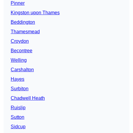
Pinner
Kingston upon Thames
Beddington
Thamesmead
Croydon
Becontree
Welling
Carshalton
Hayes
Surbiton
Chadwell Heath
Ruislip
Sutton
Sidcup