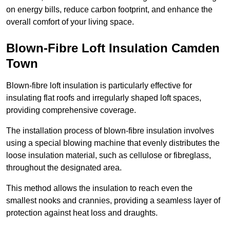
on energy bills, reduce carbon footprint, and enhance the
overall comfort of your living space.
Blown-Fibre Loft Insulation Camden
Town
Blown-fibre loft insulation is particularly effective for
insulating flat roofs and irregularly shaped loft spaces,
providing comprehensive coverage.
The installation process of blown-fibre insulation involves
using a special blowing machine that evenly distributes the
loose insulation material, such as cellulose or fibreglass,
throughout the designated area.
This method allows the insulation to reach even the
smallest nooks and crannies, providing a seamless layer of
protection against heat loss and draughts.