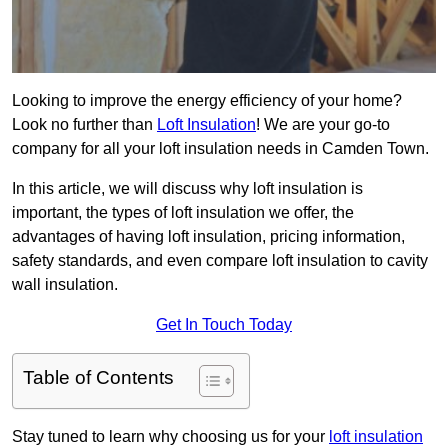
Looking to improve the energy efficiency of your home?
Look no further than
Loft Insulation
! We are your go-to
company for all your loft insulation needs in Camden Town.
In this article, we will discuss why loft insulation is
important, the types of loft insulation we offer, the
advantages of having loft insulation, pricing information,
safety standards, and even compare loft insulation to cavity
wall insulation.
Get In Touch Today
Table of Contents
Stay tuned to learn why choosing us for your
loft insulation