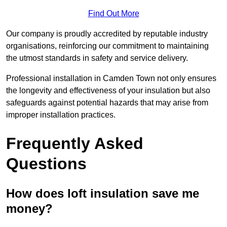
Find Out More
Our company is proudly accredited by reputable industry
organisations, reinforcing our commitment to maintaining
the utmost standards in safety and service delivery.
Professional installation in Camden Town not only ensures
the longevity and effectiveness of your insulation but also
safeguards against potential hazards that may arise from
improper installation practices.
Frequently Asked
Questions
How does loft insulation save me
money?