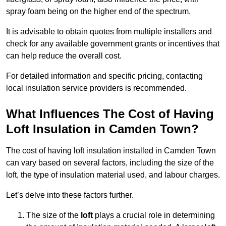
spray foam being on the higher end of the spectrum.
It is advisable to obtain quotes from multiple installers and
check for any available government grants or incentives that
can help reduce the overall cost.
For detailed information and specific pricing, contacting
local insulation service providers is recommended.
What Influences The Cost of Having
Loft Insulation in Camden Town?
The cost of having loft insulation installed in Camden Town
can vary based on several factors, including the size of the
loft, the type of insulation material used, and labour charges.
Let’s delve into these factors further.
The size of the
loft
plays a crucial role in determining