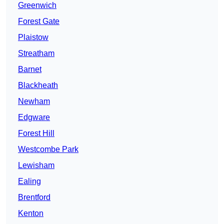
Greenwich
Forest Gate
Plaistow
Streatham
Barnet
Blackheath
Newham
Edgware
Forest Hill
Westcombe Park
Lewisham
Ealing
Brentford
Kenton