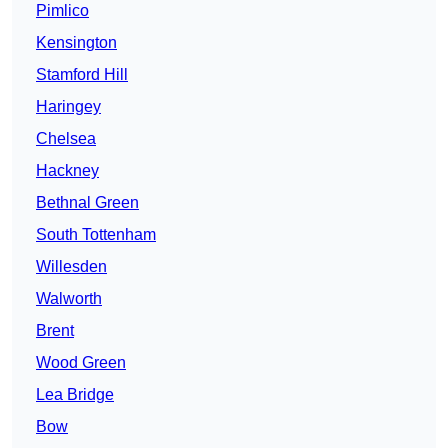
Pimlico
Kensington
Stamford Hill
Haringey
Chelsea
Hackney
Bethnal Green
South Tottenham
Willesden
Walworth
Brent
Wood Green
Lea Bridge
Bow