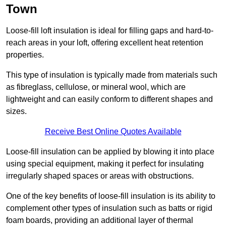
Town
Loose-fill loft insulation is ideal for filling gaps and hard-to-
reach areas in your loft, offering excellent heat retention
properties.
This type of insulation is typically made from materials such
as fibreglass, cellulose, or mineral wool, which are
lightweight and can easily conform to different shapes and
sizes.
Receive Best Online Quotes Available
Loose-fill insulation can be applied by blowing it into place
using special equipment, making it perfect for insulating
irregularly shaped spaces or areas with obstructions.
One of the key benefits of loose-fill insulation is its ability to
complement other types of insulation such as batts or rigid
foam boards, providing an additional layer of thermal