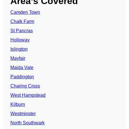
Area’s Covered
Camden Town
Chalk Farm
St Pancras
Holloway
Islington
Mayfair
Maida Vale
Paddington
Charing Cross
West Hampstead
Kilburn
Westminster
North Southwark