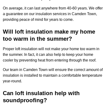
On average, it can last anywhere from 40-60 years. We offer
a guarantee on our insulation services in Camden Town,
providing peace of mind for years to come.
Will loft insulation make my home
too warm in the summer?
Proper loft insulation will not make your home too warm in
the summer. In fact, it can also help to keep your home
cooler by preventing heat from entering through the roof.
Our team in Camden Town will ensure the correct amount of
insulation is installed to maintain a comfortable temperature
year-round.
Can loft insulation help with
soundproofing?