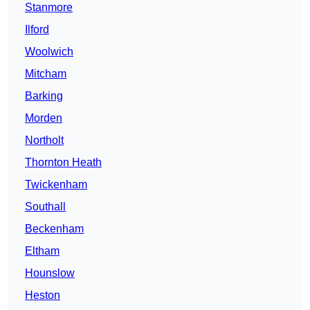
Stanmore
Ilford
Woolwich
Mitcham
Barking
Morden
Northolt
Thornton Heath
Twickenham
Southall
Beckenham
Eltham
Hounslow
Heston