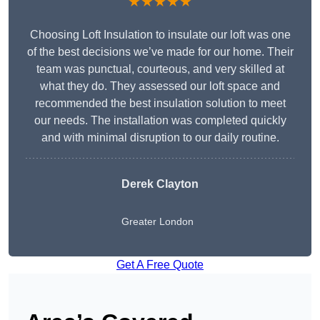
★★★★★
Choosing Loft Insulation to insulate our loft was one
of the best decisions we’ve made for our home. Their
team was punctual, courteous, and very skilled at
what they do. They assessed our loft space and
recommended the best insulation solution to meet
our needs. The installation was completed quickly
and with minimal disruption to our daily routine.
Derek Clayton
Greater London
Get A Free Quote