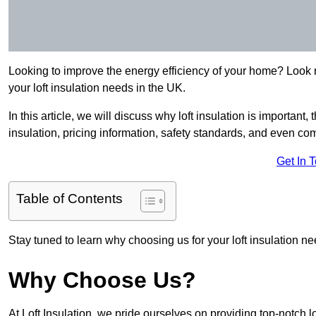
Looking to improve the energy efficiency of your home? Look no
your loft insulation needs in the UK.
In this article, we will discuss why loft insulation is important, 
insulation, pricing information, safety standards, and even comp
Get In 
Table of Contents
Stay tuned to learn why choosing us for your loft insulation ne
Why Choose Us?
At Loft Insulation, we pride ourselves on providing top-notch 