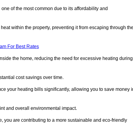
 one of the most common due to its affordability and
s heat within the property, preventing it from escaping through th
eam For Best Rates
inside the home, reducing the need for excessive heating during
bstantial cost savings over time.
e your heating bills significantly, allowing you to save money i
rint and overall environmental impact.
 you are contributing to a more sustainable and eco-friendly