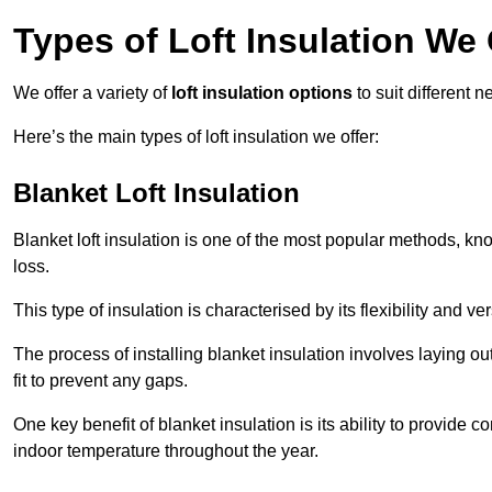
Types of Loft Insulation We 
We offer a variety of
loft insulation options
to suit different 
Here’s the main types of loft insulation we offer:
Blanket Loft Insulation
Blanket loft insulation is one of the most popular methods, kno
loss.
This type of insulation is characterised by its flexibility and ve
The process of installing blanket insulation involves laying out
fit to prevent any gaps.
One key benefit of blanket insulation is its ability to provide
indoor temperature throughout the year.