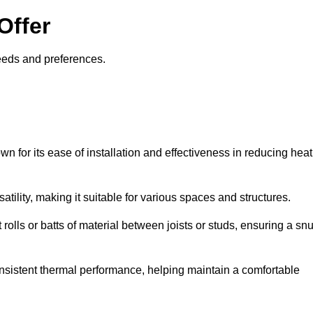
Offer
needs and preferences.
wn for its ease of installation and effectiveness in reducing heat
rsatility, making it suitable for various spaces and structures.
 rolls or batts of material between joists or studs, ensuring a sn
 consistent thermal performance, helping maintain a comfortable