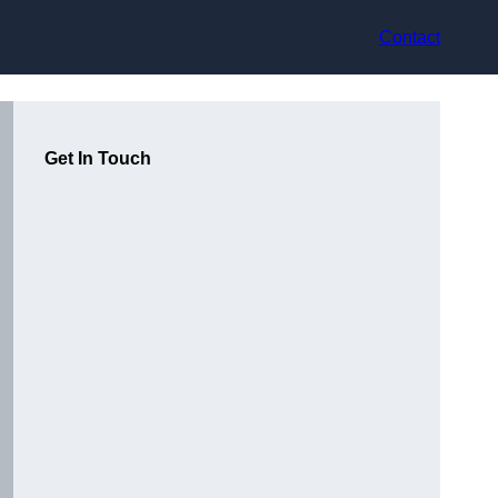
Contact
Get In Touch