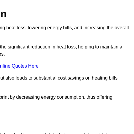
on
 heat loss, lowering energy bills, and increasing the overall
 the significant reduction in heat loss, helping to maintain a
es.
nline Quotes Here
ut also leads to substantial cost savings on heating bills
otprint by decreasing energy consumption, thus offering