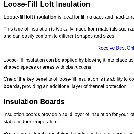
Loose-Fill Loft Insulation
Loose-fill loft insulation
is ideal for filling gaps and hard-to-r
This type of insulation is typically made from materials such 
and can easily conform to different shapes and sizes.
Receive Best Onl
Loose-fill insulation can be applied by blowing it into place us
shaped spaces or areas with obstructions.
One of the key benefits of loose-fill insulation is its ability t
boards
, providing an additional layer of thermal protection.
Insulation Boards
Insulation boards provide a solid layer of insulation for your l
stable indoor temperature.
Regarding materials, insulation boards can be made from a v