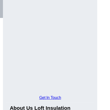
Get In Touch
About Us Loft Insulation