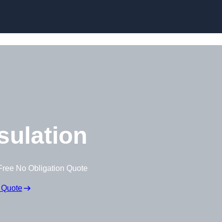
Skip to content
nsulation
Free No Obligation Quote
 Quote