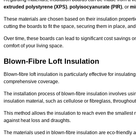
extruded polystyrene (XPS)
,
polyisocyanurate (PIR)
, or
mi
These materials are chosen based on their insulation properties
cutting the boards to fit the space, securing them in place, an
Over time, these boards can lead to significant cost savings o
comfort of your living space.
Blown-Fibre Loft Insulation
Blown-fibre loft insulation is particularly effective for insulati
comprehensive coverage.
The installation process of blown-fibre insulation involves us
insulation material, such as cellulose or fibreglass, throughou
This method allows the insulation to reach even the smallest 
against heat loss and draughts.
The materials used in blown-fibre insulation are eco-friendly