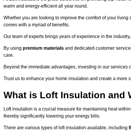
warm and energy-efficient all year round.
Whether you are looking to improve the comfort of your living 
comes with a myriad of benefits.
Our team of experts brings years of experience in the industr
By using
premium materials
and dedicated customer service,
care.
Beyond the immediate advantages, investing in our services ca
Trust us to enhance your home insulation and create a more s
What is Loft Insulation and 
Loft insulation is a crucial measure for maintaining heat withi
thereby significantly lowering your energy bills.
There are various types of loft insulation available, including
f