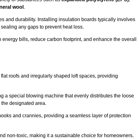
neral wool
.
 and durability. Installing insulation boards typically involves
d sealing any gaps to prevent heat loss.
n energy bills, reduce carbon footprint, and enhance the overall
ng flat roofs and irregularly shaped loft spaces, providing
ing a special blowing machine that evenly distributes the loose
t the designated area.
nooks and crannies, providing a seamless layer of protection
 and non-toxic, making it a sustainable choice for homeowners.