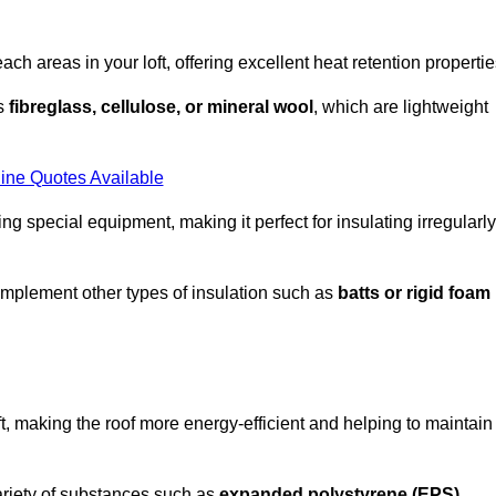
each areas in your loft, offering excellent heat retention propertie
as
fibreglass, cellulose, or mineral wool
, which are lightweight
ine Quotes Available
ing special equipment, making it perfect for insulating irregularly
o complement other types of insulation such as
batts or rigid foam
oft, making the roof more energy-efficient and helping to maintain
ariety of substances such as
expanded polystyrene (EPS)
,