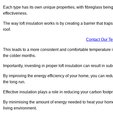
Each type has its own unique properties, with fibreglass being
effectiveness.
The way loft insulation works is by creating a barrier that trap
roof.
Contact Our T
This leads to a more consistent and comfortable temperature 
the colder months.
Importantly, investing in proper loft insulation can result in su
By improving the energy efficiency of your home, you can reduc
the long run.
Effective insulation plays a role in reducing your carbon footp
By minimising the amount of energy needed to heat your home,
living environment.