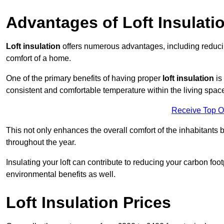
Advantages of Loft Insulati
Loft insulation
offers numerous advantages, including reducing
comfort of a home.
One of the primary benefits of having proper
loft insulation
is
consistent and comfortable temperature within the living spac
Receive Top O
This not only enhances the overall comfort of the inhabitants b
throughout the year.
Insulating your loft can contribute to reducing your carbon fo
environmental benefits as well.
Loft Insulation Prices