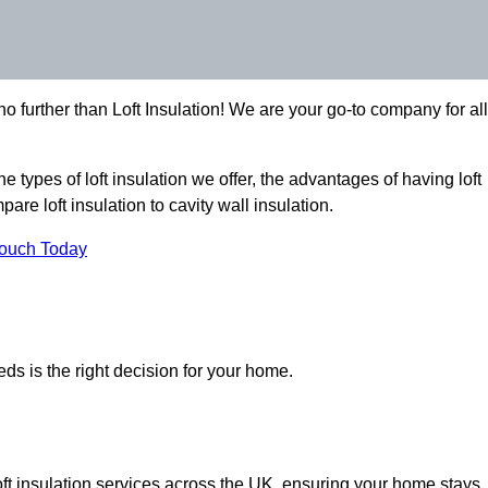
 further than Loft Insulation! We are your go-to company for all
the types of loft insulation we offer, the advantages of having loft
are loft insulation to cavity wall insulation.
Touch Today
eds is the right decision for your home.
loft insulation services across the UK, ensuring your home stays