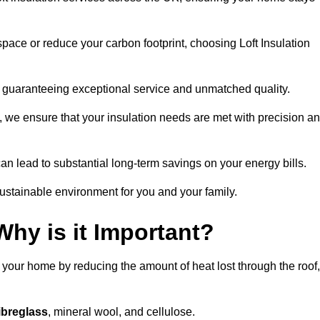
space or reduce your carbon footprint, choosing Loft Insulation
y, guaranteeing exceptional service and unmatched quality.
 we ensure that your insulation needs are met with precision a
n lead to substantial long-term savings on your energy bills.
ustainable environment for you and your family.
Why is it Important?
n your home by reducing the amount of heat lost through the roof,
ibreglass
, mineral wool, and cellulose.