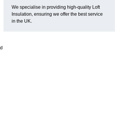
We specialise in providing high-quality Loft
Insulation, ensuring we offer the best service
in the UK.
nd