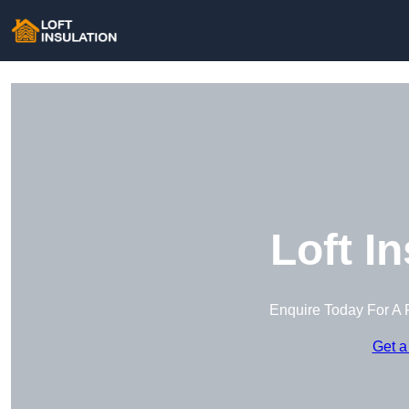
Loft I
Enquire Today For A 
Get a