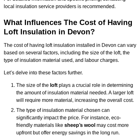
local insulation service providers is recommended.
What Influences The Cost of Having
Loft Insulation in Devon?
The cost of having loft insulation installed in Devon can vary
based on several factors, including the size of the loft, the
type of insulation material used, and labour charges.
Let’s delve into these factors further.
The size of the
loft
plays a crucial role in determining
the amount of insulation material needed. A larger loft
will require more material, increasing the overall cost.
The type of insulation material chosen can
significantly impact the price. For instance, eco-
friendly materials like
sheep’s wool
may cost more
upfront but offer energy savings in the long run.