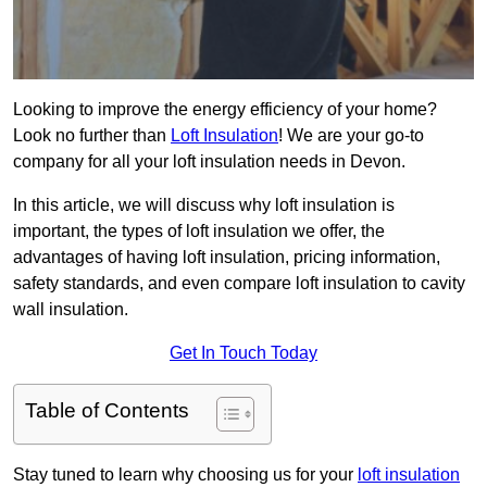
Looking to improve the energy efficiency of your home?
Look no further than
Loft Insulation
! We are your go-to
company for all your loft insulation needs in Devon.
In this article, we will discuss why loft insulation is
important, the types of loft insulation we offer, the
advantages of having loft insulation, pricing information,
safety standards, and even compare loft insulation to cavity
wall insulation.
Get In Touch Today
Table of Contents
Stay tuned to learn why choosing us for your
loft insulation