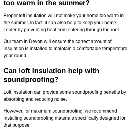
too warm in the summer?
Proper loft insulation will not make your home too warm in
the summer. In fact, it can also help to keep your home
cooler by preventing heat from entering through the roof.
Our team in Devon will ensure the correct amount of
insulation is installed to maintain a comfortable temperature
year-round.
Can loft insulation help with
soundproofing?
Loft insulation can provide some soundproofing benefits by
absorbing and reducing noise.
However, for maximum soundproofing, we recommend
installing soundproofing materials specifically designed for
that purpose.