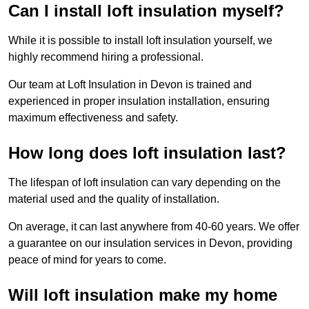
Can I install loft insulation myself?
While it is possible to install loft insulation yourself, we
highly recommend hiring a professional.
Our team at Loft Insulation in Devon is trained and
experienced in proper insulation installation, ensuring
maximum effectiveness and safety.
How long does loft insulation last?
The lifespan of loft insulation can vary depending on the
material used and the quality of installation.
On average, it can last anywhere from 40-60 years. We offer
a guarantee on our insulation services in Devon, providing
peace of mind for years to come.
Will loft insulation make my home