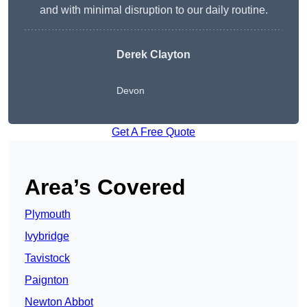
and with minimal disruption to our daily routine.
Derek Clayton
Devon
Get A Free Quote
Area’s Covered
Plymouth
Ivybridge
Tavistock
Paignton
Newton Abbot