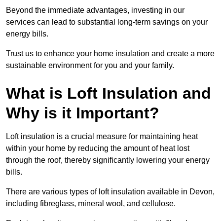
Beyond the immediate advantages, investing in our
services can lead to substantial long-term savings on your
energy bills.
Trust us to enhance your home insulation and create a more
sustainable environment for you and your family.
What is Loft Insulation and
Why is it Important?
Loft insulation is a crucial measure for maintaining heat
within your home by reducing the amount of heat lost
through the roof, thereby significantly lowering your energy
bills.
There are various types of loft insulation available in Devon,
including fibreglass, mineral wool, and cellulose.