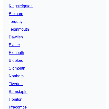
Kingsteignton
Brixham
Torquay
Teignmouth
Dawlish
Exeter
Exmouth
Bideford
Sidmouth
Northam
Tiverton
Barnstaple
Honiton
Ilfracombe