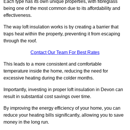
Each type has its own unique properties, with fibreglass
being one of the most common due to its affordability and
effectiveness.
The way loft insulation works is by creating a barrier that
traps heat within the property, preventing it from escaping
through the roof.
Contact Our Team For Best Rates
This leads to a more consistent and comfortable
temperature inside the home, reducing the need for
excessive heating during the colder months.
Importantly, investing in proper loft insulation in Devon can
result in substantial cost savings over time.
By improving the energy efficiency of your home, you can
reduce your heating bills significantly, allowing you to save
money in the long run.