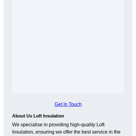
Get In Touch
About Us Loft Insulation
We specialise in providing high-quality Loft
Insulation, ensuring we offer the best service in the