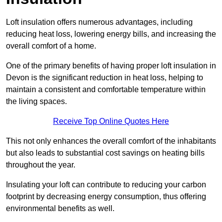
Loft insulation offers numerous advantages, including
reducing heat loss, lowering energy bills, and increasing the
overall comfort of a home.
One of the primary benefits of having proper loft insulation in
Devon is the significant reduction in heat loss, helping to
maintain a consistent and comfortable temperature within
the living spaces.
Receive Top Online Quotes Here
This not only enhances the overall comfort of the inhabitants
but also leads to substantial cost savings on heating bills
throughout the year.
Insulating your loft can contribute to reducing your carbon
footprint by decreasing energy consumption, thus offering
environmental benefits as well.