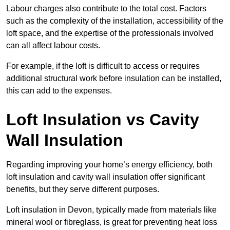
Labour charges also contribute to the total cost. Factors
such as the complexity of the installation, accessibility of the
loft space, and the expertise of the professionals involved
can all affect labour costs.
For example, if the loft is difficult to access or requires
additional structural work before insulation can be installed,
this can add to the expenses.
Loft Insulation vs Cavity
Wall Insulation
Regarding improving your home’s energy efficiency, both
loft insulation and cavity wall insulation offer significant
benefits, but they serve different purposes.
Loft insulation in Devon, typically made from materials like
mineral wool or fibreglass, is great for preventing heat loss