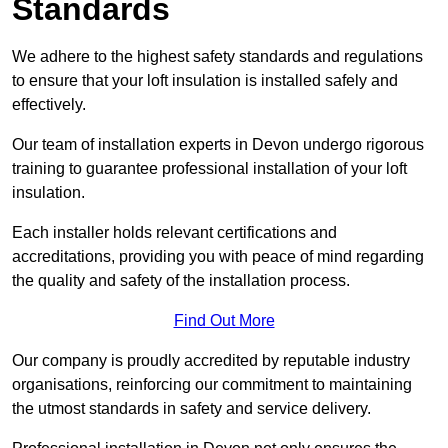
Standards
We adhere to the highest safety standards and regulations
to ensure that your loft insulation is installed safely and
effectively.
Our team of installation experts in Devon undergo rigorous
training to guarantee professional installation of your loft
insulation.
Each installer holds relevant certifications and
accreditations, providing you with peace of mind regarding
the quality and safety of the installation process.
Find Out More
Our company is proudly accredited by reputable industry
organisations, reinforcing our commitment to maintaining
the utmost standards in safety and service delivery.