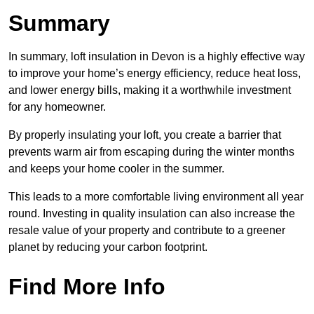
Summary
In summary, loft insulation in Devon is a highly effective way
to improve your home’s energy efficiency, reduce heat loss,
and lower energy bills, making it a worthwhile investment
for any homeowner.
By properly insulating your loft, you create a barrier that
prevents warm air from escaping during the winter months
and keeps your home cooler in the summer.
This leads to a more comfortable living environment all year
round. Investing in quality insulation can also increase the
resale value of your property and contribute to a greener
planet by reducing your carbon footprint.
Find More Info