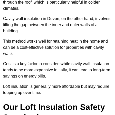
through the roof, which is particularly helpful in colder
climates.
Cavity wall insulation in Devon, on the other hand, involves
filling the gap between the inner and outer walls of a
building.
This method works well for retaining heat in the home and
can be a cost-effective solution for properties with cavity
walls.
Cost is a key factor to consider; while cavity wall insulation
tends to be more expensive initially, it can lead to long-term
savings on energy bills.
Loft insulation is generally more affordable but may require
topping up over time.
Our Loft Insulation Safety