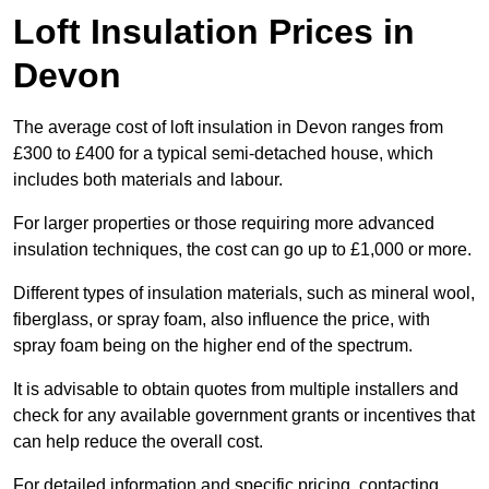
Loft Insulation Prices in
Devon
The average cost of loft insulation in Devon ranges from
£300 to £400 for a typical semi-detached house, which
includes both materials and labour.
For larger properties or those requiring more advanced
insulation techniques, the cost can go up to £1,000 or more.
Different types of insulation materials, such as mineral wool,
fiberglass, or spray foam, also influence the price, with
spray foam being on the higher end of the spectrum.
It is advisable to obtain quotes from multiple installers and
check for any available government grants or incentives that
can help reduce the overall cost.
For detailed information and specific pricing, contacting