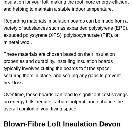
insulation for your loft, making the roof more energy-efficient
and helping to maintain a stable indoor temperature.
Regarding materials, insulation boards can be made from a
variety of substances such as expanded polystyrene (EPS),
extruded polystyrene (XPS), polyisocyanurate (PIR), or
mineral wool.
These materials are chosen based on their insulation
properties and durability. Installing insulation boards
typically involves cutting the boards to fit the space,
securing them in place, and sealing any gaps to prevent
heat loss.
Over time, these boards can lead to significant cost savings
on energy bills, reduce carbon footprint, and enhance the
overall comfort of your living space.
Blown-Fibre Loft Insulation Devon