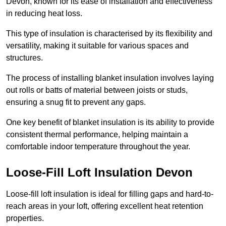
Devon, known for its ease of installation and effectiveness
in reducing heat loss.
This type of insulation is characterised by its flexibility and
versatility, making it suitable for various spaces and
structures.
The process of installing blanket insulation involves laying
out rolls or batts of material between joists or studs,
ensuring a snug fit to prevent any gaps.
One key benefit of blanket insulation is its ability to provide
consistent thermal performance, helping maintain a
comfortable indoor temperature throughout the year.
Loose-Fill Loft Insulation Devon
Loose-fill loft insulation is ideal for filling gaps and hard-to-
reach areas in your loft, offering excellent heat retention
properties.