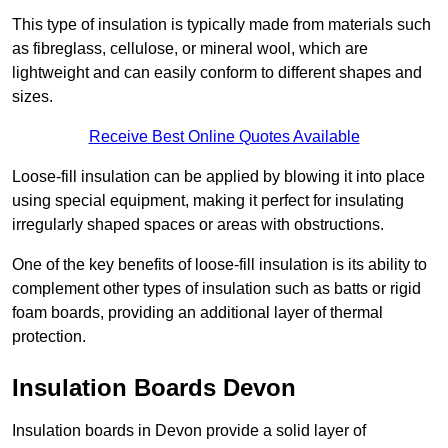
This type of insulation is typically made from materials such
as fibreglass, cellulose, or mineral wool, which are
lightweight and can easily conform to different shapes and
sizes.
Receive Best Online Quotes Available
Loose-fill insulation can be applied by blowing it into place
using special equipment, making it perfect for insulating
irregularly shaped spaces or areas with obstructions.
One of the key benefits of loose-fill insulation is its ability to
complement other types of insulation such as batts or rigid
foam boards, providing an additional layer of thermal
protection.
Insulation Boards Devon
Insulation boards in Devon provide a solid layer of