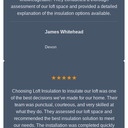
assessment of our loft space and provided a detailed
explanation of the insulation options available.
James Whitehead
Devon
★★★★★
Choosing Loft Insulation to insulate our loft was one
of the best decisions we’ve made for our home. Their
team was punctual, courteous, and very skilled at
what they do. They assessed our loft space and
recommended the best insulation solution to meet
our needs. The installation was completed quickly