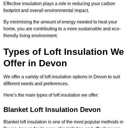
Effective insulation plays a role in reducing your carbon
footprint and overall environmental impact.
By minimising the amount of energy needed to heat your
home, you are contributing to a more sustainable and eco-
friendly living environment.
Types of Loft Insulation We
Offer in Devon
We offer a variety of loft insulation options in Devon to suit
different needs and preferences.
Here’s the main types of loft insulation we offer:
Blanket Loft Insulation Devon
Blanket loft insulation is one of the most popular methods in