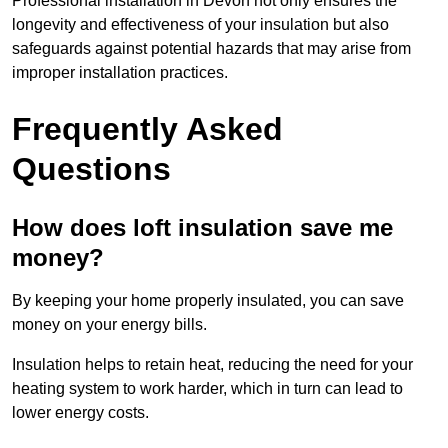
Professional installation in Devon not only ensures the
longevity and effectiveness of your insulation but also
safeguards against potential hazards that may arise from
improper installation practices.
Frequently Asked
Questions
How does loft insulation save me
money?
By keeping your home properly insulated, you can save
money on your energy bills.
Insulation helps to retain heat, reducing the need for your
heating system to work harder, which in turn can lead to
lower energy costs.