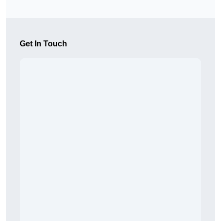
Get In Touch