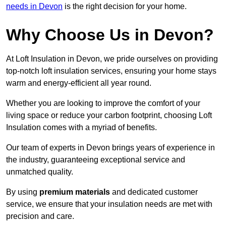
needs in Devon
is the right decision for your home.
Why Choose Us in Devon?
At Loft Insulation in Devon, we pride ourselves on providing
top-notch loft insulation services, ensuring your home stays
warm and energy-efficient all year round.
Whether you are looking to improve the comfort of your
living space or reduce your carbon footprint, choosing Loft
Insulation comes with a myriad of benefits.
Our team of experts in Devon brings years of experience in
the industry, guaranteeing exceptional service and
unmatched quality.
By using
premium materials
and dedicated customer
service, we ensure that your insulation needs are met with
precision and care.