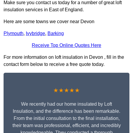
Make sure you contact us today for a number of great loft
insulation services in East of England.
Here are some towns we cover near Devon
Plymouth
,
Ivybridge
,
Barking
Receive Top Online Quotes Here
For more information on loft insulation in Devon , fill in the
contact form below to receive a free quote today.
★★★★★
We recently had our home insulated by Loft
Insulation, and the difference has been remarkable.
From the initial consultation to the final installation,
their team was professional, efficient, and incredibly
knowledgeable. They conducted a thorough