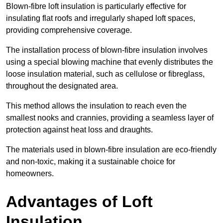
Blown-fibre loft insulation is particularly effective for
insulating flat roofs and irregularly shaped loft spaces,
providing comprehensive coverage.
The installation process of blown-fibre insulation involves
using a special blowing machine that evenly distributes the
loose insulation material, such as cellulose or fibreglass,
throughout the designated area.
This method allows the insulation to reach even the
smallest nooks and crannies, providing a seamless layer of
protection against heat loss and draughts.
The materials used in blown-fibre insulation are eco-friendly
and non-toxic, making it a sustainable choice for
homeowners.
Advantages of Loft
Insulation