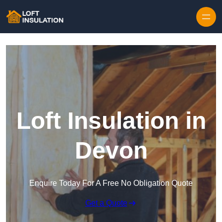
Skip to content
Loft Insulation in
Devon
Enquire Today For A Free No Obligation Quote
Get a Quote