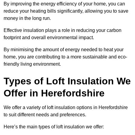
By improving the energy efficiency of your home, you can
reduce your heating bills significantly, allowing you to save
money in the long run.
Effective insulation plays a role in reducing your carbon
footprint and overall environmental impact.
By minimising the amount of energy needed to heat your
home, you are contributing to a more sustainable and eco-
friendly living environment.
Types of Loft Insulation We
Offer in Herefordshire
We offer a variety of loft insulation options in Herefordshire
to suit different needs and preferences.
Here’s the main types of loft insulation we offer: