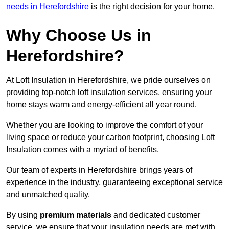
needs in Herefordshire
is the right decision for your home.
Why Choose Us in
Herefordshire?
At Loft Insulation in Herefordshire, we pride ourselves on
providing top-notch loft insulation services, ensuring your
home stays warm and energy-efficient all year round.
Whether you are looking to improve the comfort of your
living space or reduce your carbon footprint, choosing Loft
Insulation comes with a myriad of benefits.
Our team of experts in Herefordshire brings years of
experience in the industry, guaranteeing exceptional service
and unmatched quality.
By using
premium materials
and dedicated customer
service, we ensure that your insulation needs are met with