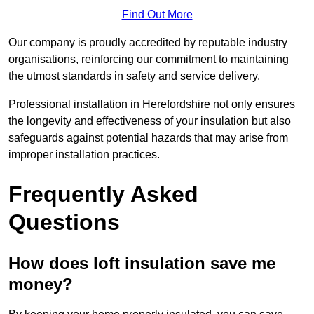
Find Out More
Our company is proudly accredited by reputable industry
organisations, reinforcing our commitment to maintaining
the utmost standards in safety and service delivery.
Professional installation in Herefordshire not only ensures
the longevity and effectiveness of your insulation but also
safeguards against potential hazards that may arise from
improper installation practices.
Frequently Asked
Questions
How does loft insulation save me
money?