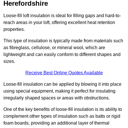
Herefordshire
Loose-fill loft insulation is ideal for filling gaps and hard-to-
reach areas in your loft, offering excellent heat retention
properties.
This type of insulation is typically made from materials such
as fibreglass, cellulose, or mineral wool, which are
lightweight and can easily conform to different shapes and
sizes.
Receive Best Online Quotes Available
Loose-fill insulation can be applied by blowing it into place
using special equipment, making it perfect for insulating
irregularly shaped spaces or areas with obstructions.
One of the key benefits of loose-fill insulation is its ability to
complement other types of insulation such as batts or rigid
foam boards, providing an additional layer of thermal