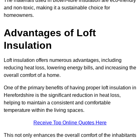
The materials used in blown-fibre insulation are eco-friendly
and non-toxic, making it a sustainable choice for
homeowners.
Advantages of Loft
Insulation
Loft insulation offers numerous advantages, including
reducing heat loss, lowering energy bills, and increasing the
overall comfort of a home.
One of the primary benefits of having proper loft insulation in
Herefordshire is the significant reduction in heat loss,
helping to maintain a consistent and comfortable
temperature within the living spaces.
Receive Top Online Quotes Here
This not only enhances the overall comfort of the inhabitants