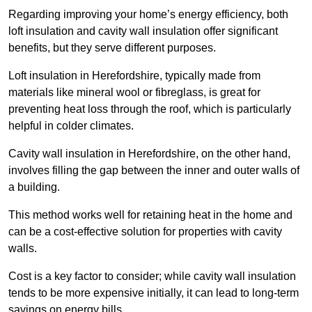
Regarding improving your home’s energy efficiency, both
loft insulation and cavity wall insulation offer significant
benefits, but they serve different purposes.
Loft insulation in Herefordshire, typically made from
materials like mineral wool or fibreglass, is great for
preventing heat loss through the roof, which is particularly
helpful in colder climates.
Cavity wall insulation in Herefordshire, on the other hand,
involves filling the gap between the inner and outer walls of
a building.
This method works well for retaining heat in the home and
can be a cost-effective solution for properties with cavity
walls.
Cost is a key factor to consider; while cavity wall insulation
tends to be more expensive initially, it can lead to long-term
savings on energy bills.