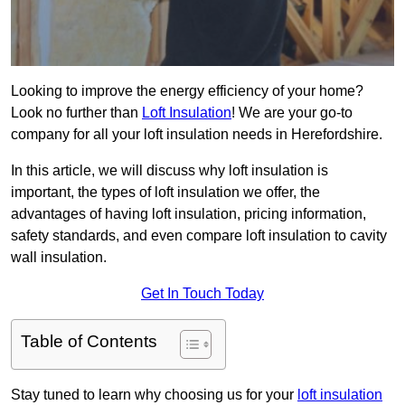
Looking to improve the energy efficiency of your home?
Look no further than
Loft Insulation
! We are your go-to
company for all your loft insulation needs in Herefordshire.
In this article, we will discuss why loft insulation is
important, the types of loft insulation we offer, the
advantages of having loft insulation, pricing information,
safety standards, and even compare loft insulation to cavity
wall insulation.
Get In Touch Today
Table of Contents
Stay tuned to learn why choosing us for your
loft insulation