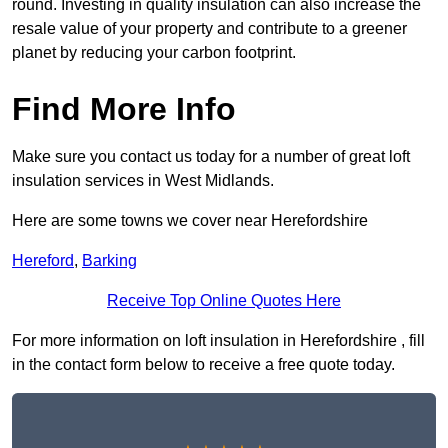
round. Investing in quality insulation can also increase the
resale value of your property and contribute to a greener
planet by reducing your carbon footprint.
Find More Info
Make sure you contact us today for a number of great loft
insulation services in West Midlands.
Here are some towns we cover near Herefordshire
Hereford
,
Barking
Receive Top Online Quotes Here
For more information on loft insulation in Herefordshire , fill
in the contact form below to receive a free quote today.