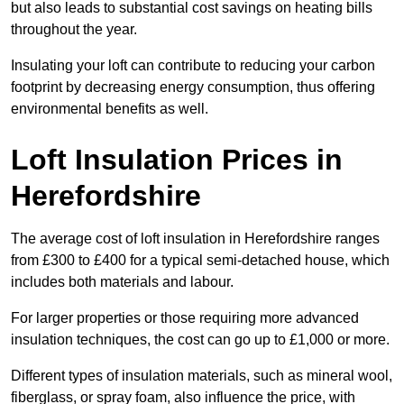
but also leads to substantial cost savings on heating bills
throughout the year.
Insulating your loft can contribute to reducing your carbon
footprint by decreasing energy consumption, thus offering
environmental benefits as well.
Loft Insulation Prices in
Herefordshire
The average cost of loft insulation in Herefordshire ranges
from £300 to £400 for a typical semi-detached house, which
includes both materials and labour.
For larger properties or those requiring more advanced
insulation techniques, the cost can go up to £1,000 or more.
Different types of insulation materials, such as mineral wool,
fiberglass, or spray foam, also influence the price, with