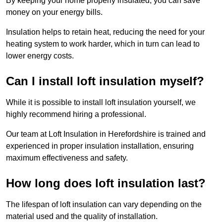
By keeping your home properly insulated, you can save
money on your energy bills.
Insulation helps to retain heat, reducing the need for your
heating system to work harder, which in turn can lead to
lower energy costs.
Can I install loft insulation myself?
While it is possible to install loft insulation yourself, we
highly recommend hiring a professional.
Our team at Loft Insulation in Herefordshire is trained and
experienced in proper insulation installation, ensuring
maximum effectiveness and safety.
How long does loft insulation last?
The lifespan of loft insulation can vary depending on the
material used and the quality of installation.