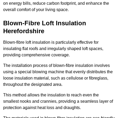
on energy bills, reduce carbon footprint, and enhance the
overall comfort of your living space.
Blown-Fibre Loft Insulation
Herefordshire
Blown-fibre loft insulation is particularly effective for
insulating flat roofs and irregularly shaped loft spaces,
providing comprehensive coverage.
The installation process of blown-fibre insulation involves
using a special blowing machine that evenly distributes the
loose insulation material, such as cellulose or fibreglass,
throughout the designated area.
This method allows the insulation to reach even the
smallest nooks and crannies, providing a seamless layer of
protection against heat loss and draughts.