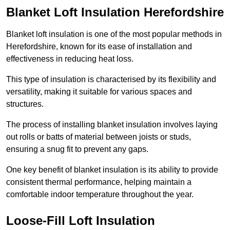
Blanket Loft Insulation Herefordshire
Blanket loft insulation is one of the most popular methods in
Herefordshire, known for its ease of installation and
effectiveness in reducing heat loss.
This type of insulation is characterised by its flexibility and
versatility, making it suitable for various spaces and
structures.
The process of installing blanket insulation involves laying
out rolls or batts of material between joists or studs,
ensuring a snug fit to prevent any gaps.
One key benefit of blanket insulation is its ability to provide
consistent thermal performance, helping maintain a
comfortable indoor temperature throughout the year.
Loose-Fill Loft Insulation