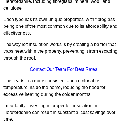
Herefordshire, including fibreglass, mineral wool, and
cellulose.
Each type has its own unique properties, with fibreglass
being one of the most common due to its affordability and
effectiveness.
The way loft insulation works is by creating a barrier that
traps heat within the property, preventing it from escaping
through the roof.
Contact Our Team For Best Rates
This leads to a more consistent and comfortable
temperature inside the home, reducing the need for
excessive heating during the colder months.
Importantly, investing in proper loft insulation in
Herefordshire can result in substantial cost savings over
time.