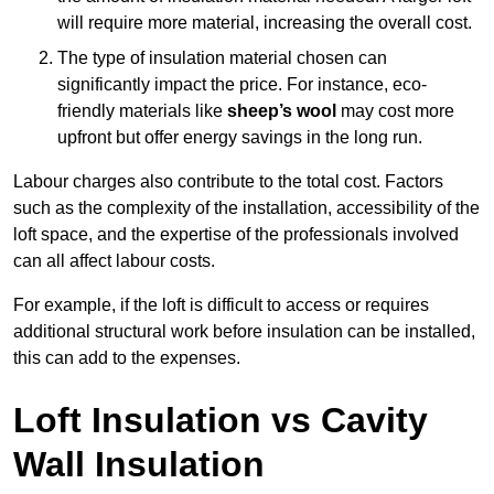
will require more material, increasing the overall cost.
The type of insulation material chosen can
significantly impact the price. For instance, eco-
friendly materials like
sheep’s wool
may cost more
upfront but offer energy savings in the long run.
Labour charges also contribute to the total cost. Factors
such as the complexity of the installation, accessibility of the
loft space, and the expertise of the professionals involved
can all affect labour costs.
For example, if the loft is difficult to access or requires
additional structural work before insulation can be installed,
this can add to the expenses.
Loft Insulation vs Cavity
Wall Insulation