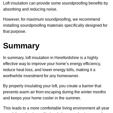
Loft insulation can provide some soundproofing benefits by
absorbing and reducing noise.
However, for maximum soundproofing, we recommend
installing soundproofing materials specifically designed for
that purpose.
Summary
In summary, loft insulation in Herefordshire is a highly
effective way to improve your home’s energy efficiency,
reduce heat loss, and lower energy bills, making it a
worthwhile investment for any homeowner.
By properly insulating your loft, you create a barrier that
prevents warm air from escaping during the winter months
and keeps your home cooler in the summer.
This leads to a more comfortable living environment all year