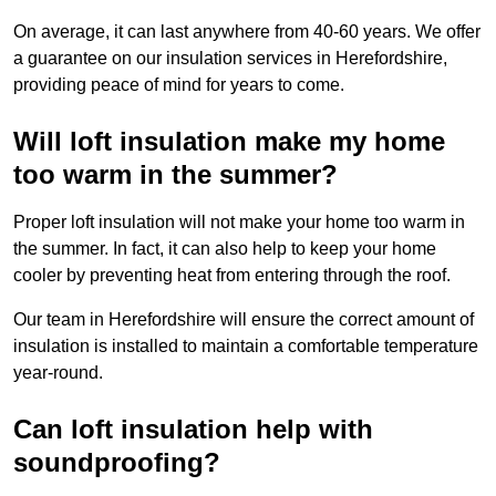
On average, it can last anywhere from 40-60 years. We offer
a guarantee on our insulation services in Herefordshire,
providing peace of mind for years to come.
Will loft insulation make my home
too warm in the summer?
Proper loft insulation will not make your home too warm in
the summer. In fact, it can also help to keep your home
cooler by preventing heat from entering through the roof.
Our team in Herefordshire will ensure the correct amount of
insulation is installed to maintain a comfortable temperature
year-round.
Can loft insulation help with
soundproofing?