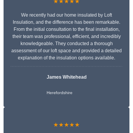
★★★★★
We recently had our home insulated by Loft
Insulation, and the difference has been remarkable.
From the initial consultation to the final installation,
their team was professional, efficient, and incredibly
knowledgeable. They conducted a thorough
assessment of our loft space and provided a detailed
explanation of the insulation options available.
James Whitehead
Herefordshire
★★★★★