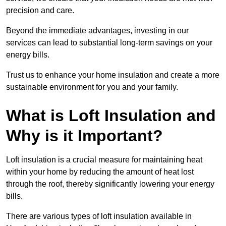
precision and care.
Beyond the immediate advantages, investing in our
services can lead to substantial long-term savings on your
energy bills.
Trust us to enhance your home insulation and create a more
sustainable environment for you and your family.
What is Loft Insulation and
Why is it Important?
Loft insulation is a crucial measure for maintaining heat
within your home by reducing the amount of heat lost
through the roof, thereby significantly lowering your energy
bills.
There are various types of loft insulation available in