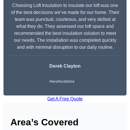
Choosing Loft Insulation to insulate our loft was one
of the best decisions we’ve made for our home. Their
team was punctual, courteous, and very skilled at
what they do. They assessed our loft space and
recommended the best insulation solution to meet
our needs. The installation was completed quickly
and with minimal disruption to our daily routine.
Derek Clayton
Herefordshire
Get A Free Quote
Area’s Covered