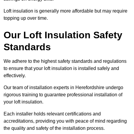
Loft insulation is generally more affordable but may require
topping up over time.
Our Loft Insulation Safety
Standards
We adhere to the highest safety standards and regulations
to ensure that your loft insulation is installed safely and
effectively.
Our team of installation experts in Herefordshire undergo
rigorous training to guarantee professional installation of
your loft insulation.
Each installer holds relevant certifications and
accreditations, providing you with peace of mind regarding
the quality and safety of the installation process.