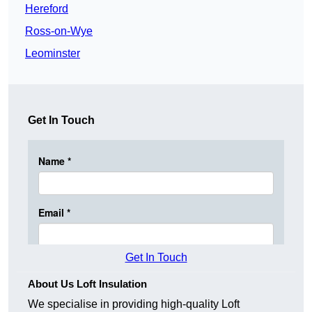
Hereford
Ross-on-Wye
Leominster
Get In Touch
Get In Touch
About Us Loft Insulation
We specialise in providing high-quality Loft