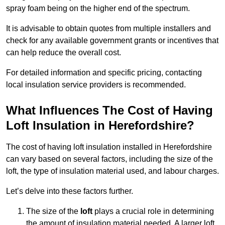
spray foam being on the higher end of the spectrum.
It is advisable to obtain quotes from multiple installers and
check for any available government grants or incentives that
can help reduce the overall cost.
For detailed information and specific pricing, contacting
local insulation service providers is recommended.
What Influences The Cost of Having
Loft Insulation in Herefordshire?
The cost of having loft insulation installed in Herefordshire
can vary based on several factors, including the size of the
loft, the type of insulation material used, and labour charges.
Let’s delve into these factors further.
The size of the
loft
plays a crucial role in determining
the amount of insulation material needed. A larger loft