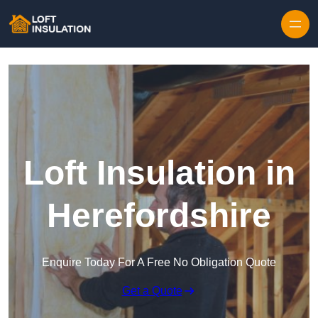
Skip to content
Loft Insulation in
Herefordshire
Enquire Today For A Free No Obligation Quote
Get a Quote