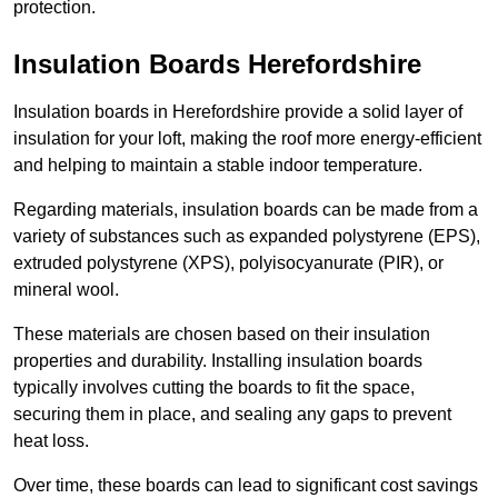
protection.
Insulation Boards Herefordshire
Insulation boards in Herefordshire provide a solid layer of
insulation for your loft, making the roof more energy-efficient
and helping to maintain a stable indoor temperature.
Regarding materials, insulation boards can be made from a
variety of substances such as expanded polystyrene (EPS),
extruded polystyrene (XPS), polyisocyanurate (PIR), or
mineral wool.
These materials are chosen based on their insulation
properties and durability. Installing insulation boards
typically involves cutting the boards to fit the space,
securing them in place, and sealing any gaps to prevent
heat loss.
Over time, these boards can lead to significant cost savings