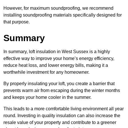
However, for maximum soundproofing, we recommend
installing soundproofing materials specifically designed for
that purpose.
Summary
In summary, loft insulation in West Sussex is a highly
effective way to improve your home’s energy efficiency,
reduce heat loss, and lower energy bills, making it a
worthwhile investment for any homeowner.
By properly insulating your loft, you create a barrier that
prevents warm air from escaping during the winter months
and keeps your home cooler in the summer.
This leads to a more comfortable living environment all year
round. Investing in quality insulation can also increase the
resale value of your property and contribute to a greener