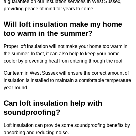
a guarantee on our insulation services in West Sussex,
providing peace of mind for years to come.
Will loft insulation make my home
too warm in the summer?
Proper loft insulation will not make your home too warm in
the summer. In fact, it can also help to keep your home
cooler by preventing heat from entering through the roof.
Our team in West Sussex will ensure the correct amount of
insulation is installed to maintain a comfortable temperature
year-round.
Can loft insulation help with
soundproofing?
Loft insulation can provide some soundproofing benefits by
absorbing and reducing noise.