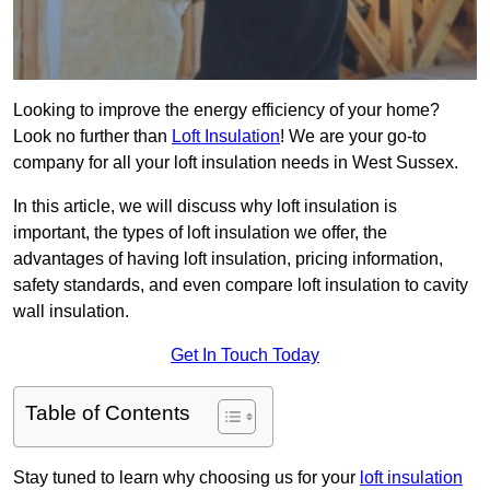
Looking to improve the energy efficiency of your home?
Look no further than
Loft Insulation
! We are your go-to
company for all your loft insulation needs in West Sussex.
In this article, we will discuss why loft insulation is
important, the types of loft insulation we offer, the
advantages of having loft insulation, pricing information,
safety standards, and even compare loft insulation to cavity
wall insulation.
Get In Touch Today
Table of Contents
Stay tuned to learn why choosing us for your
loft insulation