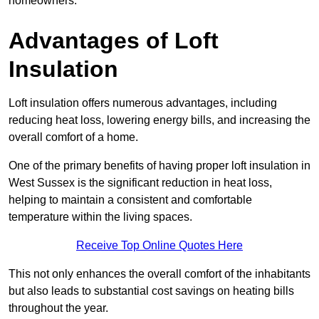
homeowners.
Advantages of Loft
Insulation
Loft insulation offers numerous advantages, including
reducing heat loss, lowering energy bills, and increasing the
overall comfort of a home.
One of the primary benefits of having proper loft insulation in
West Sussex is the significant reduction in heat loss,
helping to maintain a consistent and comfortable
temperature within the living spaces.
Receive Top Online Quotes Here
This not only enhances the overall comfort of the inhabitants
but also leads to substantial cost savings on heating bills
throughout the year.