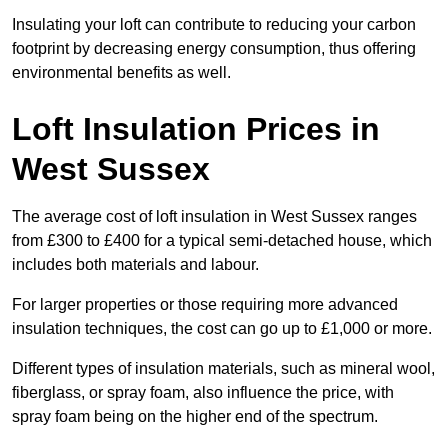
Insulating your loft can contribute to reducing your carbon
footprint by decreasing energy consumption, thus offering
environmental benefits as well.
Loft Insulation Prices in
West Sussex
The average cost of loft insulation in West Sussex ranges
from £300 to £400 for a typical semi-detached house, which
includes both materials and labour.
For larger properties or those requiring more advanced
insulation techniques, the cost can go up to £1,000 or more.
Different types of insulation materials, such as mineral wool,
fiberglass, or spray foam, also influence the price, with
spray foam being on the higher end of the spectrum.