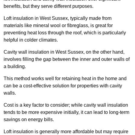
benefits, but they serve different purposes.
Loft insulation in West Sussex, typically made from
materials like mineral wool or fibreglass, is great for
preventing heat loss through the roof, which is particularly
helpful in colder climates.
Cavity wall insulation in West Sussex, on the other hand,
involves filling the gap between the inner and outer walls of
a building.
This method works well for retaining heat in the home and
can be a cost-effective solution for properties with cavity
walls.
Cost is a key factor to consider; while cavity wall insulation
tends to be more expensive initially, it can lead to long-term
savings on energy bills.
Loft insulation is generally more affordable but may require