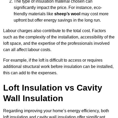
The type of insulation material chosen can
significantly impact the price. For instance, eco-
friendly materials like
sheep’s wool
may cost more
upfront but offer energy savings in the long run.
Labour charges also contribute to the total cost. Factors
such as the complexity of the installation, accessibility of the
loft space, and the expertise of the professionals involved
can all affect labour costs.
For example, if the loft is difficult to access or requires
additional structural work before insulation can be installed,
this can add to the expenses.
Loft Insulation vs Cavity
Wall Insulation
Regarding improving your home’s energy efficiency, both
loft insulation and cavity wall insulation offer significant