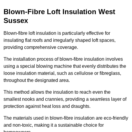
Blown-Fibre Loft Insulation West
Sussex
Blown-fibre loft insulation is particularly effective for
insulating flat roofs and irregularly shaped loft spaces,
providing comprehensive coverage.
The installation process of blown-fibre insulation involves
using a special blowing machine that evenly distributes the
loose insulation material, such as cellulose or fibreglass,
throughout the designated area.
This method allows the insulation to reach even the
smallest nooks and crannies, providing a seamless layer of
protection against heat loss and draughts.
The materials used in blown-fibre insulation are eco-friendly
and non-toxic, making it a sustainable choice for