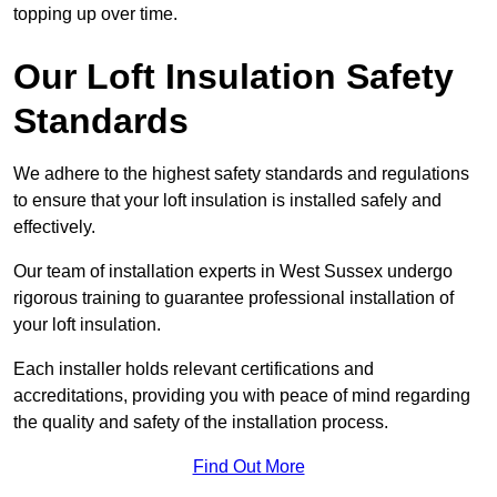
topping up over time.
Our Loft Insulation Safety
Standards
We adhere to the highest safety standards and regulations
to ensure that your loft insulation is installed safely and
effectively.
Our team of installation experts in West Sussex undergo
rigorous training to guarantee professional installation of
your loft insulation.
Each installer holds relevant certifications and
accreditations, providing you with peace of mind regarding
the quality and safety of the installation process.
Find Out More