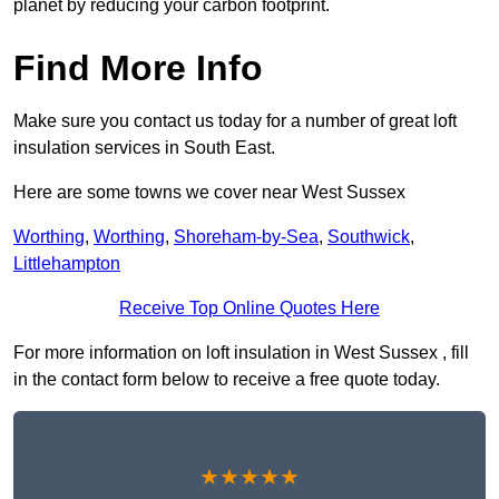
planet by reducing your carbon footprint.
Find More Info
Make sure you contact us today for a number of great loft
insulation services in South East.
Here are some towns we cover near West Sussex
Worthing
,
Worthing
,
Shoreham-by-Sea
,
Southwick
,
Littlehampton
Receive Top Online Quotes Here
For more information on loft insulation in West Sussex , fill
in the contact form below to receive a free quote today.
★★★★★