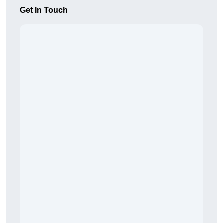
Get In Touch