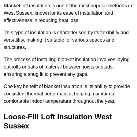
Blanket loft insulation is one of the most popular methods in
West Sussex, known for its ease of installation and
effectiveness in reducing heat loss.
This type of insulation is characterised by its flexibility and
versatility, making it suitable for various spaces and
structures.
The process of installing blanket insulation involves laying
out rolls or batts of material between joists or studs,
ensuring a snug fit to prevent any gaps.
One key benefit of blanket insulation is its ability to provide
consistent thermal performance, helping maintain a
comfortable indoor temperature throughout the year.
Loose-Fill Loft Insulation West
Sussex