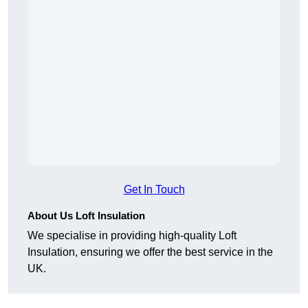
Get In Touch
About Us Loft Insulation
We specialise in providing high-quality Loft
Insulation, ensuring we offer the best service in the
UK.