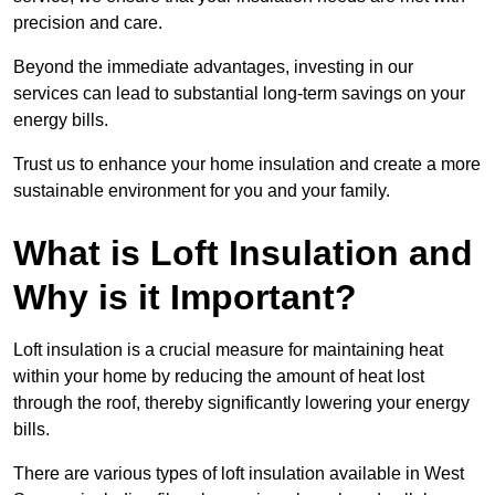
precision and care.
Beyond the immediate advantages, investing in our
services can lead to substantial long-term savings on your
energy bills.
Trust us to enhance your home insulation and create a more
sustainable environment for you and your family.
What is Loft Insulation and
Why is it Important?
Loft insulation is a crucial measure for maintaining heat
within your home by reducing the amount of heat lost
through the roof, thereby significantly lowering your energy
bills.
There are various types of loft insulation available in West