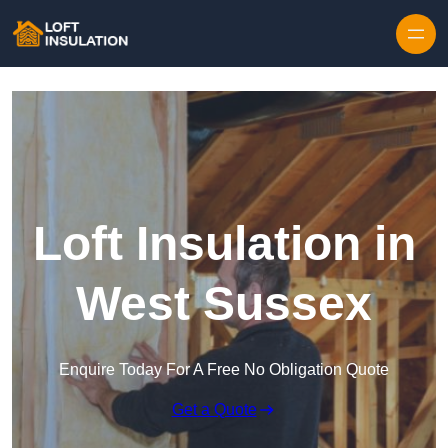
Skip to content
Loft Insulation in
West Sussex
Enquire Today For A Free No Obligation Quote
Get a Quote