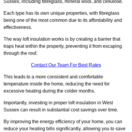
Sussex, including fibreglass, mineral wool, and cellulose.
Each type has its own unique properties, with fibreglass
being one of the most common due to its affordability and
effectiveness.
The way loft insulation works is by creating a barrier that
traps heat within the property, preventing it from escaping
through the roof.
Contact Our Team For Best Rates
This leads to a more consistent and comfortable
temperature inside the home, reducing the need for
excessive heating during the colder months.
Importantly, investing in proper loft insulation in West
Sussex can result in substantial cost savings over time.
By improving the energy efficiency of your home, you can
reduce your heating bills significantly, allowing you to save