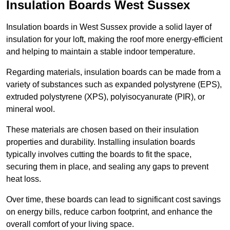
Insulation Boards West Sussex
Insulation boards in West Sussex provide a solid layer of
insulation for your loft, making the roof more energy-efficient
and helping to maintain a stable indoor temperature.
Regarding materials, insulation boards can be made from a
variety of substances such as expanded polystyrene (EPS),
extruded polystyrene (XPS), polyisocyanurate (PIR), or
mineral wool.
These materials are chosen based on their insulation
properties and durability. Installing insulation boards
typically involves cutting the boards to fit the space,
securing them in place, and sealing any gaps to prevent
heat loss.
Over time, these boards can lead to significant cost savings
on energy bills, reduce carbon footprint, and enhance the
overall comfort of your living space.