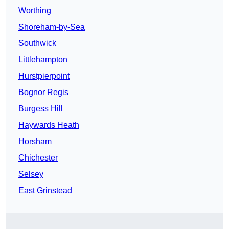
Worthing
Shoreham-by-Sea
Southwick
Littlehampton
Hurstpierpoint
Bognor Regis
Burgess Hill
Haywards Heath
Horsham
Chichester
Selsey
East Grinstead