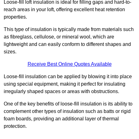
Loose-fill loft insulation is ideal for filling gaps and hard-to-
reach areas in your loft, offering excellent heat retention
properties.
This type of insulation is typically made from materials such
as fibreglass, cellulose, or mineral wool, which are
lightweight and can easily conform to different shapes and
sizes.
Receive Best Online Quotes Available
Loose-fill insulation can be applied by blowing it into place
using special equipment, making it perfect for insulating
irregularly shaped spaces or areas with obstructions.
One of the key benefits of loose-fill insulation is its ability to
complement other types of insulation such as batts or rigid
foam boards, providing an additional layer of thermal
protection.