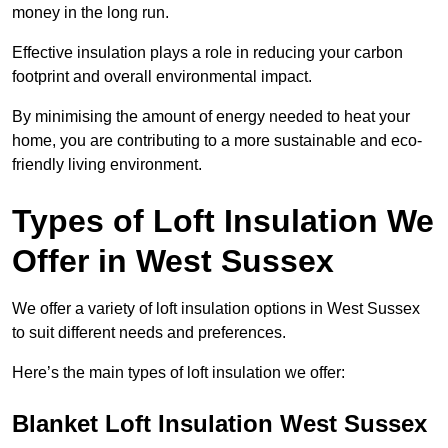
money in the long run.
Effective insulation plays a role in reducing your carbon
footprint and overall environmental impact.
By minimising the amount of energy needed to heat your
home, you are contributing to a more sustainable and eco-
friendly living environment.
Types of Loft Insulation We
Offer in West Sussex
We offer a variety of loft insulation options in West Sussex
to suit different needs and preferences.
Here’s the main types of loft insulation we offer:
Blanket Loft Insulation West Sussex