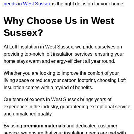
needs in West Sussex
is the right decision for your home.
Why Choose Us in West
Sussex?
At Loft Insulation in West Sussex, we pride ourselves on
providing top-notch loft insulation services, ensuring your
home stays warm and energy-efficient all year round.
Whether you are looking to improve the comfort of your
living space or reduce your carbon footprint, choosing Loft
Insulation comes with a myriad of benefits.
Our team of experts in West Sussex brings years of
experience in the industry, guaranteeing exceptional service
and unmatched quality.
By using
premium materials
and dedicated customer
service, we ensure that your insulation needs are met with