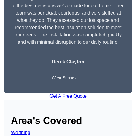
of the best decisions we’ve made for our home. Their
team was punctual, courteous, and very skilled at
what they do. They assessed our loft space and
recommended the best insulation solution to meet
our needs. The installation was completed quickly
and with minimal disruption to our daily routine.
Derek Clayton
West Sussex
Get A Free Quote
Area’s Covered
Worthing