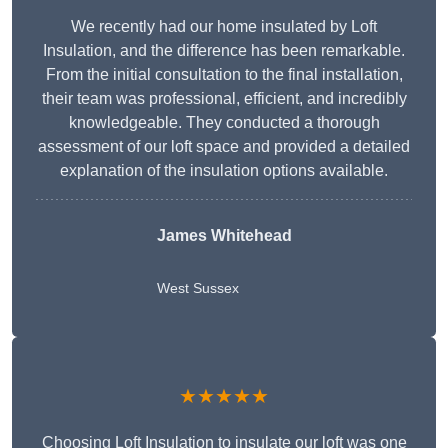
We recently had our home insulated by Loft
Insulation, and the difference has been remarkable.
From the initial consultation to the final installation,
their team was professional, efficient, and incredibly
knowledgeable. They conducted a thorough
assessment of our loft space and provided a detailed
explanation of the insulation options available.
James Whitehead
West Sussex
★★★★★
Choosing Loft Insulation to insulate our loft was one