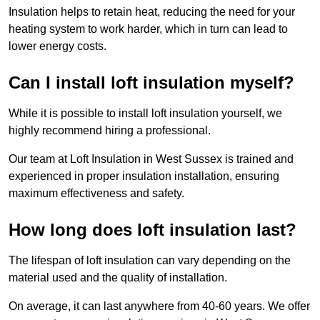
Insulation helps to retain heat, reducing the need for your
heating system to work harder, which in turn can lead to
lower energy costs.
Can I install loft insulation myself?
While it is possible to install loft insulation yourself, we
highly recommend hiring a professional.
Our team at Loft Insulation in West Sussex is trained and
experienced in proper insulation installation, ensuring
maximum effectiveness and safety.
How long does loft insulation last?
The lifespan of loft insulation can vary depending on the
material used and the quality of installation.
On average, it can last anywhere from 40-60 years. We offer