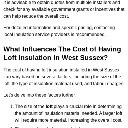
It is advisable to obtain quotes from multiple installers and
check for any available government grants or incentives that
can help reduce the overall cost.
For detailed information and specific pricing, contacting
local insulation service providers is recommended.
What Influences The Cost of Having
Loft Insulation in West Sussex?
The cost of having loft insulation installed in West Sussex
can vary based on several factors, including the size of the
loft, the type of insulation material used, and labour charges.
Let’s delve into these factors further.
The size of the
loft
plays a crucial role in determining
the amount of insulation material needed. A larger loft
will require more material, increasing the overall cost.