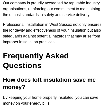
Our company is proudly accredited by reputable industry
organisations, reinforcing our commitment to maintaining
the utmost standards in safety and service delivery.
Professional installation in West Sussex not only ensures
the longevity and effectiveness of your insulation but also
safeguards against potential hazards that may arise from
improper installation practices.
Frequently Asked
Questions
How does loft insulation save me
money?
By keeping your home properly insulated, you can save
money on your energy bills.