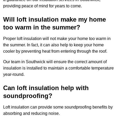
providing peace of mind for years to come.
Will loft insulation make my home
too warm in the summer?
Proper loft insulation will not make your home too warm in
the summer. In fact, it can also help to keep your home
cooler by preventing heat from entering through the roof.
Our team in Southwick will ensure the correct amount of
insulation is installed to maintain a comfortable temperature
year-round.
Can loft insulation help with
soundproofing?
Loft insulation can provide some soundproofing benefits by
absorbing and reducing noise.