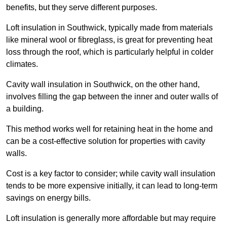
benefits, but they serve different purposes.
Loft insulation in Southwick, typically made from materials
like mineral wool or fibreglass, is great for preventing heat
loss through the roof, which is particularly helpful in colder
climates.
Cavity wall insulation in Southwick, on the other hand,
involves filling the gap between the inner and outer walls of
a building.
This method works well for retaining heat in the home and
can be a cost-effective solution for properties with cavity
walls.
Cost is a key factor to consider; while cavity wall insulation
tends to be more expensive initially, it can lead to long-term
savings on energy bills.
Loft insulation is generally more affordable but may require