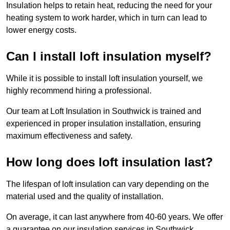
Insulation helps to retain heat, reducing the need for your
heating system to work harder, which in turn can lead to
lower energy costs.
Can I install loft insulation myself?
While it is possible to install loft insulation yourself, we
highly recommend hiring a professional.
Our team at Loft Insulation in Southwick is trained and
experienced in proper insulation installation, ensuring
maximum effectiveness and safety.
How long does loft insulation last?
The lifespan of loft insulation can vary depending on the
material used and the quality of installation.
On average, it can last anywhere from 40-60 years. We offer
a guarantee on our insulation services in Southwick,