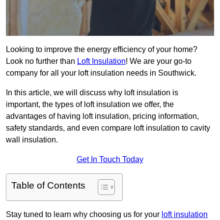
Looking to improve the energy efficiency of your home?
Look no further than
Loft Insulation
! We are your go-to
company for all your loft insulation needs in Southwick.
In this article, we will discuss why loft insulation is
important, the types of loft insulation we offer, the
advantages of having loft insulation, pricing information,
safety standards, and even compare loft insulation to cavity
wall insulation.
Get In Touch Today
Table of Contents
Stay tuned to learn why choosing us for your
loft insulation