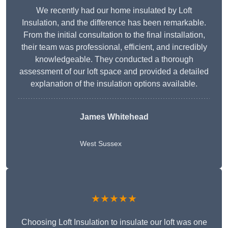
We recently had our home insulated by Loft
Insulation, and the difference has been remarkable.
From the initial consultation to the final installation,
their team was professional, efficient, and incredibly
knowledgeable. They conducted a thorough
assessment of our loft space and provided a detailed
explanation of the insulation options available.
James Whitehead
West Sussex
★★★★★
Choosing Loft Insulation to insulate our loft was one