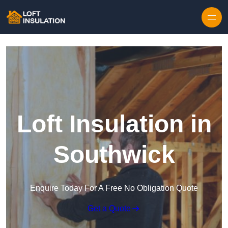
Skip to content
Loft Insulation in
Southwick
Enquire Today For A Free No Obligation Quote
Get a Quote