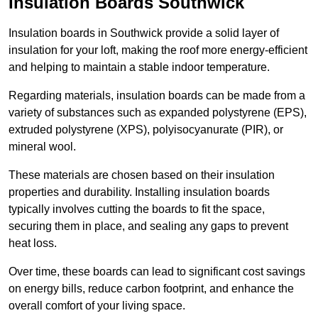
Insulation Boards Southwick
Insulation boards in Southwick provide a solid layer of
insulation for your loft, making the roof more energy-efficient
and helping to maintain a stable indoor temperature.
Regarding materials, insulation boards can be made from a
variety of substances such as expanded polystyrene (EPS),
extruded polystyrene (XPS), polyisocyanurate (PIR), or
mineral wool.
These materials are chosen based on their insulation
properties and durability. Installing insulation boards
typically involves cutting the boards to fit the space,
securing them in place, and sealing any gaps to prevent
heat loss.
Over time, these boards can lead to significant cost savings
on energy bills, reduce carbon footprint, and enhance the
overall comfort of your living space.