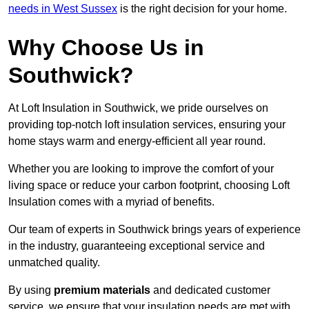
needs in West Sussex
is the right decision for your home.
Why Choose Us in
Southwick?
At Loft Insulation in Southwick, we pride ourselves on
providing top-notch loft insulation services, ensuring your
home stays warm and energy-efficient all year round.
Whether you are looking to improve the comfort of your
living space or reduce your carbon footprint, choosing Loft
Insulation comes with a myriad of benefits.
Our team of experts in Southwick brings years of experience
in the industry, guaranteeing exceptional service and
unmatched quality.
By using
premium materials
and dedicated customer
service, we ensure that your insulation needs are met with