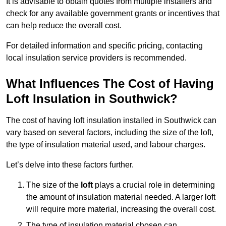
It is advisable to obtain quotes from multiple installers and
check for any available government grants or incentives that
can help reduce the overall cost.
For detailed information and specific pricing, contacting
local insulation service providers is recommended.
What Influences The Cost of Having
Loft Insulation in Southwick?
The cost of having loft insulation installed in Southwick can
vary based on several factors, including the size of the loft,
the type of insulation material used, and labour charges.
Let’s delve into these factors further.
The size of the
loft
plays a crucial role in determining
the amount of insulation material needed. A larger loft
will require more material, increasing the overall cost.
The type of insulation material chosen can