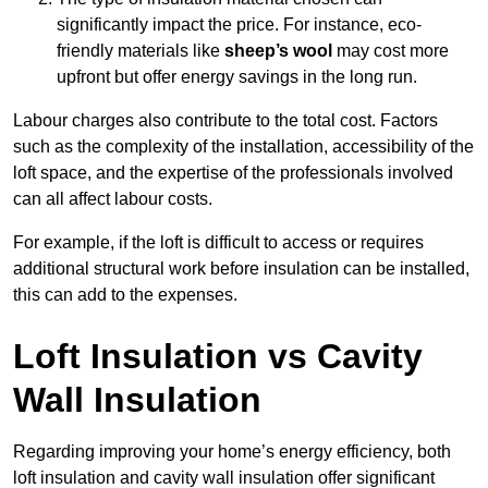
significantly impact the price. For instance, eco-
friendly materials like
sheep’s wool
may cost more
upfront but offer energy savings in the long run.
Labour charges also contribute to the total cost. Factors
such as the complexity of the installation, accessibility of the
loft space, and the expertise of the professionals involved
can all affect labour costs.
For example, if the loft is difficult to access or requires
additional structural work before insulation can be installed,
this can add to the expenses.
Loft Insulation vs Cavity
Wall Insulation
Regarding improving your home’s energy efficiency, both
loft insulation and cavity wall insulation offer significant