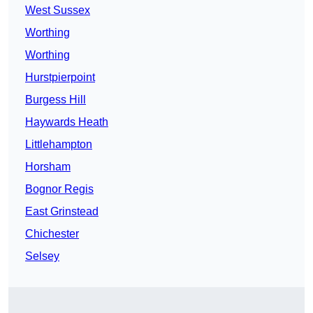
West Sussex
Worthing
Worthing
Hurstpierpoint
Burgess Hill
Haywards Heath
Littlehampton
Horsham
Bognor Regis
East Grinstead
Chichester
Selsey