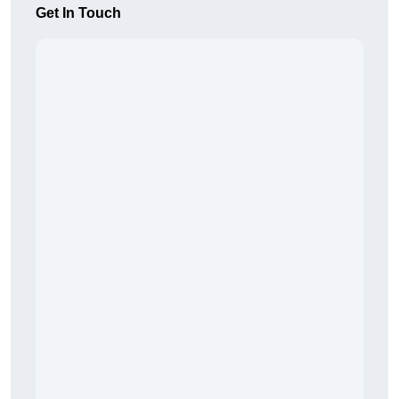
Get In Touch