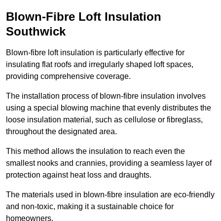
Blown-Fibre Loft Insulation
Southwick
Blown-fibre loft insulation is particularly effective for
insulating flat roofs and irregularly shaped loft spaces,
providing comprehensive coverage.
The installation process of blown-fibre insulation involves
using a special blowing machine that evenly distributes the
loose insulation material, such as cellulose or fibreglass,
throughout the designated area.
This method allows the insulation to reach even the
smallest nooks and crannies, providing a seamless layer of
protection against heat loss and draughts.
The materials used in blown-fibre insulation are eco-friendly
and non-toxic, making it a sustainable choice for
homeowners.