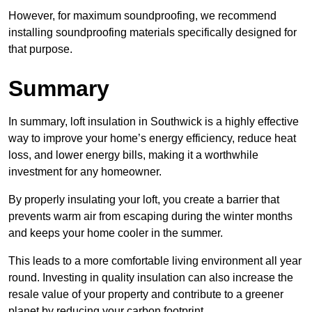
However, for maximum soundproofing, we recommend
installing soundproofing materials specifically designed for
that purpose.
Summary
In summary, loft insulation in Southwick is a highly effective
way to improve your home’s energy efficiency, reduce heat
loss, and lower energy bills, making it a worthwhile
investment for any homeowner.
By properly insulating your loft, you create a barrier that
prevents warm air from escaping during the winter months
and keeps your home cooler in the summer.
This leads to a more comfortable living environment all year
round. Investing in quality insulation can also increase the
resale value of your property and contribute to a greener
planet by reducing your carbon footprint.