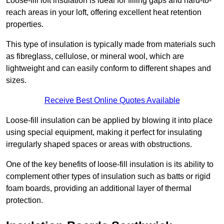
Loose-fill loft insulation is ideal for filling gaps and hard-to-
reach areas in your loft, offering excellent heat retention
properties.
This type of insulation is typically made from materials such
as fibreglass, cellulose, or mineral wool, which are
lightweight and can easily conform to different shapes and
sizes.
Receive Best Online Quotes Available
Loose-fill insulation can be applied by blowing it into place
using special equipment, making it perfect for insulating
irregularly shaped spaces or areas with obstructions.
One of the key benefits of loose-fill insulation is its ability to
complement other types of insulation such as batts or rigid
foam boards, providing an additional layer of thermal
protection.