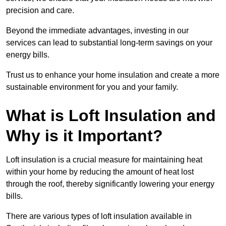
precision and care.
Beyond the immediate advantages, investing in our
services can lead to substantial long-term savings on your
energy bills.
Trust us to enhance your home insulation and create a more
sustainable environment for you and your family.
What is Loft Insulation and
Why is it Important?
Loft insulation is a crucial measure for maintaining heat
within your home by reducing the amount of heat lost
through the roof, thereby significantly lowering your energy
bills.
There are various types of loft insulation available in