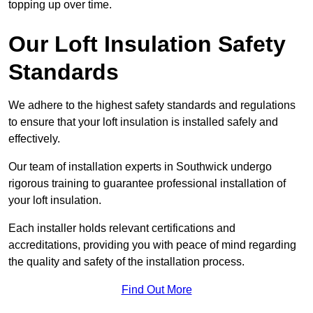
topping up over time.
Our Loft Insulation Safety
Standards
We adhere to the highest safety standards and regulations
to ensure that your loft insulation is installed safely and
effectively.
Our team of installation experts in Southwick undergo
rigorous training to guarantee professional installation of
your loft insulation.
Each installer holds relevant certifications and
accreditations, providing you with peace of mind regarding
the quality and safety of the installation process.
Find Out More