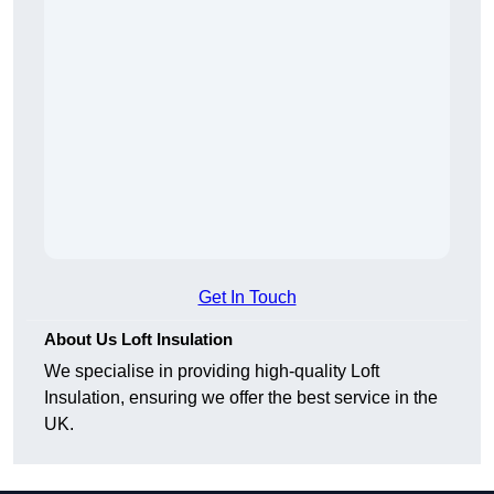
Get In Touch
About Us Loft Insulation
We specialise in providing high-quality Loft
Insulation, ensuring we offer the best service in the
UK.