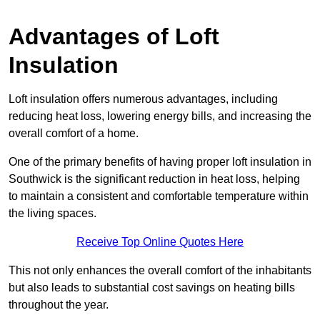
Advantages of Loft
Insulation
Loft insulation offers numerous advantages, including
reducing heat loss, lowering energy bills, and increasing the
overall comfort of a home.
One of the primary benefits of having proper loft insulation in
Southwick is the significant reduction in heat loss, helping
to maintain a consistent and comfortable temperature within
the living spaces.
Receive Top Online Quotes Here
This not only enhances the overall comfort of the inhabitants
but also leads to substantial cost savings on heating bills
throughout the year.