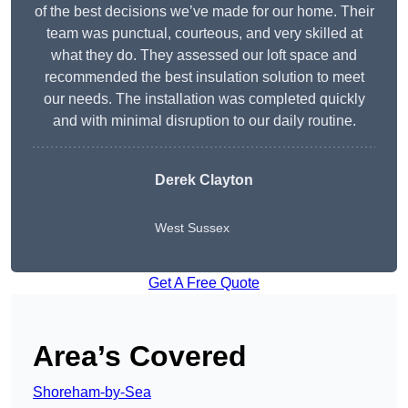
of the best decisions we’ve made for our home. Their
team was punctual, courteous, and very skilled at
what they do. They assessed our loft space and
recommended the best insulation solution to meet
our needs. The installation was completed quickly
and with minimal disruption to our daily routine.
Derek Clayton
West Sussex
Get A Free Quote
Area’s Covered
Shoreham-by-Sea