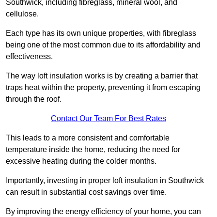
Southwick, including fibreglass, mineral wool, and
cellulose.
Each type has its own unique properties, with fibreglass
being one of the most common due to its affordability and
effectiveness.
The way loft insulation works is by creating a barrier that
traps heat within the property, preventing it from escaping
through the roof.
Contact Our Team For Best Rates
This leads to a more consistent and comfortable
temperature inside the home, reducing the need for
excessive heating during the colder months.
Importantly, investing in proper loft insulation in Southwick
can result in substantial cost savings over time.
By improving the energy efficiency of your home, you can