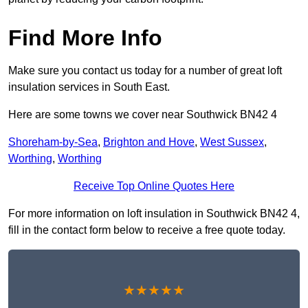
Find More Info
Make sure you contact us today for a number of great loft
insulation services in South East.
Here are some towns we cover near Southwick BN42 4
Shoreham-by-Sea
,
Brighton and Hove
,
West Sussex
,
Worthing
,
Worthing
Receive Top Online Quotes Here
For more information on loft insulation in Southwick BN42 4,
fill in the contact form below to receive a free quote today.
★★★★★