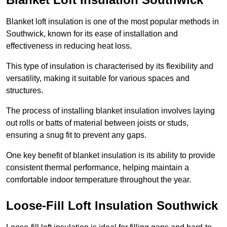
Blanket loft insulation is one of the most popular methods in
Southwick, known for its ease of installation and
effectiveness in reducing heat loss.
This type of insulation is characterised by its flexibility and
versatility, making it suitable for various spaces and
structures.
The process of installing blanket insulation involves laying
out rolls or batts of material between joists or studs,
ensuring a snug fit to prevent any gaps.
One key benefit of blanket insulation is its ability to provide
consistent thermal performance, helping maintain a
comfortable indoor temperature throughout the year.
Loose-Fill Loft Insulation Southwick