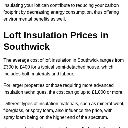
Insulating your loft can contribute to reducing your carbon
footprint by decreasing energy consumption, thus offering
environmental benefits as well.
Loft Insulation Prices in
Southwick
The average cost of loft insulation in Southwick ranges from
£300 to £400 for a typical semi-detached house, which
includes both materials and labour.
For larger properties or those requiring more advanced
insulation techniques, the cost can go up to £1,000 or more.
Different types of insulation materials, such as mineral wool,
fiberglass, or spray foam, also influence the price, with
spray foam being on the higher end of the spectrum.