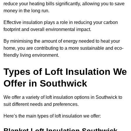
reduce your heating bills significantly, allowing you to save
money in the long run.
Effective insulation plays a role in reducing your carbon
footprint and overall environmental impact.
By minimising the amount of energy needed to heat your
home, you are contributing to a more sustainable and eco-
friendly living environment.
Types of Loft Insulation We
Offer in Southwick
We offer a variety of loft insulation options in Southwick to
suit different needs and preferences.
Here’s the main types of loft insulation we offer:
Blanket Loft Insulation Southwick