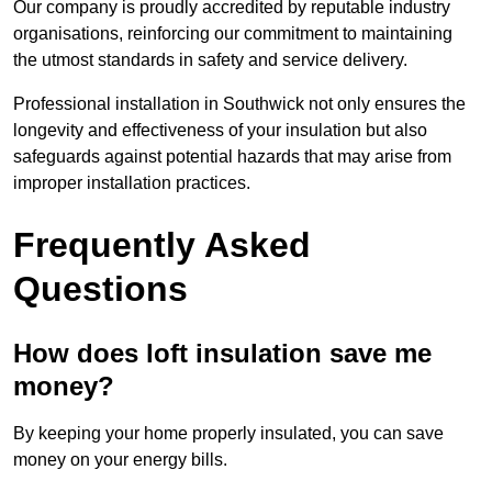
Our company is proudly accredited by reputable industry
organisations, reinforcing our commitment to maintaining
the utmost standards in safety and service delivery.
Professional installation in Southwick not only ensures the
longevity and effectiveness of your insulation but also
safeguards against potential hazards that may arise from
improper installation practices.
Frequently Asked
Questions
How does loft insulation save me
money?
By keeping your home properly insulated, you can save
money on your energy bills.