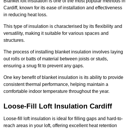
Blanket loft insulation is one of the most popular methods in
Cardiff, known for its ease of installation and effectiveness
in reducing heat loss.
This type of insulation is characterised by its flexibility and
versatility, making it suitable for various spaces and
structures.
The process of installing blanket insulation involves laying
out rolls or batts of material between joists or studs,
ensuring a snug fit to prevent any gaps.
One key benefit of blanket insulation is its ability to provide
consistent thermal performance, helping maintain a
comfortable indoor temperature throughout the year.
Loose-Fill Loft Insulation Cardiff
Loose-fill loft insulation is ideal for filling gaps and hard-to-
reach areas in your loft, offering excellent heat retention