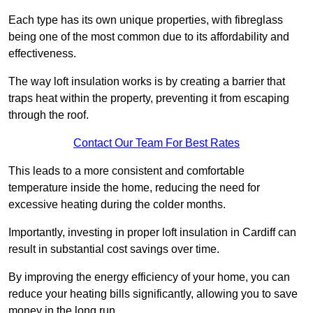
Each type has its own unique properties, with fibreglass
being one of the most common due to its affordability and
effectiveness.
The way loft insulation works is by creating a barrier that
traps heat within the property, preventing it from escaping
through the roof.
Contact Our Team For Best Rates
This leads to a more consistent and comfortable
temperature inside the home, reducing the need for
excessive heating during the colder months.
Importantly, investing in proper loft insulation in Cardiff can
result in substantial cost savings over time.
By improving the energy efficiency of your home, you can
reduce your heating bills significantly, allowing you to save
money in the long run.