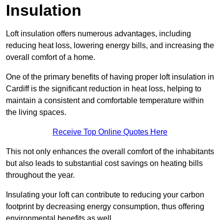
Insulation
Loft insulation offers numerous advantages, including
reducing heat loss, lowering energy bills, and increasing the
overall comfort of a home.
One of the primary benefits of having proper loft insulation in
Cardiff is the significant reduction in heat loss, helping to
maintain a consistent and comfortable temperature within
the living spaces.
Receive Top Online Quotes Here
This not only enhances the overall comfort of the inhabitants
but also leads to substantial cost savings on heating bills
throughout the year.
Insulating your loft can contribute to reducing your carbon
footprint by decreasing energy consumption, thus offering
environmental benefits as well.