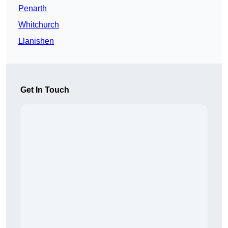
Penarth
Whitchurch
Llanishen
Get In Touch