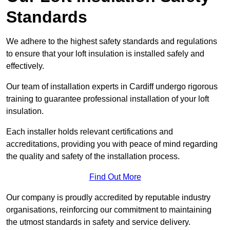
Standards
We adhere to the highest safety standards and regulations
to ensure that your loft insulation is installed safely and
effectively.
Our team of installation experts in Cardiff undergo rigorous
training to guarantee professional installation of your loft
insulation.
Each installer holds relevant certifications and
accreditations, providing you with peace of mind regarding
the quality and safety of the installation process.
Find Out More
Our company is proudly accredited by reputable industry
organisations, reinforcing our commitment to maintaining
the utmost standards in safety and service delivery.