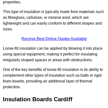
properties.
This type of insulation is typically made from materials such
as fibreglass, cellulose, or mineral wool, which are
lightweight and can easily conform to different shapes and
sizes.
Receive Best Online Quotes Available
Loose-fill insulation can be applied by blowing it into place
using special equipment, making it perfect for insulating
irregularly shaped spaces or areas with obstructions.
One of the key benefits of loose-fill insulation is its ability to
complement other types of insulation such as batts or rigid
foam boards, providing an additional layer of thermal
protection.
Insulation Boards Cardiff