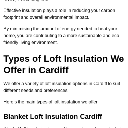
Effective insulation plays a role in reducing your carbon
footprint and overall environmental impact.
By minimising the amount of energy needed to heat your
home, you are contributing to a more sustainable and eco-
friendly living environment.
Types of Loft Insulation We
Offer in Cardiff
We offer a variety of loft insulation options in Cardiff to suit
different needs and preferences.
Here’s the main types of loft insulation we offer:
Blanket Loft Insulation Cardiff