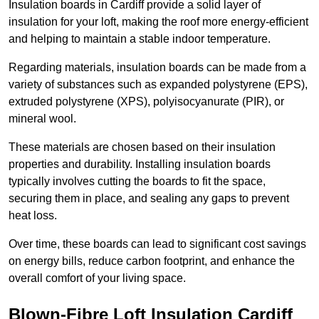
Insulation boards in Cardiff provide a solid layer of
insulation for your loft, making the roof more energy-efficient
and helping to maintain a stable indoor temperature.
Regarding materials, insulation boards can be made from a
variety of substances such as expanded polystyrene (EPS),
extruded polystyrene (XPS), polyisocyanurate (PIR), or
mineral wool.
These materials are chosen based on their insulation
properties and durability. Installing insulation boards
typically involves cutting the boards to fit the space,
securing them in place, and sealing any gaps to prevent
heat loss.
Over time, these boards can lead to significant cost savings
on energy bills, reduce carbon footprint, and enhance the
overall comfort of your living space.
Blown-Fibre Loft Insulation Cardiff