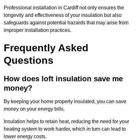
Professional installation in Cardiff not only ensures the
longevity and effectiveness of your insulation but also
safeguards against potential hazards that may arise from
improper installation practices.
Frequently Asked
Questions
How does loft insulation save me
money?
By keeping your home properly insulated, you can save
money on your energy bills.
Insulation helps to retain heat, reducing the need for your
heating system to work harder, which in turn can lead to
lower energy costs.