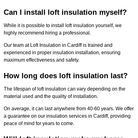
Can I install loft insulation myself?
While it is possible to install loft insulation yourself, we
highly recommend hiring a professional.
Our team at Loft Insulation in Cardiff is trained and
experienced in proper insulation installation, ensuring
maximum effectiveness and safety.
How long does loft insulation last?
The lifespan of loft insulation can vary depending on the
material used and the quality of installation.
On average, it can last anywhere from 40-60 years. We offer
a guarantee on our insulation services in Cardiff, providing
peace of mind for years to come.