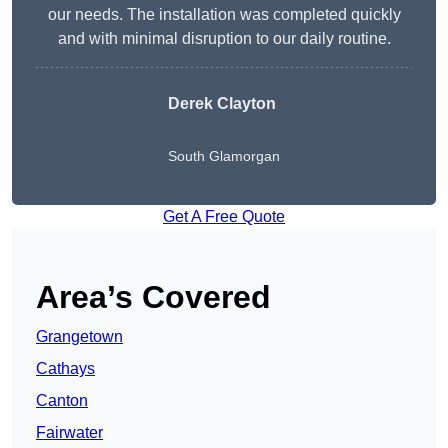
our needs. The installation was completed quickly
and with minimal disruption to our daily routine.
Derek Clayton
South Glamorgan
Get A Free Quote
Area’s Covered
Grangetown
Cathays
Canton
Fairwater