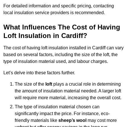
For detailed information and specific pricing, contacting
local insulation service providers is recommended.
What Influences The Cost of Having
Loft Insulation in Cardiff?
The cost of having loft insulation installed in Cardiff can vary
based on several factors, including the size of the loft, the
type of insulation material used, and labour charges.
Let’s delve into these factors further.
The size of the
loft
plays a crucial role in determining
the amount of insulation material needed. A larger loft
will require more material, increasing the overall cost.
The type of insulation material chosen can
significantly impact the price. For instance, eco-
friendly materials like
sheep’s wool
may cost more