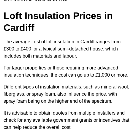
Loft Insulation Prices in
Cardiff
The average cost of loft insulation in Cardiff ranges from
£300 to £400 for a typical semi-detached house, which
includes both materials and labour.
For larger properties or those requiring more advanced
insulation techniques, the cost can go up to £1,000 or more.
Different types of insulation materials, such as mineral wool,
fiberglass, or spray foam, also influence the price, with
spray foam being on the higher end of the spectrum.
It is advisable to obtain quotes from multiple installers and
check for any available government grants or incentives that
can help reduce the overall cost.