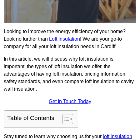
Looking to improve the energy efficiency of your home?
Look no further than
Loft Insulation
! We are your go-to
company for all your loft insulation needs in Cardiff.
In this article, we will discuss why loft insulation is
important, the types of loft insulation we offer, the
advantages of having loft insulation, pricing information,
safety standards, and even compare loft insulation to cavity
wall insulation.
Get In Touch Today
Table of Contents
Stay tuned to learn why choosing us for your
loft insulation