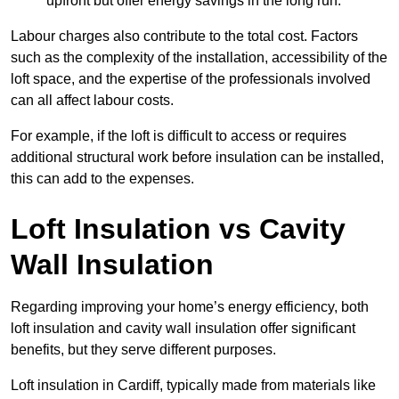
upfront but offer energy savings in the long run.
Labour charges also contribute to the total cost. Factors
such as the complexity of the installation, accessibility of the
loft space, and the expertise of the professionals involved
can all affect labour costs.
For example, if the loft is difficult to access or requires
additional structural work before insulation can be installed,
this can add to the expenses.
Loft Insulation vs Cavity
Wall Insulation
Regarding improving your home’s energy efficiency, both
loft insulation and cavity wall insulation offer significant
benefits, but they serve different purposes.
Loft insulation in Cardiff, typically made from materials like