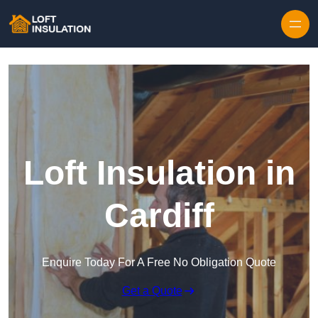
Skip to content
Loft Insulation in
Cardiff
Enquire Today For A Free No Obligation Quote
Get a Quote