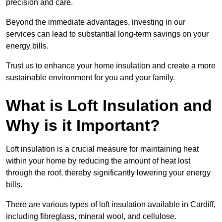
precision and care.
Beyond the immediate advantages, investing in our
services can lead to substantial long-term savings on your
energy bills.
Trust us to enhance your home insulation and create a more
sustainable environment for you and your family.
What is Loft Insulation and
Why is it Important?
Loft insulation is a crucial measure for maintaining heat
within your home by reducing the amount of heat lost
through the roof, thereby significantly lowering your energy
bills.
There are various types of loft insulation available in Cardiff,
including fibreglass, mineral wool, and cellulose.