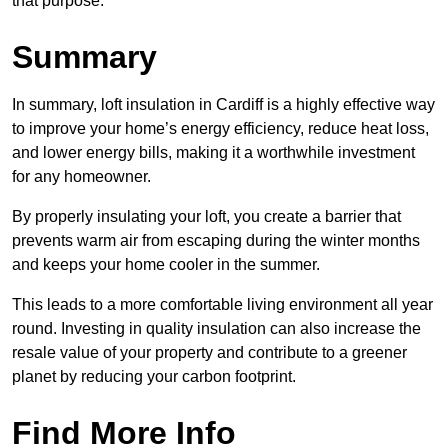
that purpose.
Summary
In summary, loft insulation in Cardiff is a highly effective way
to improve your home’s energy efficiency, reduce heat loss,
and lower energy bills, making it a worthwhile investment
for any homeowner.
By properly insulating your loft, you create a barrier that
prevents warm air from escaping during the winter months
and keeps your home cooler in the summer.
This leads to a more comfortable living environment all year
round. Investing in quality insulation can also increase the
resale value of your property and contribute to a greener
planet by reducing your carbon footprint.
Find More Info