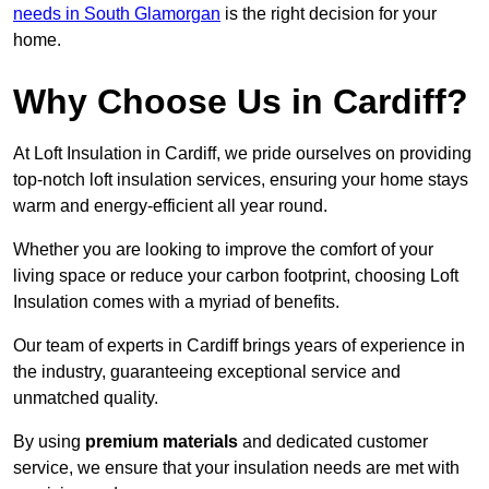
needs in South Glamorgan
is the right decision for your
home.
Why Choose Us in Cardiff?
At Loft Insulation in Cardiff, we pride ourselves on providing
top-notch loft insulation services, ensuring your home stays
warm and energy-efficient all year round.
Whether you are looking to improve the comfort of your
living space or reduce your carbon footprint, choosing Loft
Insulation comes with a myriad of benefits.
Our team of experts in Cardiff brings years of experience in
the industry, guaranteeing exceptional service and
unmatched quality.
By using
premium materials
and dedicated customer
service, we ensure that your insulation needs are met with