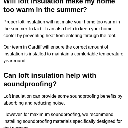
Will loft insulation make my home
too warm in the summer?
Proper loft insulation will not make your home too warm in
the summer. In fact, it can also help to keep your home
cooler by preventing heat from entering through the roof.
Our team in Cardiff will ensure the correct amount of
insulation is installed to maintain a comfortable temperature
year-round.
Can loft insulation help with
soundproofing?
Loft insulation can provide some soundproofing benefits by
absorbing and reducing noise.
However, for maximum soundproofing, we recommend
installing soundproofing materials specifically designed for