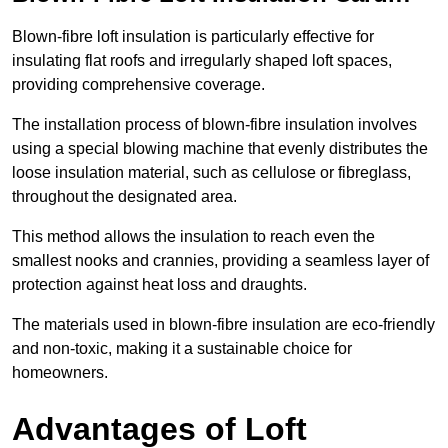
Blown-fibre loft insulation is particularly effective for
insulating flat roofs and irregularly shaped loft spaces,
providing comprehensive coverage.
The installation process of blown-fibre insulation involves
using a special blowing machine that evenly distributes the
loose insulation material, such as cellulose or fibreglass,
throughout the designated area.
This method allows the insulation to reach even the
smallest nooks and crannies, providing a seamless layer of
protection against heat loss and draughts.
The materials used in blown-fibre insulation are eco-friendly
and non-toxic, making it a sustainable choice for
homeowners.
Advantages of Loft