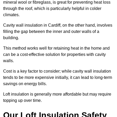
mineral wool or fibreglass, is great for preventing heat loss
through the roof, which is particularly helpful in colder
climates.
Cavity wall insulation in Cardiff, on the other hand, involves
filling the gap between the inner and outer walls of a
building.
This method works well for retaining heat in the home and
can be a cost-effective solution for properties with cavity
walls.
Cost is a key factor to consider; while cavity wall insulation
tends to be more expensive initially, it can lead to long-term
savings on energy bills.
Loft insulation is generally more affordable but may require
topping up over time.
Our Loft Insulation Safety