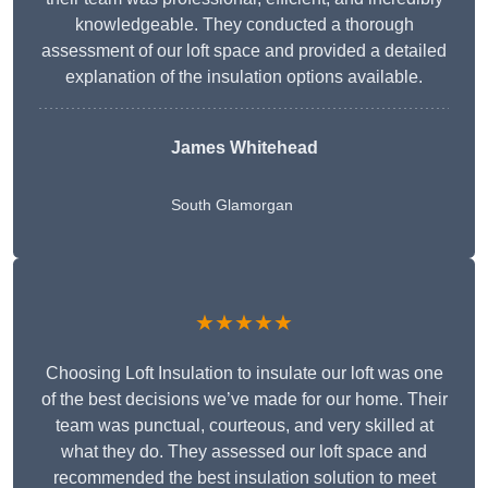
knowledgeable. They conducted a thorough
assessment of our loft space and provided a detailed
explanation of the insulation options available.
James Whitehead
South Glamorgan
★★★★★
Choosing Loft Insulation to insulate our loft was one
of the best decisions we’ve made for our home. Their
team was punctual, courteous, and very skilled at
what they do. They assessed our loft space and
recommended the best insulation solution to meet