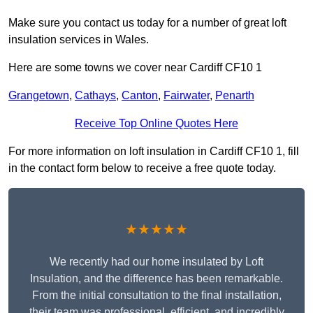
Make sure you contact us today for a number of great loft
insulation services in Wales.
Here are some towns we cover near Cardiff CF10 1
Grangetown
,
Cathays
,
Canton
,
Fairwater
,
Penarth
Receive Top Online Quotes Here
For more information on loft insulation in Cardiff CF10 1, fill
in the contact form below to receive a free quote today.
★★★★★
We recently had our home insulated by Loft
Insulation, and the difference has been remarkable.
From the initial consultation to the final installation,
their team was professional, efficient, and incredibly