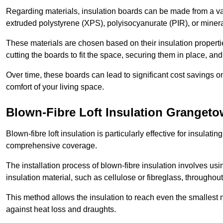
Regarding materials, insulation boards can be made from a v
extruded polystyrene (XPS), polyisocyanurate (PIR), or minera
These materials are chosen based on their insulation properties
cutting the boards to fit the space, securing them in place, an
Over time, these boards can lead to significant cost savings o
comfort of your living space.
Blown-Fibre Loft Insulation Granget
Blown-fibre loft insulation is particularly effective for insulati
comprehensive coverage.
The installation process of blown-fibre insulation involves us
insulation material, such as cellulose or fibreglass, throughou
This method allows the insulation to reach even the smallest 
against heat loss and draughts.