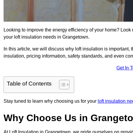
Looking to improve the energy efficiency of your home? Look 
your loft insulation needs in Grangetown.
In this article, we will discuss why loft insulation is important, 
insulation, pricing information, safety standards, and even comp
Get In 
Table of Contents
Stay tuned to learn why choosing us for your
loft insulation 
Why Choose Us in Granget
At Loft Insulation in Grangetown, we pride ourselves on provid