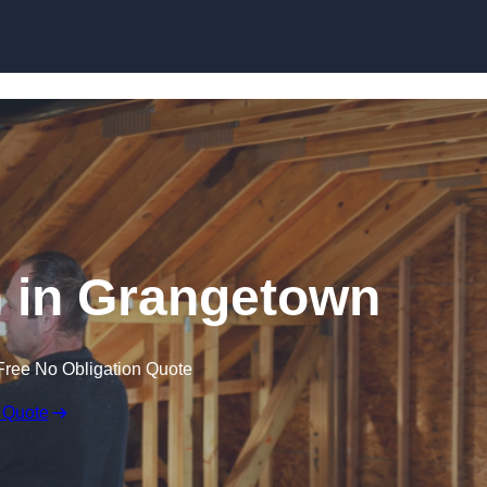
Skip to content
on in Grangetown
Free No Obligation Quote
 Quote