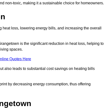
 and non-toxic, making it a sustainable choice for homeowners.
on
 heat loss, lowering energy bills, and increasing the overall
Grangetown is the significant reduction in heat loss, helping to
living spaces.
nline Quotes Here
ut also leads to substantial cost savings on heating bills
otprint by decreasing energy consumption, thus offering
rangetown