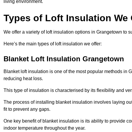
living environment.
Types of Loft Insulation We
We offer a variety of loft insulation options in Grangetown to s
Here’s the main types of loft insulation we offer:
Blanket Loft Insulation Grangetown
Blanket loft insulation is one of the most popular methods in G
reducing heat loss.
This type of insulation is characterised by its flexibility and ve
The process of installing blanket insulation involves laying out
fit to prevent any gaps.
One key benefit of blanket insulation is its ability to provide
indoor temperature throughout the year.