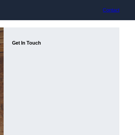
Contact
Get In Touch