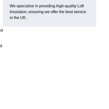
We specialise in providing high-quality Loft
Insulation, ensuring we offer the best service
in the UK.
ed
nd