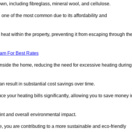
own, including fibreglass, mineral wool, and cellulose.
 one of the most common due to its affordability and
s heat within the property, preventing it from escaping through th
eam For Best Rates
inside the home, reducing the need for excessive heating during
an result in substantial cost savings over time.
e your heating bills significantly, allowing you to save money i
rint and overall environmental impact.
 you are contributing to a more sustainable and eco-friendly