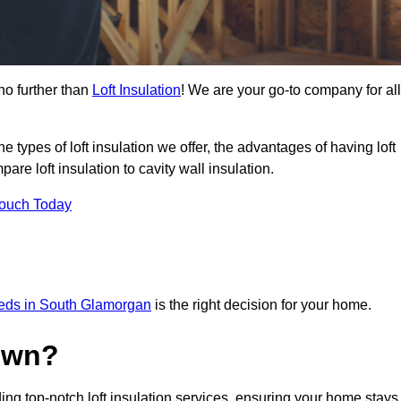
no further than
Loft Insulation
! We are your go-to company for all
the types of loft insulation we offer, the advantages of having loft
are loft insulation to cavity wall insulation.
Touch Today
needs in South Glamorgan
is the right decision for your home.
own?
ing top-notch loft insulation services, ensuring your home stays