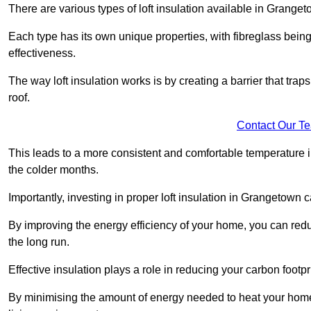
There are various types of loft insulation available in Granget
Each type has its own unique properties, with fibreglass being
effectiveness.
The way loft insulation works is by creating a barrier that trap
roof.
Contact Our T
This leads to a more consistent and comfortable temperature 
the colder months.
Importantly, investing in proper loft insulation in Grangetown c
By improving the energy efficiency of your home, you can reduc
the long run.
Effective insulation plays a role in reducing your carbon footp
By minimising the amount of energy needed to heat your home,