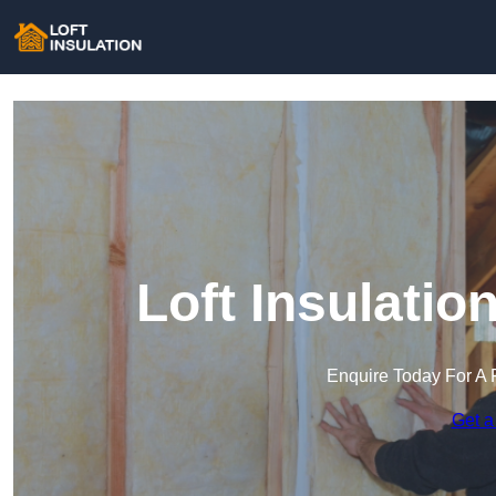
Loft Insulati
Enquire Today For A 
Get a