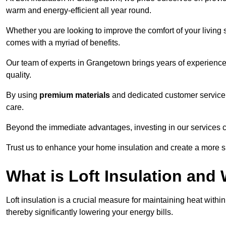
warm and energy-efficient all year round.
Whether you are looking to improve the comfort of your living 
comes with a myriad of benefits.
Our team of experts in Grangetown brings years of experience
quality.
By using
premium materials
and dedicated customer service,
care.
Beyond the immediate advantages, investing in our services ca
Trust us to enhance your home insulation and create a more s
What is Loft Insulation and 
Loft insulation is a crucial measure for maintaining heat withi
thereby significantly lowering your energy bills.