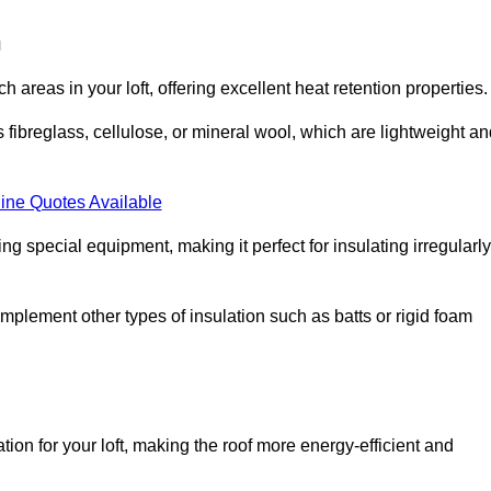
n
ach areas in your loft, offering excellent heat retention properties.
s fibreglass, cellulose, or mineral wool, which are lightweight a
ine Quotes Available
ing special equipment, making it perfect for insulating irregularly
o complement other types of insulation such as batts or rigid foam
tion for your loft, making the roof more energy-efficient and