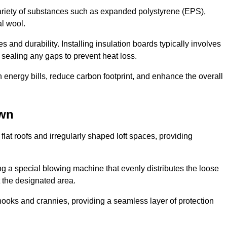
ariety of substances such as expanded polystyrene (EPS),
l wool.
 and durability. Installing insulation boards typically involves
d sealing any gaps to prevent heat loss.
n energy bills, reduce carbon footprint, and enhance the overall
own
ng flat roofs and irregularly shaped loft spaces, providing
ing a special blowing machine that evenly distributes the loose
t the designated area.
nooks and crannies, providing a seamless layer of protection