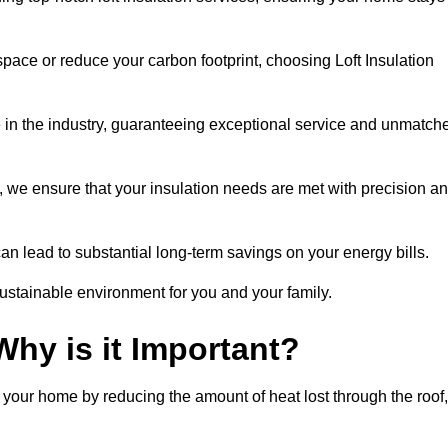
space or reduce your carbon footprint, choosing Loft Insulation
 in the industry, guaranteeing exceptional service and unmatch
 we ensure that your insulation needs are met with precision a
n lead to substantial long-term savings on your energy bills.
ustainable environment for you and your family.
Why is it Important?
n your home by reducing the amount of heat lost through the roof,