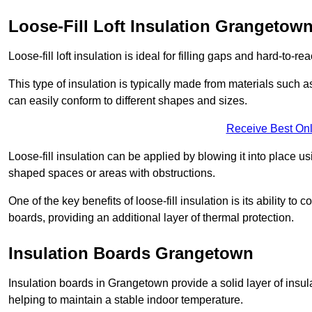
Loose-Fill Loft Insulation Grangetow
Loose-fill loft insulation is ideal for filling gaps and hard-to-re
This type of insulation is typically made from materials such a
can easily conform to different shapes and sizes.
Receive Best Onl
Loose-fill insulation can be applied by blowing it into place us
shaped spaces or areas with obstructions.
One of the key benefits of loose-fill insulation is its ability t
boards, providing an additional layer of thermal protection.
Insulation Boards Grangetown
Insulation boards in Grangetown provide a solid layer of insula
helping to maintain a stable indoor temperature.