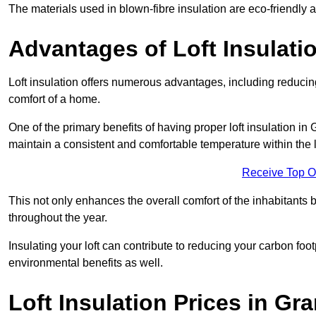
The materials used in blown-fibre insulation are eco-friendly
Advantages of Loft Insulati
Loft insulation offers numerous advantages, including reducing
comfort of a home.
One of the primary benefits of having proper loft insulation in 
maintain a consistent and comfortable temperature within the 
Receive Top O
This not only enhances the overall comfort of the inhabitants b
throughout the year.
Insulating your loft can contribute to reducing your carbon fo
environmental benefits as well.
Loft Insulation Prices in G