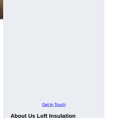
Get In Touch
About Us Loft Insulation