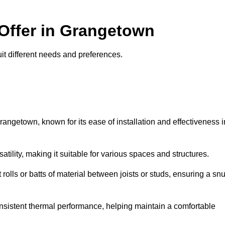
 Offer in Grangetown
uit different needs and preferences.
rangetown, known for its ease of installation and effectiveness i
rsatility, making it suitable for various spaces and structures.
 rolls or batts of material between joists or studs, ensuring a sn
 consistent thermal performance, helping maintain a comfortable