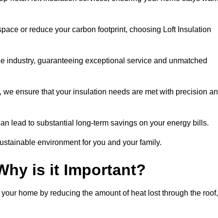
space or reduce your carbon footprint, choosing Loft Insulation
the industry, guaranteeing exceptional service and unmatched
 we ensure that your insulation needs are met with precision a
n lead to substantial long-term savings on your energy bills.
ustainable environment for you and your family.
Why is it Important?
n your home by reducing the amount of heat lost through the roof,