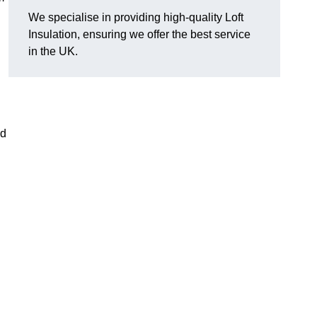
We specialise in providing high-quality Loft
Insulation, ensuring we offer the best service
in the UK.
nd