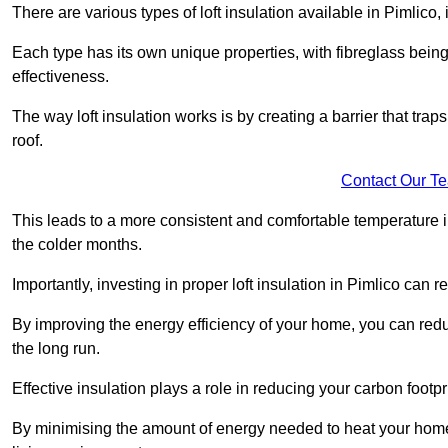
There are various types of loft insulation available in Pimlico,
Each type has its own unique properties, with fibreglass being
effectiveness.
The way loft insulation works is by creating a barrier that trap
roof.
Contact Our T
This leads to a more consistent and comfortable temperature 
the colder months.
Importantly, investing in proper loft insulation in Pimlico can r
By improving the energy efficiency of your home, you can reduc
the long run.
Effective insulation plays a role in reducing your carbon footp
By minimising the amount of energy needed to heat your home,