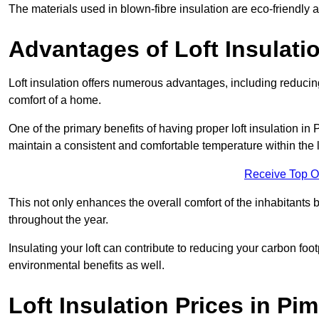
The materials used in blown-fibre insulation are eco-friendly
Advantages of Loft Insulati
Loft insulation offers numerous advantages, including reducing
comfort of a home.
One of the primary benefits of having proper loft insulation in P
maintain a consistent and comfortable temperature within the 
Receive Top O
This not only enhances the overall comfort of the inhabitants b
throughout the year.
Insulating your loft can contribute to reducing your carbon fo
environmental benefits as well.
Loft Insulation Prices in Pim