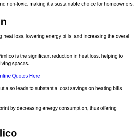
 and non-toxic, making it a sustainable choice for homeowners.
on
 heat loss, lowering energy bills, and increasing the overall
imlico is the significant reduction in heat loss, helping to
living spaces.
nline Quotes Here
ut also leads to substantial cost savings on heating bills
otprint by decreasing energy consumption, thus offering
lico