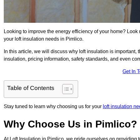
Looking to improve the energy efficiency of your home? Look 
your loft insulation needs in Pimlico.
In this article, we will discuss why loft insulation is important, 
insulation, pricing information, safety standards, and even comp
Get In 
Table of Contents
Stay tuned to learn why choosing us for your
loft insulation 
Why Choose Us in Pimlico?
At Loft Insulation in Pimlico, we pride ourselves on providing