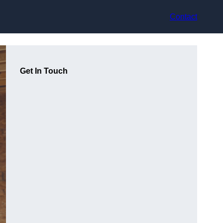
Contact
Get In Touch