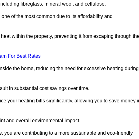
 including fibreglass, mineral wool, and cellulose.
 one of the most common due to its affordability and
s heat within the property, preventing it from escaping through th
eam For Best Rates
inside the home, reducing the need for excessive heating during
esult in substantial cost savings over time.
e your heating bills significantly, allowing you to save money i
rint and overall environmental impact.
 you are contributing to a more sustainable and eco-friendly