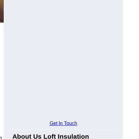
Get In Touch
About Us Loft Insulation
m