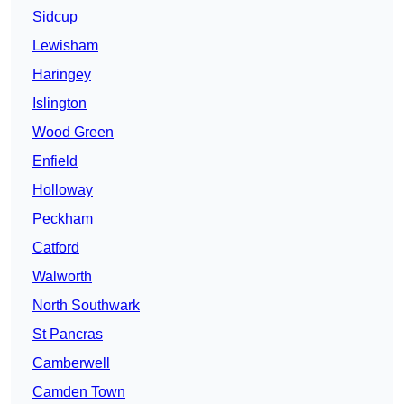
Sidcup
Lewisham
Haringey
Islington
Wood Green
Enfield
Holloway
Peckham
Catford
Walworth
North Southwark
St Pancras
Camberwell
Camden Town