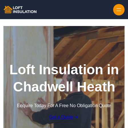
Skip to content
Loft Insulation in
Chadwell Heath
Enquire Today For A Free No Obligation Quote
Get a Quote