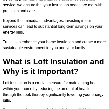
service, we ensure that your insulation needs are met with
precision and care.
Beyond the immediate advantages, investing in our
services can lead to substantial long-term savings on your
energy bills.
Trust us to enhance your home insulation and create a more
sustainable environment for you and your family.
What is Loft Insulation and
Why is it Important?
Loft insulation is a crucial measure for maintaining heat
within your home by reducing the amount of heat lost
through the roof, thereby significantly lowering your energy
bills.