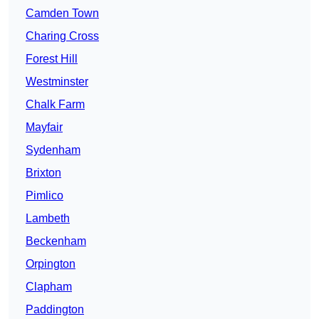
Camden Town
Charing Cross
Forest Hill
Westminster
Chalk Farm
Mayfair
Sydenham
Brixton
Pimlico
Lambeth
Beckenham
Orpington
Clapham
Paddington