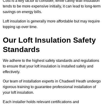
Cost is a key factor to consider; while cavity wall insulation
tends to be more expensive initially, it can lead to long-term
savings on energy bills.
Loft insulation is generally more affordable but may require
topping up over time.
Our Loft Insulation Safety
Standards
We adhere to the highest safety standards and regulations
to ensure that your loft insulation is installed safely and
effectively.
Our team of installation experts in Chadwell Heath undergo
rigorous training to guarantee professional installation of
your loft insulation.
Each installer holds relevant certifications and