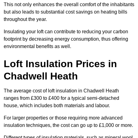
This not only enhances the overall comfort of the inhabitants
but also leads to substantial cost savings on heating bills
throughout the year.
Insulating your loft can contribute to reducing your carbon
footprint by decreasing energy consumption, thus offering
environmental benefits as well.
Loft Insulation Prices in
Chadwell Heath
The average cost of loft insulation in Chadwell Heath
ranges from £300 to £400 for a typical semi-detached
house, which includes both materials and labour.
For larger properties or those requiring more advanced
insulation techniques, the cost can go up to £1,000 or more.
Different types of insulation materials, such as mineral wool,