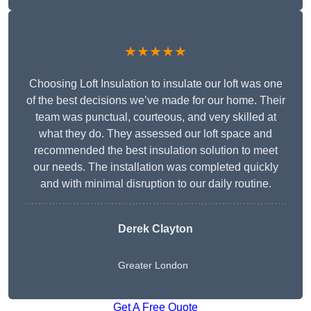
★★★★★
Choosing Loft Insulation to insulate our loft was one
of the best decisions we’ve made for our home. Their
team was punctual, courteous, and very skilled at
what they do. They assessed our loft space and
recommended the best insulation solution to meet
our needs. The installation was completed quickly
and with minimal disruption to our daily routine.
Derek Clayton
Greater London
Get A Free Quote