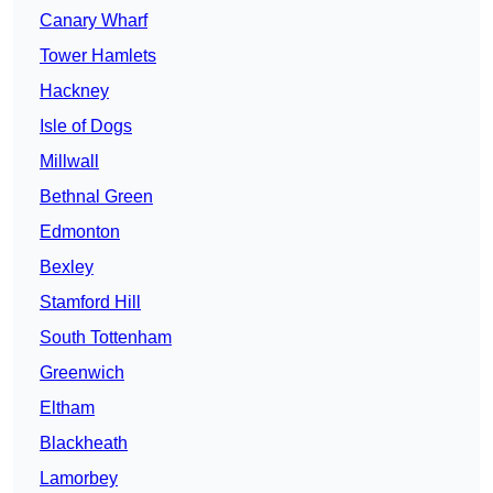
Canary Wharf
Tower Hamlets
Hackney
Isle of Dogs
Millwall
Bethnal Green
Edmonton
Bexley
Stamford Hill
South Tottenham
Greenwich
Eltham
Blackheath
Lamorbey