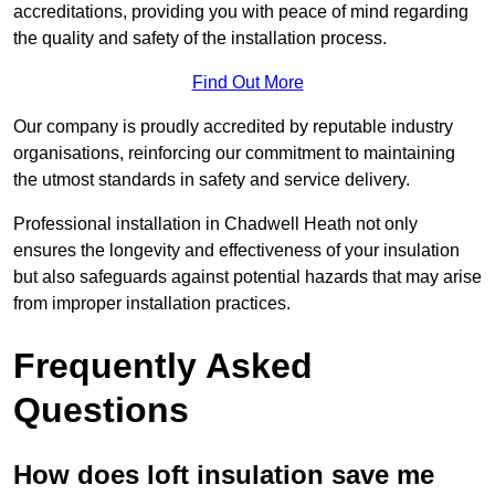
accreditations, providing you with peace of mind regarding
the quality and safety of the installation process.
Find Out More
Our company is proudly accredited by reputable industry
organisations, reinforcing our commitment to maintaining
the utmost standards in safety and service delivery.
Professional installation in Chadwell Heath not only
ensures the longevity and effectiveness of your insulation
but also safeguards against potential hazards that may arise
from improper installation practices.
Frequently Asked
Questions
How does loft insulation save me