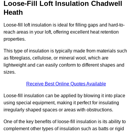
Loose-Fill Loft Insulation Chadwell
Heath
Loose-fill loft insulation is ideal for filling gaps and hard-to-
reach areas in your loft, offering excellent heat retention
properties.
This type of insulation is typically made from materials such
as fibreglass, cellulose, or mineral wool, which are
lightweight and can easily conform to different shapes and
sizes.
Receive Best Online Quotes Available
Loose-fill insulation can be applied by blowing it into place
using special equipment, making it perfect for insulating
irregularly shaped spaces or areas with obstructions.
One of the key benefits of loose-fill insulation is its ability to
complement other types of insulation such as batts or rigid