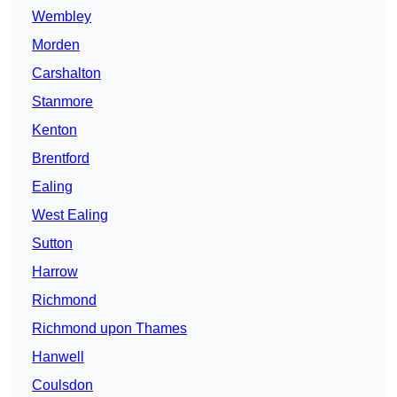
Wembley
Morden
Carshalton
Stanmore
Kenton
Brentford
Ealing
West Ealing
Sutton
Harrow
Richmond
Richmond upon Thames
Hanwell
Coulsdon