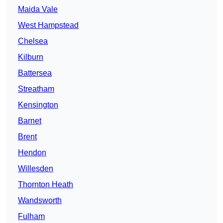
Maida Vale
West Hampstead
Chelsea
Kilburn
Battersea
Streatham
Kensington
Barnet
Brent
Hendon
Willesden
Thornton Heath
Wandsworth
Fulham