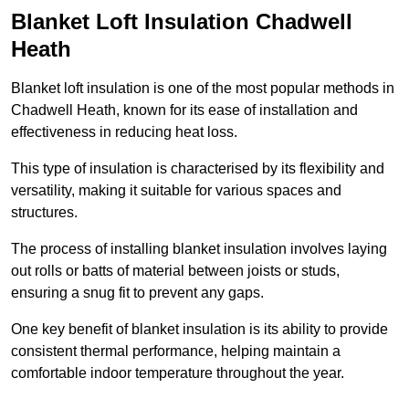
Blanket Loft Insulation Chadwell
Heath
Blanket loft insulation is one of the most popular methods in
Chadwell Heath, known for its ease of installation and
effectiveness in reducing heat loss.
This type of insulation is characterised by its flexibility and
versatility, making it suitable for various spaces and
structures.
The process of installing blanket insulation involves laying
out rolls or batts of material between joists or studs,
ensuring a snug fit to prevent any gaps.
One key benefit of blanket insulation is its ability to provide
consistent thermal performance, helping maintain a
comfortable indoor temperature throughout the year.