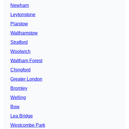
Newham
Leytonstone
Plaistow
Walthamstow
Stratford
Woolwich
Waltham Forest
Chingford
Greater London
Bromley
Welling
Bow
Lea Bridge
Westcombe Park