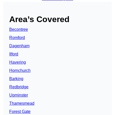
Area’s Covered
Becontree
Romford
Dagenham
Ilford
Havering
Hornchurch
Barking
Redbridge
Upminster
Thamesmead
Forest Gate