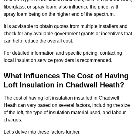
fiberglass, or spray foam, also influence the price, with
spray foam being on the higher end of the spectrum.
It is advisable to obtain quotes from multiple installers and
check for any available government grants or incentives that
can help reduce the overall cost.
For detailed information and specific pricing, contacting
local insulation service providers is recommended.
What Influences The Cost of Having
Loft Insulation in Chadwell Heath?
The cost of having loft insulation installed in Chadwell
Heath can vary based on several factors, including the size
of the loft, the type of insulation material used, and labour
charges.
Let’s delve into these factors further.