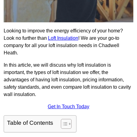
Looking to improve the energy efficiency of your home?
Look no further than
Loft Insulation
! We are your go-to
company for all your loft insulation needs in Chadwell
Heath.
In this article, we will discuss why loft insulation is
important, the types of loft insulation we offer, the
advantages of having loft insulation, pricing information,
safety standards, and even compare loft insulation to cavity
wall insulation.
Get In Touch Today
Table of Contents