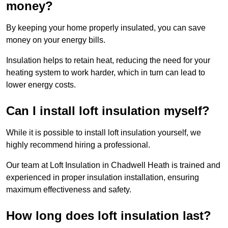
money?
By keeping your home properly insulated, you can save
money on your energy bills.
Insulation helps to retain heat, reducing the need for your
heating system to work harder, which in turn can lead to
lower energy costs.
Can I install loft insulation myself?
While it is possible to install loft insulation yourself, we
highly recommend hiring a professional.
Our team at Loft Insulation in Chadwell Heath is trained and
experienced in proper insulation installation, ensuring
maximum effectiveness and safety.
How long does loft insulation last?