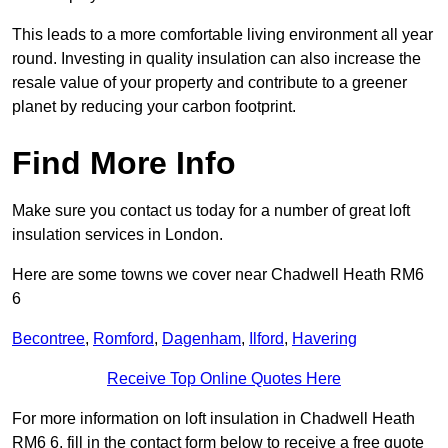
This leads to a more comfortable living environment all year
round. Investing in quality insulation can also increase the
resale value of your property and contribute to a greener
planet by reducing your carbon footprint.
Find More Info
Make sure you contact us today for a number of great loft
insulation services in London.
Here are some towns we cover near Chadwell Heath RM6
6
Becontree
,
Romford
,
Dagenham
,
Ilford
,
Havering
Receive Top Online Quotes Here
For more information on loft insulation in Chadwell Heath
RM6 6, fill in the contact form below to receive a free quote