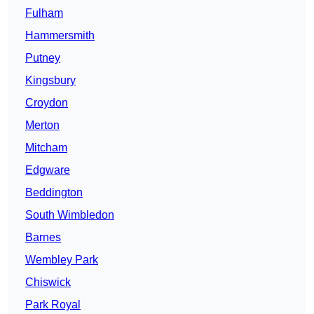
Fulham
Hammersmith
Putney
Kingsbury
Croydon
Merton
Mitcham
Edgware
Beddington
South Wimbledon
Barnes
Wembley Park
Chiswick
Park Royal