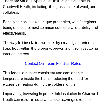
There are various types of loft insulation available in
Chadwell Heath, including fibreglass, mineral wool, and
cellulose.
Each type has its own unique properties, with fibreglass
being one of the most common due to its affordability and
effectiveness.
The way loft insulation works is by creating a barrier that
traps heat within the property, preventing it from escaping
through the roof.
Contact Our Team For Best Rates
This leads to a more consistent and comfortable
temperature inside the home, reducing the need for
excessive heating during the colder months.
Importantly, investing in proper loft insulation in Chadwell
Heath can result in substantial cost savings over time.