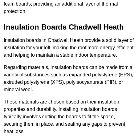
foam boards, providing an additional layer of thermal
protection.
Insulation Boards Chadwell Heath
Insulation boards in Chadwell Heath provide a solid layer of
insulation for your loft, making the roof more energy-efficient
and helping to maintain a stable indoor temperature.
Regarding materials, insulation boards can be made from a
variety of substances such as expanded polystyrene (EPS),
extruded polystyrene (XPS), polyisocyanurate (PIR), or
mineral wool.
These materials are chosen based on their insulation
properties and durability. Installing insulation boards
typically involves cutting the boards to fit the space,
securing them in place, and sealing any gaps to prevent
heat loss.