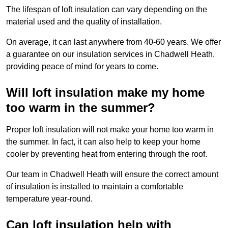
The lifespan of loft insulation can vary depending on the
material used and the quality of installation.
On average, it can last anywhere from 40-60 years. We offer
a guarantee on our insulation services in Chadwell Heath,
providing peace of mind for years to come.
Will loft insulation make my home
too warm in the summer?
Proper loft insulation will not make your home too warm in
the summer. In fact, it can also help to keep your home
cooler by preventing heat from entering through the roof.
Our team in Chadwell Heath will ensure the correct amount
of insulation is installed to maintain a comfortable
temperature year-round.
Can loft insulation help with