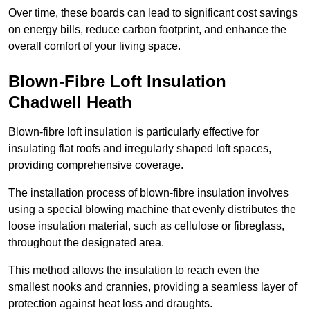
Over time, these boards can lead to significant cost savings
on energy bills, reduce carbon footprint, and enhance the
overall comfort of your living space.
Blown-Fibre Loft Insulation
Chadwell Heath
Blown-fibre loft insulation is particularly effective for
insulating flat roofs and irregularly shaped loft spaces,
providing comprehensive coverage.
The installation process of blown-fibre insulation involves
using a special blowing machine that evenly distributes the
loose insulation material, such as cellulose or fibreglass,
throughout the designated area.
This method allows the insulation to reach even the
smallest nooks and crannies, providing a seamless layer of
protection against heat loss and draughts.