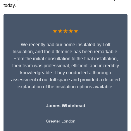
today.
★★★★★
We recently had our home insulated by Loft
Insulation, and the difference has been remarkable.
From the initial consultation to the final installation,
their team was professional, efficient, and incredibly
knowledgeable. They conducted a thorough
assessment of our loft space and provided a detailed
explanation of the insulation options available.
James Whitehead
Greater London