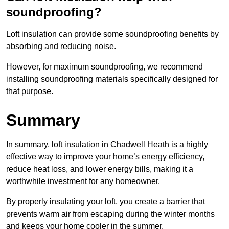
soundproofing?
Loft insulation can provide some soundproofing benefits by
absorbing and reducing noise.
However, for maximum soundproofing, we recommend
installing soundproofing materials specifically designed for
that purpose.
Summary
In summary, loft insulation in Chadwell Heath is a highly
effective way to improve your home’s energy efficiency,
reduce heat loss, and lower energy bills, making it a
worthwhile investment for any homeowner.
By properly insulating your loft, you create a barrier that
prevents warm air from escaping during the winter months
and keeps your home cooler in the summer.