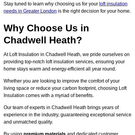
Stay tuned to learn why choosing us for your
loft insulation
needs in Greater London
is the right decision for your home.
Why Choose Us in
Chadwell Heath?
At Loft Insulation in Chadwell Heath, we pride ourselves on
providing top-notch loft insulation services, ensuring your
home stays warm and energy-efficient all year round.
Whether you are looking to improve the comfort of your
living space or reduce your carbon footprint, choosing Loft
Insulation comes with a myriad of benefits.
Our team of experts in Chadwell Heath brings years of
experience in the industry, guaranteeing exceptional service
and unmatched quality.
By using
premium materials
and dedicated customer