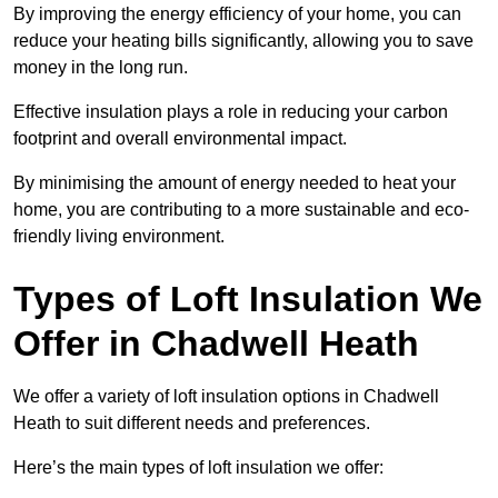
By improving the energy efficiency of your home, you can
reduce your heating bills significantly, allowing you to save
money in the long run.
Effective insulation plays a role in reducing your carbon
footprint and overall environmental impact.
By minimising the amount of energy needed to heat your
home, you are contributing to a more sustainable and eco-
friendly living environment.
Types of Loft Insulation We
Offer in Chadwell Heath
We offer a variety of loft insulation options in Chadwell
Heath to suit different needs and preferences.
Here’s the main types of loft insulation we offer: