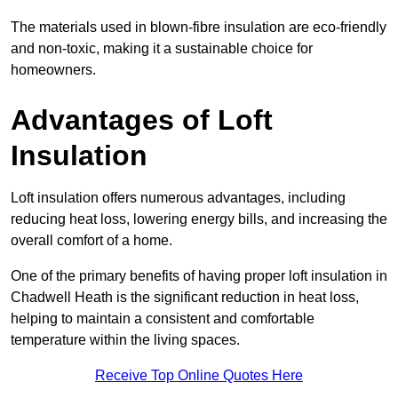
The materials used in blown-fibre insulation are eco-friendly
and non-toxic, making it a sustainable choice for
homeowners.
Advantages of Loft
Insulation
Loft insulation offers numerous advantages, including
reducing heat loss, lowering energy bills, and increasing the
overall comfort of a home.
One of the primary benefits of having proper loft insulation in
Chadwell Heath is the significant reduction in heat loss,
helping to maintain a consistent and comfortable
temperature within the living spaces.
Receive Top Online Quotes Here