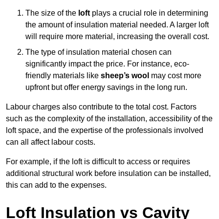
The size of the
loft
plays a crucial role in determining
the amount of insulation material needed. A larger loft
will require more material, increasing the overall cost.
The type of insulation material chosen can
significantly impact the price. For instance, eco-
friendly materials like
sheep’s wool
may cost more
upfront but offer energy savings in the long run.
Labour charges also contribute to the total cost. Factors
such as the complexity of the installation, accessibility of the
loft space, and the expertise of the professionals involved
can all affect labour costs.
For example, if the loft is difficult to access or requires
additional structural work before insulation can be installed,
this can add to the expenses.
Loft Insulation vs Cavity