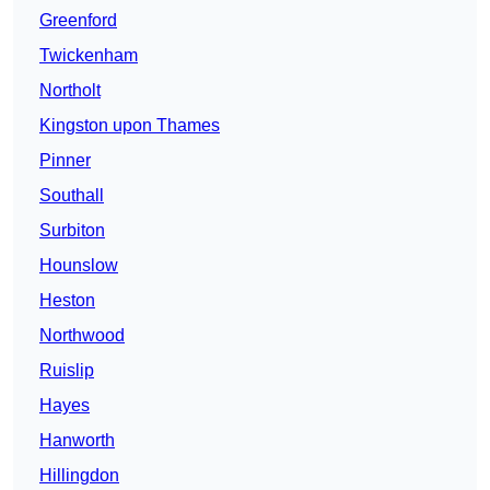
Greenford
Twickenham
Northolt
Kingston upon Thames
Pinner
Southall
Surbiton
Hounslow
Heston
Northwood
Ruislip
Hayes
Hanworth
Hillingdon