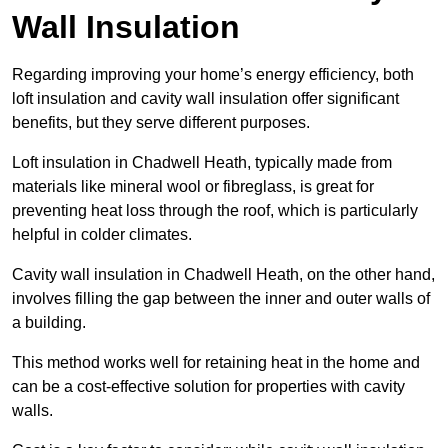
Wall Insulation
Regarding improving your home’s energy efficiency, both
loft insulation and cavity wall insulation offer significant
benefits, but they serve different purposes.
Loft insulation in Chadwell Heath, typically made from
materials like mineral wool or fibreglass, is great for
preventing heat loss through the roof, which is particularly
helpful in colder climates.
Cavity wall insulation in Chadwell Heath, on the other hand,
involves filling the gap between the inner and outer walls of
a building.
This method works well for retaining heat in the home and
can be a cost-effective solution for properties with cavity
walls.