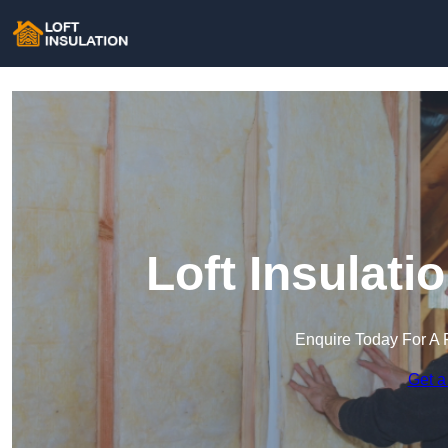
Loft Insulat
Enquire Today For A 
Get a