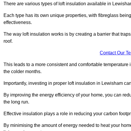
There are various types of loft insulation available in Lewisha
Each type has its own unique properties, with fibreglass being
effectiveness.
The way loft insulation works is by creating a barrier that trap
roof.
Contact Our T
This leads to a more consistent and comfortable temperature 
the colder months.
Importantly, investing in proper loft insulation in Lewisham can
By improving the energy efficiency of your home, you can reduc
the long run.
Effective insulation plays a role in reducing your carbon footp
By minimising the amount of energy needed to heat your home,