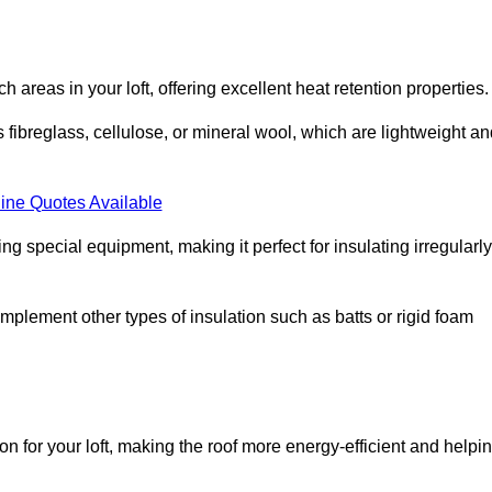
ach areas in your loft, offering excellent heat retention properties.
s fibreglass, cellulose, or mineral wool, which are lightweight a
ine Quotes Available
ing special equipment, making it perfect for insulating irregularly
o complement other types of insulation such as batts or rigid foam
on for your loft, making the roof more energy-efficient and helpi