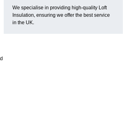
We specialise in providing high-quality Loft
Insulation, ensuring we offer the best service
in the UK.
nd