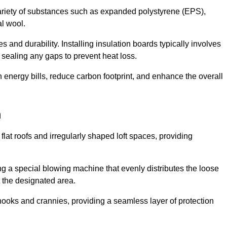
ariety of substances such as expanded polystyrene (EPS),
l wool.
 and durability. Installing insulation boards typically involves
d sealing any gaps to prevent heat loss.
n energy bills, reduce carbon footprint, and enhance the overall
m
ng flat roofs and irregularly shaped loft spaces, providing
ing a special blowing machine that evenly distributes the loose
t the designated area.
nooks and crannies, providing a seamless layer of protection