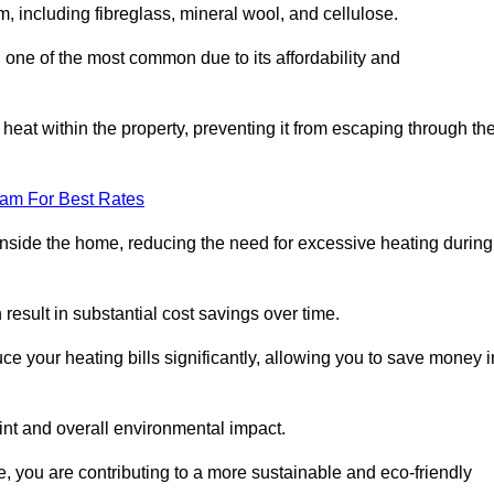
m, including fibreglass, mineral wool, and cellulose.
 one of the most common due to its affordability and
s heat within the property, preventing it from escaping through th
eam For Best Rates
inside the home, reducing the need for excessive heating during
 result in substantial cost savings over time.
e your heating bills significantly, allowing you to save money i
rint and overall environmental impact.
 you are contributing to a more sustainable and eco-friendly