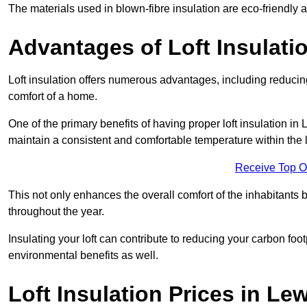
The materials used in blown-fibre insulation are eco-friendly
Advantages of Loft Insulati
Loft insulation offers numerous advantages, including reducing
comfort of a home.
One of the primary benefits of having proper loft insulation in 
maintain a consistent and comfortable temperature within the 
Receive Top O
This not only enhances the overall comfort of the inhabitants b
throughout the year.
Insulating your loft can contribute to reducing your carbon fo
environmental benefits as well.
Loft Insulation Prices in L