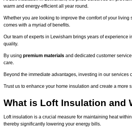
warm and energy-efficient all year round.
Whether you are looking to improve the comfort of your living 
comes with a myriad of benefits.
Our team of experts in Lewisham brings years of experience i
quality.
By using
premium materials
and dedicated customer service,
care.
Beyond the immediate advantages, investing in our services ca
Trust us to enhance your home insulation and create a more s
What is Loft Insulation and 
Loft insulation is a crucial measure for maintaining heat withi
thereby significantly lowering your energy bills.