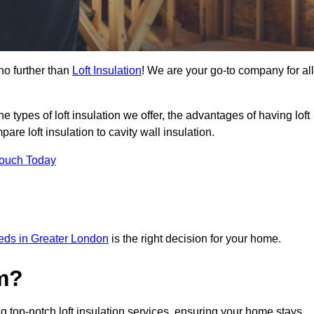
no further than
Loft Insulation
! We are your go-to company for all
the types of loft insulation we offer, the advantages of having loft
are loft insulation to cavity wall insulation.
Touch Today
needs in Greater London
is the right decision for your home.
m?
g top-notch loft insulation services, ensuring your home stays