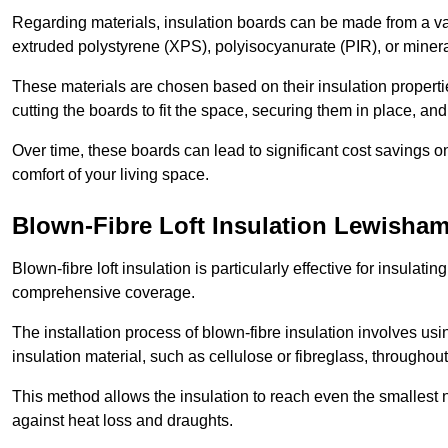
Regarding materials, insulation boards can be made from a v
extruded polystyrene (XPS), polyisocyanurate (PIR), or minera
These materials are chosen based on their insulation properties
cutting the boards to fit the space, securing them in place, an
Over time, these boards can lead to significant cost savings o
comfort of your living space.
Blown-Fibre Loft Insulation Lewisha
Blown-fibre loft insulation is particularly effective for insulati
comprehensive coverage.
The installation process of blown-fibre insulation involves us
insulation material, such as cellulose or fibreglass, throughou
This method allows the insulation to reach even the smallest 
against heat loss and draughts.