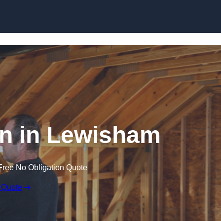
Skip to content
ion in Lewisham
Free No Obligation Quote
 Quote