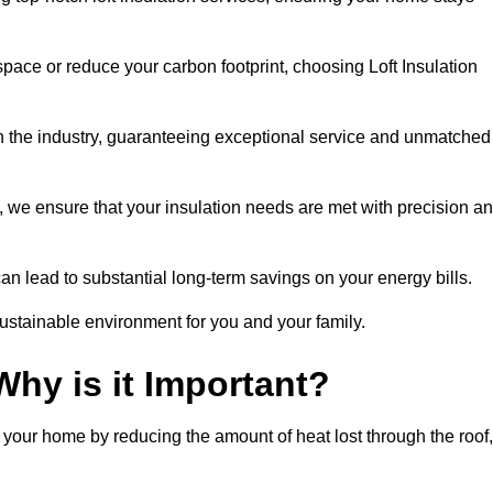
space or reduce your carbon footprint, choosing Loft Insulation
n the industry, guaranteeing exceptional service and unmatched
 we ensure that your insulation needs are met with precision a
n lead to substantial long-term savings on your energy bills.
ustainable environment for you and your family.
Why is it Important?
n your home by reducing the amount of heat lost through the roof,