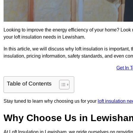
Looking to improve the energy efficiency of your home? Look 
your loft insulation needs in Lewisham.
In this article, we will discuss why loft insulation is important, 
insulation, pricing information, safety standards, and even comp
Get In 
Table of Contents
Stay tuned to learn why choosing us for your
loft insulation 
Why Choose Us in Lewisha
At Loft Insulation in Lewisham, we pride ourselves on providin