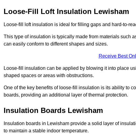
Loose-Fill Loft Insulation Lewisham
Loose-fill loft insulation is ideal for filling gaps and hard-to-re
This type of insulation is typically made from materials such a
can easily conform to different shapes and sizes.
Receive Best Onl
Loose-fill insulation can be applied by blowing it into place us
shaped spaces or areas with obstructions.
One of the key benefits of loose-fill insulation is its ability t
boards, providing an additional layer of thermal protection.
Insulation Boards Lewisham
Insulation boards in Lewisham provide a solid layer of insulati
to maintain a stable indoor temperature.