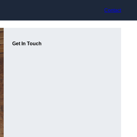
Contact
Get In Touch