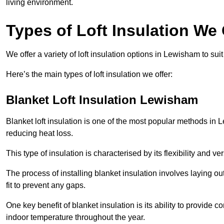
living environment.
Types of Loft Insulation We
We offer a variety of loft insulation options in Lewisham to sui
Here’s the main types of loft insulation we offer:
Blanket Loft Insulation Lewisham
Blanket loft insulation is one of the most popular methods in L
reducing heat loss.
This type of insulation is characterised by its flexibility and ve
The process of installing blanket insulation involves laying out
fit to prevent any gaps.
One key benefit of blanket insulation is its ability to provide
indoor temperature throughout the year.