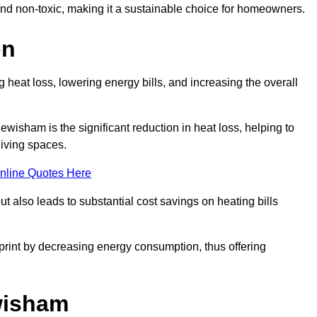
 and non-toxic, making it a sustainable choice for homeowners.
on
 heat loss, lowering energy bills, and increasing the overall
Lewisham is the significant reduction in heat loss, helping to
living spaces.
nline Quotes Here
ut also leads to substantial cost savings on heating bills
otprint by decreasing energy consumption, thus offering
ewisham