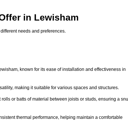
 Offer in Lewisham
t different needs and preferences.
ewisham, known for its ease of installation and effectiveness in
rsatility, making it suitable for various spaces and structures.
 rolls or batts of material between joists or studs, ensuring a sn
 consistent thermal performance, helping maintain a comfortable