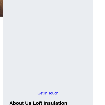
Get In Touch
About Us Loft Insulation