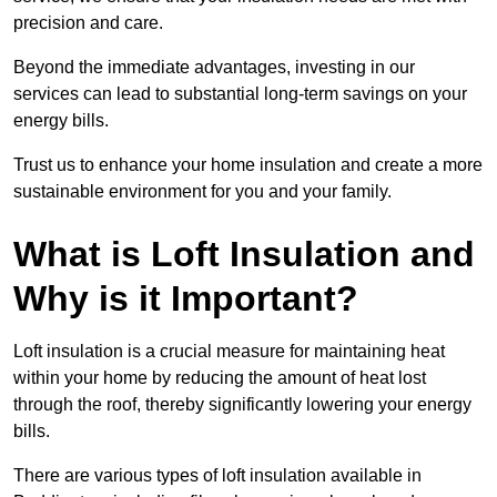
precision and care.
Beyond the immediate advantages, investing in our
services can lead to substantial long-term savings on your
energy bills.
Trust us to enhance your home insulation and create a more
sustainable environment for you and your family.
What is Loft Insulation and
Why is it Important?
Loft insulation is a crucial measure for maintaining heat
within your home by reducing the amount of heat lost
through the roof, thereby significantly lowering your energy
bills.
There are various types of loft insulation available in