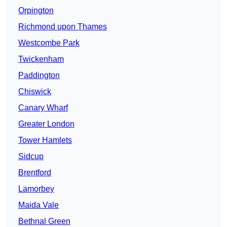
Orpington
Richmond upon Thames
Westcombe Park
Twickenham
Paddington
Chiswick
Canary Wharf
Greater London
Tower Hamlets
Sidcup
Brentford
Lamorbey
Maida Vale
Bethnal Green