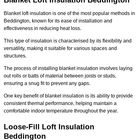
Blanket loft insulation is one of the most popular methods in
Beddington, known for its ease of installation and
effectiveness in reducing heat loss.
This type of insulation is characterised by its flexibility and
versatility, making it suitable for various spaces and
structures.
The process of installing blanket insulation involves laying
out rolls or batts of material between joists or studs,
ensuring a snug fit to prevent any gaps.
One key benefit of blanket insulation is its ability to provide
consistent thermal performance, helping maintain a
comfortable indoor temperature throughout the year.
Loose-Fill Loft Insulation
Beddington