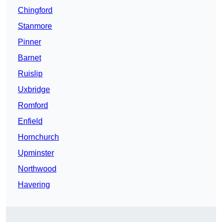
Chingford
Stanmore
Pinner
Barnet
Ruislip
Uxbridge
Romford
Enfield
Hornchurch
Upminster
Northwood
Havering