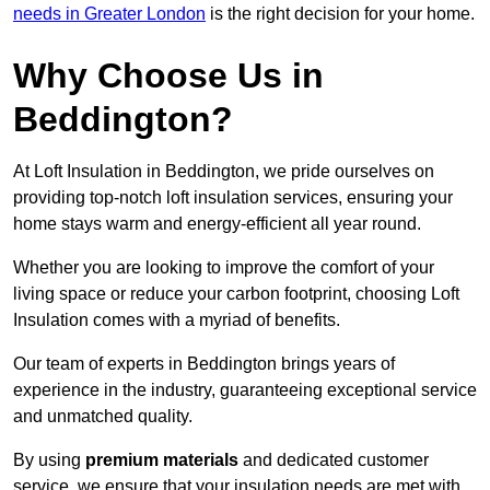
needs in Greater London
is the right decision for your home.
Why Choose Us in
Beddington?
At Loft Insulation in Beddington, we pride ourselves on
providing top-notch loft insulation services, ensuring your
home stays warm and energy-efficient all year round.
Whether you are looking to improve the comfort of your
living space or reduce your carbon footprint, choosing Loft
Insulation comes with a myriad of benefits.
Our team of experts in Beddington brings years of
experience in the industry, guaranteeing exceptional service
and unmatched quality.
By using
premium materials
and dedicated customer
service, we ensure that your insulation needs are met with