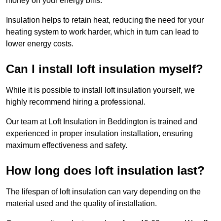
money on your energy bills.
Insulation helps to retain heat, reducing the need for your
heating system to work harder, which in turn can lead to
lower energy costs.
Can I install loft insulation myself?
While it is possible to install loft insulation yourself, we
highly recommend hiring a professional.
Our team at Loft Insulation in Beddington is trained and
experienced in proper insulation installation, ensuring
maximum effectiveness and safety.
How long does loft insulation last?
The lifespan of loft insulation can vary depending on the
material used and the quality of installation.