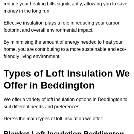
reduce your heating bills significantly, allowing you to save
money in the long run.
Effective insulation plays a role in reducing your carbon
footprint and overall environmental impact.
By minimising the amount of energy needed to heat your
home, you are contributing to a more sustainable and eco-
friendly living environment.
Types of Loft Insulation We
Offer in Beddington
We offer a variety of loft insulation options in Beddington to
suit different needs and preferences.
Here’s the main types of loft insulation we offer:
Blanket Loft Insulation Beddington