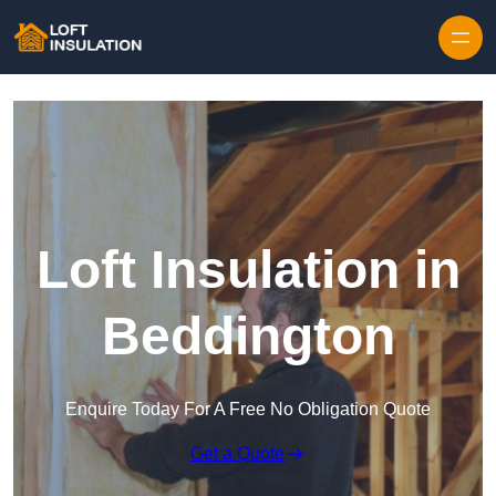
Skip to content
Loft Insulation in
Beddington
Enquire Today For A Free No Obligation Quote
Get a Quote