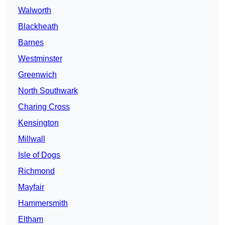
Walworth
Blackheath
Barnes
Westminster
Greenwich
North Southwark
Charing Cross
Kensington
Millwall
Isle of Dogs
Richmond
Mayfair
Hammersmith
Eltham