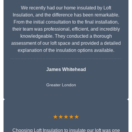
We recently had our home insulated by Loft
Insulation, and the difference has been remarkable.
From the initial consultation to the final installation,
their team was professional, efficient, and incredibly
knowledgeable. They conducted a thorough
assessment of our loft space and provided a detailed
explanation of the insulation options available.
James Whitehead
Greater London
★★★★★
Choosing Loft Insulation to insulate our loft was one