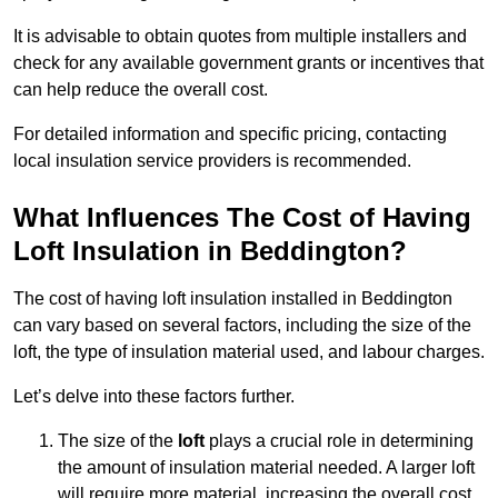
It is advisable to obtain quotes from multiple installers and
check for any available government grants or incentives that
can help reduce the overall cost.
For detailed information and specific pricing, contacting
local insulation service providers is recommended.
What Influences The Cost of Having
Loft Insulation in Beddington?
The cost of having loft insulation installed in Beddington
can vary based on several factors, including the size of the
loft, the type of insulation material used, and labour charges.
Let’s delve into these factors further.
The size of the
loft
plays a crucial role in determining
the amount of insulation material needed. A larger loft
will require more material, increasing the overall cost.