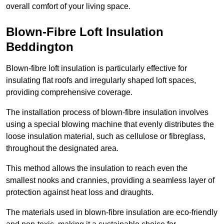
overall comfort of your living space.
Blown-Fibre Loft Insulation
Beddington
Blown-fibre loft insulation is particularly effective for
insulating flat roofs and irregularly shaped loft spaces,
providing comprehensive coverage.
The installation process of blown-fibre insulation involves
using a special blowing machine that evenly distributes the
loose insulation material, such as cellulose or fibreglass,
throughout the designated area.
This method allows the insulation to reach even the
smallest nooks and crannies, providing a seamless layer of
protection against heat loss and draughts.
The materials used in blown-fibre insulation are eco-friendly