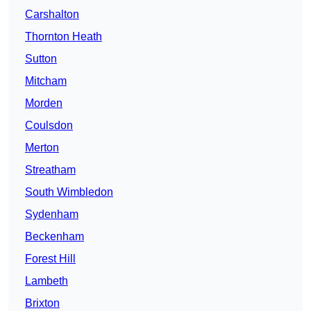
Carshalton
Thornton Heath
Sutton
Mitcham
Morden
Coulsdon
Merton
Streatham
South Wimbledon
Sydenham
Beckenham
Forest Hill
Lambeth
Brixton