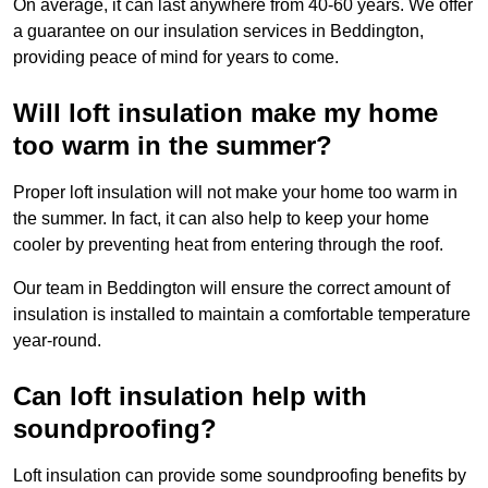
On average, it can last anywhere from 40-60 years. We offer
a guarantee on our insulation services in Beddington,
providing peace of mind for years to come.
Will loft insulation make my home
too warm in the summer?
Proper loft insulation will not make your home too warm in
the summer. In fact, it can also help to keep your home
cooler by preventing heat from entering through the roof.
Our team in Beddington will ensure the correct amount of
insulation is installed to maintain a comfortable temperature
year-round.
Can loft insulation help with
soundproofing?
Loft insulation can provide some soundproofing benefits by