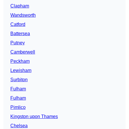
Clapham
Wandsworth
Catford
Battersea
Putney
Camberwell
Peckham
Lewisham
Surbiton
Fulham
Fulham
Pimlico
Kingston upon Thames
Chelsea