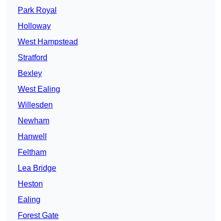
Park Royal
Holloway
West Hampstead
Stratford
Bexley
West Ealing
Willesden
Newham
Hanwell
Feltham
Lea Bridge
Heston
Ealing
Forest Gate