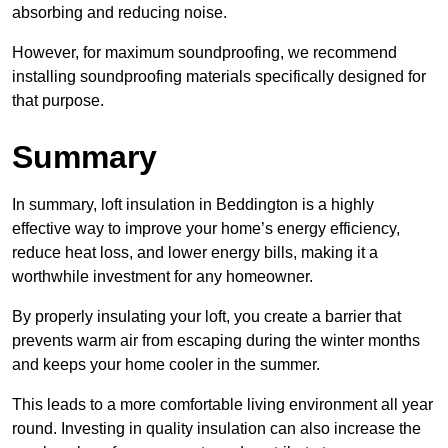
absorbing and reducing noise.
However, for maximum soundproofing, we recommend
installing soundproofing materials specifically designed for
that purpose.
Summary
In summary, loft insulation in Beddington is a highly
effective way to improve your home’s energy efficiency,
reduce heat loss, and lower energy bills, making it a
worthwhile investment for any homeowner.
By properly insulating your loft, you create a barrier that
prevents warm air from escaping during the winter months
and keeps your home cooler in the summer.
This leads to a more comfortable living environment all year
round. Investing in quality insulation can also increase the