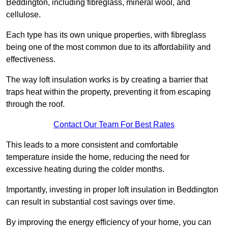
Beddington, including fibreglass, mineral wool, and
cellulose.
Each type has its own unique properties, with fibreglass
being one of the most common due to its affordability and
effectiveness.
The way loft insulation works is by creating a barrier that
traps heat within the property, preventing it from escaping
through the roof.
Contact Our Team For Best Rates
This leads to a more consistent and comfortable
temperature inside the home, reducing the need for
excessive heating during the colder months.
Importantly, investing in proper loft insulation in Beddington
can result in substantial cost savings over time.
By improving the energy efficiency of your home, you can