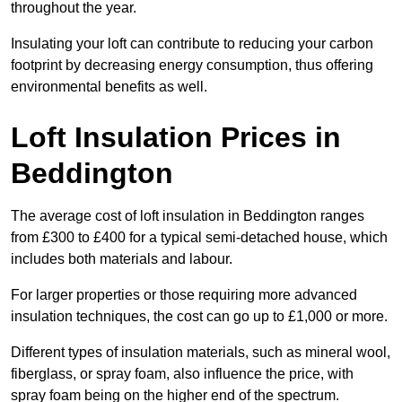
throughout the year.
Insulating your loft can contribute to reducing your carbon
footprint by decreasing energy consumption, thus offering
environmental benefits as well.
Loft Insulation Prices in
Beddington
The average cost of loft insulation in Beddington ranges
from £300 to £400 for a typical semi-detached house, which
includes both materials and labour.
For larger properties or those requiring more advanced
insulation techniques, the cost can go up to £1,000 or more.
Different types of insulation materials, such as mineral wool,
fiberglass, or spray foam, also influence the price, with
spray foam being on the higher end of the spectrum.