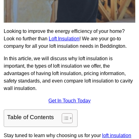
Looking to improve the energy efficiency of your home?
Look no further than
Loft Insulation
! We are your go-to
company for all your loft insulation needs in Beddington.
In this article, we will discuss why loft insulation is
important, the types of loft insulation we offer, the
advantages of having loft insulation, pricing information,
safety standards, and even compare loft insulation to cavity
wall insulation.
Get In Touch Today
Table of Contents
Stay tuned to learn why choosing us for your
loft insulation