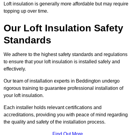
Loft insulation is generally more affordable but may require
topping up over time.
Our Loft Insulation Safety
Standards
We adhere to the highest safety standards and regulations
to ensure that your loft insulation is installed safely and
effectively.
Our team of installation experts in Beddington undergo
rigorous training to guarantee professional installation of
your loft insulation.
Each installer holds relevant certifications and
accreditations, providing you with peace of mind regarding
the quality and safety of the installation process.
Find Out More