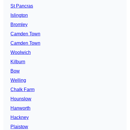
St Pancras
Islington
Bromley
Camden Town
Camden Town
Woolwich
Kilburn
Bow
Welling
Chalk Farm
Hounslow
Hanworth
Hackney
Plaistow