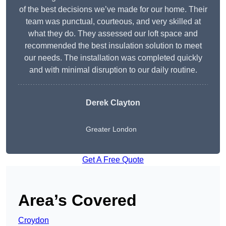
of the best decisions we’ve made for our home. Their
team was punctual, courteous, and very skilled at
what they do. They assessed our loft space and
recommended the best insulation solution to meet
our needs. The installation was completed quickly
and with minimal disruption to our daily routine.
Derek Clayton
Greater London
Get A Free Quote
Area’s Covered
Croydon