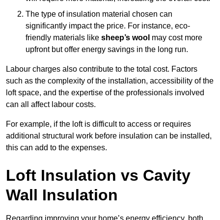
The type of insulation material chosen can
significantly impact the price. For instance, eco-
friendly materials like
sheep’s wool
may cost more
upfront but offer energy savings in the long run.
Labour charges also contribute to the total cost. Factors
such as the complexity of the installation, accessibility of the
loft space, and the expertise of the professionals involved
can all affect labour costs.
For example, if the loft is difficult to access or requires
additional structural work before insulation can be installed,
this can add to the expenses.
Loft Insulation vs Cavity
Wall Insulation
Regarding improving your home’s energy efficiency, both