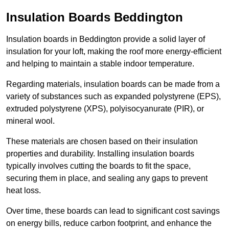
Insulation Boards Beddington
Insulation boards in Beddington provide a solid layer of
insulation for your loft, making the roof more energy-efficient
and helping to maintain a stable indoor temperature.
Regarding materials, insulation boards can be made from a
variety of substances such as expanded polystyrene (EPS),
extruded polystyrene (XPS), polyisocyanurate (PIR), or
mineral wool.
These materials are chosen based on their insulation
properties and durability. Installing insulation boards
typically involves cutting the boards to fit the space,
securing them in place, and sealing any gaps to prevent
heat loss.
Over time, these boards can lead to significant cost savings
on energy bills, reduce carbon footprint, and enhance the