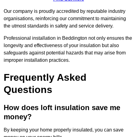
Our company is proudly accredited by reputable industry
organisations, reinforcing our commitment to maintaining
the utmost standards in safety and service delivery.
Professional installation in Beddington not only ensures the
longevity and effectiveness of your insulation but also
safeguards against potential hazards that may arise from
improper installation practices.
Frequently Asked
Questions
How does loft insulation save me
money?
By keeping your home properly insulated, you can save