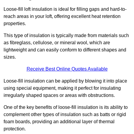
Loose-fill loft insulation is ideal for filling gaps and hard-to-
reach areas in your loft, offering excellent heat retention
properties.
This type of insulation is typically made from materials such
as fibreglass, cellulose, or mineral wool, which are
lightweight and can easily conform to different shapes and
sizes.
Receive Best Online Quotes Available
Loose-fill insulation can be applied by blowing it into place
using special equipment, making it perfect for insulating
irregularly shaped spaces or areas with obstructions.
One of the key benefits of loose-fill insulation is its ability to
complement other types of insulation such as batts or rigid
foam boards, providing an additional layer of thermal
protection.