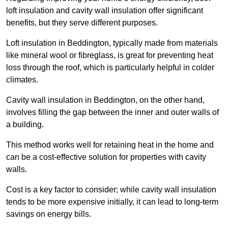
loft insulation and cavity wall insulation offer significant
benefits, but they serve different purposes.
Loft insulation in Beddington, typically made from materials
like mineral wool or fibreglass, is great for preventing heat
loss through the roof, which is particularly helpful in colder
climates.
Cavity wall insulation in Beddington, on the other hand,
involves filling the gap between the inner and outer walls of
a building.
This method works well for retaining heat in the home and
can be a cost-effective solution for properties with cavity
walls.
Cost is a key factor to consider; while cavity wall insulation
tends to be more expensive initially, it can lead to long-term
savings on energy bills.