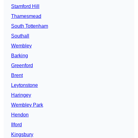
Stamford Hill
Thamesmead
South Tottenham
Southall
Wembley
Barking
Greenford
Brent
Leytonstone
Haringey
Wembley Park
Hendon
Ilford
Kingsbury