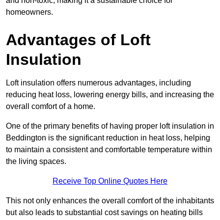
and non-toxic, making it a sustainable choice for
homeowners.
Advantages of Loft
Insulation
Loft insulation offers numerous advantages, including
reducing heat loss, lowering energy bills, and increasing the
overall comfort of a home.
One of the primary benefits of having proper loft insulation in
Beddington is the significant reduction in heat loss, helping
to maintain a consistent and comfortable temperature within
the living spaces.
Receive Top Online Quotes Here
This not only enhances the overall comfort of the inhabitants
but also leads to substantial cost savings on heating bills