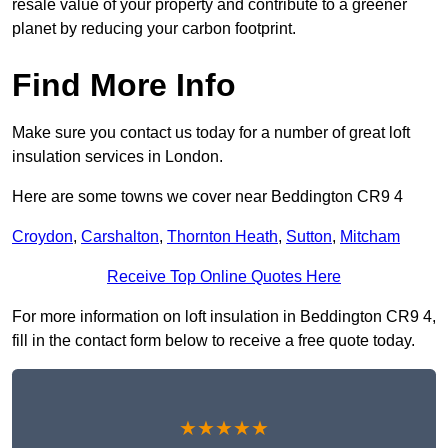
resale value of your property and contribute to a greener
planet by reducing your carbon footprint.
Find More Info
Make sure you contact us today for a number of great loft
insulation services in London.
Here are some towns we cover near Beddington CR9 4
Croydon
,
Carshalton
,
Thornton Heath
,
Sutton
,
Mitcham
Receive Top Online Quotes Here
For more information on loft insulation in Beddington CR9 4,
fill in the contact form below to receive a free quote today.
★★★★★