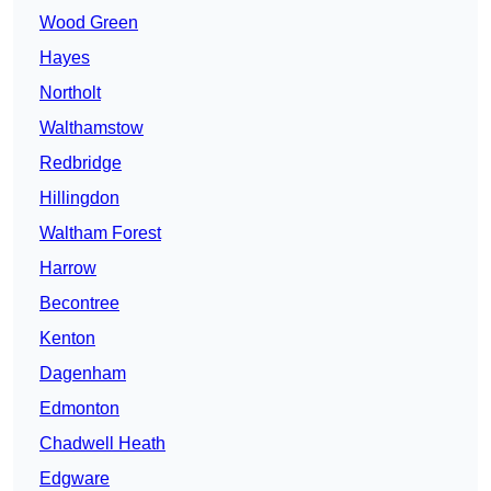
Wood Green
Hayes
Northolt
Walthamstow
Redbridge
Hillingdon
Waltham Forest
Harrow
Becontree
Kenton
Dagenham
Edmonton
Chadwell Heath
Edgware