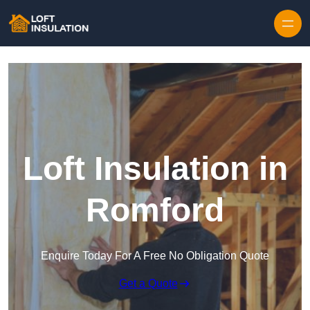
Skip to content
Loft Insulation in
Romford
Enquire Today For A Free No Obligation Quote
Get a Quote