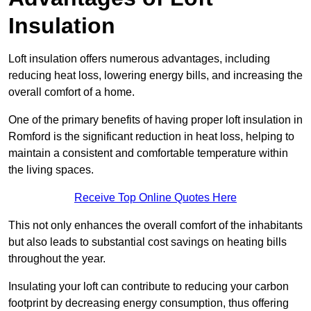
Insulation
Loft insulation offers numerous advantages, including
reducing heat loss, lowering energy bills, and increasing the
overall comfort of a home.
One of the primary benefits of having proper loft insulation in
Romford is the significant reduction in heat loss, helping to
maintain a consistent and comfortable temperature within
the living spaces.
Receive Top Online Quotes Here
This not only enhances the overall comfort of the inhabitants
but also leads to substantial cost savings on heating bills
throughout the year.
Insulating your loft can contribute to reducing your carbon
footprint by decreasing energy consumption, thus offering