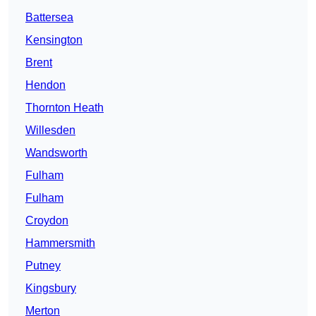
Battersea
Kensington
Brent
Hendon
Thornton Heath
Willesden
Wandsworth
Fulham
Fulham
Croydon
Hammersmith
Putney
Kingsbury
Merton