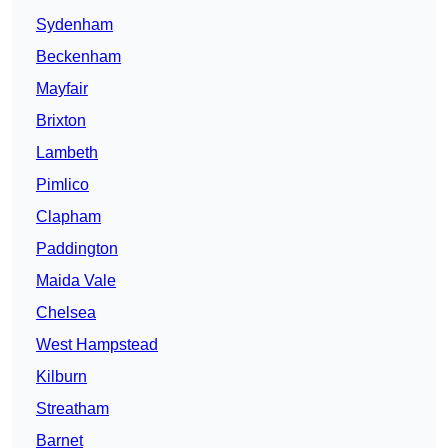
Sydenham
Beckenham
Mayfair
Brixton
Lambeth
Pimlico
Clapham
Paddington
Maida Vale
Chelsea
West Hampstead
Kilburn
Streatham
Barnet