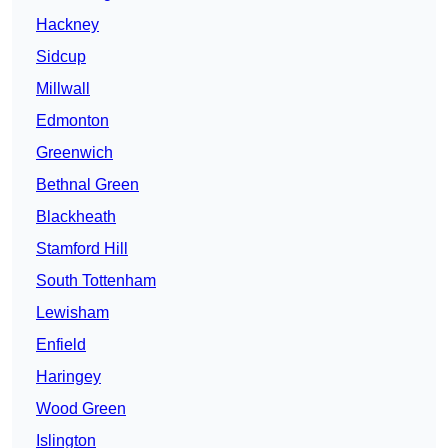
Hackney
Sidcup
Millwall
Edmonton
Greenwich
Bethnal Green
Blackheath
Stamford Hill
South Tottenham
Lewisham
Enfield
Haringey
Wood Green
Islington