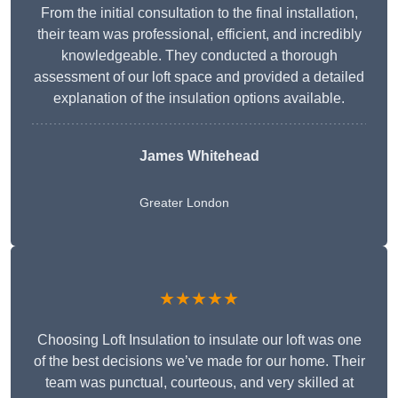
From the initial consultation to the final installation,
their team was professional, efficient, and incredibly
knowledgeable. They conducted a thorough
assessment of our loft space and provided a detailed
explanation of the insulation options available.
James Whitehead
Greater London
★★★★★
Choosing Loft Insulation to insulate our loft was one
of the best decisions we’ve made for our home. Their
team was punctual, courteous, and very skilled at