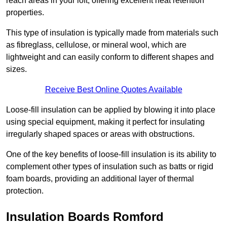
reach areas in your loft, offering excellent heat retention
properties.
This type of insulation is typically made from materials such
as fibreglass, cellulose, or mineral wool, which are
lightweight and can easily conform to different shapes and
sizes.
Receive Best Online Quotes Available
Loose-fill insulation can be applied by blowing it into place
using special equipment, making it perfect for insulating
irregularly shaped spaces or areas with obstructions.
One of the key benefits of loose-fill insulation is its ability to
complement other types of insulation such as batts or rigid
foam boards, providing an additional layer of thermal
protection.
Insulation Boards Romford