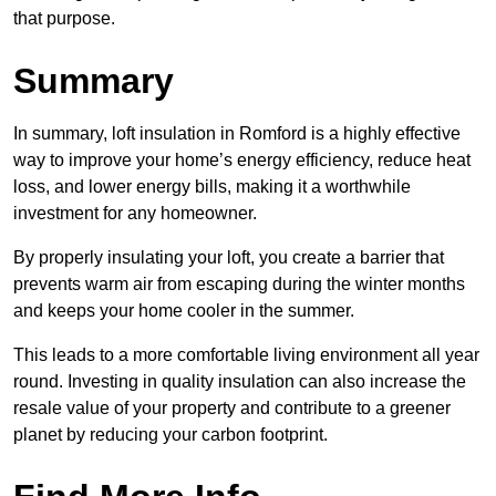
that purpose.
Summary
In summary, loft insulation in Romford is a highly effective
way to improve your home’s energy efficiency, reduce heat
loss, and lower energy bills, making it a worthwhile
investment for any homeowner.
By properly insulating your loft, you create a barrier that
prevents warm air from escaping during the winter months
and keeps your home cooler in the summer.
This leads to a more comfortable living environment all year
round. Investing in quality insulation can also increase the
resale value of your property and contribute to a greener
planet by reducing your carbon footprint.