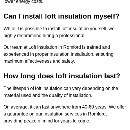
lower energy costs.
Can I install loft insulation myself?
While it is possible to install loft insulation yourself, we
highly recommend hiring a professional.
Our team at Loft Insulation in Romford is trained and
experienced in proper insulation installation, ensuring
maximum effectiveness and safety.
How long does loft insulation last?
The lifespan of loft insulation can vary depending on the
material used and the quality of installation.
On average, it can last anywhere from 40-60 years. We offer
a guarantee on our insulation services in Romford,
providing peace of mind for years to come.