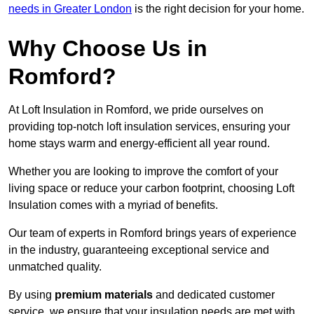
needs in Greater London
is the right decision for your home.
Why Choose Us in
Romford?
At Loft Insulation in Romford, we pride ourselves on
providing top-notch loft insulation services, ensuring your
home stays warm and energy-efficient all year round.
Whether you are looking to improve the comfort of your
living space or reduce your carbon footprint, choosing Loft
Insulation comes with a myriad of benefits.
Our team of experts in Romford brings years of experience
in the industry, guaranteeing exceptional service and
unmatched quality.
By using
premium materials
and dedicated customer
service, we ensure that your insulation needs are met with