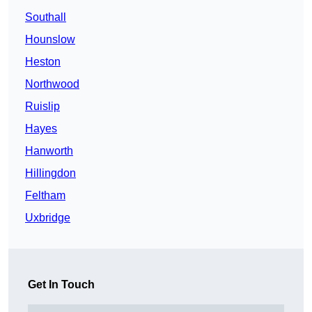
Southall
Hounslow
Heston
Northwood
Ruislip
Hayes
Hanworth
Hillingdon
Feltham
Uxbridge
Get In Touch