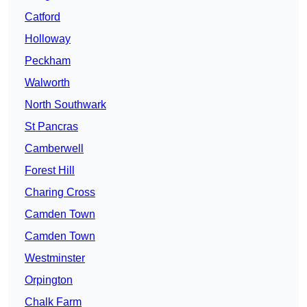
Catford
Holloway
Peckham
Walworth
North Southwark
St Pancras
Camberwell
Forest Hill
Charing Cross
Camden Town
Camden Town
Westminster
Orpington
Chalk Farm