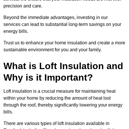
precision and care.
Beyond the immediate advantages, investing in our
services can lead to substantial long-term savings on your
energy bills.
Trust us to enhance your home insulation and create a more
sustainable environment for you and your family.
What is Loft Insulation and
Why is it Important?
Loft insulation is a crucial measure for maintaining heat
within your home by reducing the amount of heat lost
through the roof, thereby significantly lowering your energy
bills.
There are various types of loft insulation available in