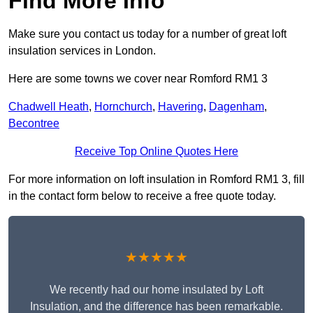
Find More Info
Make sure you contact us today for a number of great loft
insulation services in London.
Here are some towns we cover near Romford RM1 3
Chadwell Heath
,
Hornchurch
,
Havering
,
Dagenham
,
Becontree
Receive Top Online Quotes Here
For more information on loft insulation in Romford RM1 3, fill
in the contact form below to receive a free quote today.
★★★★★
We recently had our home insulated by Loft
Insulation, and the difference has been remarkable.