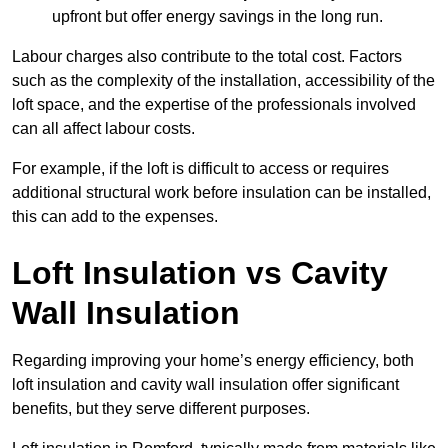
upfront but offer energy savings in the long run.
Labour charges also contribute to the total cost. Factors
such as the complexity of the installation, accessibility of the
loft space, and the expertise of the professionals involved
can all affect labour costs.
For example, if the loft is difficult to access or requires
additional structural work before insulation can be installed,
this can add to the expenses.
Loft Insulation vs Cavity
Wall Insulation
Regarding improving your home’s energy efficiency, both
loft insulation and cavity wall insulation offer significant
benefits, but they serve different purposes.