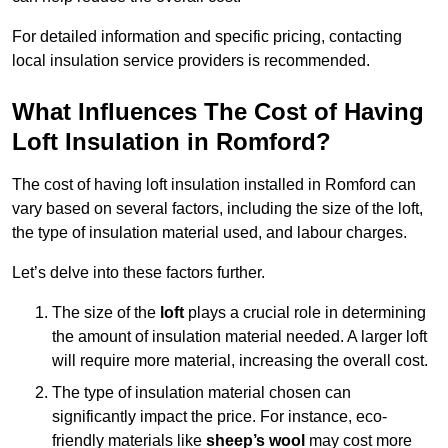
For detailed information and specific pricing, contacting
local insulation service providers is recommended.
What Influences The Cost of Having
Loft Insulation in Romford?
The cost of having loft insulation installed in Romford can
vary based on several factors, including the size of the loft,
the type of insulation material used, and labour charges.
Let’s delve into these factors further.
The size of the
loft
plays a crucial role in determining
the amount of insulation material needed. A larger loft
will require more material, increasing the overall cost.
The type of insulation material chosen can
significantly impact the price. For instance, eco-
friendly materials like
sheep’s wool
may cost more