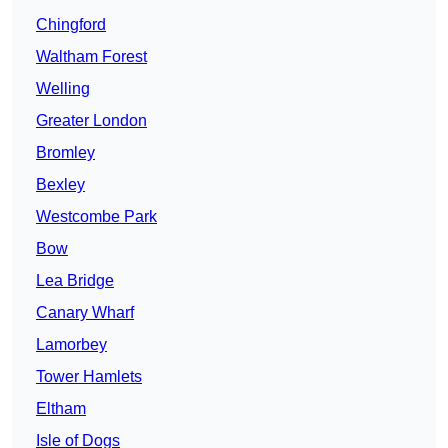
Chingford
Waltham Forest
Welling
Greater London
Bromley
Bexley
Westcombe Park
Bow
Lea Bridge
Canary Wharf
Lamorbey
Tower Hamlets
Eltham
Isle of Dogs