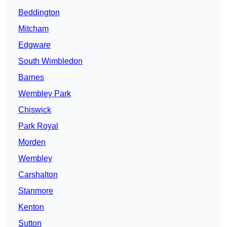
Beddington
Mitcham
Edgware
South Wimbledon
Barnes
Wembley Park
Chiswick
Park Royal
Morden
Wembley
Carshalton
Stanmore
Kenton
Sutton