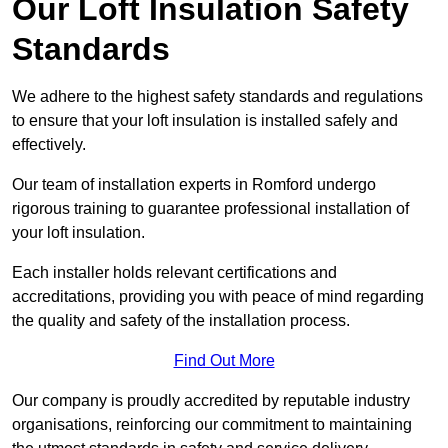
Our Loft Insulation Safety
Standards
We adhere to the highest safety standards and regulations
to ensure that your loft insulation is installed safely and
effectively.
Our team of installation experts in Romford undergo
rigorous training to guarantee professional installation of
your loft insulation.
Each installer holds relevant certifications and
accreditations, providing you with peace of mind regarding
the quality and safety of the installation process.
Find Out More
Our company is proudly accredited by reputable industry
organisations, reinforcing our commitment to maintaining