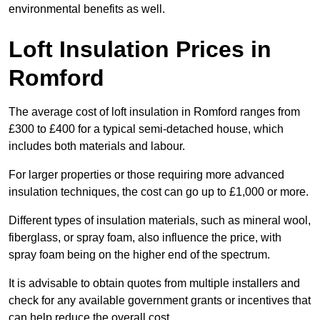
environmental benefits as well.
Loft Insulation Prices in
Romford
The average cost of loft insulation in Romford ranges from
£300 to £400 for a typical semi-detached house, which
includes both materials and labour.
For larger properties or those requiring more advanced
insulation techniques, the cost can go up to £1,000 or more.
Different types of insulation materials, such as mineral wool,
fiberglass, or spray foam, also influence the price, with
spray foam being on the higher end of the spectrum.
It is advisable to obtain quotes from multiple installers and
check for any available government grants or incentives that
can help reduce the overall cost.