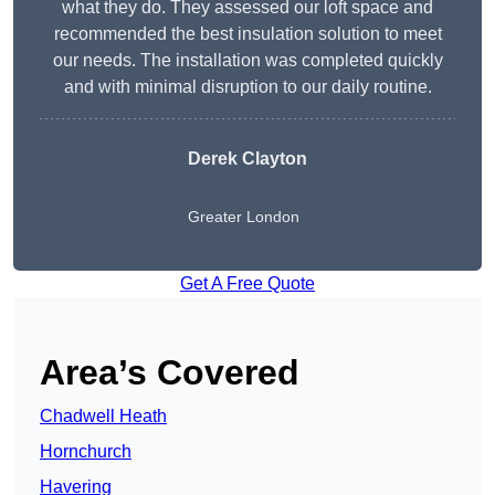
what they do. They assessed our loft space and
recommended the best insulation solution to meet
our needs. The installation was completed quickly
and with minimal disruption to our daily routine.
Derek Clayton
Greater London
Get A Free Quote
Area’s Covered
Chadwell Heath
Hornchurch
Havering