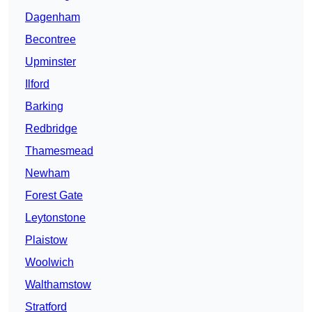
Dagenham
Becontree
Upminster
Ilford
Barking
Redbridge
Thamesmead
Newham
Forest Gate
Leytonstone
Plaistow
Woolwich
Walthamstow
Stratford