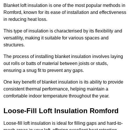
Blanket loft insulation is one of the most popular methods in
Romford, known for its ease of installation and effectiveness
in reducing heat loss.
This type of insulation is characterised by its flexibility and
versatility, making it suitable for various spaces and
structures.
The process of installing blanket insulation involves laying
out rolls or batts of material between joists or studs,
ensuring a snug fit to prevent any gaps.
One key benefit of blanket insulation is its ability to provide
consistent thermal performance, helping maintain a
comfortable indoor temperature throughout the year.
Loose-Fill Loft Insulation Romford
Loose-fill loft insulation is ideal for filling gaps and hard-to-