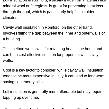
Loft insulation in Romford, typically made from materials like
mineral wool or fibreglass, is great for preventing heat loss
through the roof, which is particularly helpful in colder
climates.
Cavity wall insulation in Romford, on the other hand,
involves filling the gap between the inner and outer walls of
a building.
This method works well for retaining heat in the home and
can be a cost-effective solution for properties with cavity
walls.
Cost is a key factor to consider; while cavity wall insulation
tends to be more expensive initially, it can lead to long-term
savings on energy bills.
Loft insulation is generally more affordable but may require
topping up over time.