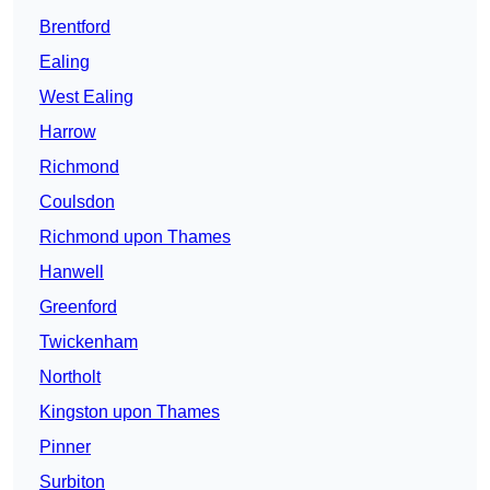
Brentford
Ealing
West Ealing
Harrow
Richmond
Coulsdon
Richmond upon Thames
Hanwell
Greenford
Twickenham
Northolt
Kingston upon Thames
Pinner
Surbiton