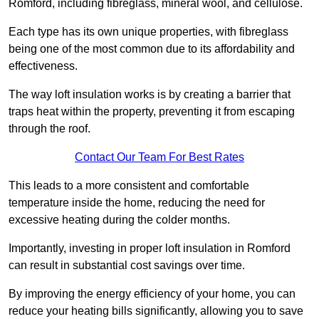
Romford, including fibreglass, mineral wool, and cellulose.
Each type has its own unique properties, with fibreglass
being one of the most common due to its affordability and
effectiveness.
The way loft insulation works is by creating a barrier that
traps heat within the property, preventing it from escaping
through the roof.
Contact Our Team For Best Rates
This leads to a more consistent and comfortable
temperature inside the home, reducing the need for
excessive heating during the colder months.
Importantly, investing in proper loft insulation in Romford
can result in substantial cost savings over time.
By improving the energy efficiency of your home, you can
reduce your heating bills significantly, allowing you to save