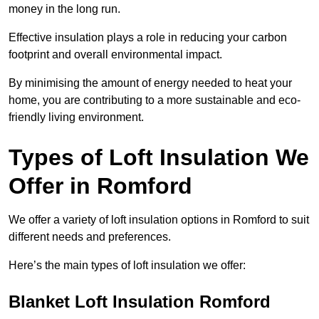
money in the long run.
Effective insulation plays a role in reducing your carbon
footprint and overall environmental impact.
By minimising the amount of energy needed to heat your
home, you are contributing to a more sustainable and eco-
friendly living environment.
Types of Loft Insulation We
Offer in Romford
We offer a variety of loft insulation options in Romford to suit
different needs and preferences.
Here’s the main types of loft insulation we offer:
Blanket Loft Insulation Romford