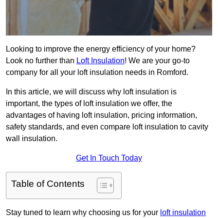
Looking to improve the energy efficiency of your home?
Look no further than
Loft Insulation
! We are your go-to
company for all your loft insulation needs in Romford.
In this article, we will discuss why loft insulation is
important, the types of loft insulation we offer, the
advantages of having loft insulation, pricing information,
safety standards, and even compare loft insulation to cavity
wall insulation.
Get In Touch Today
Table of Contents
Stay tuned to learn why choosing us for your
loft insulation