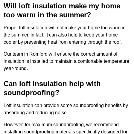
Will loft insulation make my home
too warm in the summer?
Proper loft insulation will not make your home too warm in
the summer. In fact, it can also help to keep your home
cooler by preventing heat from entering through the roof.
Our team in Romford will ensure the correct amount of
insulation is installed to maintain a comfortable temperature
year-round.
Can loft insulation help with
soundproofing?
Loft insulation can provide some soundproofing benefits by
absorbing and reducing noise.
However, for maximum soundproofing, we recommend
installing soundproofing materials specifically designed for