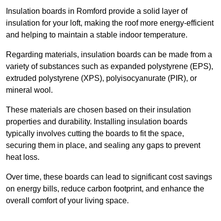
Insulation boards in Romford provide a solid layer of
insulation for your loft, making the roof more energy-efficient
and helping to maintain a stable indoor temperature.
Regarding materials, insulation boards can be made from a
variety of substances such as expanded polystyrene (EPS),
extruded polystyrene (XPS), polyisocyanurate (PIR), or
mineral wool.
These materials are chosen based on their insulation
properties and durability. Installing insulation boards
typically involves cutting the boards to fit the space,
securing them in place, and sealing any gaps to prevent
heat loss.
Over time, these boards can lead to significant cost savings
on energy bills, reduce carbon footprint, and enhance the
overall comfort of your living space.