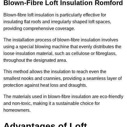
Blown-Fibre Loft Insulation Romford
Blown-fibre loft insulation is particularly effective for
insulating flat roofs and irregularly shaped loft spaces,
providing comprehensive coverage.
The installation process of blown-fibre insulation involves
using a special blowing machine that evenly distributes the
loose insulation material, such as cellulose or fibreglass,
throughout the designated area.
This method allows the insulation to reach even the
smallest nooks and crannies, providing a seamless layer of
protection against heat loss and draughts.
The materials used in blown-fibre insulation are eco-friendly
and non-toxic, making it a sustainable choice for
homeowners.
Advantages of Loft