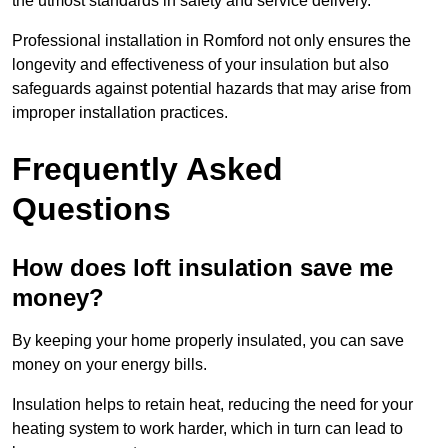
the utmost standards in safety and service delivery.
Professional installation in Romford not only ensures the
longevity and effectiveness of your insulation but also
safeguards against potential hazards that may arise from
improper installation practices.
Frequently Asked
Questions
How does loft insulation save me
money?
By keeping your home properly insulated, you can save
money on your energy bills.
Insulation helps to retain heat, reducing the need for your
heating system to work harder, which in turn can lead to