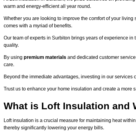
warm and energy-efficient all year round.
Whether you are looking to improve the comfort of your living 
comes with a myriad of benefits.
Our team of experts in Surbiton brings years of experience in
quality.
By using
premium materials
and dedicated customer service,
care.
Beyond the immediate advantages, investing in our services ca
Trust us to enhance your home insulation and create a more s
What is Loft Insulation and 
Loft insulation is a crucial measure for maintaining heat withi
thereby significantly lowering your energy bills.