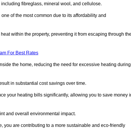
, including fibreglass, mineral wool, and cellulose.
 one of the most common due to its affordability and
s heat within the property, preventing it from escaping through th
eam For Best Rates
inside the home, reducing the need for excessive heating during
result in substantial cost savings over time.
e your heating bills significantly, allowing you to save money i
rint and overall environmental impact.
 you are contributing to a more sustainable and eco-friendly