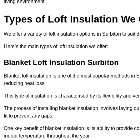
living environment.
Types of Loft Insulation We 
We offer a variety of loft insulation options in Surbiton to suit
Here’s the main types of loft insulation we offer:
Blanket Loft Insulation Surbiton
Blanket loft insulation is one of the most popular methods in Su
reducing heat loss.
This type of insulation is characterised by its flexibility and ve
The process of installing blanket insulation involves laying out
fit to prevent any gaps.
One key benefit of blanket insulation is its ability to provide
indoor temperature throughout the year.