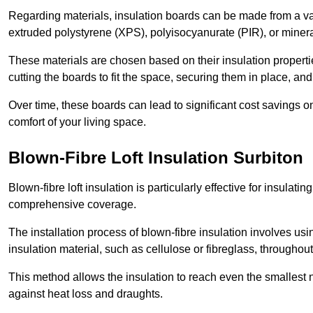
Regarding materials, insulation boards can be made from a v
extruded polystyrene (XPS), polyisocyanurate (PIR), or minera
These materials are chosen based on their insulation properties
cutting the boards to fit the space, securing them in place, an
Over time, these boards can lead to significant cost savings o
comfort of your living space.
Blown-Fibre Loft Insulation Surbiton
Blown-fibre loft insulation is particularly effective for insulati
comprehensive coverage.
The installation process of blown-fibre insulation involves us
insulation material, such as cellulose or fibreglass, throughou
This method allows the insulation to reach even the smallest 
against heat loss and draughts.