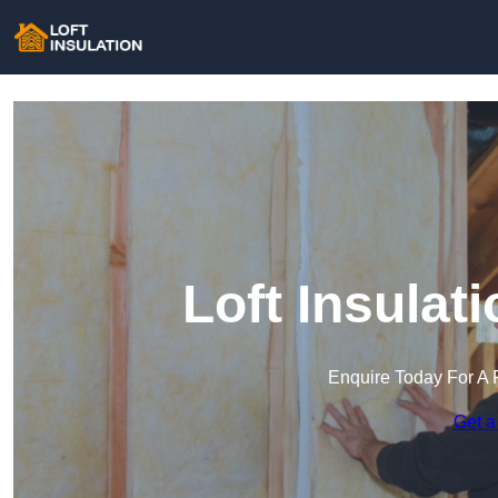
Loft Insulat
Enquire Today For A 
Get a