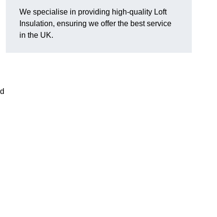
We specialise in providing high-quality Loft
Insulation, ensuring we offer the best service
in the UK.
nd