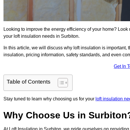
Looking to improve the energy efficiency of your home? Look 
your loft insulation needs in Surbiton.
In this article, we will discuss why loft insulation is important, 
insulation, pricing information, safety standards, and even comp
Get In 
Table of Contents
Stay tuned to learn why choosing us for your
loft insulation 
Why Choose Us in Surbiton
At Loft Insulation in Surbiton, we pride ourselves on providing