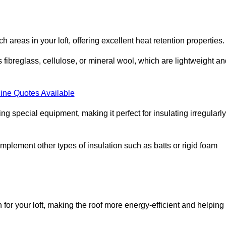
ach areas in your loft, offering excellent heat retention properties.
s fibreglass, cellulose, or mineral wool, which are lightweight a
ine Quotes Available
ing special equipment, making it perfect for insulating irregularly
o complement other types of insulation such as batts or rigid foam
n for your loft, making the roof more energy-efficient and helping