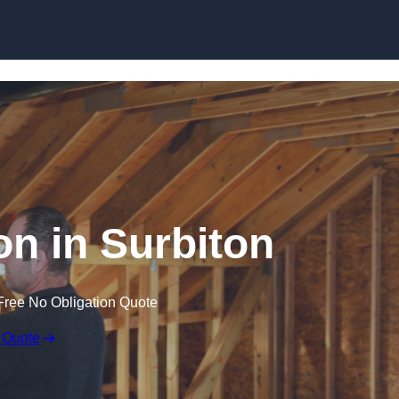
Skip to content
ion in Surbiton
Free No Obligation Quote
 Quote