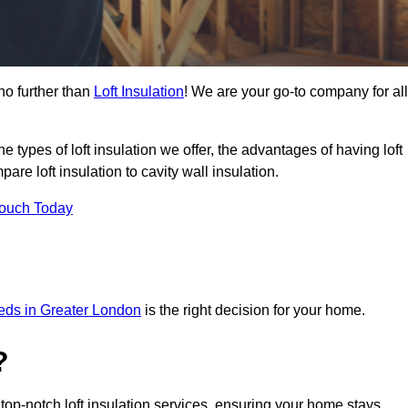
no further than
Loft Insulation
! We are your go-to company for all
the types of loft insulation we offer, the advantages of having loft
are loft insulation to cavity wall insulation.
Touch Today
needs in Greater London
is the right decision for your home.
?
 top-notch loft insulation services, ensuring your home stays