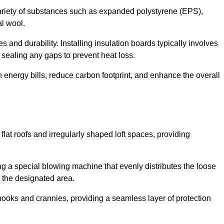
ariety of substances such as expanded polystyrene (EPS),
l wool.
 and durability. Installing insulation boards typically involves
d sealing any gaps to prevent heat loss.
n energy bills, reduce carbon footprint, and enhance the overall
ng flat roofs and irregularly shaped loft spaces, providing
ing a special blowing machine that evenly distributes the loose
t the designated area.
nooks and crannies, providing a seamless layer of protection