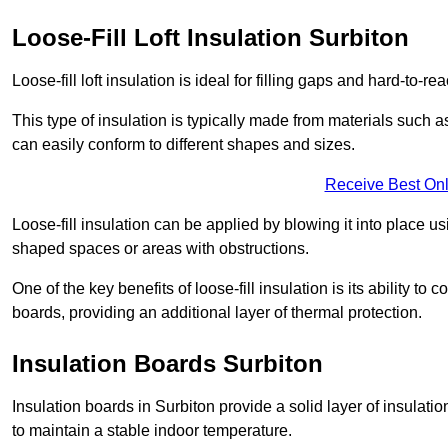
Loose-Fill Loft Insulation Surbiton
Loose-fill loft insulation is ideal for filling gaps and hard-to-re
This type of insulation is typically made from materials such a
can easily conform to different shapes and sizes.
Receive Best Onl
Loose-fill insulation can be applied by blowing it into place us
shaped spaces or areas with obstructions.
One of the key benefits of loose-fill insulation is its ability t
boards, providing an additional layer of thermal protection.
Insulation Boards Surbiton
Insulation boards in Surbiton provide a solid layer of insulatio
to maintain a stable indoor temperature.