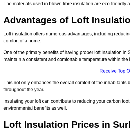
The materials used in blown-fibre insulation are eco-friendly
Advantages of Loft Insulati
Loft insulation offers numerous advantages, including reducing
comfort of a home.
One of the primary benefits of having proper loft insulation in S
maintain a consistent and comfortable temperature within the 
Receive Top O
This not only enhances the overall comfort of the inhabitants b
throughout the year.
Insulating your loft can contribute to reducing your carbon fo
environmental benefits as well.
Loft Insulation Prices in Sur