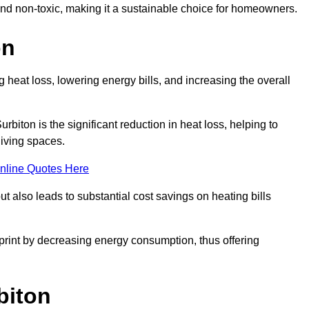
 and non-toxic, making it a sustainable choice for homeowners.
on
 heat loss, lowering energy bills, and increasing the overall
urbiton is the significant reduction in heat loss, helping to
living spaces.
nline Quotes Here
ut also leads to substantial cost savings on heating bills
otprint by decreasing energy consumption, thus offering
biton