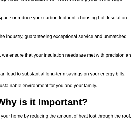
space or reduce your carbon footprint, choosing Loft Insulation
 the industry, guaranteeing exceptional service and unmatched
 we ensure that your insulation needs are met with precision a
n lead to substantial long-term savings on your energy bills.
ustainable environment for you and your family.
Why is it Important?
n your home by reducing the amount of heat lost through the roof,