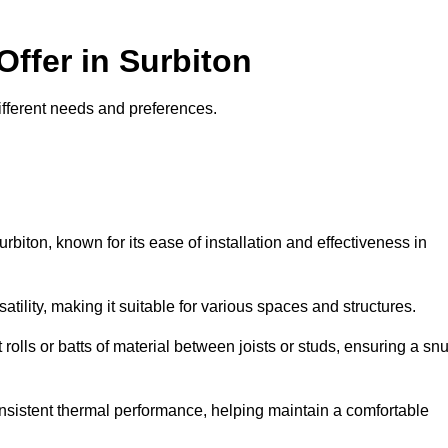
Offer in Surbiton
 different needs and preferences.
rbiton, known for its ease of installation and effectiveness in
rsatility, making it suitable for various spaces and structures.
 rolls or batts of material between joists or studs, ensuring a sn
 consistent thermal performance, helping maintain a comfortable