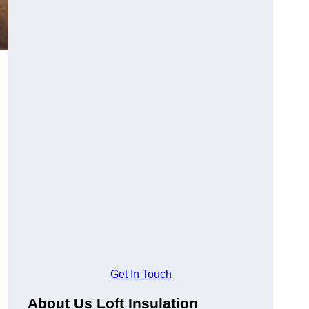
Get In Touch
About Us Loft Insulation