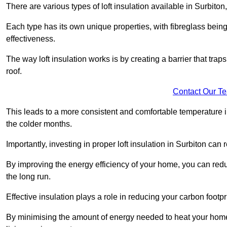
There are various types of loft insulation available in Surbiton
Each type has its own unique properties, with fibreglass being
effectiveness.
The way loft insulation works is by creating a barrier that trap
roof.
Contact Our T
This leads to a more consistent and comfortable temperature 
the colder months.
Importantly, investing in proper loft insulation in Surbiton can 
By improving the energy efficiency of your home, you can reduc
the long run.
Effective insulation plays a role in reducing your carbon footp
By minimising the amount of energy needed to heat your home,