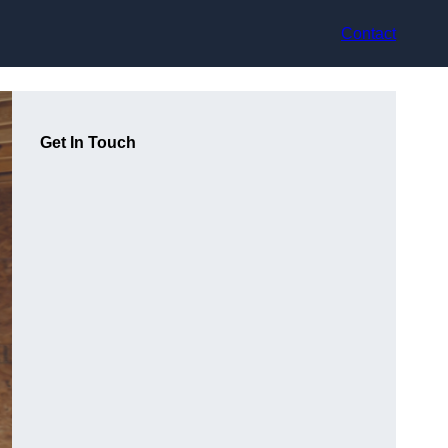
Contact
Get In Touch