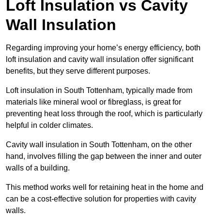
Loft Insulation vs Cavity
Wall Insulation
Regarding improving your home’s energy efficiency, both
loft insulation and cavity wall insulation offer significant
benefits, but they serve different purposes.
Loft insulation in South Tottenham, typically made from
materials like mineral wool or fibreglass, is great for
preventing heat loss through the roof, which is particularly
helpful in colder climates.
Cavity wall insulation in South Tottenham, on the other
hand, involves filling the gap between the inner and outer
walls of a building.
This method works well for retaining heat in the home and
can be a cost-effective solution for properties with cavity
walls.