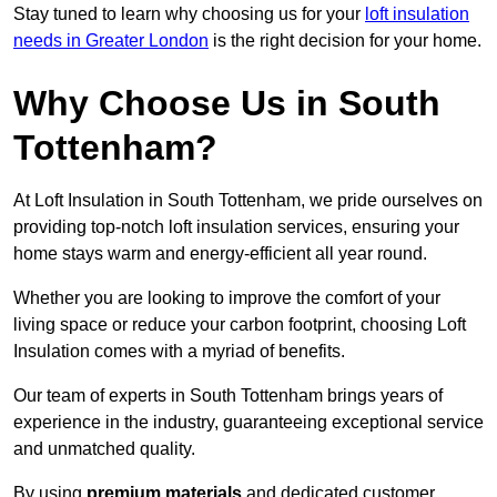
Stay tuned to learn why choosing us for your
loft insulation
needs in Greater London
is the right decision for your home.
Why Choose Us in South
Tottenham?
At Loft Insulation in South Tottenham, we pride ourselves on
providing top-notch loft insulation services, ensuring your
home stays warm and energy-efficient all year round.
Whether you are looking to improve the comfort of your
living space or reduce your carbon footprint, choosing Loft
Insulation comes with a myriad of benefits.
Our team of experts in South Tottenham brings years of
experience in the industry, guaranteeing exceptional service
and unmatched quality.
By using
premium materials
and dedicated customer