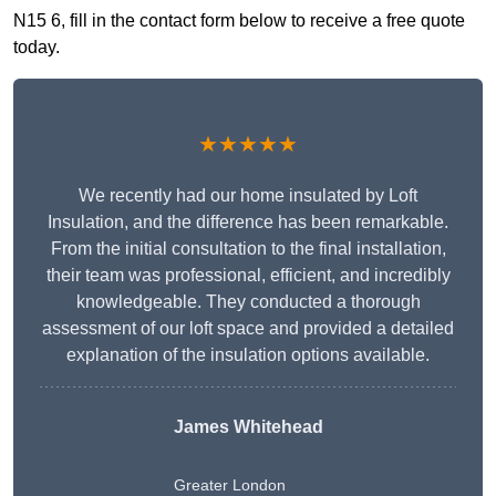
N15 6, fill in the contact form below to receive a free quote
today.
★★★★★
We recently had our home insulated by Loft
Insulation, and the difference has been remarkable.
From the initial consultation to the final installation,
their team was professional, efficient, and incredibly
knowledgeable. They conducted a thorough
assessment of our loft space and provided a detailed
explanation of the insulation options available.
James Whitehead
Greater London