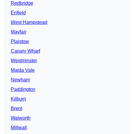
Redbridge
Enfield
West Hampstead
Mayfair
Plaistow
Canary Wharf
Westminster
Maida Vale
Newham
Paddington
Kilburn
Brent
Walworth
Millwall