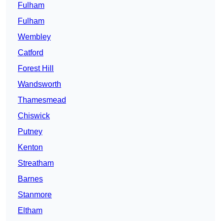
Fulham
Fulham
Wembley
Catford
Forest Hill
Wandsworth
Thamesmead
Chiswick
Putney
Kenton
Streatham
Barnes
Stanmore
Eltham