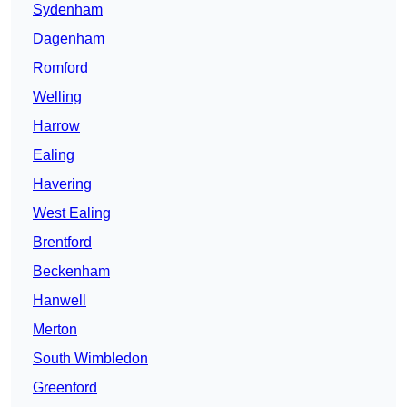
Sydenham
Dagenham
Romford
Welling
Harrow
Ealing
Havering
West Ealing
Brentford
Beckenham
Hanwell
Merton
South Wimbledon
Greenford