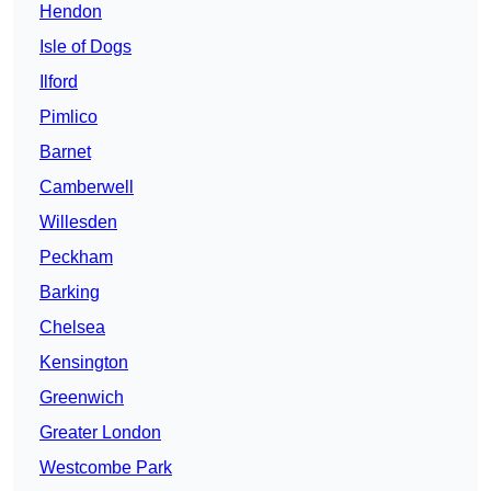
Hendon
Isle of Dogs
Ilford
Pimlico
Barnet
Camberwell
Willesden
Peckham
Barking
Chelsea
Kensington
Greenwich
Greater London
Westcombe Park