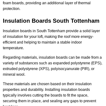
foam boards, providing an additional layer of thermal
protection.
Insulation Boards South Tottenham
Insulation boards in South Tottenham provide a solid layer
of insulation for your loft, making the roof more energy-
efficient and helping to maintain a stable indoor
temperature.
Regarding materials, insulation boards can be made from a
variety of substances such as expanded polystyrene (EPS),
extruded polystyrene (XPS), polyisocyanurate (PIR), or
mineral wool.
These materials are chosen based on their insulation
properties and durability. Installing insulation boards
typically involves cutting the boards to fit the space,
securing them in place, and sealing any gaps to prevent