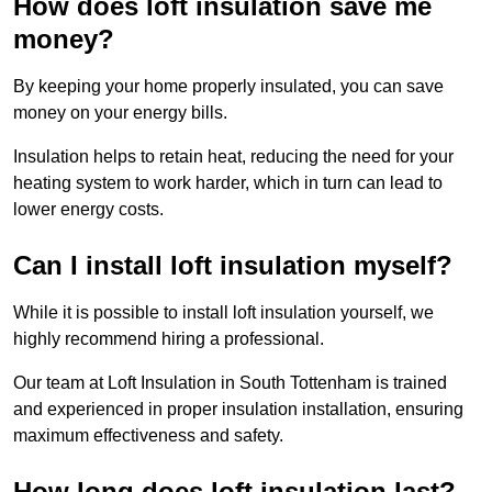
How does loft insulation save me
money?
By keeping your home properly insulated, you can save
money on your energy bills.
Insulation helps to retain heat, reducing the need for your
heating system to work harder, which in turn can lead to
lower energy costs.
Can I install loft insulation myself?
While it is possible to install loft insulation yourself, we
highly recommend hiring a professional.
Our team at Loft Insulation in South Tottenham is trained
and experienced in proper insulation installation, ensuring
maximum effectiveness and safety.
How long does loft insulation last?