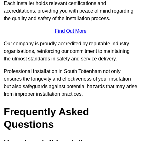
Each installer holds relevant certifications and
accreditations, providing you with peace of mind regarding
the quality and safety of the installation process.
Find Out More
Our company is proudly accredited by reputable industry
organisations, reinforcing our commitment to maintaining
the utmost standards in safety and service delivery.
Professional installation in South Tottenham not only
ensures the longevity and effectiveness of your insulation
but also safeguards against potential hazards that may arise
from improper installation practices.
Frequently Asked
Questions