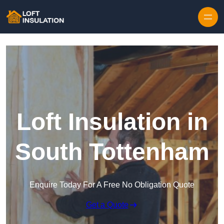
Skip to content
Loft Insulation in
South Tottenham
Enquire Today For A Free No Obligation Quote
Get a Quote