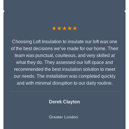
★★★★★
Choosing Loft Insulation to insulate our loft was one
of the best decisions we’ve made for our home. Their
team was punctual, courteous, and very skilled at
what they do. They assessed our loft space and
recommended the best insulation solution to meet
our needs. The installation was completed quickly
and with minimal disruption to our daily routine.
Derek Clayton
Greater London