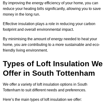
By improving the energy efficiency of your home, you can
reduce your heating bills significantly, allowing you to save
money in the long run.
Effective insulation plays a role in reducing your carbon
footprint and overall environmental impact.
By minimising the amount of energy needed to heat your
home, you are contributing to a more sustainable and eco-
friendly living environment.
Types of Loft Insulation We
Offer in South Tottenham
We offer a variety of loft insulation options in South
Tottenham to suit different needs and preferences.
Here’s the main types of loft insulation we offer: