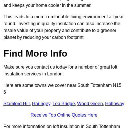
and keeps your home cooler in the summer.
This leads to a more comfortable living environment all year
round. Investing in quality insulation can also increase the
resale value of your property and contribute to a greener
planet by reducing your carbon footprint.
Find More Info
Make sure you contact us today for a number of great loft
insulation services in London.
Here are some towns we cover near South Tottenham N15
6
Stamford Hill
,
Haringey
,
Lea Bridge
,
Wood Green
,
Holloway
Receive Top Online Quotes Here
For more information on loft insulation in South Tottenham