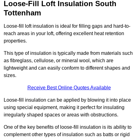
Loose-Fill Loft Insulation South
Tottenham
Loose-fill loft insulation is ideal for filling gaps and hard-to-
reach areas in your loft, offering excellent heat retention
properties.
This type of insulation is typically made from materials such
as fibreglass, cellulose, or mineral wool, which are
lightweight and can easily conform to different shapes and
sizes.
Receive Best Online Quotes Available
Loose-fill insulation can be applied by blowing it into place
using special equipment, making it perfect for insulating
irregularly shaped spaces or areas with obstructions.
One of the key benefits of loose-fill insulation is its ability to
complement other types of insulation such as batts or rigid