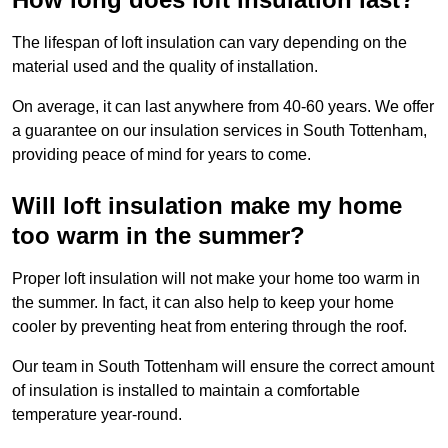
The lifespan of loft insulation can vary depending on the
material used and the quality of installation.
On average, it can last anywhere from 40-60 years. We offer
a guarantee on our insulation services in South Tottenham,
providing peace of mind for years to come.
Will loft insulation make my home
too warm in the summer?
Proper loft insulation will not make your home too warm in
the summer. In fact, it can also help to keep your home
cooler by preventing heat from entering through the roof.
Our team in South Tottenham will ensure the correct amount
of insulation is installed to maintain a comfortable
temperature year-round.