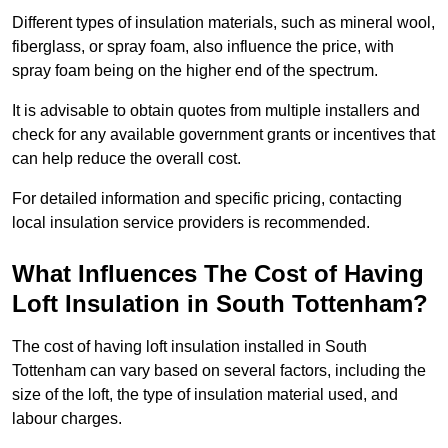
Different types of insulation materials, such as mineral wool,
fiberglass, or spray foam, also influence the price, with
spray foam being on the higher end of the spectrum.
It is advisable to obtain quotes from multiple installers and
check for any available government grants or incentives that
can help reduce the overall cost.
For detailed information and specific pricing, contacting
local insulation service providers is recommended.
What Influences The Cost of Having
Loft Insulation in South Tottenham?
The cost of having loft insulation installed in South
Tottenham can vary based on several factors, including the
size of the loft, the type of insulation material used, and
labour charges.