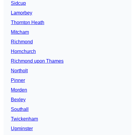
Sidcup
Lamorbey
Thornton Heath
Mitcham
Richmond
Hornchurch
Richmond upon Thames
Northolt
Pinner
Morden
Bexley
Southall
Twickenham
Upminster