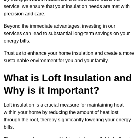
service, we ensure that your insulation needs are met with
precision and care.
Beyond the immediate advantages, investing in our
services can lead to substantial long-term savings on your
energy bills.
Trust us to enhance your home insulation and create a more
sustainable environment for you and your family.
What is Loft Insulation and
Why is it Important?
Loft insulation is a crucial measure for maintaining heat
within your home by reducing the amount of heat lost
through the roof, thereby significantly lowering your energy
bills.