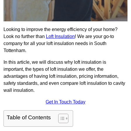
Looking to improve the energy efficiency of your home?
Look no further than
Loft Insulation
! We are your go-to
company for all your loft insulation needs in South
Tottenham.
In this article, we will discuss why loft insulation is
important, the types of loft insulation we offer, the
advantages of having loft insulation, pricing information,
safety standards, and even compare loft insulation to cavity
wall insulation.
Get In Touch Today
Table of Contents