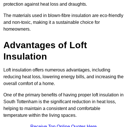
protection against heat loss and draughts.
The materials used in blown-fibre insulation are eco-friendly
and non-toxic, making it a sustainable choice for
homeowners.
Advantages of Loft
Insulation
Loft insulation offers numerous advantages, including
reducing heat loss, lowering energy bills, and increasing the
overall comfort of a home.
One of the primary benefits of having proper loft insulation in
South Tottenham is the significant reduction in heat loss,
helping to maintain a consistent and comfortable
temperature within the living spaces.
Receive Top Online Quotes Here