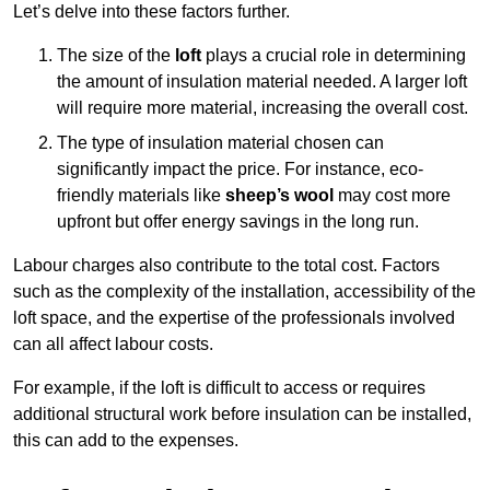
Let’s delve into these factors further.
The size of the
loft
plays a crucial role in determining
the amount of insulation material needed. A larger loft
will require more material, increasing the overall cost.
The type of insulation material chosen can
significantly impact the price. For instance, eco-
friendly materials like
sheep’s wool
may cost more
upfront but offer energy savings in the long run.
Labour charges also contribute to the total cost. Factors
such as the complexity of the installation, accessibility of the
loft space, and the expertise of the professionals involved
can all affect labour costs.
For example, if the loft is difficult to access or requires
additional structural work before insulation can be installed,
this can add to the expenses.