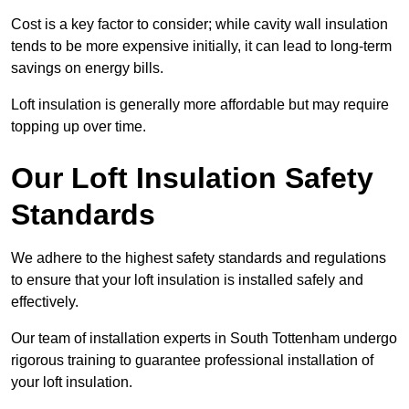
Cost is a key factor to consider; while cavity wall insulation
tends to be more expensive initially, it can lead to long-term
savings on energy bills.
Loft insulation is generally more affordable but may require
topping up over time.
Our Loft Insulation Safety
Standards
We adhere to the highest safety standards and regulations
to ensure that your loft insulation is installed safely and
effectively.
Our team of installation experts in South Tottenham undergo
rigorous training to guarantee professional installation of
your loft insulation.