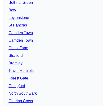
Bethnal Green
Bow
Leytonstone
St Pancras
Camden Town
Camden Town
Chalk Farm
Stratford
Bromley
Tower Hamlets
Forest Gate
Chingford
North Southwark
Charing Cross