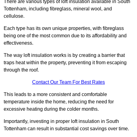
There are various types of loft insulation available in South
Tottenham, including fibreglass, mineral wool, and
cellulose.
Each type has its own unique properties, with fibreglass
being one of the most common due to its affordability and
effectiveness.
The way loft insulation works is by creating a barrier that
traps heat within the property, preventing it from escaping
through the roof.
Contact Our Team For Best Rates
This leads to a more consistent and comfortable
temperature inside the home, reducing the need for
excessive heating during the colder months.
Importantly, investing in proper loft insulation in South
Tottenham can result in substantial cost savings over time.