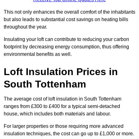
This not only enhances the overall comfort of the inhabitants
but also leads to substantial cost savings on heating bills
throughout the year.
Insulating your loft can contribute to reducing your carbon
footprint by decreasing energy consumption, thus offering
environmental benefits as well.
Loft Insulation Prices in
South Tottenham
The average cost of loft insulation in South Tottenham
ranges from £300 to £400 for a typical semi-detached
house, which includes both materials and labour.
For larger properties or those requiring more advanced
insulation techniques, the cost can go up to £1,000 or more.