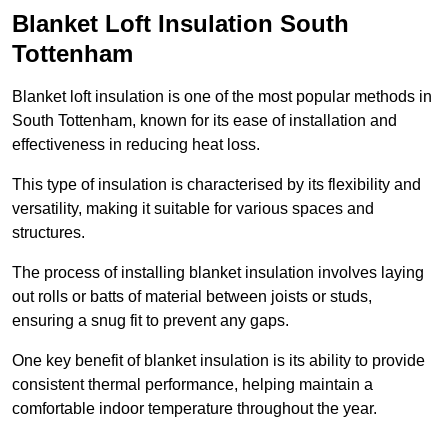
Blanket Loft Insulation South
Tottenham
Blanket loft insulation is one of the most popular methods in
South Tottenham, known for its ease of installation and
effectiveness in reducing heat loss.
This type of insulation is characterised by its flexibility and
versatility, making it suitable for various spaces and
structures.
The process of installing blanket insulation involves laying
out rolls or batts of material between joists or studs,
ensuring a snug fit to prevent any gaps.
One key benefit of blanket insulation is its ability to provide
consistent thermal performance, helping maintain a
comfortable indoor temperature throughout the year.