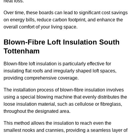
heat loss.
Over time, these boards can lead to significant cost savings
on energy bills, reduce carbon footprint, and enhance the
overall comfort of your living space.
Blown-Fibre Loft Insulation South
Tottenham
Blown-fibre loft insulation is particularly effective for
insulating flat roofs and irregularly shaped loft spaces,
providing comprehensive coverage.
The installation process of blown-fibre insulation involves
using a special blowing machine that evenly distributes the
loose insulation material, such as cellulose or fibreglass,
throughout the designated area.
This method allows the insulation to reach even the
smallest nooks and crannies, providing a seamless layer of