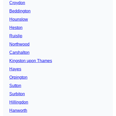
Croydon
Beddington
Hounslow
Heston
Ruislip
Northwood
Carshalton
Kingston upon Thames
Hayes
Orpington
Sutton
Surbiton
Hillingdon
Hanworth