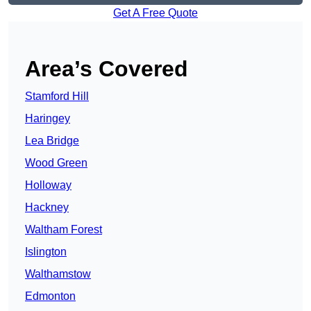
Get A Free Quote
Area’s Covered
Stamford Hill
Haringey
Lea Bridge
Wood Green
Holloway
Hackney
Waltham Forest
Islington
Walthamstow
Edmonton