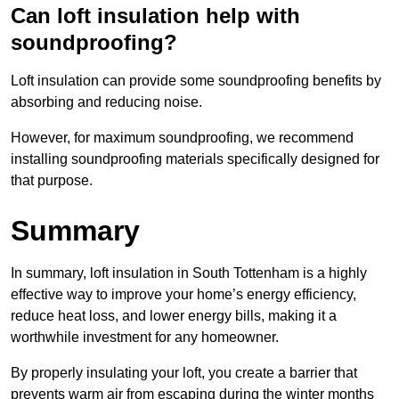
Can loft insulation help with
soundproofing?
Loft insulation can provide some soundproofing benefits by
absorbing and reducing noise.
However, for maximum soundproofing, we recommend
installing soundproofing materials specifically designed for
that purpose.
Summary
In summary, loft insulation in South Tottenham is a highly
effective way to improve your home’s energy efficiency,
reduce heat loss, and lower energy bills, making it a
worthwhile investment for any homeowner.
By properly insulating your loft, you create a barrier that
prevents warm air from escaping during the winter months