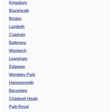
Kingsbury
Blackheath
Brixton
Lambeth
Clapham
Battersea
Woolwich
Lewisham
Edgware
Wembley Park
Hammersmith
Becontree
Chadwell Heath
Park Royal