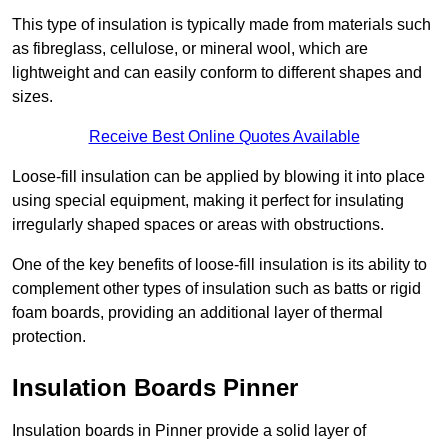
This type of insulation is typically made from materials such
as fibreglass, cellulose, or mineral wool, which are
lightweight and can easily conform to different shapes and
sizes.
Receive Best Online Quotes Available
Loose-fill insulation can be applied by blowing it into place
using special equipment, making it perfect for insulating
irregularly shaped spaces or areas with obstructions.
One of the key benefits of loose-fill insulation is its ability to
complement other types of insulation such as batts or rigid
foam boards, providing an additional layer of thermal
protection.
Insulation Boards Pinner
Insulation boards in Pinner provide a solid layer of