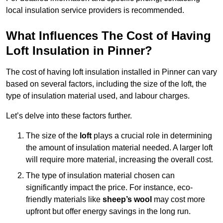
local insulation service providers is recommended.
What Influences The Cost of Having
Loft Insulation in Pinner?
The cost of having loft insulation installed in Pinner can vary
based on several factors, including the size of the loft, the
type of insulation material used, and labour charges.
Let’s delve into these factors further.
The size of the
loft
plays a crucial role in determining
the amount of insulation material needed. A larger loft
will require more material, increasing the overall cost.
The type of insulation material chosen can
significantly impact the price. For instance, eco-
friendly materials like
sheep’s wool
may cost more
upfront but offer energy savings in the long run.