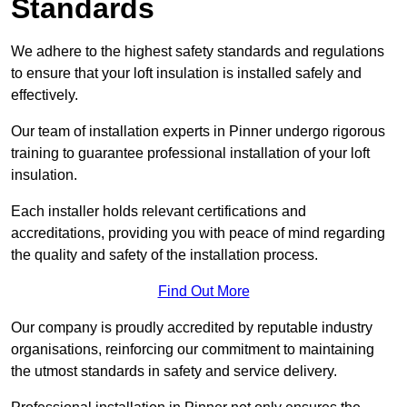
Standards
We adhere to the highest safety standards and regulations
to ensure that your loft insulation is installed safely and
effectively.
Our team of installation experts in Pinner undergo rigorous
training to guarantee professional installation of your loft
insulation.
Each installer holds relevant certifications and
accreditations, providing you with peace of mind regarding
the quality and safety of the installation process.
Find Out More
Our company is proudly accredited by reputable industry
organisations, reinforcing our commitment to maintaining
the utmost standards in safety and service delivery.