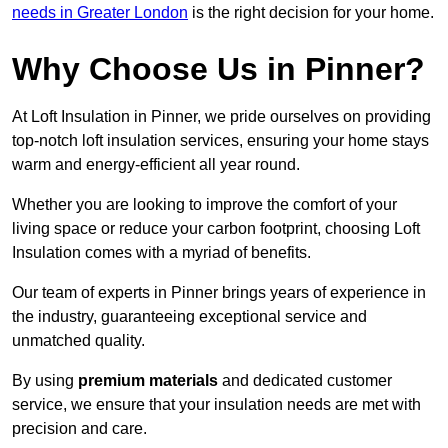
needs in Greater London
is the right decision for your home.
Why Choose Us in Pinner?
At Loft Insulation in Pinner, we pride ourselves on providing
top-notch loft insulation services, ensuring your home stays
warm and energy-efficient all year round.
Whether you are looking to improve the comfort of your
living space or reduce your carbon footprint, choosing Loft
Insulation comes with a myriad of benefits.
Our team of experts in Pinner brings years of experience in
the industry, guaranteeing exceptional service and
unmatched quality.
By using
premium materials
and dedicated customer
service, we ensure that your insulation needs are met with
precision and care.