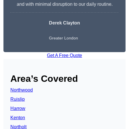
and with minimal disruption to our daily routine.
Derek Clayton
Greater London
Get A Free Quote
Area’s Covered
Northwood
Ruislip
Harrow
Kenton
Northolt