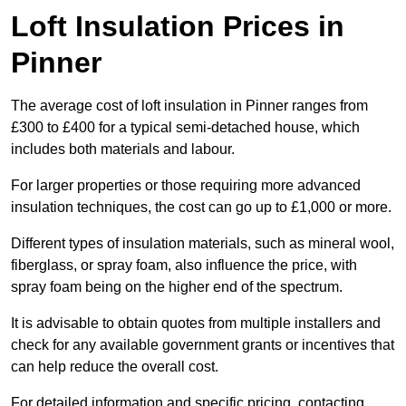
Loft Insulation Prices in
Pinner
The average cost of loft insulation in Pinner ranges from
£300 to £400 for a typical semi-detached house, which
includes both materials and labour.
For larger properties or those requiring more advanced
insulation techniques, the cost can go up to £1,000 or more.
Different types of insulation materials, such as mineral wool,
fiberglass, or spray foam, also influence the price, with
spray foam being on the higher end of the spectrum.
It is advisable to obtain quotes from multiple installers and
check for any available government grants or incentives that
can help reduce the overall cost.
For detailed information and specific pricing, contacting