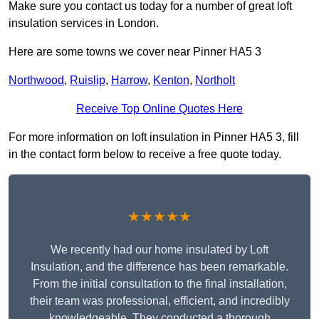
Make sure you contact us today for a number of great loft
insulation services in London.
Here are some towns we cover near Pinner HA5 3
Northwood
,
Ruislip
,
Harrow
,
Kenton
,
Northolt
Receive Top Online Quotes Here
For more information on loft insulation in Pinner HA5 3, fill
in the contact form below to receive a free quote today.
★★★★★
We recently had our home insulated by Loft
Insulation, and the difference has been remarkable.
From the initial consultation to the final installation,
their team was professional, efficient, and incredibly
knowledgeable. They conducted a thorough