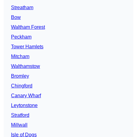
Streatham
Bow
Waltham Forest
Peckham
Tower Hamlets
Mitcham
Walthamstow
Bromley
Chingford
Canary Wharf
Leytonstone
Stratford
Millwall
Isle of Dogs