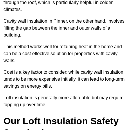
through the roof, which is particularly helpful in colder
climates.
Cavity wall insulation in Pinner, on the other hand, involves
filling the gap between the inner and outer walls of a
building.
This method works well for retaining heat in the home and
can be a cost-effective solution for properties with cavity
walls.
Cost is a key factor to consider; while cavity wall insulation
tends to be more expensive initially, it can lead to long-term
savings on energy bills.
Loft insulation is generally more affordable but may require
topping up over time.
Our Loft Insulation Safety