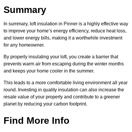
Summary
In summary, loft insulation in Pinner is a highly effective way
to improve your home’s energy efficiency, reduce heat loss,
and lower energy bills, making it a worthwhile investment
for any homeowner.
By properly insulating your loft, you create a barrier that
prevents warm air from escaping during the winter months
and keeps your home cooler in the summer.
This leads to a more comfortable living environment all year
round. Investing in quality insulation can also increase the
resale value of your property and contribute to a greener
planet by reducing your carbon footprint.
Find More Info