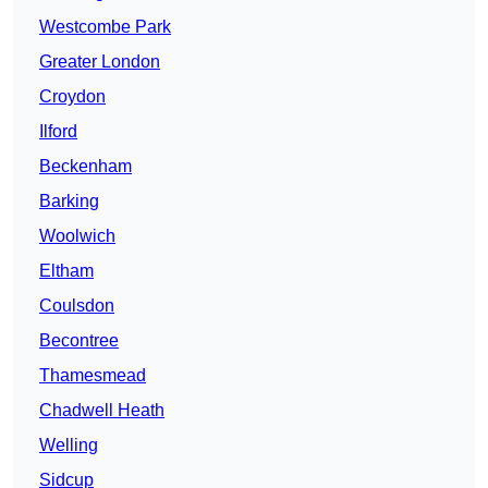
Westcombe Park
Greater London
Croydon
Ilford
Beckenham
Barking
Woolwich
Eltham
Coulsdon
Becontree
Thamesmead
Chadwell Heath
Welling
Sidcup