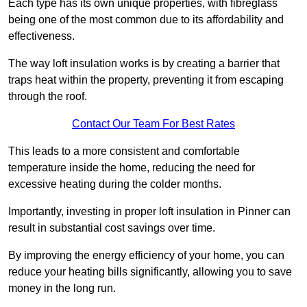
Each type has its own unique properties, with fibreglass
being one of the most common due to its affordability and
effectiveness.
The way loft insulation works is by creating a barrier that
traps heat within the property, preventing it from escaping
through the roof.
Contact Our Team For Best Rates
This leads to a more consistent and comfortable
temperature inside the home, reducing the need for
excessive heating during the colder months.
Importantly, investing in proper loft insulation in Pinner can
result in substantial cost savings over time.
By improving the energy efficiency of your home, you can
reduce your heating bills significantly, allowing you to save
money in the long run.