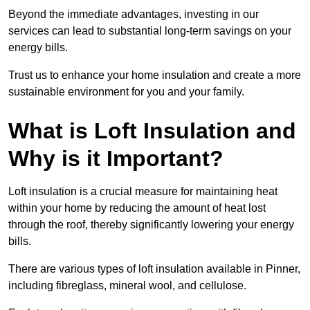
Beyond the immediate advantages, investing in our
services can lead to substantial long-term savings on your
energy bills.
Trust us to enhance your home insulation and create a more
sustainable environment for you and your family.
What is Loft Insulation and
Why is it Important?
Loft insulation is a crucial measure for maintaining heat
within your home by reducing the amount of heat lost
through the roof, thereby significantly lowering your energy
bills.
There are various types of loft insulation available in Pinner,
including fibreglass, mineral wool, and cellulose.