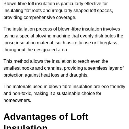
Blown-fibre loft insulation is particularly effective for
insulating flat roofs and irregularly shaped loft spaces,
providing comprehensive coverage.
The installation process of blown-fibre insulation involves
using a special blowing machine that evenly distributes the
loose insulation material, such as cellulose or fibreglass,
throughout the designated area.
This method allows the insulation to reach even the
smallest nooks and crannies, providing a seamless layer of
protection against heat loss and draughts.
The materials used in blown-fibre insulation are eco-friendly
and non-toxic, making it a sustainable choice for
homeowners.
Advantages of Loft
Insulation