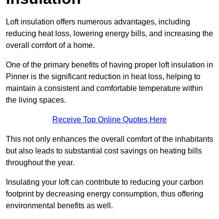
Loft insulation offers numerous advantages, including
reducing heat loss, lowering energy bills, and increasing the
overall comfort of a home.
One of the primary benefits of having proper loft insulation in
Pinner is the significant reduction in heat loss, helping to
maintain a consistent and comfortable temperature within
the living spaces.
Receive Top Online Quotes Here
This not only enhances the overall comfort of the inhabitants
but also leads to substantial cost savings on heating bills
throughout the year.
Insulating your loft can contribute to reducing your carbon
footprint by decreasing energy consumption, thus offering
environmental benefits as well.