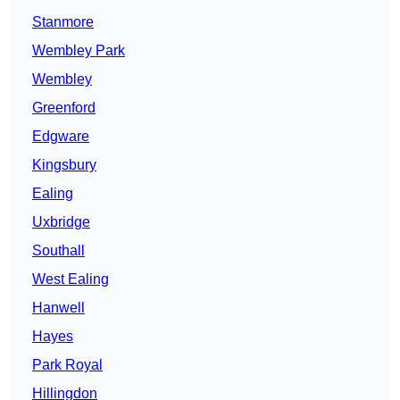
Stanmore
Wembley Park
Wembley
Greenford
Edgware
Kingsbury
Ealing
Uxbridge
Southall
West Ealing
Hanwell
Hayes
Park Royal
Hillingdon