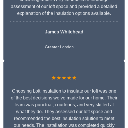
assessment of our loft space and provided a detailed
explanation of the insulation options available.
James Whitehead
Greater London
★★★★★
Choosing Loft Insulation to insulate our loft was one
of the best decisions we’ve made for our home. Their
team was punctual, courteous, and very skilled at
what they do. They assessed our loft space and
recommended the best insulation solution to meet
our needs. The installation was completed quickly