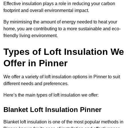
Effective insulation plays a role in reducing your carbon
footprint and overall environmental impact.
By minimising the amount of energy needed to heat your
home, you are contributing to a more sustainable and eco-
friendly living environment.
Types of Loft Insulation We
Offer in Pinner
We offer a variety of loft insulation options in Pinner to suit
different needs and preferences.
Here’s the main types of loft insulation we offer:
Blanket Loft Insulation Pinner
Blanket loft insulation is one of the most popular methods in