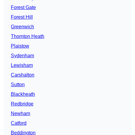
Forest Gate
Forest Hill
Greenwich
Thornton Heath
Plaistow
Sydenham
Lewisham
Carshalton
Sutton
Blackheath
Redbridge
Newham
Catford
Beddington