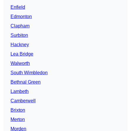
Enfield
Edmonton
Clapham
Surbiton
Hackney
Lea Bridge
Walworth
South Wimbledon
Bethnal Green
Lambeth
Camberwell
Brixton
Merton
Morden