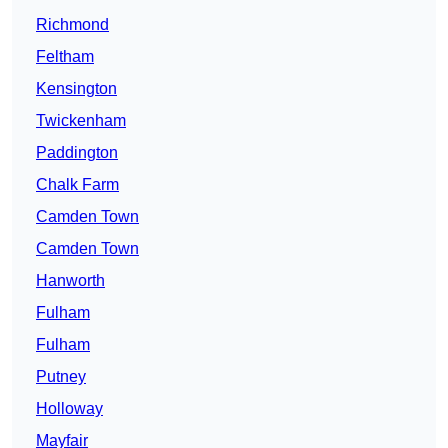
Richmond
Feltham
Kensington
Twickenham
Paddington
Chalk Farm
Camden Town
Camden Town
Hanworth
Fulham
Fulham
Putney
Holloway
Mayfair