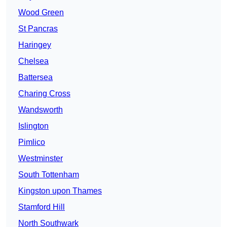
Wood Green
St Pancras
Haringey
Chelsea
Battersea
Charing Cross
Wandsworth
Islington
Pimlico
Westminster
South Tottenham
Kingston upon Thames
Stamford Hill
North Southwark