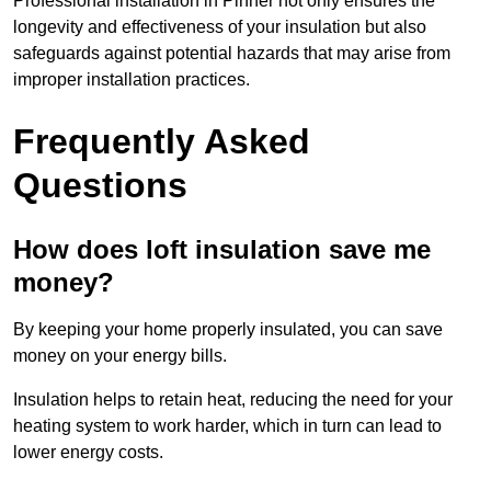
Professional installation in Pinner not only ensures the
longevity and effectiveness of your insulation but also
safeguards against potential hazards that may arise from
improper installation practices.
Frequently Asked
Questions
How does loft insulation save me
money?
By keeping your home properly insulated, you can save
money on your energy bills.
Insulation helps to retain heat, reducing the need for your
heating system to work harder, which in turn can lead to
lower energy costs.