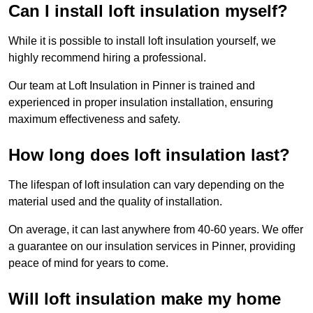
Can I install loft insulation myself?
While it is possible to install loft insulation yourself, we
highly recommend hiring a professional.
Our team at Loft Insulation in Pinner is trained and
experienced in proper insulation installation, ensuring
maximum effectiveness and safety.
How long does loft insulation last?
The lifespan of loft insulation can vary depending on the
material used and the quality of installation.
On average, it can last anywhere from 40-60 years. We offer
a guarantee on our insulation services in Pinner, providing
peace of mind for years to come.
Will loft insulation make my home