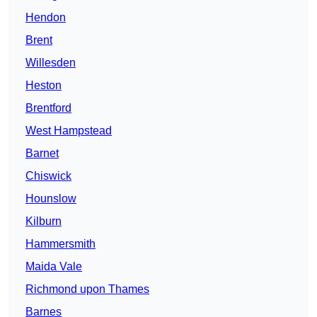
Hendon
Brent
Willesden
Heston
Brentford
West Hampstead
Barnet
Chiswick
Hounslow
Kilburn
Hammersmith
Maida Vale
Richmond upon Thames
Barnes