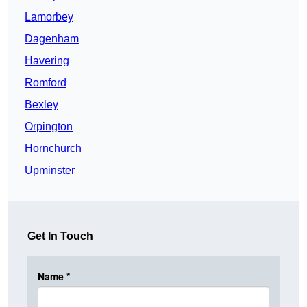
Lamorbey
Dagenham
Havering
Romford
Bexley
Orpington
Hornchurch
Upminster
Get In Touch