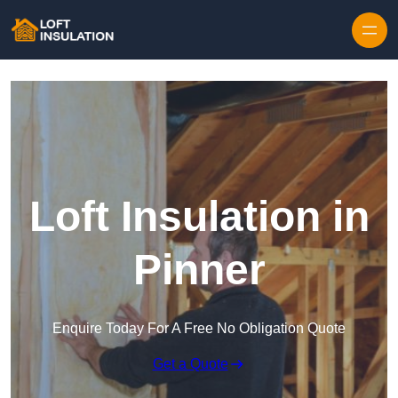
Skip to content
Loft Insulation in
Pinner
Enquire Today For A Free No Obligation Quote
Get a Quote