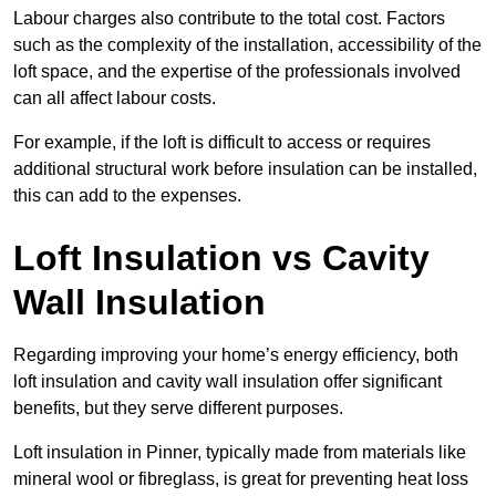
Labour charges also contribute to the total cost. Factors
such as the complexity of the installation, accessibility of the
loft space, and the expertise of the professionals involved
can all affect labour costs.
For example, if the loft is difficult to access or requires
additional structural work before insulation can be installed,
this can add to the expenses.
Loft Insulation vs Cavity
Wall Insulation
Regarding improving your home’s energy efficiency, both
loft insulation and cavity wall insulation offer significant
benefits, but they serve different purposes.
Loft insulation in Pinner, typically made from materials like
mineral wool or fibreglass, is great for preventing heat loss