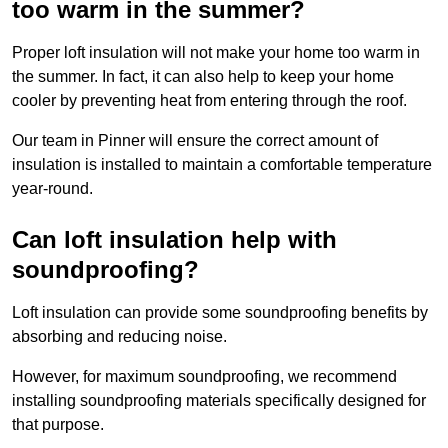
too warm in the summer?
Proper loft insulation will not make your home too warm in
the summer. In fact, it can also help to keep your home
cooler by preventing heat from entering through the roof.
Our team in Pinner will ensure the correct amount of
insulation is installed to maintain a comfortable temperature
year-round.
Can loft insulation help with
soundproofing?
Loft insulation can provide some soundproofing benefits by
absorbing and reducing noise.
However, for maximum soundproofing, we recommend
installing soundproofing materials specifically designed for
that purpose.