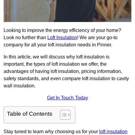
Looking to improve the energy efficiency of your home?
Look no further than
Loft Insulation
! We are your go-to
company for all your loft insulation needs in Pinner.
In this article, we will discuss why loft insulation is
important, the types of loft insulation we offer, the
advantages of having loft insulation, pricing information,
safety standards, and even compare loft insulation to cavity
wall insulation.
Get In Touch Today
Table of Contents
Stay tuned to learn why choosing us for your
loft insulation