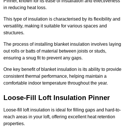
Pinner, known for its ease of installation and effectiveness
in reducing heat loss.
This type of insulation is characterised by its flexibility and
versatility, making it suitable for various spaces and
structures.
The process of installing blanket insulation involves laying
out rolls or batts of material between joists or studs,
ensuring a snug fit to prevent any gaps.
One key benefit of blanket insulation is its ability to provide
consistent thermal performance, helping maintain a
comfortable indoor temperature throughout the year.
Loose-Fill Loft Insulation Pinner
Loose-fill loft insulation is ideal for filling gaps and hard-to-
reach areas in your loft, offering excellent heat retention
properties.