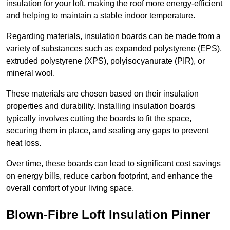
insulation for your loft, making the roof more energy-efficient
and helping to maintain a stable indoor temperature.
Regarding materials, insulation boards can be made from a
variety of substances such as expanded polystyrene (EPS),
extruded polystyrene (XPS), polyisocyanurate (PIR), or
mineral wool.
These materials are chosen based on their insulation
properties and durability. Installing insulation boards
typically involves cutting the boards to fit the space,
securing them in place, and sealing any gaps to prevent
heat loss.
Over time, these boards can lead to significant cost savings
on energy bills, reduce carbon footprint, and enhance the
overall comfort of your living space.
Blown-Fibre Loft Insulation Pinner