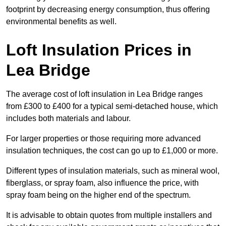
footprint by decreasing energy consumption, thus offering
environmental benefits as well.
Loft Insulation Prices in
Lea Bridge
The average cost of loft insulation in Lea Bridge ranges
from £300 to £400 for a typical semi-detached house, which
includes both materials and labour.
For larger properties or those requiring more advanced
insulation techniques, the cost can go up to £1,000 or more.
Different types of insulation materials, such as mineral wool,
fiberglass, or spray foam, also influence the price, with
spray foam being on the higher end of the spectrum.
It is advisable to obtain quotes from multiple installers and