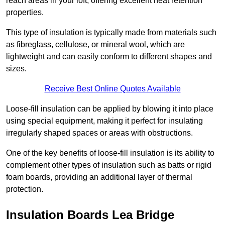
reach areas in your loft, offering excellent heat retention
properties.
This type of insulation is typically made from materials such
as fibreglass, cellulose, or mineral wool, which are
lightweight and can easily conform to different shapes and
sizes.
Receive Best Online Quotes Available
Loose-fill insulation can be applied by blowing it into place
using special equipment, making it perfect for insulating
irregularly shaped spaces or areas with obstructions.
One of the key benefits of loose-fill insulation is its ability to
complement other types of insulation such as batts or rigid
foam boards, providing an additional layer of thermal
protection.
Insulation Boards Lea Bridge