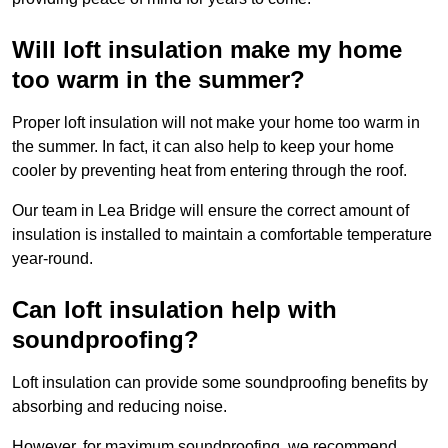
Will loft insulation make my home
too warm in the summer?
Proper loft insulation will not make your home too warm in
the summer. In fact, it can also help to keep your home
cooler by preventing heat from entering through the roof.
Our team in Lea Bridge will ensure the correct amount of
insulation is installed to maintain a comfortable temperature
year-round.
Can loft insulation help with
soundproofing?
Loft insulation can provide some soundproofing benefits by
absorbing and reducing noise.
However, for maximum soundproofing, we recommend