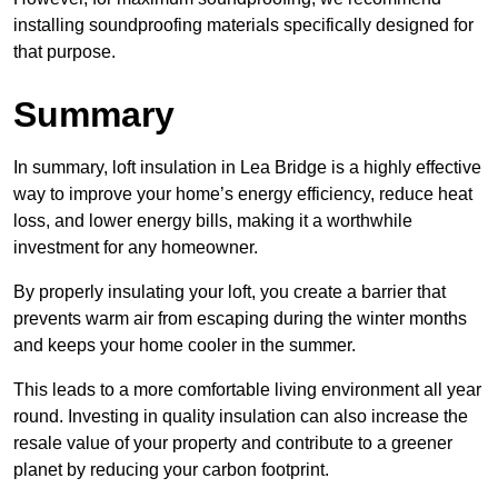
installing soundproofing materials specifically designed for
that purpose.
Summary
In summary, loft insulation in Lea Bridge is a highly effective
way to improve your home’s energy efficiency, reduce heat
loss, and lower energy bills, making it a worthwhile
investment for any homeowner.
By properly insulating your loft, you create a barrier that
prevents warm air from escaping during the winter months
and keeps your home cooler in the summer.
This leads to a more comfortable living environment all year
round. Investing in quality insulation can also increase the
resale value of your property and contribute to a greener
planet by reducing your carbon footprint.