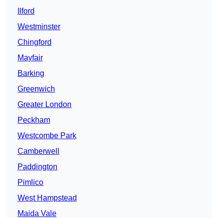
Ilford
Westminster
Chingford
Mayfair
Barking
Greenwich
Greater London
Peckham
Westcombe Park
Camberwell
Paddington
Pimlico
West Hampstead
Maida Vale