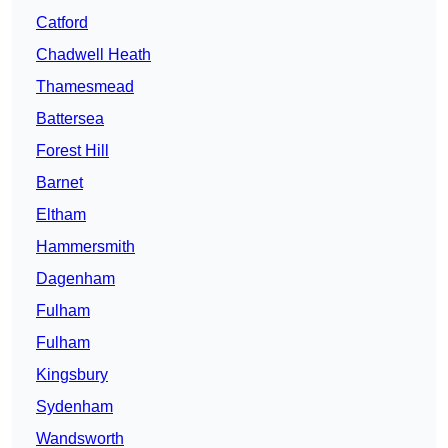
Catford
Chadwell Heath
Thamesmead
Battersea
Forest Hill
Barnet
Eltham
Hammersmith
Dagenham
Fulham
Fulham
Kingsbury
Sydenham
Wandsworth