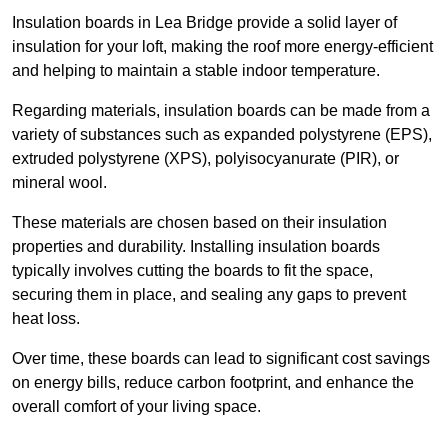
Insulation boards in Lea Bridge provide a solid layer of
insulation for your loft, making the roof more energy-efficient
and helping to maintain a stable indoor temperature.
Regarding materials, insulation boards can be made from a
variety of substances such as expanded polystyrene (EPS),
extruded polystyrene (XPS), polyisocyanurate (PIR), or
mineral wool.
These materials are chosen based on their insulation
properties and durability. Installing insulation boards
typically involves cutting the boards to fit the space,
securing them in place, and sealing any gaps to prevent
heat loss.
Over time, these boards can lead to significant cost savings
on energy bills, reduce carbon footprint, and enhance the
overall comfort of your living space.