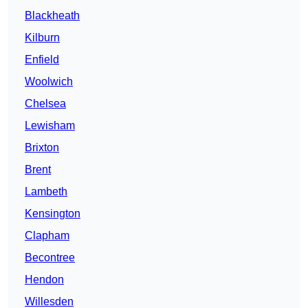
Blackheath
Kilburn
Enfield
Woolwich
Chelsea
Lewisham
Brixton
Brent
Lambeth
Kensington
Clapham
Becontree
Hendon
Willesden