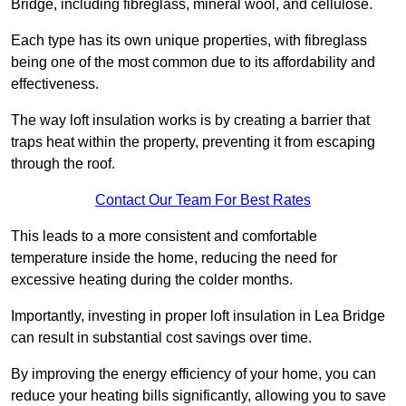
Bridge, including fibreglass, mineral wool, and cellulose.
Each type has its own unique properties, with fibreglass
being one of the most common due to its affordability and
effectiveness.
The way loft insulation works is by creating a barrier that
traps heat within the property, preventing it from escaping
through the roof.
Contact Our Team For Best Rates
This leads to a more consistent and comfortable
temperature inside the home, reducing the need for
excessive heating during the colder months.
Importantly, investing in proper loft insulation in Lea Bridge
can result in substantial cost savings over time.
By improving the energy efficiency of your home, you can
reduce your heating bills significantly, allowing you to save