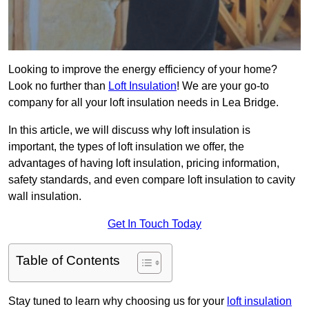
Looking to improve the energy efficiency of your home?
Look no further than
Loft Insulation
! We are your go-to
company for all your loft insulation needs in Lea Bridge.
In this article, we will discuss why loft insulation is
important, the types of loft insulation we offer, the
advantages of having loft insulation, pricing information,
safety standards, and even compare loft insulation to cavity
wall insulation.
Get In Touch Today
Table of Contents
Stay tuned to learn why choosing us for your
loft insulation