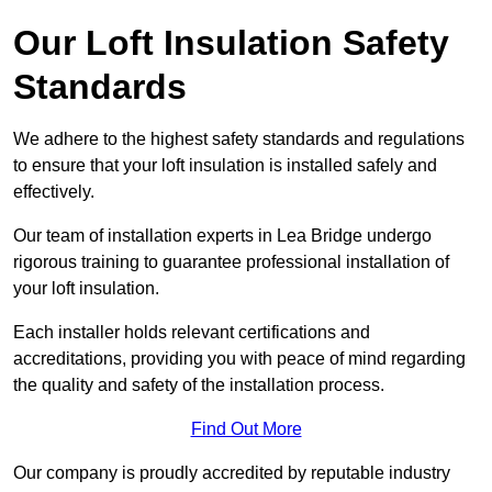
Our Loft Insulation Safety
Standards
We adhere to the highest safety standards and regulations
to ensure that your loft insulation is installed safely and
effectively.
Our team of installation experts in Lea Bridge undergo
rigorous training to guarantee professional installation of
your loft insulation.
Each installer holds relevant certifications and
accreditations, providing you with peace of mind regarding
the quality and safety of the installation process.
Find Out More
Our company is proudly accredited by reputable industry