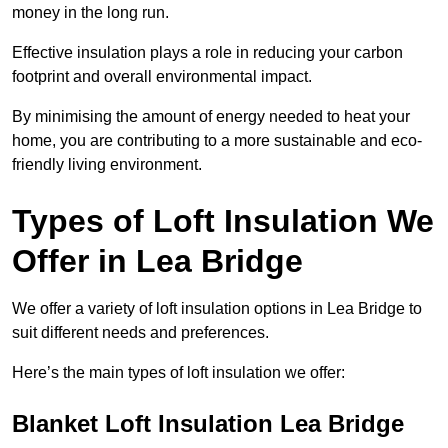
money in the long run.
Effective insulation plays a role in reducing your carbon
footprint and overall environmental impact.
By minimising the amount of energy needed to heat your
home, you are contributing to a more sustainable and eco-
friendly living environment.
Types of Loft Insulation We
Offer in Lea Bridge
We offer a variety of loft insulation options in Lea Bridge to
suit different needs and preferences.
Here’s the main types of loft insulation we offer:
Blanket Loft Insulation Lea Bridge