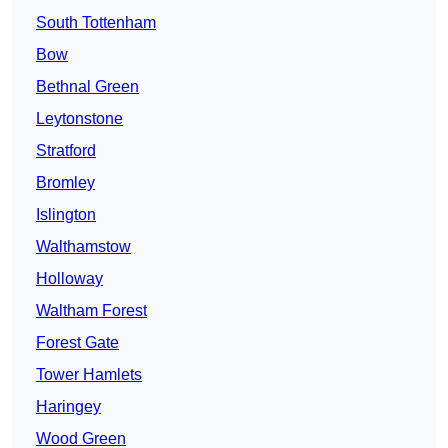
South Tottenham
Bow
Bethnal Green
Leytonstone
Stratford
Bromley
Islington
Walthamstow
Holloway
Waltham Forest
Forest Gate
Tower Hamlets
Haringey
Wood Green