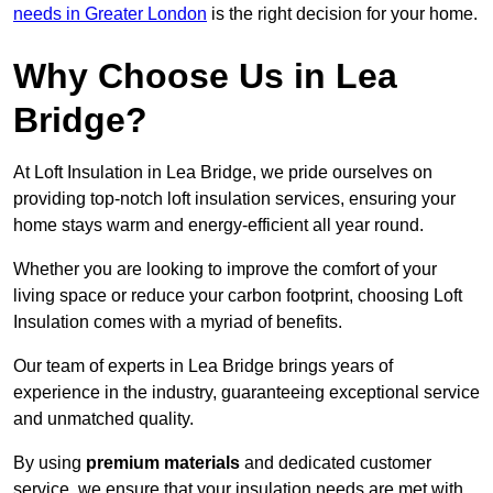
needs in Greater London
is the right decision for your home.
Why Choose Us in Lea
Bridge?
At Loft Insulation in Lea Bridge, we pride ourselves on
providing top-notch loft insulation services, ensuring your
home stays warm and energy-efficient all year round.
Whether you are looking to improve the comfort of your
living space or reduce your carbon footprint, choosing Loft
Insulation comes with a myriad of benefits.
Our team of experts in Lea Bridge brings years of
experience in the industry, guaranteeing exceptional service
and unmatched quality.
By using
premium materials
and dedicated customer
service, we ensure that your insulation needs are met with