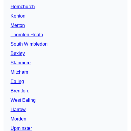
Hornchurch
Kenton
Merton
Thornton Heath
South Wimbledon
Bexley
Stanmore
Mitcham
Ealing
Brentford
West Ealing
Harrow
Morden
Upminster