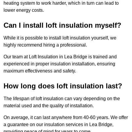
heating system to work harder, which in turn can lead to
lower energy costs.
Can I install loft insulation myself?
While it is possible to install loft insulation yourself, we
highly recommend hiring a professional.
Our team at Loft Insulation in Lea Bridge is trained and
experienced in proper insulation installation, ensuring
maximum effectiveness and safety.
How long does loft insulation last?
The lifespan of loft insulation can vary depending on the
material used and the quality of installation.
On average, it can last anywhere from 40-60 years. We offer
a guarantee on our insulation services in Lea Bridge,
providing peace of mind for years to come.