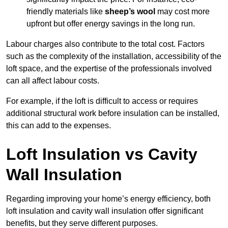
friendly materials like
sheep’s wool
may cost more
upfront but offer energy savings in the long run.
Labour charges also contribute to the total cost. Factors
such as the complexity of the installation, accessibility of the
loft space, and the expertise of the professionals involved
can all affect labour costs.
For example, if the loft is difficult to access or requires
additional structural work before insulation can be installed,
this can add to the expenses.
Loft Insulation vs Cavity
Wall Insulation
Regarding improving your home’s energy efficiency, both
loft insulation and cavity wall insulation offer significant
benefits, but they serve different purposes.