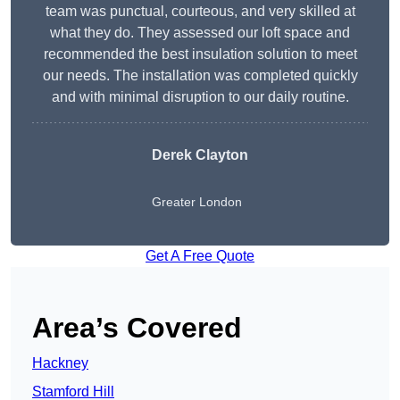
team was punctual, courteous, and very skilled at
what they do. They assessed our loft space and
recommended the best insulation solution to meet
our needs. The installation was completed quickly
and with minimal disruption to our daily routine.
Derek Clayton
Greater London
Get A Free Quote
Area’s Covered
Hackney
Stamford Hill