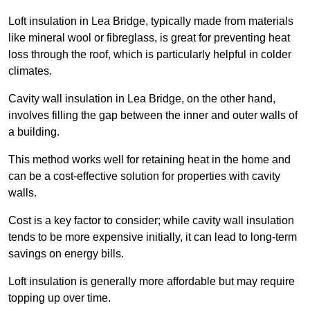
Loft insulation in Lea Bridge, typically made from materials
like mineral wool or fibreglass, is great for preventing heat
loss through the roof, which is particularly helpful in colder
climates.
Cavity wall insulation in Lea Bridge, on the other hand,
involves filling the gap between the inner and outer walls of
a building.
This method works well for retaining heat in the home and
can be a cost-effective solution for properties with cavity
walls.
Cost is a key factor to consider; while cavity wall insulation
tends to be more expensive initially, it can lead to long-term
savings on energy bills.
Loft insulation is generally more affordable but may require
topping up over time.