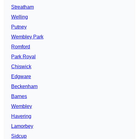
Streatham
Welling
Putney
Wembley Park
Romford
Park Royal
Chiswick
Edgware
Beckenham
Barnes
Wembley
Havering
Lamorbey
Sidcup