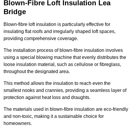
Blown-Fibre Loft Insulation Lea
Bridge
Blown-fibre loft insulation is particularly effective for
insulating flat roofs and irregularly shaped loft spaces,
providing comprehensive coverage.
The installation process of blown-fibre insulation involves
using a special blowing machine that evenly distributes the
loose insulation material, such as cellulose or fibreglass,
throughout the designated area.
This method allows the insulation to reach even the
smallest nooks and crannies, providing a seamless layer of
protection against heat loss and draughts.
The materials used in blown-fibre insulation are eco-friendly
and non-toxic, making it a sustainable choice for
homeowners.