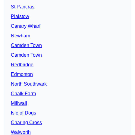
St Pancras
Plaistow
Canary Wharf
Newham
Camden Town
Camden Town
Redbridge
Edmonton
North Southwark
Chalk Farm
Millwall
Isle of Dogs
Charing Cross
Walworth