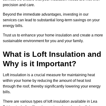
precision and care.
Beyond the immediate advantages, investing in our
services can lead to substantial long-term savings on your
energy bills.
Trust us to enhance your home insulation and create a more
sustainable environment for you and your family.
What is Loft Insulation and
Why is it Important?
Loft insulation is a crucial measure for maintaining heat
within your home by reducing the amount of heat lost
through the roof, thereby significantly lowering your energy
bills.
There are various types of loft insulation available in Lea