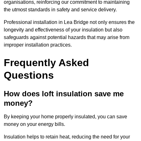
organisations, reinforcing our commitment to maintaining
the utmost standards in safety and service delivery.
Professional installation in Lea Bridge not only ensures the
longevity and effectiveness of your insulation but also
safeguards against potential hazards that may arise from
improper installation practices.
Frequently Asked
Questions
How does loft insulation save me
money?
By keeping your home properly insulated, you can save
money on your energy bills.
Insulation helps to retain heat, reducing the need for your