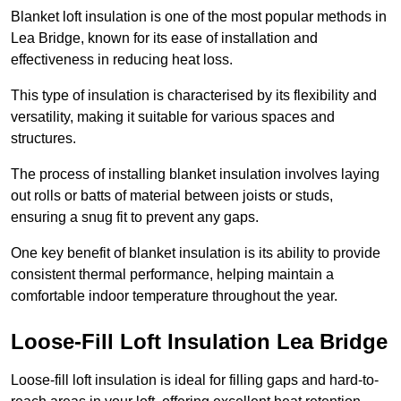
Blanket loft insulation is one of the most popular methods in
Lea Bridge, known for its ease of installation and
effectiveness in reducing heat loss.
This type of insulation is characterised by its flexibility and
versatility, making it suitable for various spaces and
structures.
The process of installing blanket insulation involves laying
out rolls or batts of material between joists or studs,
ensuring a snug fit to prevent any gaps.
One key benefit of blanket insulation is its ability to provide
consistent thermal performance, helping maintain a
comfortable indoor temperature throughout the year.
Loose-Fill Loft Insulation Lea Bridge
Loose-fill loft insulation is ideal for filling gaps and hard-to-