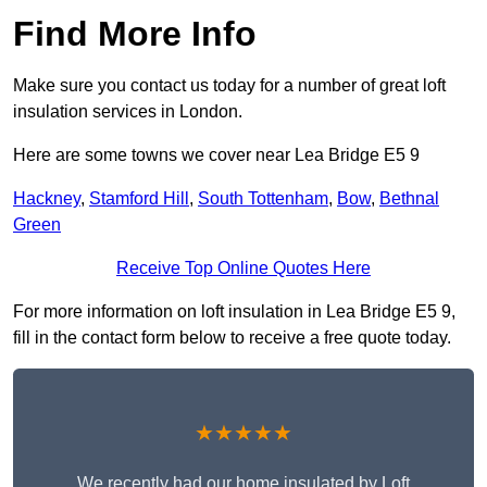
Find More Info
Make sure you contact us today for a number of great loft
insulation services in London.
Here are some towns we cover near Lea Bridge E5 9
Hackney
,
Stamford Hill
,
South Tottenham
,
Bow
,
Bethnal
Green
Receive Top Online Quotes Here
For more information on loft insulation in Lea Bridge E5 9,
fill in the contact form below to receive a free quote today.
★★★★★
We recently had our home insulated by Loft