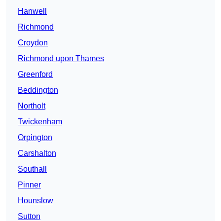
Hanwell
Richmond
Croydon
Richmond upon Thames
Greenford
Beddington
Northolt
Twickenham
Orpington
Carshalton
Southall
Pinner
Hounslow
Sutton