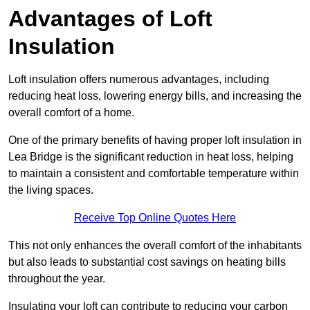
Advantages of Loft
Insulation
Loft insulation offers numerous advantages, including
reducing heat loss, lowering energy bills, and increasing the
overall comfort of a home.
One of the primary benefits of having proper loft insulation in
Lea Bridge is the significant reduction in heat loss, helping
to maintain a consistent and comfortable temperature within
the living spaces.
Receive Top Online Quotes Here
This not only enhances the overall comfort of the inhabitants
but also leads to substantial cost savings on heating bills
throughout the year.
Insulating your loft can contribute to reducing your carbon