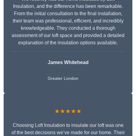
Insulation, and the difference has been remarkable.
From the initial consultation to the final installation,
their team was professional, efficient, and incredibly
knowledgeable. They conducted a thorough
assessment of our loft space and provided a detailed
explanation of the insulation options available.
James Whitehead
Greater London
★★★★★
Choosing Loft Insulation to insulate our loft was one
of the best decisions we’ve made for our home. Their