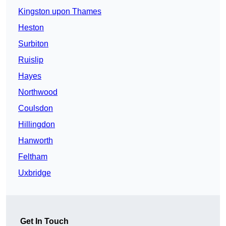
Kingston upon Thames
Heston
Surbiton
Ruislip
Hayes
Northwood
Coulsdon
Hillingdon
Hanworth
Feltham
Uxbridge
Get In Touch