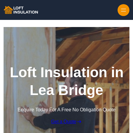
Skip to content
Loft Insulation in
Lea Bridge
Enquire Today For A Free No Obligation Quote
Get a Quote