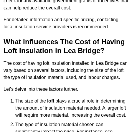
check for any available government grants or incentives that
can help reduce the overall cost.
For detailed information and specific pricing, contacting
local insulation service providers is recommended.
What Influences The Cost of Having
Loft Insulation in Lea Bridge?
The cost of having loft insulation installed in Lea Bridge can
vary based on several factors, including the size of the loft,
the type of insulation material used, and labour charges.
Let’s delve into these factors further.
The size of the
loft
plays a crucial role in determining
the amount of insulation material needed. A larger loft
will require more material, increasing the overall cost.
The type of insulation material chosen can
significantly impact the price. For instance, eco-