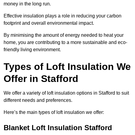
money in the long run.
Effective insulation plays a role in reducing your carbon
footprint and overall environmental impact.
By minimising the amount of energy needed to heat your
home, you are contributing to a more sustainable and eco-
friendly living environment.
Types of Loft Insulation We
Offer in Stafford
We offer a variety of loft insulation options in Stafford to suit
different needs and preferences.
Here’s the main types of loft insulation we offer:
Blanket Loft Insulation Stafford