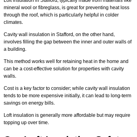
Loft insulation in Stafford, typically made from materials like
mineral wool or fibreglass, is great for preventing heat loss
through the roof, which is particularly helpful in colder
climates.
Cavity wall insulation in Stafford, on the other hand,
involves filling the gap between the inner and outer walls of
a building.
This method works well for retaining heat in the home and
can be a cost-effective solution for properties with cavity
walls.
Cost is a key factor to consider; while cavity wall insulation
tends to be more expensive initially, it can lead to long-term
savings on energy bills.
Loft insulation is generally more affordable but may require
topping up over time.