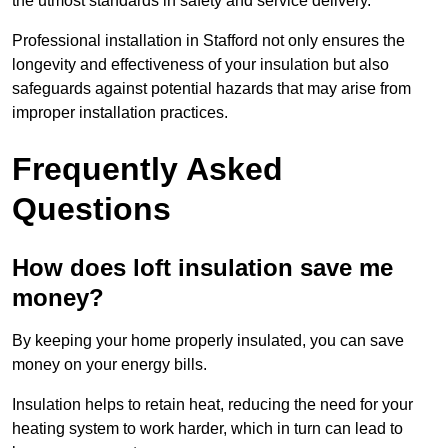
the utmost standards in safety and service delivery.
Professional installation in Stafford not only ensures the
longevity and effectiveness of your insulation but also
safeguards against potential hazards that may arise from
improper installation practices.
Frequently Asked
Questions
How does loft insulation save me
money?
By keeping your home properly insulated, you can save
money on your energy bills.
Insulation helps to retain heat, reducing the need for your
heating system to work harder, which in turn can lead to