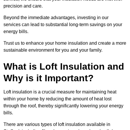
precision and care.
Beyond the immediate advantages, investing in our
services can lead to substantial long-term savings on your
energy bills.
Trust us to enhance your home insulation and create a more
sustainable environment for you and your family.
What is Loft Insulation and
Why is it Important?
Loft insulation is a crucial measure for maintaining heat
within your home by reducing the amount of heat lost
through the roof, thereby significantly lowering your energy
bills.
There are various types of loft insulation available in