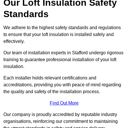
Our Loft Insulation Safety
Standards
We adhere to the highest safety standards and regulations
to ensure that your loft insulation is installed safely and
effectively.
Our team of installation experts in Stafford undergo rigorous
training to guarantee professional installation of your loft
insulation.
Each installer holds relevant certifications and
accreditations, providing you with peace of mind regarding
the quality and safety of the installation process.
Find Out More
Our company is proudly accredited by reputable industry
organisations, reinforcing our commitment to maintaining