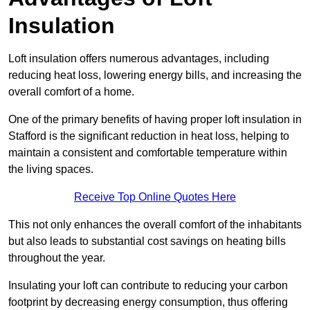
Insulation
Loft insulation offers numerous advantages, including
reducing heat loss, lowering energy bills, and increasing the
overall comfort of a home.
One of the primary benefits of having proper loft insulation in
Stafford is the significant reduction in heat loss, helping to
maintain a consistent and comfortable temperature within
the living spaces.
Receive Top Online Quotes Here
This not only enhances the overall comfort of the inhabitants
but also leads to substantial cost savings on heating bills
throughout the year.
Insulating your loft can contribute to reducing your carbon
footprint by decreasing energy consumption, thus offering