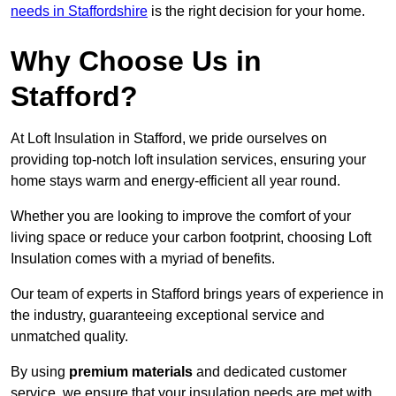
needs in Staffordshire
is the right decision for your home.
Why Choose Us in
Stafford?
At Loft Insulation in Stafford, we pride ourselves on
providing top-notch loft insulation services, ensuring your
home stays warm and energy-efficient all year round.
Whether you are looking to improve the comfort of your
living space or reduce your carbon footprint, choosing Loft
Insulation comes with a myriad of benefits.
Our team of experts in Stafford brings years of experience in
the industry, guaranteeing exceptional service and
unmatched quality.
By using
premium materials
and dedicated customer
service, we ensure that your insulation needs are met with