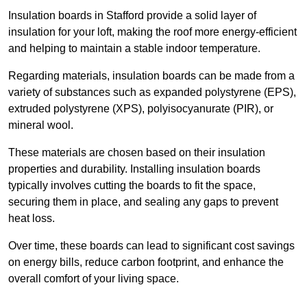
Insulation boards in Stafford provide a solid layer of
insulation for your loft, making the roof more energy-efficient
and helping to maintain a stable indoor temperature.
Regarding materials, insulation boards can be made from a
variety of substances such as expanded polystyrene (EPS),
extruded polystyrene (XPS), polyisocyanurate (PIR), or
mineral wool.
These materials are chosen based on their insulation
properties and durability. Installing insulation boards
typically involves cutting the boards to fit the space,
securing them in place, and sealing any gaps to prevent
heat loss.
Over time, these boards can lead to significant cost savings
on energy bills, reduce carbon footprint, and enhance the
overall comfort of your living space.