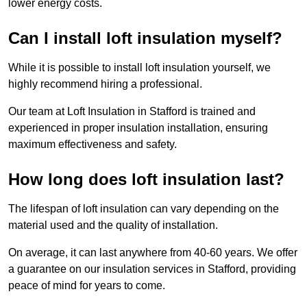
lower energy costs.
Can I install loft insulation myself?
While it is possible to install loft insulation yourself, we
highly recommend hiring a professional.
Our team at Loft Insulation in Stafford is trained and
experienced in proper insulation installation, ensuring
maximum effectiveness and safety.
How long does loft insulation last?
The lifespan of loft insulation can vary depending on the
material used and the quality of installation.
On average, it can last anywhere from 40-60 years. We offer
a guarantee on our insulation services in Stafford, providing
peace of mind for years to come.