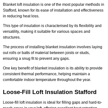
Blanket loft insulation is one of the most popular methods in
Stafford, known for its ease of installation and effectiveness
in reducing heat loss.
This type of insulation is characterised by its flexibility and
versatility, making it suitable for various spaces and
structures.
The process of installing blanket insulation involves laying
out rolls or batts of material between joists or studs,
ensuring a snug fit to prevent any gaps.
One key benefit of blanket insulation is its ability to provide
consistent thermal performance, helping maintain a
comfortable indoor temperature throughout the year.
Loose-Fill Loft Insulation Stafford
Loose-fill loft insulation is ideal for filling gaps and hard-to-