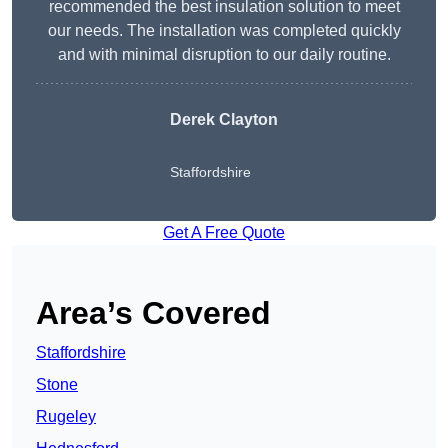
recommended the best insulation solution to meet
our needs. The installation was completed quickly
and with minimal disruption to our daily routine.
Derek Clayton
Staffordshire
Get A Free Quote
Area’s Covered
Staffordshire
Stone
Rugeley