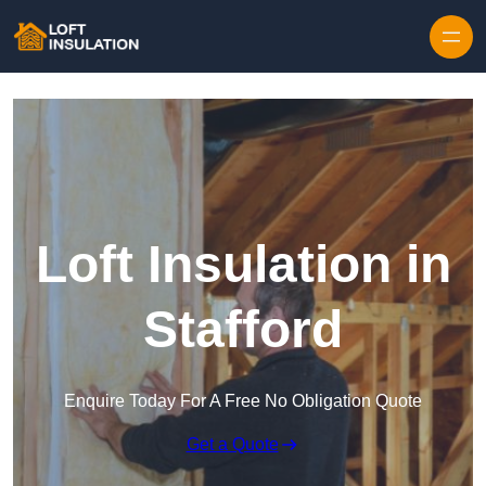
Skip to content
Loft Insulation in
Stafford
Enquire Today For A Free No Obligation Quote
Get a Quote