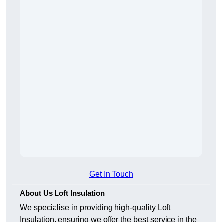
Get In Touch
About Us Loft Insulation
We specialise in providing high-quality Loft
Insulation, ensuring we offer the best service in the