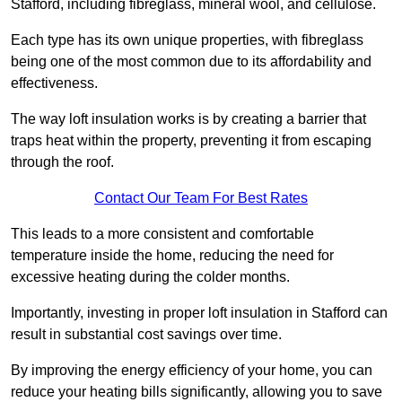
Stafford, including fibreglass, mineral wool, and cellulose.
Each type has its own unique properties, with fibreglass
being one of the most common due to its affordability and
effectiveness.
The way loft insulation works is by creating a barrier that
traps heat within the property, preventing it from escaping
through the roof.
Contact Our Team For Best Rates
This leads to a more consistent and comfortable
temperature inside the home, reducing the need for
excessive heating during the colder months.
Importantly, investing in proper loft insulation in Stafford can
result in substantial cost savings over time.
By improving the energy efficiency of your home, you can
reduce your heating bills significantly, allowing you to save