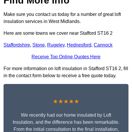
Find More Info
Make sure you contact us today for a number of great loft
insulation services in West Midlands.
Here are some towns we cover near Stafford ST16 2
Staffordshire
,
Stone
,
Rugeley
,
Hednesford
,
Cannock
Receive Top Online Quotes Here
For more information on loft insulation in Stafford ST16 2, fill
in the contact form below to receive a free quote today.
★★★★★
We recently had our home insulated by Loft
Insulation, and the difference has been remarkable.
From the initial consultation to the final installation,