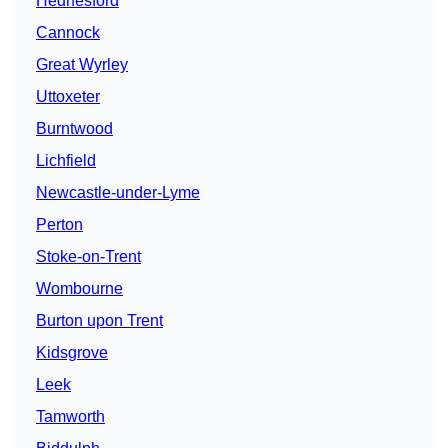
Hednesford
Cannock
Great Wyrley
Uttoxeter
Burntwood
Lichfield
Newcastle-under-Lyme
Perton
Stoke-on-Trent
Wombourne
Burton upon Trent
Kidsgrove
Leek
Tamworth