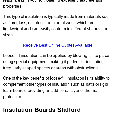
reach areas in your loft, offering excellent heat retention
properties.
This type of insulation is typically made from materials such
as fibreglass, cellulose, or mineral wool, which are
lightweight and can easily conform to different shapes and
sizes.
Receive Best Online Quotes Available
Loose-fill insulation can be applied by blowing it into place
using special equipment, making it perfect for insulating
irregularly shaped spaces or areas with obstructions.
One of the key benefits of loose-fill insulation is its ability to
complement other types of insulation such as batts or rigid
foam boards, providing an additional layer of thermal
protection.
Insulation Boards Stafford