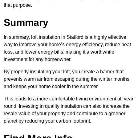
that purpose.
Summary
In summary, loft insulation in Stafford is a highly effective
way to improve your home’s energy efficiency, reduce heat
loss, and lower energy bills, making it a worthwhile
investment for any homeowner.
By properly insulating your loft, you create a barrier that
prevents warm air from escaping during the winter months
and keeps your home cooler in the summer.
This leads to a more comfortable living environment all year
round. Investing in quality insulation can also increase the
resale value of your property and contribute to a greener
planet by reducing your carbon footprint.