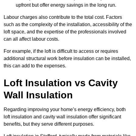
upfront but offer energy savings in the long run.
Labour charges also contribute to the total cost. Factors
such as the complexity of the installation, accessibility of the
loft space, and the expertise of the professionals involved
can all affect labour costs.
For example, if the loft is difficult to access or requires
additional structural work before insulation can be installed,
this can add to the expenses.
Loft Insulation vs Cavity
Wall Insulation
Regarding improving your home’s energy efficiency, both
loft insulation and cavity wall insulation offer significant
benefits, but they serve different purposes.