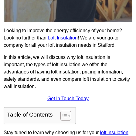
Looking to improve the energy efficiency of your home?
Look no further than
Loft Insulation
! We are your go-to
company for all your loft insulation needs in Stafford.
In this article, we will discuss why loft insulation is
important, the types of loft insulation we offer, the
advantages of having loft insulation, pricing information,
safety standards, and even compare loft insulation to cavity
wall insulation.
Get In Touch Today
Table of Contents
Stay tuned to learn why choosing us for your
loft insulation