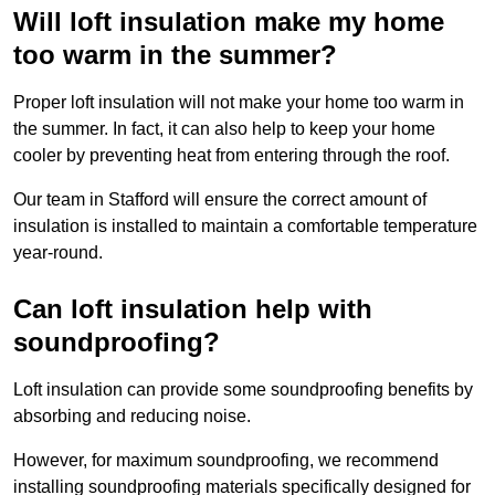
Will loft insulation make my home
too warm in the summer?
Proper loft insulation will not make your home too warm in
the summer. In fact, it can also help to keep your home
cooler by preventing heat from entering through the roof.
Our team in Stafford will ensure the correct amount of
insulation is installed to maintain a comfortable temperature
year-round.
Can loft insulation help with
soundproofing?
Loft insulation can provide some soundproofing benefits by
absorbing and reducing noise.
However, for maximum soundproofing, we recommend
installing soundproofing materials specifically designed for