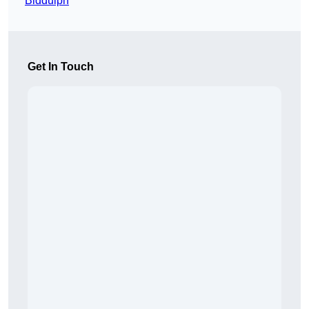
Biddulph
Get In Touch