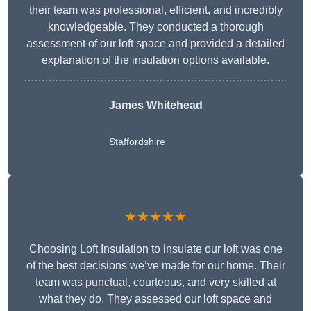
their team was professional, efficient, and incredibly
knowledgeable. They conducted a thorough
assessment of our loft space and provided a detailed
explanation of the insulation options available.
James Whitehead
Staffordshire
★★★★★
Choosing Loft Insulation to insulate our loft was one
of the best decisions we’ve made for our home. Their
team was punctual, courteous, and very skilled at
what they do. They assessed our loft space and