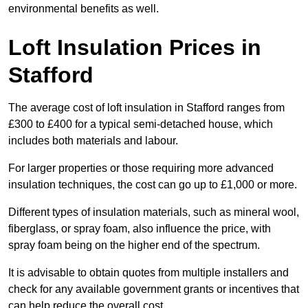
environmental benefits as well.
Loft Insulation Prices in
Stafford
The average cost of loft insulation in Stafford ranges from
£300 to £400 for a typical semi-detached house, which
includes both materials and labour.
For larger properties or those requiring more advanced
insulation techniques, the cost can go up to £1,000 or more.
Different types of insulation materials, such as mineral wool,
fiberglass, or spray foam, also influence the price, with
spray foam being on the higher end of the spectrum.
It is advisable to obtain quotes from multiple installers and
check for any available government grants or incentives that
can help reduce the overall cost.