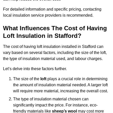
For detailed information and specific pricing, contacting
local insulation service providers is recommended.
What Influences The Cost of Having
Loft Insulation in Stafford?
The cost of having loft insulation installed in Stafford can
vary based on several factors, including the size of the loft,
the type of insulation material used, and labour charges.
Let’s delve into these factors further.
The size of the
loft
plays a crucial role in determining
the amount of insulation material needed. A larger loft
will require more material, increasing the overall cost.
The type of insulation material chosen can
significantly impact the price. For instance, eco-
friendly materials like
sheep’s wool
may cost more