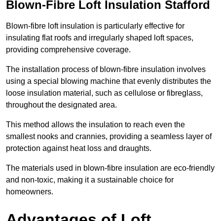
Blown-Fibre Loft Insulation Stafford
Blown-fibre loft insulation is particularly effective for
insulating flat roofs and irregularly shaped loft spaces,
providing comprehensive coverage.
The installation process of blown-fibre insulation involves
using a special blowing machine that evenly distributes the
loose insulation material, such as cellulose or fibreglass,
throughout the designated area.
This method allows the insulation to reach even the
smallest nooks and crannies, providing a seamless layer of
protection against heat loss and draughts.
The materials used in blown-fibre insulation are eco-friendly
and non-toxic, making it a sustainable choice for
homeowners.
Advantages of Loft