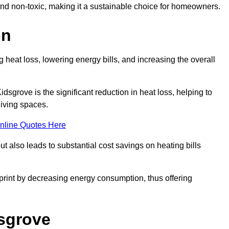
 and non-toxic, making it a sustainable choice for homeowners.
on
 heat loss, lowering energy bills, and increasing the overall
idsgrove is the significant reduction in heat loss, helping to
living spaces.
nline Quotes Here
ut also leads to substantial cost savings on heating bills
otprint by decreasing energy consumption, thus offering
dsgrove