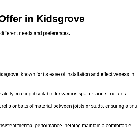
Offer in Kidsgrove
it different needs and preferences.
idsgrove, known for its ease of installation and effectiveness in
rsatility, making it suitable for various spaces and structures.
 rolls or batts of material between joists or studs, ensuring a sn
 consistent thermal performance, helping maintain a comfortable