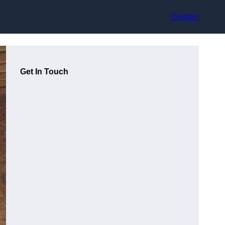
Contact
Get In Touch