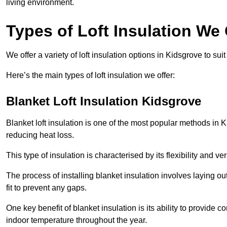
living environment.
Types of Loft Insulation We 
We offer a variety of loft insulation options in Kidsgrove to su
Here’s the main types of loft insulation we offer:
Blanket Loft Insulation Kidsgrove
Blanket loft insulation is one of the most popular methods in K
reducing heat loss.
This type of insulation is characterised by its flexibility and ve
The process of installing blanket insulation involves laying out
fit to prevent any gaps.
One key benefit of blanket insulation is its ability to provide
indoor temperature throughout the year.