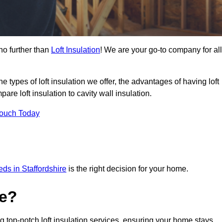
no further than
Loft Insulation
! We are your go-to company for all
the types of loft insulation we offer, the advantages of having loft
are loft insulation to cavity wall insulation.
Touch Today
eeds in Staffordshire
is the right decision for your home.
ve?
ng top-notch loft insulation services, ensuring your home stays