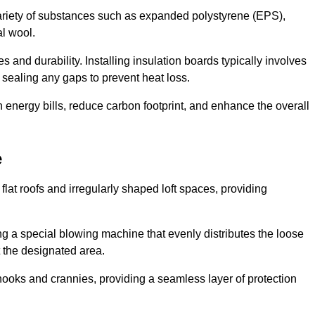
ariety of substances such as expanded polystyrene (EPS),
l wool.
 and durability. Installing insulation boards typically involves
d sealing any gaps to prevent heat loss.
n energy bills, reduce carbon footprint, and enhance the overall
e
ng flat roofs and irregularly shaped loft spaces, providing
ing a special blowing machine that evenly distributes the loose
t the designated area.
nooks and crannies, providing a seamless layer of protection