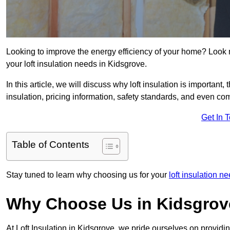
Looking to improve the energy efficiency of your home? Look 
your loft insulation needs in Kidsgrove.
In this article, we will discuss why loft insulation is important, 
insulation, pricing information, safety standards, and even comp
Get In 
Table of Contents
Stay tuned to learn why choosing us for your
loft insulation n
Why Choose Us in Kidsgro
At Loft Insulation in Kidsgrove, we pride ourselves on providi