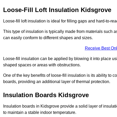
Loose-Fill Loft Insulation Kidsgrove
Loose-fill loft insulation is ideal for filling gaps and hard-to-re
This type of insulation is typically made from materials such a
can easily conform to different shapes and sizes.
Receive Best Onl
Loose-fill insulation can be applied by blowing it into place us
shaped spaces or areas with obstructions.
One of the key benefits of loose-fill insulation is its ability t
boards, providing an additional layer of thermal protection.
Insulation Boards Kidsgrove
Insulation boards in Kidsgrove provide a solid layer of insulati
to maintain a stable indoor temperature.