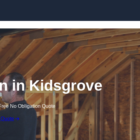
Skip to content
on in Kidsgrove
Free No Obligation Quote
 Quote