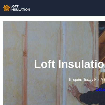
Loft Insulati
Enquire Today For A 
Get a