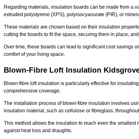
Regarding materials, insulation boards can be made from a v
extruded polystyrene (XPS), polyisocyanurate (PIR), or minera
These materials are chosen based on their insulation properties
cutting the boards to fit the space, securing them in place, an
Over time, these boards can lead to significant cost savings o
comfort of your living space.
Blown-Fibre Loft Insulation Kidsgrov
Blown-fibre loft insulation is particularly effective for insulati
comprehensive coverage.
The installation process of blown-fibre insulation involves us
insulation material, such as cellulose or fibreglass, throughou
This method allows the insulation to reach even the smallest 
against heat loss and draughts.