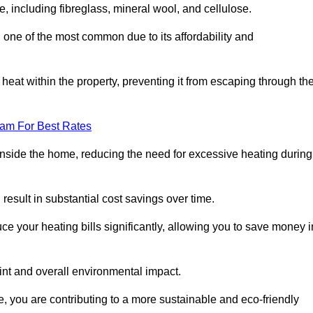
e, including fibreglass, mineral wool, and cellulose.
 one of the most common due to its affordability and
s heat within the property, preventing it from escaping through th
eam For Best Rates
inside the home, reducing the need for excessive heating during
 result in substantial cost savings over time.
e your heating bills significantly, allowing you to save money i
rint and overall environmental impact.
 you are contributing to a more sustainable and eco-friendly