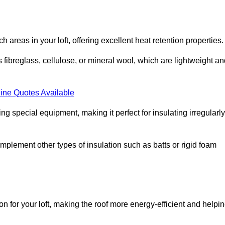
ach areas in your loft, offering excellent heat retention properties.
s fibreglass, cellulose, or mineral wool, which are lightweight a
ine Quotes Available
ing special equipment, making it perfect for insulating irregularly
o complement other types of insulation such as batts or rigid foam
on for your loft, making the roof more energy-efficient and helpi