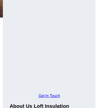
Get In Touch
About Us Loft Insulation