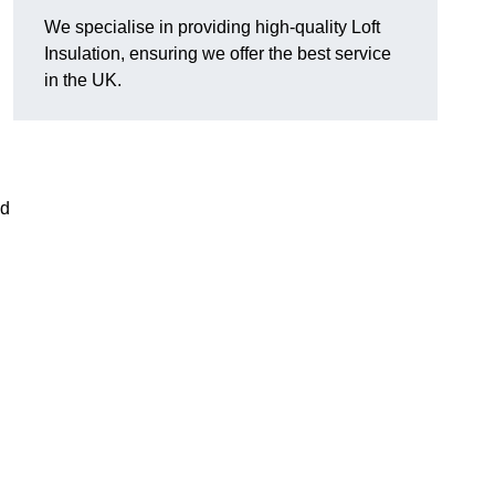
We specialise in providing high-quality Loft
Insulation, ensuring we offer the best service
in the UK.
nd