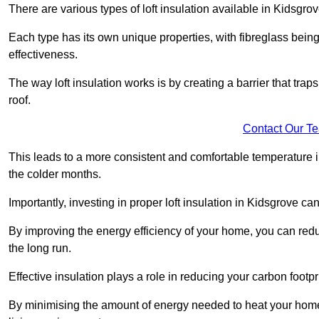
There are various types of loft insulation available in Kidsgrov
Each type has its own unique properties, with fibreglass being
effectiveness.
The way loft insulation works is by creating a barrier that trap
roof.
Contact Our T
This leads to a more consistent and comfortable temperature 
the colder months.
Importantly, investing in proper loft insulation in Kidsgrove can
By improving the energy efficiency of your home, you can reduc
the long run.
Effective insulation plays a role in reducing your carbon footp
By minimising the amount of energy needed to heat your home,