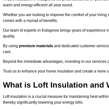
warm and energy-efficient all year round.
Whether you are looking to improve the comfort of your living 
comes with a myriad of benefits.
Our team of experts in Kidsgrove brings years of experience 
quality.
By using
premium materials
and dedicated customer service,
care.
Beyond the immediate advantages, investing in our services ca
Trust us to enhance your home insulation and create a more s
What is Loft Insulation and 
Loft insulation is a crucial measure for maintaining heat withi
thereby significantly lowering your energy bills.