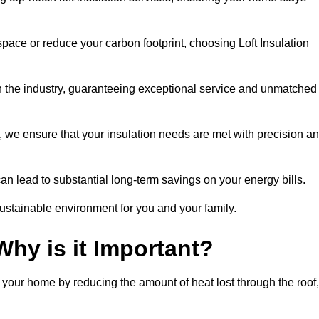
space or reduce your carbon footprint, choosing Loft Insulation
in the industry, guaranteeing exceptional service and unmatched
 we ensure that your insulation needs are met with precision a
n lead to substantial long-term savings on your energy bills.
ustainable environment for you and your family.
Why is it Important?
n your home by reducing the amount of heat lost through the roof,