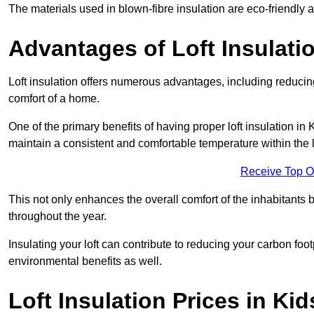
The materials used in blown-fibre insulation are eco-friendly
Advantages of Loft Insulati
Loft insulation offers numerous advantages, including reducing
comfort of a home.
One of the primary benefits of having proper loft insulation in K
maintain a consistent and comfortable temperature within the 
Receive Top O
This not only enhances the overall comfort of the inhabitants b
throughout the year.
Insulating your loft can contribute to reducing your carbon fo
environmental benefits as well.
Loft Insulation Prices in Ki