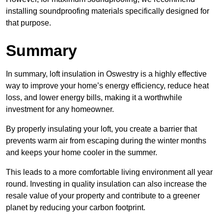
installing soundproofing materials specifically designed for
that purpose.
Summary
In summary, loft insulation in Oswestry is a highly effective
way to improve your home’s energy efficiency, reduce heat
loss, and lower energy bills, making it a worthwhile
investment for any homeowner.
By properly insulating your loft, you create a barrier that
prevents warm air from escaping during the winter months
and keeps your home cooler in the summer.
This leads to a more comfortable living environment all year
round. Investing in quality insulation can also increase the
resale value of your property and contribute to a greener
planet by reducing your carbon footprint.