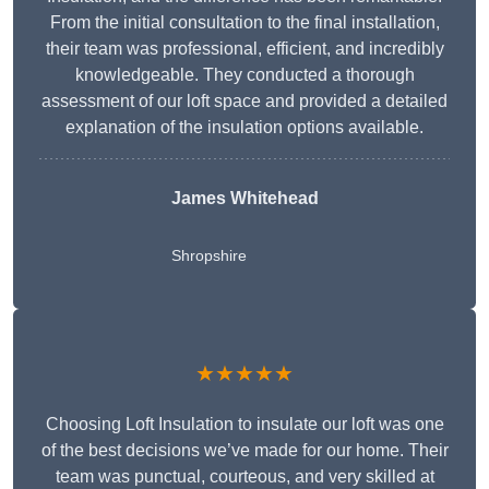
From the initial consultation to the final installation,
their team was professional, efficient, and incredibly
knowledgeable. They conducted a thorough
assessment of our loft space and provided a detailed
explanation of the insulation options available.
James Whitehead
Shropshire
★★★★★
Choosing Loft Insulation to insulate our loft was one
of the best decisions we’ve made for our home. Their
team was punctual, courteous, and very skilled at