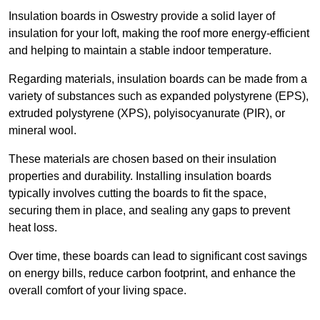
Insulation boards in Oswestry provide a solid layer of
insulation for your loft, making the roof more energy-efficient
and helping to maintain a stable indoor temperature.
Regarding materials, insulation boards can be made from a
variety of substances such as expanded polystyrene (EPS),
extruded polystyrene (XPS), polyisocyanurate (PIR), or
mineral wool.
These materials are chosen based on their insulation
properties and durability. Installing insulation boards
typically involves cutting the boards to fit the space,
securing them in place, and sealing any gaps to prevent
heat loss.
Over time, these boards can lead to significant cost savings
on energy bills, reduce carbon footprint, and enhance the
overall comfort of your living space.