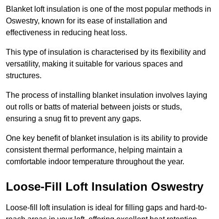
Blanket loft insulation is one of the most popular methods in
Oswestry, known for its ease of installation and
effectiveness in reducing heat loss.
This type of insulation is characterised by its flexibility and
versatility, making it suitable for various spaces and
structures.
The process of installing blanket insulation involves laying
out rolls or batts of material between joists or studs,
ensuring a snug fit to prevent any gaps.
One key benefit of blanket insulation is its ability to provide
consistent thermal performance, helping maintain a
comfortable indoor temperature throughout the year.
Loose-Fill Loft Insulation Oswestry
Loose-fill loft insulation is ideal for filling gaps and hard-to-