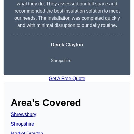
what they do. They assessed our loft space and
recommended the best insulation solution to meet
our needs. The installation was completed quickly
and with minimal disruption to our daily routine.
Derek Clayton
Shropshire
Get A Free Quote
Area’s Covered
Shrewsbury
Shropshire
Market Drayton