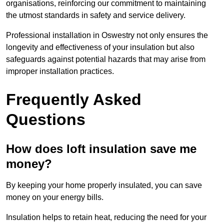
organisations, reinforcing our commitment to maintaining
the utmost standards in safety and service delivery.
Professional installation in Oswestry not only ensures the
longevity and effectiveness of your insulation but also
safeguards against potential hazards that may arise from
improper installation practices.
Frequently Asked
Questions
How does loft insulation save me
money?
By keeping your home properly insulated, you can save
money on your energy bills.
Insulation helps to retain heat, reducing the need for your