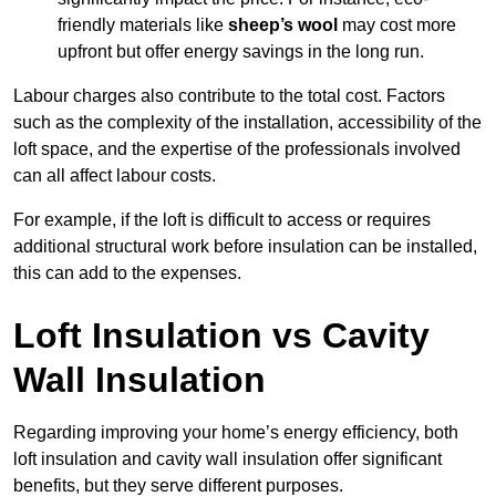
friendly materials like
sheep’s wool
may cost more
upfront but offer energy savings in the long run.
Labour charges also contribute to the total cost. Factors
such as the complexity of the installation, accessibility of the
loft space, and the expertise of the professionals involved
can all affect labour costs.
For example, if the loft is difficult to access or requires
additional structural work before insulation can be installed,
this can add to the expenses.
Loft Insulation vs Cavity
Wall Insulation
Regarding improving your home’s energy efficiency, both
loft insulation and cavity wall insulation offer significant
benefits, but they serve different purposes.