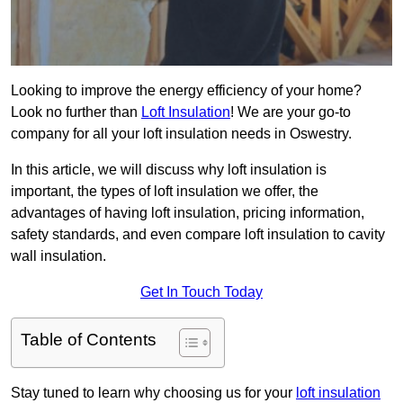
Looking to improve the energy efficiency of your home?
Look no further than
Loft Insulation
! We are your go-to
company for all your loft insulation needs in Oswestry.
In this article, we will discuss why loft insulation is
important, the types of loft insulation we offer, the
advantages of having loft insulation, pricing information,
safety standards, and even compare loft insulation to cavity
wall insulation.
Get In Touch Today
Table of Contents
Stay tuned to learn why choosing us for your
loft insulation