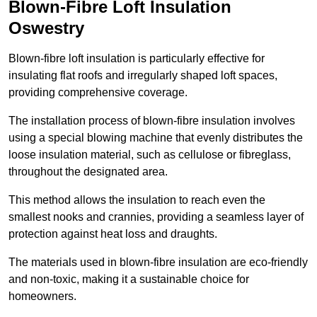
Blown-Fibre Loft Insulation
Oswestry
Blown-fibre loft insulation is particularly effective for
insulating flat roofs and irregularly shaped loft spaces,
providing comprehensive coverage.
The installation process of blown-fibre insulation involves
using a special blowing machine that evenly distributes the
loose insulation material, such as cellulose or fibreglass,
throughout the designated area.
This method allows the insulation to reach even the
smallest nooks and crannies, providing a seamless layer of
protection against heat loss and draughts.
The materials used in blown-fibre insulation are eco-friendly
and non-toxic, making it a sustainable choice for
homeowners.