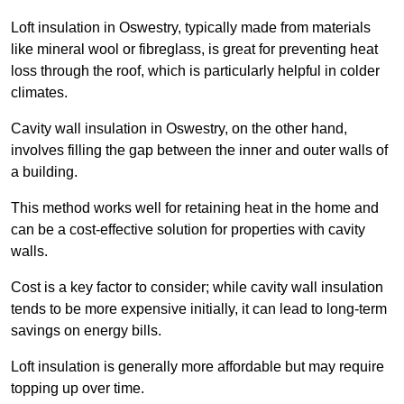
Loft insulation in Oswestry, typically made from materials
like mineral wool or fibreglass, is great for preventing heat
loss through the roof, which is particularly helpful in colder
climates.
Cavity wall insulation in Oswestry, on the other hand,
involves filling the gap between the inner and outer walls of
a building.
This method works well for retaining heat in the home and
can be a cost-effective solution for properties with cavity
walls.
Cost is a key factor to consider; while cavity wall insulation
tends to be more expensive initially, it can lead to long-term
savings on energy bills.
Loft insulation is generally more affordable but may require
topping up over time.