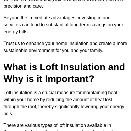
precision and care.
Beyond the immediate advantages, investing in our
services can lead to substantial long-term savings on your
energy bills.
Trust us to enhance your home insulation and create a more
sustainable environment for you and your family.
What is Loft Insulation and
Why is it Important?
Loft insulation is a crucial measure for maintaining heat
within your home by reducing the amount of heat lost
through the roof, thereby significantly lowering your energy
bills.
There are various types of loft insulation available in