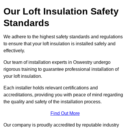
Our Loft Insulation Safety
Standards
We adhere to the highest safety standards and regulations
to ensure that your loft insulation is installed safely and
effectively.
Our team of installation experts in Oswestry undergo
rigorous training to guarantee professional installation of
your loft insulation.
Each installer holds relevant certifications and
accreditations, providing you with peace of mind regarding
the quality and safety of the installation process.
Find Out More
Our company is proudly accredited by reputable industry