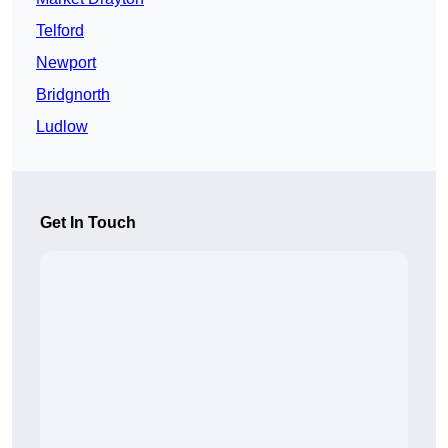
Telford
Newport
Bridgnorth
Ludlow
Get In Touch