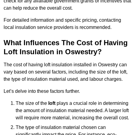
check for any available government grants or incentives that
can help reduce the overall cost.
For detailed information and specific pricing, contacting
local insulation service providers is recommended.
What Influences The Cost of Having
Loft Insulation in Oswestry?
The cost of having loft insulation installed in Oswestry can
vary based on several factors, including the size of the loft,
the type of insulation material used, and labour charges.
Let’s delve into these factors further.
The size of the
loft
plays a crucial role in determining
the amount of insulation material needed. A larger loft
will require more material, increasing the overall cost.
The type of insulation material chosen can
significantly impact the price. For instance, eco-