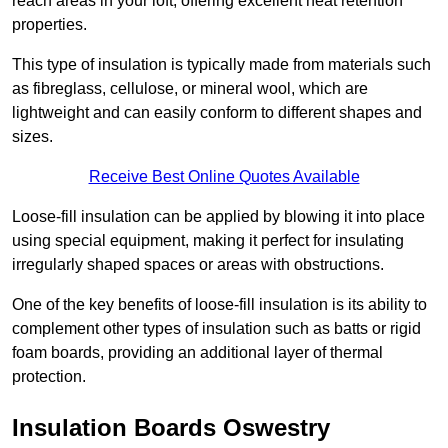
reach areas in your loft, offering excellent heat retention
properties.
This type of insulation is typically made from materials such
as fibreglass, cellulose, or mineral wool, which are
lightweight and can easily conform to different shapes and
sizes.
Receive Best Online Quotes Available
Loose-fill insulation can be applied by blowing it into place
using special equipment, making it perfect for insulating
irregularly shaped spaces or areas with obstructions.
One of the key benefits of loose-fill insulation is its ability to
complement other types of insulation such as batts or rigid
foam boards, providing an additional layer of thermal
protection.
Insulation Boards Oswestry