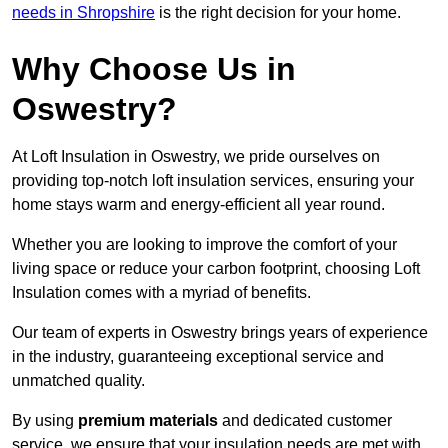
needs in Shropshire
is the right decision for your home.
Why Choose Us in
Oswestry?
At Loft Insulation in Oswestry, we pride ourselves on
providing top-notch loft insulation services, ensuring your
home stays warm and energy-efficient all year round.
Whether you are looking to improve the comfort of your
living space or reduce your carbon footprint, choosing Loft
Insulation comes with a myriad of benefits.
Our team of experts in Oswestry brings years of experience
in the industry, guaranteeing exceptional service and
unmatched quality.
By using
premium materials
and dedicated customer
service, we ensure that your insulation needs are met with