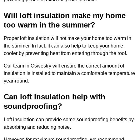
Will loft insulation make my home
too warm in the summer?
Proper loft insulation will not make your home too warm in
the summer. In fact, it can also help to keep your home
cooler by preventing heat from entering through the roof.
Our team in Oswestry will ensure the correct amount of
insulation is installed to maintain a comfortable temperature
year-round.
Can loft insulation help with
soundproofing?
Loft insulation can provide some soundproofing benefits by
absorbing and reducing noise.
However, for maximum soundproofing, we recommend