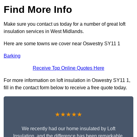
Find More Info
Make sure you contact us today for a number of great loft
insulation services in West Midlands.
Here are some towns we cover near Oswestry SY11 1
Barking
Receive Top Online Quotes Here
For more information on loft insulation in Oswestry SY11 1,
fill in the contact form below to receive a free quote today.
★★★★★
We recently had our home insulated by Loft
Insulation, and the difference has been remarkable.