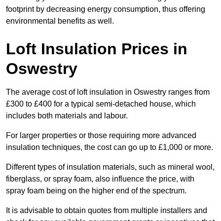
footprint by decreasing energy consumption, thus offering
environmental benefits as well.
Loft Insulation Prices in
Oswestry
The average cost of loft insulation in Oswestry ranges from
£300 to £400 for a typical semi-detached house, which
includes both materials and labour.
For larger properties or those requiring more advanced
insulation techniques, the cost can go up to £1,000 or more.
Different types of insulation materials, such as mineral wool,
fiberglass, or spray foam, also influence the price, with
spray foam being on the higher end of the spectrum.
It is advisable to obtain quotes from multiple installers and