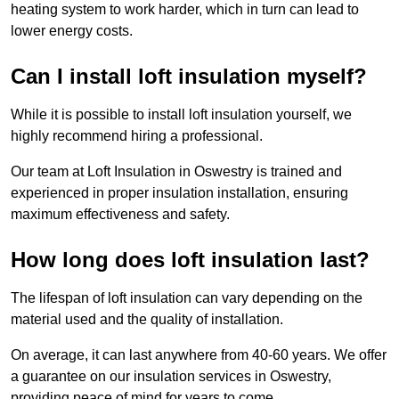
heating system to work harder, which in turn can lead to
lower energy costs.
Can I install loft insulation myself?
While it is possible to install loft insulation yourself, we
highly recommend hiring a professional.
Our team at Loft Insulation in Oswestry is trained and
experienced in proper insulation installation, ensuring
maximum effectiveness and safety.
How long does loft insulation last?
The lifespan of loft insulation can vary depending on the
material used and the quality of installation.
On average, it can last anywhere from 40-60 years. We offer
a guarantee on our insulation services in Oswestry,
providing peace of mind for years to come.