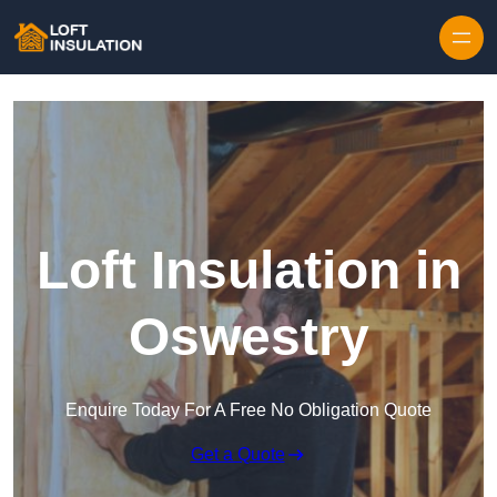
Skip to content
Loft Insulation in
Oswestry
Enquire Today For A Free No Obligation Quote
Get a Quote