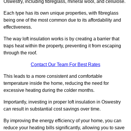
Oswestry, including fibreglass, mineral wool, and cellulose.
Each type has its own unique properties, with fibreglass
being one of the most common due to its affordability and
effectiveness.
The way loft insulation works is by creating a barrier that
traps heat within the property, preventing it from escaping
through the roof.
Contact Our Team For Best Rates
This leads to a more consistent and comfortable
temperature inside the home, reducing the need for
excessive heating during the colder months.
Importantly, investing in proper loft insulation in Oswestry
can result in substantial cost savings over time.
By improving the energy efficiency of your home, you can
reduce your heating bills significantly, allowing you to save