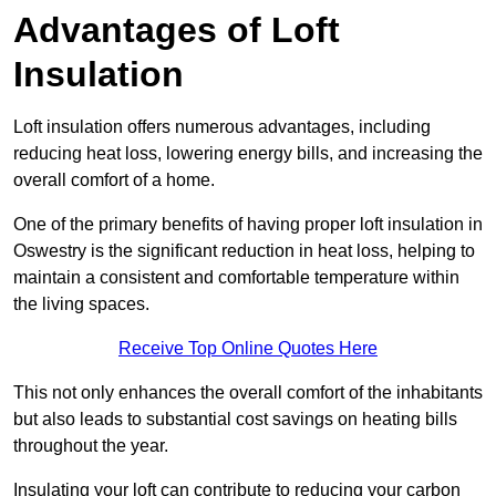
Advantages of Loft
Insulation
Loft insulation offers numerous advantages, including
reducing heat loss, lowering energy bills, and increasing the
overall comfort of a home.
One of the primary benefits of having proper loft insulation in
Oswestry is the significant reduction in heat loss, helping to
maintain a consistent and comfortable temperature within
the living spaces.
Receive Top Online Quotes Here
This not only enhances the overall comfort of the inhabitants
but also leads to substantial cost savings on heating bills
throughout the year.
Insulating your loft can contribute to reducing your carbon