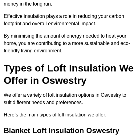
money in the long run.
Effective insulation plays a role in reducing your carbon
footprint and overall environmental impact.
By minimising the amount of energy needed to heat your
home, you are contributing to a more sustainable and eco-
friendly living environment.
Types of Loft Insulation We
Offer in Oswestry
We offer a variety of loft insulation options in Oswestry to
suit different needs and preferences.
Here’s the main types of loft insulation we offer:
Blanket Loft Insulation Oswestry