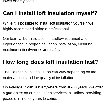
lower energy costs.
Can I install loft insulation myself?
While it is possible to install loft insulation yourself, we
highly recommend hiring a professional.
Our team at Loft Insulation in Ludlow is trained and
experienced in proper insulation installation, ensuring
maximum effectiveness and safety.
How long does loft insulation last?
The lifespan of loft insulation can vary depending on the
material used and the quality of installation.
On average, it can last anywhere from 40-60 years. We offer
a guarantee on our insulation services in Ludlow, providing
peace of mind for years to come.