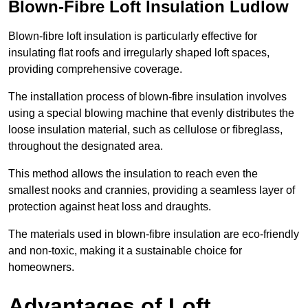
Blown-Fibre Loft Insulation Ludlow
Blown-fibre loft insulation is particularly effective for
insulating flat roofs and irregularly shaped loft spaces,
providing comprehensive coverage.
The installation process of blown-fibre insulation involves
using a special blowing machine that evenly distributes the
loose insulation material, such as cellulose or fibreglass,
throughout the designated area.
This method allows the insulation to reach even the
smallest nooks and crannies, providing a seamless layer of
protection against heat loss and draughts.
The materials used in blown-fibre insulation are eco-friendly
and non-toxic, making it a sustainable choice for
homeowners.
Advantages of Loft