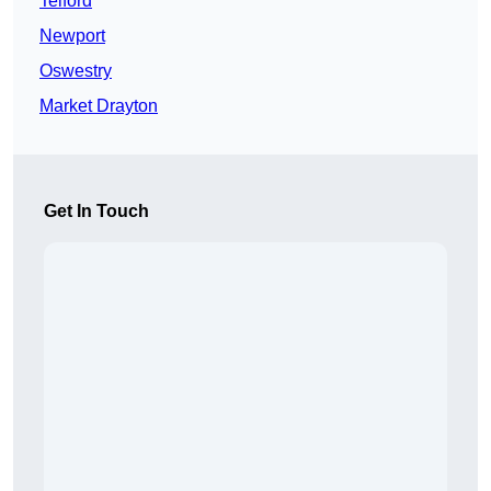
Telford
Newport
Oswestry
Market Drayton
Get In Touch