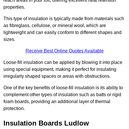
reach areas in your loft, offering excellent heat retention
properties.
This type of insulation is typically made from materials such
as fibreglass, cellulose, or mineral wool, which are
lightweight and can easily conform to different shapes and
sizes.
Receive Best Online Quotes Available
Loose-fill insulation can be applied by blowing it into place
using special equipment, making it perfect for insulating
irregularly shaped spaces or areas with obstructions.
One of the key benefits of loose-fill insulation is its ability to
complement other types of insulation such as batts or rigid
foam boards, providing an additional layer of thermal
protection.
Insulation Boards Ludlow