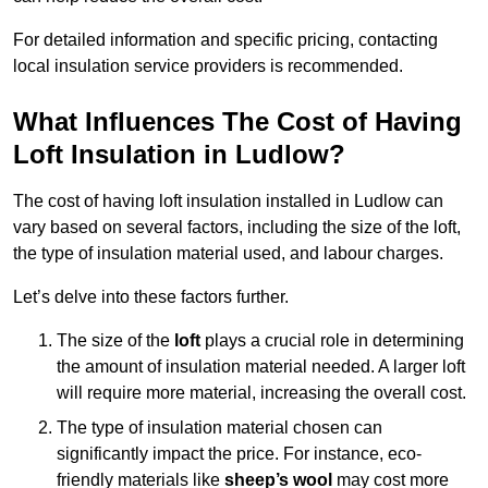
For detailed information and specific pricing, contacting
local insulation service providers is recommended.
What Influences The Cost of Having
Loft Insulation in Ludlow?
The cost of having loft insulation installed in Ludlow can
vary based on several factors, including the size of the loft,
the type of insulation material used, and labour charges.
Let’s delve into these factors further.
The size of the
loft
plays a crucial role in determining
the amount of insulation material needed. A larger loft
will require more material, increasing the overall cost.
The type of insulation material chosen can
significantly impact the price. For instance, eco-
friendly materials like
sheep’s wool
may cost more