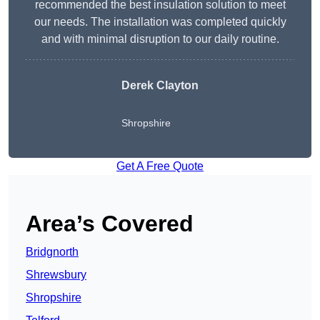
recommended the best insulation solution to meet
our needs. The installation was completed quickly
and with minimal disruption to our daily routine.
Derek Clayton
Shropshire
Get A Free Quote
Area’s Covered
Bridgnorth
Shrewsbury
Shropshire