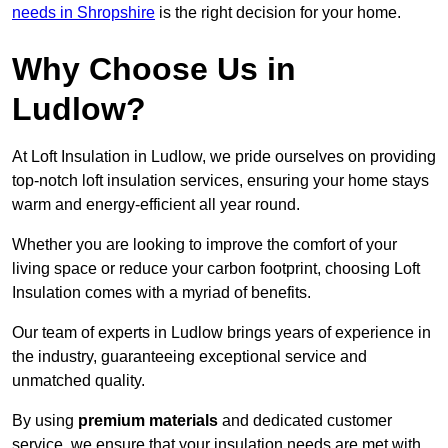
needs in Shropshire
is the right decision for your home.
Why Choose Us in
Ludlow?
At Loft Insulation in Ludlow, we pride ourselves on providing
top-notch loft insulation services, ensuring your home stays
warm and energy-efficient all year round.
Whether you are looking to improve the comfort of your
living space or reduce your carbon footprint, choosing Loft
Insulation comes with a myriad of benefits.
Our team of experts in Ludlow brings years of experience in
the industry, guaranteeing exceptional service and
unmatched quality.
By using
premium materials
and dedicated customer
service, we ensure that your insulation needs are met with