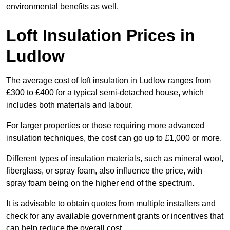
environmental benefits as well.
Loft Insulation Prices in
Ludlow
The average cost of loft insulation in Ludlow ranges from
£300 to £400 for a typical semi-detached house, which
includes both materials and labour.
For larger properties or those requiring more advanced
insulation techniques, the cost can go up to £1,000 or more.
Different types of insulation materials, such as mineral wool,
fiberglass, or spray foam, also influence the price, with
spray foam being on the higher end of the spectrum.
It is advisable to obtain quotes from multiple installers and
check for any available government grants or incentives that
can help reduce the overall cost.