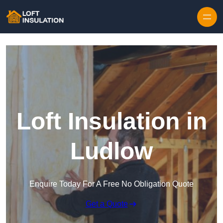
Skip to content
Loft Insulation in
Ludlow
Enquire Today For A Free No Obligation Quote
Get a Quote