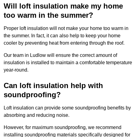
Will loft insulation make my home
too warm in the summer?
Proper loft insulation will not make your home too warm in
the summer. In fact, it can also help to keep your home
cooler by preventing heat from entering through the roof.
Our team in Ludlow will ensure the correct amount of
insulation is installed to maintain a comfortable temperature
year-round.
Can loft insulation help with
soundproofing?
Loft insulation can provide some soundproofing benefits by
absorbing and reducing noise.
However, for maximum soundproofing, we recommend
installing soundproofing materials specifically designed for