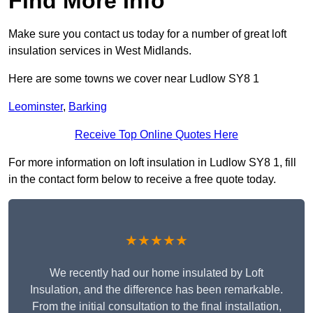
Find More Info
Make sure you contact us today for a number of great loft
insulation services in West Midlands.
Here are some towns we cover near Ludlow SY8 1
Leominster
,
Barking
Receive Top Online Quotes Here
For more information on loft insulation in Ludlow SY8 1, fill
in the contact form below to receive a free quote today.
★★★★★
We recently had our home insulated by Loft
Insulation, and the difference has been remarkable.
From the initial consultation to the final installation,