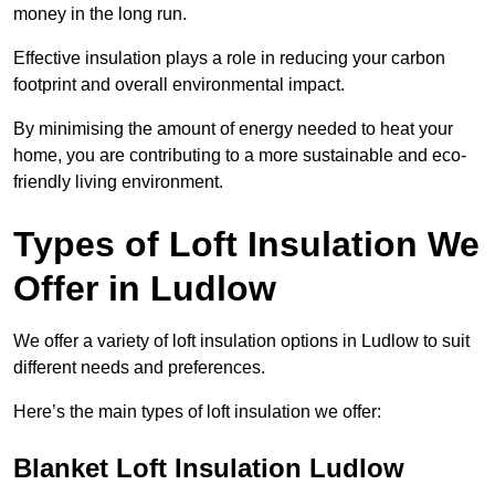
money in the long run.
Effective insulation plays a role in reducing your carbon
footprint and overall environmental impact.
By minimising the amount of energy needed to heat your
home, you are contributing to a more sustainable and eco-
friendly living environment.
Types of Loft Insulation We
Offer in Ludlow
We offer a variety of loft insulation options in Ludlow to suit
different needs and preferences.
Here’s the main types of loft insulation we offer:
Blanket Loft Insulation Ludlow