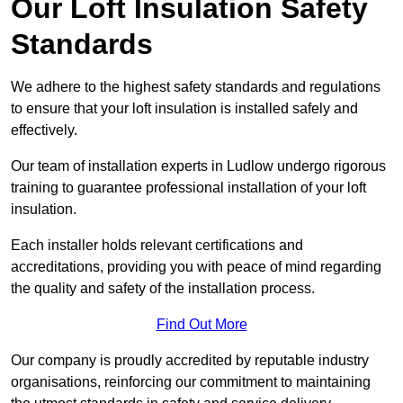
Our Loft Insulation Safety
Standards
We adhere to the highest safety standards and regulations
to ensure that your loft insulation is installed safely and
effectively.
Our team of installation experts in Ludlow undergo rigorous
training to guarantee professional installation of your loft
insulation.
Each installer holds relevant certifications and
accreditations, providing you with peace of mind regarding
the quality and safety of the installation process.
Find Out More
Our company is proudly accredited by reputable industry
organisations, reinforcing our commitment to maintaining