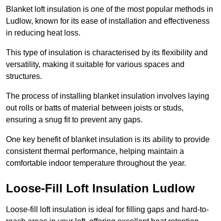
Blanket loft insulation is one of the most popular methods in
Ludlow, known for its ease of installation and effectiveness
in reducing heat loss.
This type of insulation is characterised by its flexibility and
versatility, making it suitable for various spaces and
structures.
The process of installing blanket insulation involves laying
out rolls or batts of material between joists or studs,
ensuring a snug fit to prevent any gaps.
One key benefit of blanket insulation is its ability to provide
consistent thermal performance, helping maintain a
comfortable indoor temperature throughout the year.
Loose-Fill Loft Insulation Ludlow
Loose-fill loft insulation is ideal for filling gaps and hard-to-