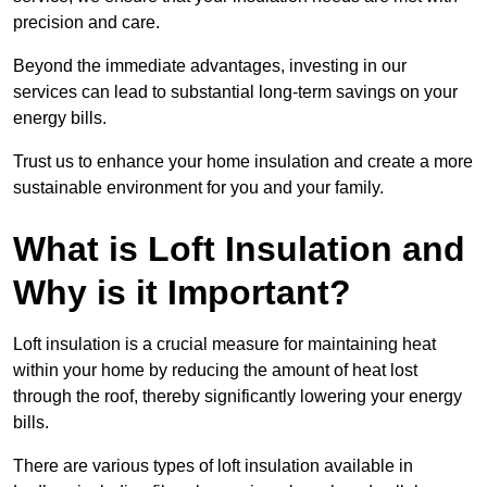
precision and care.
Beyond the immediate advantages, investing in our
services can lead to substantial long-term savings on your
energy bills.
Trust us to enhance your home insulation and create a more
sustainable environment for you and your family.
What is Loft Insulation and
Why is it Important?
Loft insulation is a crucial measure for maintaining heat
within your home by reducing the amount of heat lost
through the roof, thereby significantly lowering your energy
bills.
There are various types of loft insulation available in