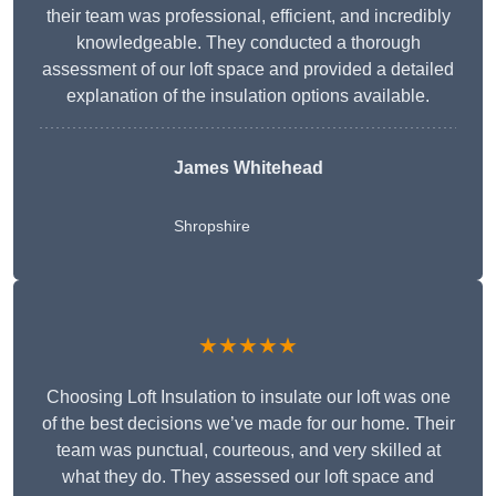
their team was professional, efficient, and incredibly
knowledgeable. They conducted a thorough
assessment of our loft space and provided a detailed
explanation of the insulation options available.
James Whitehead
Shropshire
★★★★★
Choosing Loft Insulation to insulate our loft was one
of the best decisions we’ve made for our home. Their
team was punctual, courteous, and very skilled at
what they do. They assessed our loft space and