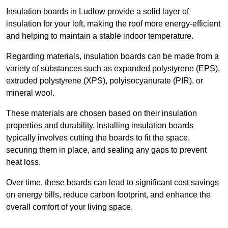
Insulation boards in Ludlow provide a solid layer of
insulation for your loft, making the roof more energy-efficient
and helping to maintain a stable indoor temperature.
Regarding materials, insulation boards can be made from a
variety of substances such as expanded polystyrene (EPS),
extruded polystyrene (XPS), polyisocyanurate (PIR), or
mineral wool.
These materials are chosen based on their insulation
properties and durability. Installing insulation boards
typically involves cutting the boards to fit the space,
securing them in place, and sealing any gaps to prevent
heat loss.
Over time, these boards can lead to significant cost savings
on energy bills, reduce carbon footprint, and enhance the
overall comfort of your living space.