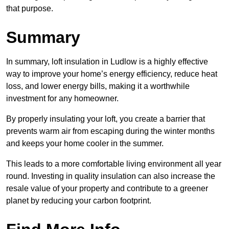
that purpose.
Summary
In summary, loft insulation in Ludlow is a highly effective
way to improve your home’s energy efficiency, reduce heat
loss, and lower energy bills, making it a worthwhile
investment for any homeowner.
By properly insulating your loft, you create a barrier that
prevents warm air from escaping during the winter months
and keeps your home cooler in the summer.
This leads to a more comfortable living environment all year
round. Investing in quality insulation can also increase the
resale value of your property and contribute to a greener
planet by reducing your carbon footprint.