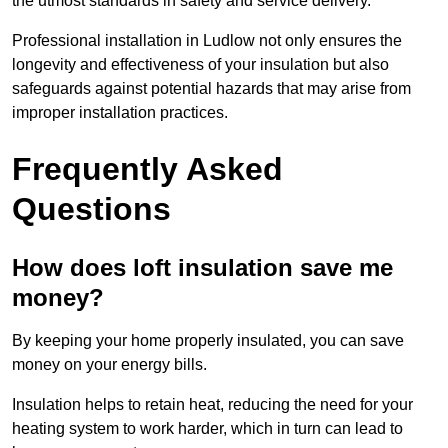
the utmost standards in safety and service delivery.
Professional installation in Ludlow not only ensures the
longevity and effectiveness of your insulation but also
safeguards against potential hazards that may arise from
improper installation practices.
Frequently Asked
Questions
How does loft insulation save me
money?
By keeping your home properly insulated, you can save
money on your energy bills.
Insulation helps to retain heat, reducing the need for your
heating system to work harder, which in turn can lead to