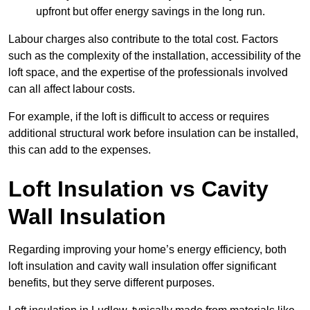
upfront but offer energy savings in the long run.
Labour charges also contribute to the total cost. Factors
such as the complexity of the installation, accessibility of the
loft space, and the expertise of the professionals involved
can all affect labour costs.
For example, if the loft is difficult to access or requires
additional structural work before insulation can be installed,
this can add to the expenses.
Loft Insulation vs Cavity
Wall Insulation
Regarding improving your home’s energy efficiency, both
loft insulation and cavity wall insulation offer significant
benefits, but they serve different purposes.