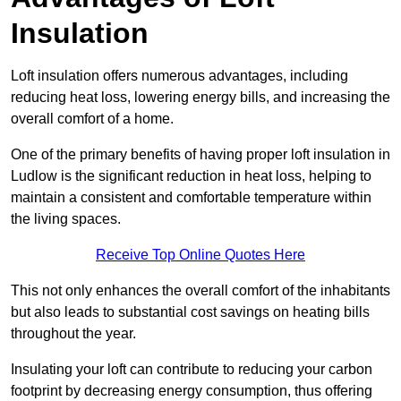
Insulation
Loft insulation offers numerous advantages, including
reducing heat loss, lowering energy bills, and increasing the
overall comfort of a home.
One of the primary benefits of having proper loft insulation in
Ludlow is the significant reduction in heat loss, helping to
maintain a consistent and comfortable temperature within
the living spaces.
Receive Top Online Quotes Here
This not only enhances the overall comfort of the inhabitants
but also leads to substantial cost savings on heating bills
throughout the year.
Insulating your loft can contribute to reducing your carbon
footprint by decreasing energy consumption, thus offering