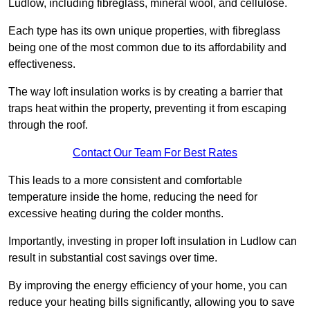
Ludlow, including fibreglass, mineral wool, and cellulose.
Each type has its own unique properties, with fibreglass
being one of the most common due to its affordability and
effectiveness.
The way loft insulation works is by creating a barrier that
traps heat within the property, preventing it from escaping
through the roof.
Contact Our Team For Best Rates
This leads to a more consistent and comfortable
temperature inside the home, reducing the need for
excessive heating during the colder months.
Importantly, investing in proper loft insulation in Ludlow can
result in substantial cost savings over time.
By improving the energy efficiency of your home, you can
reduce your heating bills significantly, allowing you to save