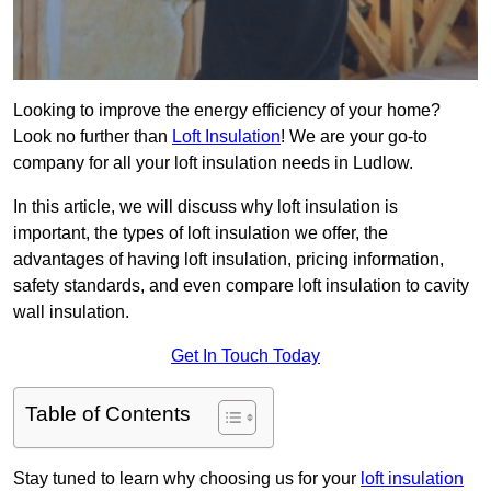
Looking to improve the energy efficiency of your home?
Look no further than
Loft Insulation
! We are your go-to
company for all your loft insulation needs in Ludlow.
In this article, we will discuss why loft insulation is
important, the types of loft insulation we offer, the
advantages of having loft insulation, pricing information,
safety standards, and even compare loft insulation to cavity
wall insulation.
Get In Touch Today
Table of Contents
Stay tuned to learn why choosing us for your
loft insulation