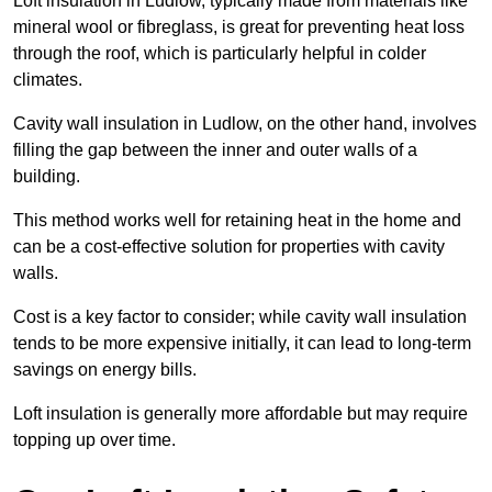
Loft insulation in Ludlow, typically made from materials like
mineral wool or fibreglass, is great for preventing heat loss
through the roof, which is particularly helpful in colder
climates.
Cavity wall insulation in Ludlow, on the other hand, involves
filling the gap between the inner and outer walls of a
building.
This method works well for retaining heat in the home and
can be a cost-effective solution for properties with cavity
walls.
Cost is a key factor to consider; while cavity wall insulation
tends to be more expensive initially, it can lead to long-term
savings on energy bills.
Loft insulation is generally more affordable but may require
topping up over time.