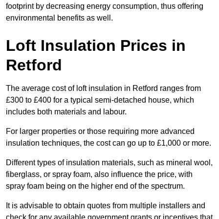
footprint by decreasing energy consumption, thus offering
environmental benefits as well.
Loft Insulation Prices in
Retford
The average cost of loft insulation in Retford ranges from
£300 to £400 for a typical semi-detached house, which
includes both materials and labour.
For larger properties or those requiring more advanced
insulation techniques, the cost can go up to £1,000 or more.
Different types of insulation materials, such as mineral wool,
fiberglass, or spray foam, also influence the price, with
spray foam being on the higher end of the spectrum.
It is advisable to obtain quotes from multiple installers and
check for any available government grants or incentives that