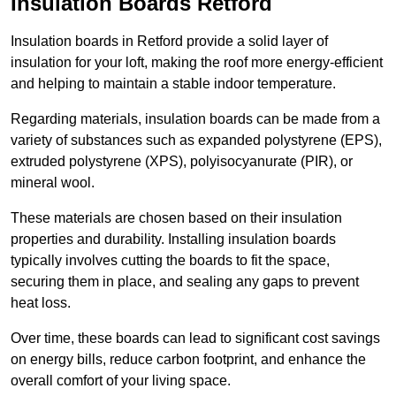
Insulation Boards Retford
Insulation boards in Retford provide a solid layer of
insulation for your loft, making the roof more energy-efficient
and helping to maintain a stable indoor temperature.
Regarding materials, insulation boards can be made from a
variety of substances such as expanded polystyrene (EPS),
extruded polystyrene (XPS), polyisocyanurate (PIR), or
mineral wool.
These materials are chosen based on their insulation
properties and durability. Installing insulation boards
typically involves cutting the boards to fit the space,
securing them in place, and sealing any gaps to prevent
heat loss.
Over time, these boards can lead to significant cost savings
on energy bills, reduce carbon footprint, and enhance the
overall comfort of your living space.