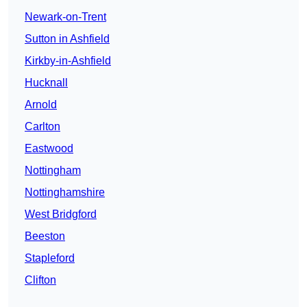
Newark-on-Trent
Sutton in Ashfield
Kirkby-in-Ashfield
Hucknall
Arnold
Carlton
Eastwood
Nottingham
Nottinghamshire
West Bridgford
Beeston
Stapleford
Clifton