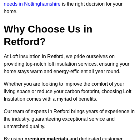
needs in Nottinghamshire
is the right decision for your
home.
Why Choose Us in
Retford?
At Loft Insulation in Retford, we pride ourselves on
providing top-notch loft insulation services, ensuring your
home stays warm and energy-efficient all year round.
Whether you are looking to improve the comfort of your
living space or reduce your carbon footprint, choosing Loft
Insulation comes with a myriad of benefits.
Our team of experts in Retford brings years of experience in
the industry, guaranteeing exceptional service and
unmatched quality.
By using
premium materials
and dedicated customer