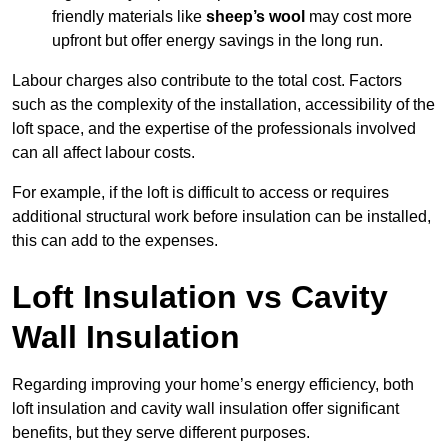
friendly materials like
sheep’s wool
may cost more
upfront but offer energy savings in the long run.
Labour charges also contribute to the total cost. Factors
such as the complexity of the installation, accessibility of the
loft space, and the expertise of the professionals involved
can all affect labour costs.
For example, if the loft is difficult to access or requires
additional structural work before insulation can be installed,
this can add to the expenses.
Loft Insulation vs Cavity
Wall Insulation
Regarding improving your home’s energy efficiency, both
loft insulation and cavity wall insulation offer significant
benefits, but they serve different purposes.