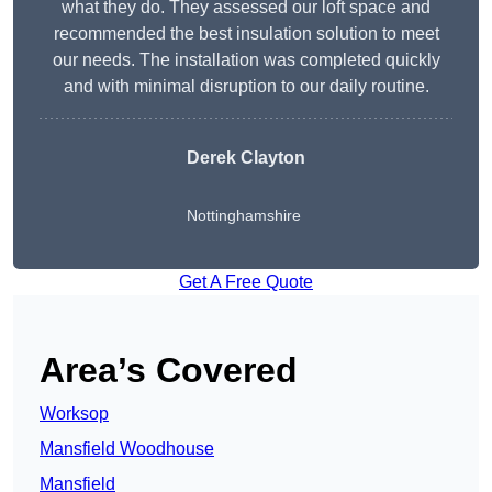
what they do. They assessed our loft space and
recommended the best insulation solution to meet
our needs. The installation was completed quickly
and with minimal disruption to our daily routine.
Derek Clayton
Nottinghamshire
Get A Free Quote
Area’s Covered
Worksop
Mansfield Woodhouse
Mansfield