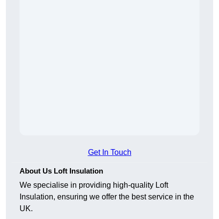
Get In Touch
About Us Loft Insulation
We specialise in providing high-quality Loft
Insulation, ensuring we offer the best service in the
UK.