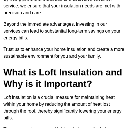
service, we ensure that your insulation needs are met with
precision and care.
Beyond the immediate advantages, investing in our
services can lead to substantial long-term savings on your
energy bills.
Trust us to enhance your home insulation and create a more
sustainable environment for you and your family.
What is Loft Insulation and
Why is it Important?
Loft insulation is a crucial measure for maintaining heat
within your home by reducing the amount of heat lost
through the roof, thereby significantly lowering your energy
bills.