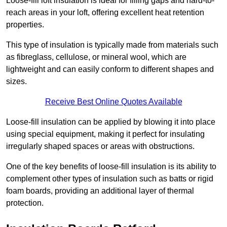
Loose-fill loft insulation is ideal for filling gaps and hard-to-
reach areas in your loft, offering excellent heat retention
properties.
This type of insulation is typically made from materials such
as fibreglass, cellulose, or mineral wool, which are
lightweight and can easily conform to different shapes and
sizes.
Receive Best Online Quotes Available
Loose-fill insulation can be applied by blowing it into place
using special equipment, making it perfect for insulating
irregularly shaped spaces or areas with obstructions.
One of the key benefits of loose-fill insulation is its ability to
complement other types of insulation such as batts or rigid
foam boards, providing an additional layer of thermal
protection.