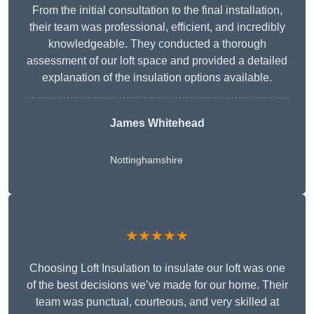
From the initial consultation to the final installation,
their team was professional, efficient, and incredibly
knowledgeable. They conducted a thorough
assessment of our loft space and provided a detailed
explanation of the insulation options available.
James Whitehead
Nottinghamshire
★★★★★
Choosing Loft Insulation to insulate our loft was one
of the best decisions we’ve made for our home. Their
team was punctual, courteous, and very skilled at