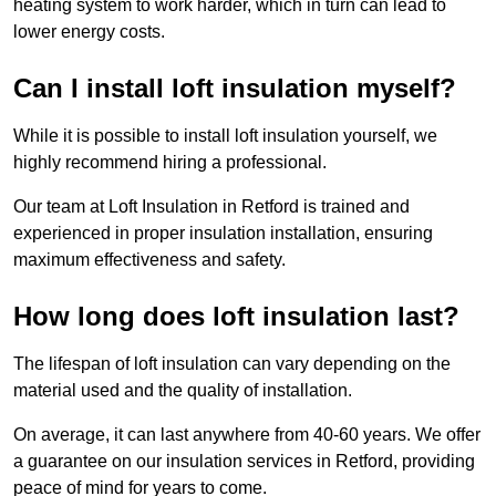
heating system to work harder, which in turn can lead to
lower energy costs.
Can I install loft insulation myself?
While it is possible to install loft insulation yourself, we
highly recommend hiring a professional.
Our team at Loft Insulation in Retford is trained and
experienced in proper insulation installation, ensuring
maximum effectiveness and safety.
How long does loft insulation last?
The lifespan of loft insulation can vary depending on the
material used and the quality of installation.
On average, it can last anywhere from 40-60 years. We offer
a guarantee on our insulation services in Retford, providing
peace of mind for years to come.