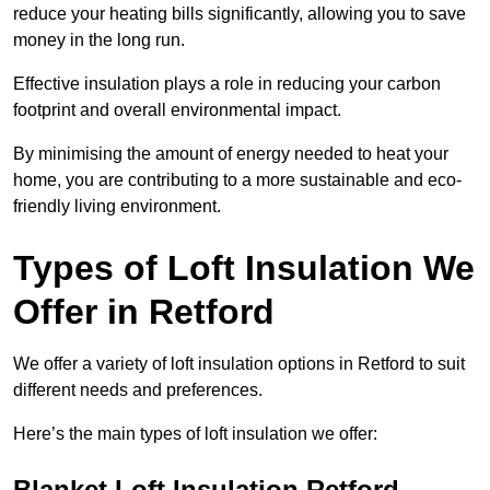
reduce your heating bills significantly, allowing you to save
money in the long run.
Effective insulation plays a role in reducing your carbon
footprint and overall environmental impact.
By minimising the amount of energy needed to heat your
home, you are contributing to a more sustainable and eco-
friendly living environment.
Types of Loft Insulation We
Offer in Retford
We offer a variety of loft insulation options in Retford to suit
different needs and preferences.
Here’s the main types of loft insulation we offer:
Blanket Loft Insulation Retford