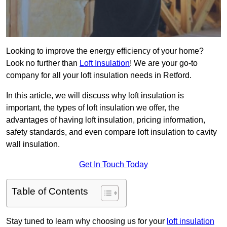
Looking to improve the energy efficiency of your home?
Look no further than
Loft Insulation
! We are your go-to
company for all your loft insulation needs in Retford.
In this article, we will discuss why loft insulation is
important, the types of loft insulation we offer, the
advantages of having loft insulation, pricing information,
safety standards, and even compare loft insulation to cavity
wall insulation.
Get In Touch Today
Table of Contents
Stay tuned to learn why choosing us for your
loft insulation