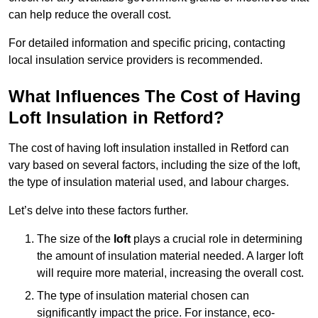
can help reduce the overall cost.
For detailed information and specific pricing, contacting
local insulation service providers is recommended.
What Influences The Cost of Having
Loft Insulation in Retford?
The cost of having loft insulation installed in Retford can
vary based on several factors, including the size of the loft,
the type of insulation material used, and labour charges.
Let’s delve into these factors further.
The size of the
loft
plays a crucial role in determining
the amount of insulation material needed. A larger loft
will require more material, increasing the overall cost.
The type of insulation material chosen can
significantly impact the price. For instance, eco-