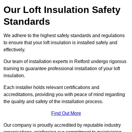
Our Loft Insulation Safety
Standards
We adhere to the highest safety standards and regulations
to ensure that your loft insulation is installed safely and
effectively.
Our team of installation experts in Retford undergo rigorous
training to guarantee professional installation of your loft
insulation.
Each installer holds relevant certifications and
accreditations, providing you with peace of mind regarding
the quality and safety of the installation process.
Find Out More
Our company is proudly accredited by reputable industry