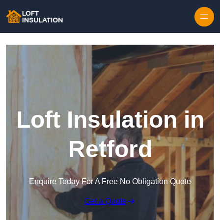
Skip to content
Loft Insulation in
Retford
Enquire Today For A Free No Obligation Quote
Get a Quote