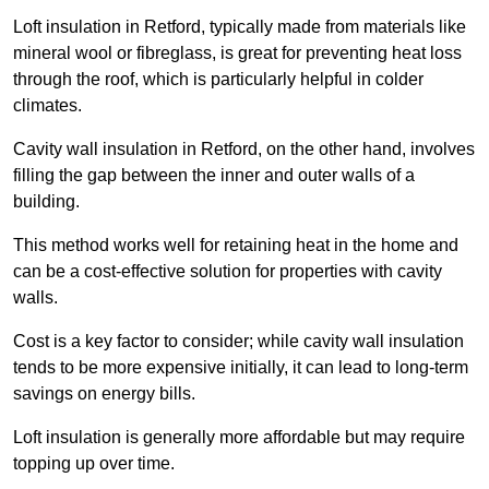
Loft insulation in Retford, typically made from materials like
mineral wool or fibreglass, is great for preventing heat loss
through the roof, which is particularly helpful in colder
climates.
Cavity wall insulation in Retford, on the other hand, involves
filling the gap between the inner and outer walls of a
building.
This method works well for retaining heat in the home and
can be a cost-effective solution for properties with cavity
walls.
Cost is a key factor to consider; while cavity wall insulation
tends to be more expensive initially, it can lead to long-term
savings on energy bills.
Loft insulation is generally more affordable but may require
topping up over time.