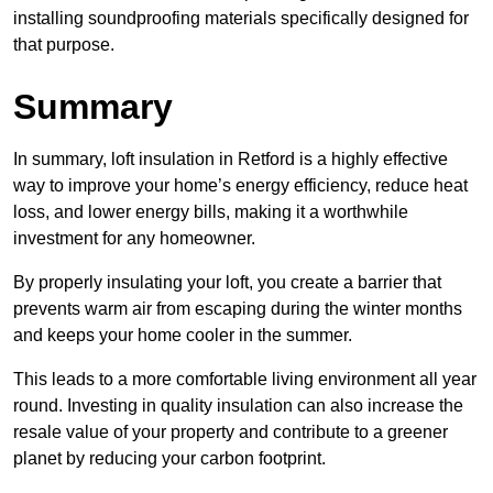
installing soundproofing materials specifically designed for
that purpose.
Summary
In summary, loft insulation in Retford is a highly effective
way to improve your home’s energy efficiency, reduce heat
loss, and lower energy bills, making it a worthwhile
investment for any homeowner.
By properly insulating your loft, you create a barrier that
prevents warm air from escaping during the winter months
and keeps your home cooler in the summer.
This leads to a more comfortable living environment all year
round. Investing in quality insulation can also increase the
resale value of your property and contribute to a greener
planet by reducing your carbon footprint.