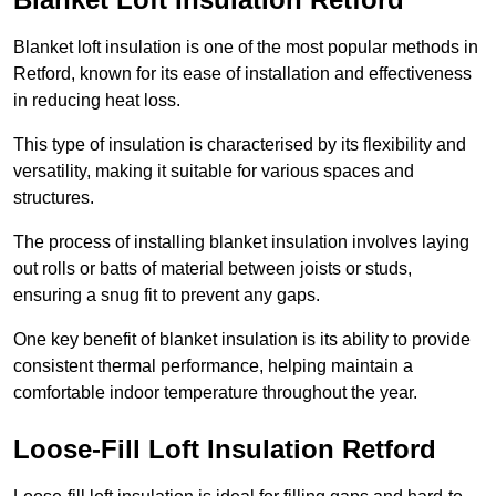
Blanket loft insulation is one of the most popular methods in
Retford, known for its ease of installation and effectiveness
in reducing heat loss.
This type of insulation is characterised by its flexibility and
versatility, making it suitable for various spaces and
structures.
The process of installing blanket insulation involves laying
out rolls or batts of material between joists or studs,
ensuring a snug fit to prevent any gaps.
One key benefit of blanket insulation is its ability to provide
consistent thermal performance, helping maintain a
comfortable indoor temperature throughout the year.
Loose-Fill Loft Insulation Retford