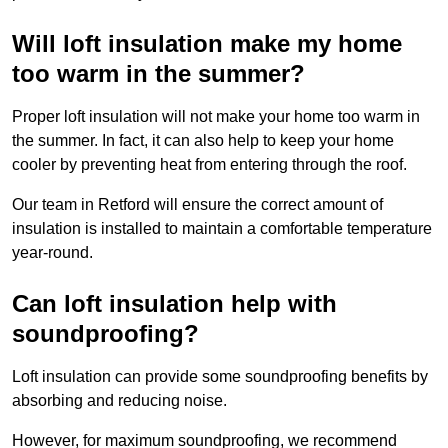
Will loft insulation make my home
too warm in the summer?
Proper loft insulation will not make your home too warm in
the summer. In fact, it can also help to keep your home
cooler by preventing heat from entering through the roof.
Our team in Retford will ensure the correct amount of
insulation is installed to maintain a comfortable temperature
year-round.
Can loft insulation help with
soundproofing?
Loft insulation can provide some soundproofing benefits by
absorbing and reducing noise.
However, for maximum soundproofing, we recommend