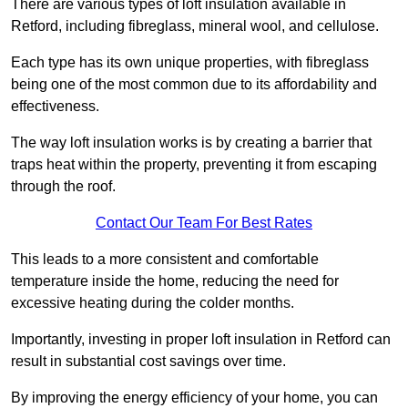
There are various types of loft insulation available in
Retford, including fibreglass, mineral wool, and cellulose.
Each type has its own unique properties, with fibreglass
being one of the most common due to its affordability and
effectiveness.
The way loft insulation works is by creating a barrier that
traps heat within the property, preventing it from escaping
through the roof.
Contact Our Team For Best Rates
This leads to a more consistent and comfortable
temperature inside the home, reducing the need for
excessive heating during the colder months.
Importantly, investing in proper loft insulation in Retford can
result in substantial cost savings over time.
By improving the energy efficiency of your home, you can