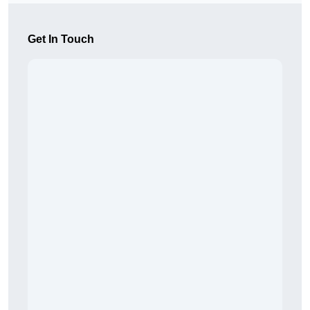
Get In Touch