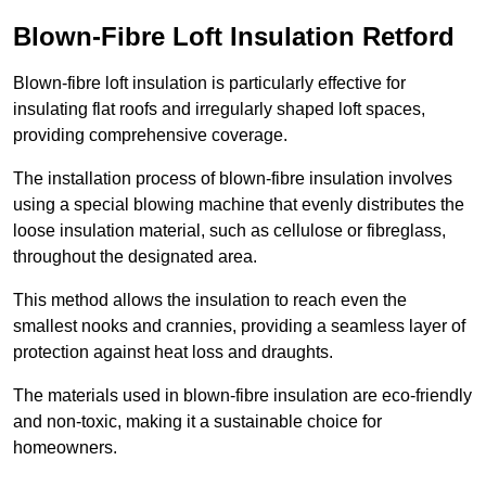
Blown-Fibre Loft Insulation Retford
Blown-fibre loft insulation is particularly effective for
insulating flat roofs and irregularly shaped loft spaces,
providing comprehensive coverage.
The installation process of blown-fibre insulation involves
using a special blowing machine that evenly distributes the
loose insulation material, such as cellulose or fibreglass,
throughout the designated area.
This method allows the insulation to reach even the
smallest nooks and crannies, providing a seamless layer of
protection against heat loss and draughts.
The materials used in blown-fibre insulation are eco-friendly
and non-toxic, making it a sustainable choice for
homeowners.