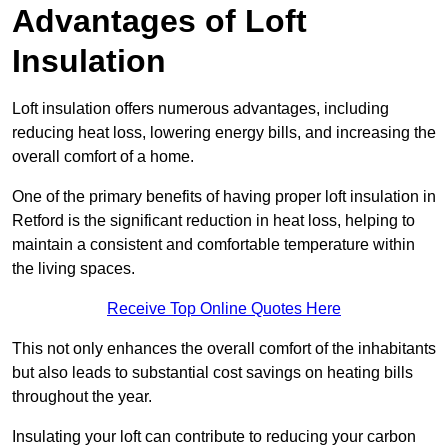
Advantages of Loft
Insulation
Loft insulation offers numerous advantages, including
reducing heat loss, lowering energy bills, and increasing the
overall comfort of a home.
One of the primary benefits of having proper loft insulation in
Retford is the significant reduction in heat loss, helping to
maintain a consistent and comfortable temperature within
the living spaces.
Receive Top Online Quotes Here
This not only enhances the overall comfort of the inhabitants
but also leads to substantial cost savings on heating bills
throughout the year.
Insulating your loft can contribute to reducing your carbon