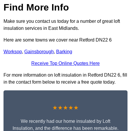
Find More Info
Make sure you contact us today for a number of great loft
insulation services in East Midlands.
Here are some towns we cover near Retford DN22 6
Worksop
,
Gainsborough
,
Barking
Receive Top Online Quotes Here
For more information on loft insulation in Retford DN22 6, fill
in the contact form below to receive a free quote today.
★★★★★
We recently had our home insulated by Loft
Insulation, and the difference has been remarkable.