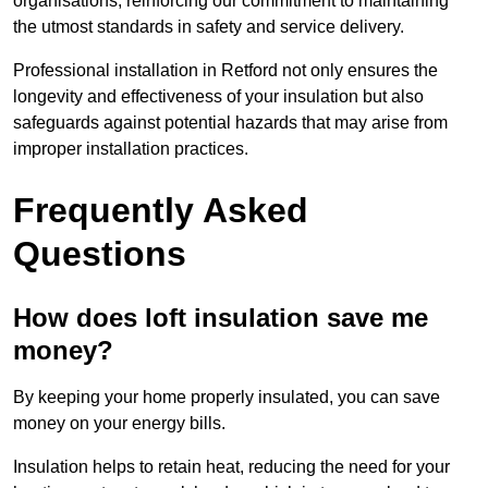
organisations, reinforcing our commitment to maintaining
the utmost standards in safety and service delivery.
Professional installation in Retford not only ensures the
longevity and effectiveness of your insulation but also
safeguards against potential hazards that may arise from
improper installation practices.
Frequently Asked
Questions
How does loft insulation save me
money?
By keeping your home properly insulated, you can save
money on your energy bills.
Insulation helps to retain heat, reducing the need for your