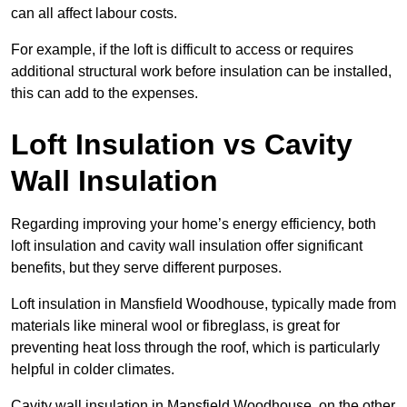
can all affect labour costs.
For example, if the loft is difficult to access or requires
additional structural work before insulation can be installed,
this can add to the expenses.
Loft Insulation vs Cavity
Wall Insulation
Regarding improving your home’s energy efficiency, both
loft insulation and cavity wall insulation offer significant
benefits, but they serve different purposes.
Loft insulation in Mansfield Woodhouse, typically made from
materials like mineral wool or fibreglass, is great for
preventing heat loss through the roof, which is particularly
helpful in colder climates.
Cavity wall insulation in Mansfield Woodhouse, on the other