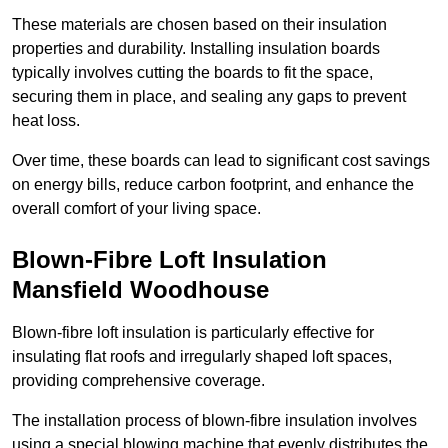
These materials are chosen based on their insulation
properties and durability. Installing insulation boards
typically involves cutting the boards to fit the space,
securing them in place, and sealing any gaps to prevent
heat loss.
Over time, these boards can lead to significant cost savings
on energy bills, reduce carbon footprint, and enhance the
overall comfort of your living space.
Blown-Fibre Loft Insulation
Mansfield Woodhouse
Blown-fibre loft insulation is particularly effective for
insulating flat roofs and irregularly shaped loft spaces,
providing comprehensive coverage.
The installation process of blown-fibre insulation involves
using a special blowing machine that evenly distributes the