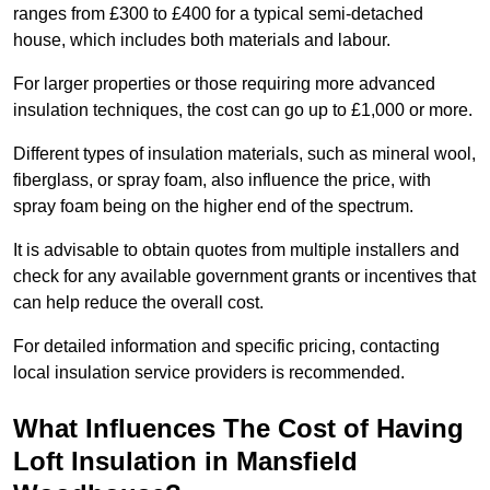
ranges from £300 to £400 for a typical semi-detached
house, which includes both materials and labour.
For larger properties or those requiring more advanced
insulation techniques, the cost can go up to £1,000 or more.
Different types of insulation materials, such as mineral wool,
fiberglass, or spray foam, also influence the price, with
spray foam being on the higher end of the spectrum.
It is advisable to obtain quotes from multiple installers and
check for any available government grants or incentives that
can help reduce the overall cost.
For detailed information and specific pricing, contacting
local insulation service providers is recommended.
What Influences The Cost of Having
Loft Insulation in Mansfield