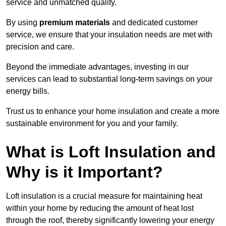
service and unmatched quality.
By using
premium materials
and dedicated customer
service, we ensure that your insulation needs are met with
precision and care.
Beyond the immediate advantages, investing in our
services can lead to substantial long-term savings on your
energy bills.
Trust us to enhance your home insulation and create a more
sustainable environment for you and your family.
What is Loft Insulation and
Why is it Important?
Loft insulation is a crucial measure for maintaining heat
within your home by reducing the amount of heat lost
through the roof, thereby significantly lowering your energy