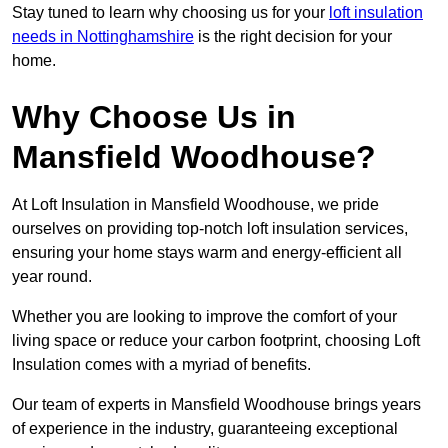
Stay tuned to learn why choosing us for your
loft insulation
needs in Nottinghamshire
is the right decision for your
home.
Why Choose Us in
Mansfield Woodhouse?
At Loft Insulation in Mansfield Woodhouse, we pride
ourselves on providing top-notch loft insulation services,
ensuring your home stays warm and energy-efficient all
year round.
Whether you are looking to improve the comfort of your
living space or reduce your carbon footprint, choosing Loft
Insulation comes with a myriad of benefits.
Our team of experts in Mansfield Woodhouse brings years
of experience in the industry, guaranteeing exceptional