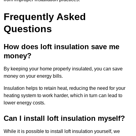
Frequently Asked
Questions
How does loft insulation save me
money?
By keeping your home properly insulated, you can save
money on your energy bills.
Insulation helps to retain heat, reducing the need for your
heating system to work harder, which in turn can lead to
lower energy costs.
Can I install loft insulation myself?
While it is possible to install loft insulation yourself, we