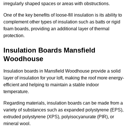
irregularly shaped spaces or areas with obstructions.
One of the key benefits of loose-fill insulation is its ability to
complement other types of insulation such as batts or rigid
foam boards, providing an additional layer of thermal
protection.
Insulation Boards Mansfield
Woodhouse
Insulation boards in Mansfield Woodhouse provide a solid
layer of insulation for your loft, making the roof more energy-
efficient and helping to maintain a stable indoor
temperature.
Regarding materials, insulation boards can be made from a
variety of substances such as expanded polystyrene (EPS),
extruded polystyrene (XPS), polyisocyanurate (PIR), or
mineral wool.