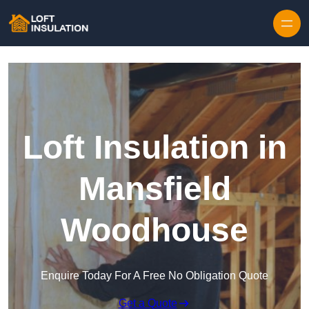
Skip to content
Loft Insulation in
Mansfield
Woodhouse
Enquire Today For A Free No Obligation Quote
Get a Quote