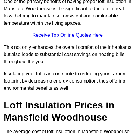
One of the primary benefits of having proper loft insulation in
Mansfield Woodhouse is the significant reduction in heat
loss, helping to maintain a consistent and comfortable
temperature within the living spaces.
Receive Top Online Quotes Here
This not only enhances the overall comfort of the inhabitants
but also leads to substantial cost savings on heating bills
throughout the year.
Insulating your loft can contribute to reducing your carbon
footprint by decreasing energy consumption, thus offering
environmental benefits as well.
Loft Insulation Prices in
Mansfield Woodhouse
The average cost of loft insulation in Mansfield Woodhouse