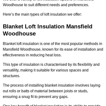
Woodhouse to suit different needs and preferences.
Here’s the main types of loft insulation we offer:
Blanket Loft Insulation Mansfield
Woodhouse
Blanket loft insulation is one of the most popular methods in
Mansfield Woodhouse, known for its ease of installation and
effectiveness in reducing heat loss.
This type of insulation is characterised by its flexibility and
versatility, making it suitable for various spaces and
structures.
The process of installing blanket insulation involves laying
out rolls or batts of material between joists or studs,
ensuring a snug fit to prevent any gaps.