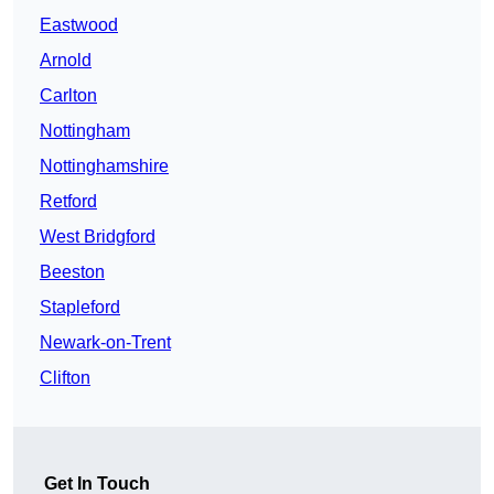
Eastwood
Arnold
Carlton
Nottingham
Nottinghamshire
Retford
West Bridgford
Beeston
Stapleford
Newark-on-Trent
Clifton
Get In Touch