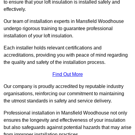
to ensure that your loft insulation is installed safely and
effectively.
Our team of installation experts in Mansfield Woodhouse
undergo rigorous training to guarantee professional
installation of your loft insulation.
Each installer holds relevant certifications and
accreditations, providing you with peace of mind regarding
the quality and safety of the installation process.
Find Out More
Our company is proudly accredited by reputable industry
organisations, reinforcing our commitment to maintaining
the utmost standards in safety and service delivery.
Professional installation in Mansfield Woodhouse not only
ensures the longevity and effectiveness of your insulation
but also safeguards against potential hazards that may arise
from improper installation practices.