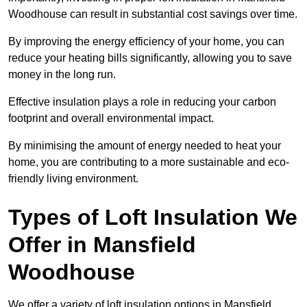
Woodhouse can result in substantial cost savings over time.
By improving the energy efficiency of your home, you can
reduce your heating bills significantly, allowing you to save
money in the long run.
Effective insulation plays a role in reducing your carbon
footprint and overall environmental impact.
By minimising the amount of energy needed to heat your
home, you are contributing to a more sustainable and eco-
friendly living environment.
Types of Loft Insulation We
Offer in Mansfield
Woodhouse
We offer a variety of loft insulation options in Mansfield