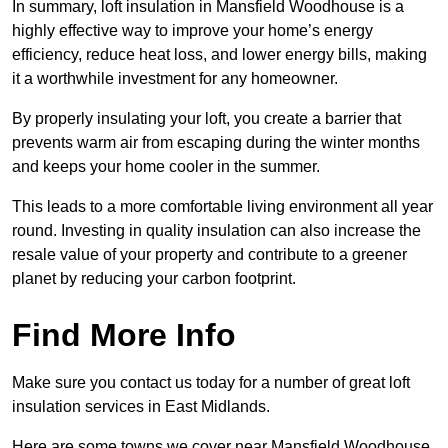
In summary, loft insulation in Mansfield Woodhouse is a
highly effective way to improve your home’s energy
efficiency, reduce heat loss, and lower energy bills, making
it a worthwhile investment for any homeowner.
By properly insulating your loft, you create a barrier that
prevents warm air from escaping during the winter months
and keeps your home cooler in the summer.
This leads to a more comfortable living environment all year
round. Investing in quality insulation can also increase the
resale value of your property and contribute to a greener
planet by reducing your carbon footprint.
Find More Info
Make sure you contact us today for a number of great loft
insulation services in East Midlands.
Here are some towns we cover near Mansfield Woodhouse