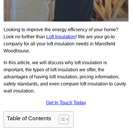
Looking to improve the energy efficiency of your home?
Look no further than
Loft Insulation
! We are your go-to
company for all your loft insulation needs in Mansfield
Woodhouse.
In this article, we will discuss why loft insulation is
important, the types of loft insulation we offer, the
advantages of having loft insulation, pricing information,
safety standards, and even compare loft insulation to cavity
wall insulation.
Get In Touch Today
Table of Contents