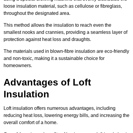
loose insulation material, such as cellulose or fibreglass,
throughout the designated area.
This method allows the insulation to reach even the
smallest nooks and crannies, providing a seamless layer of
protection against heat loss and draughts.
The materials used in blown-fibre insulation are eco-friendly
and non-toxic, making it a sustainable choice for
homeowners.
Advantages of Loft
Insulation
Loft insulation offers numerous advantages, including
reducing heat loss, lowering energy bills, and increasing the
overall comfort of a home.