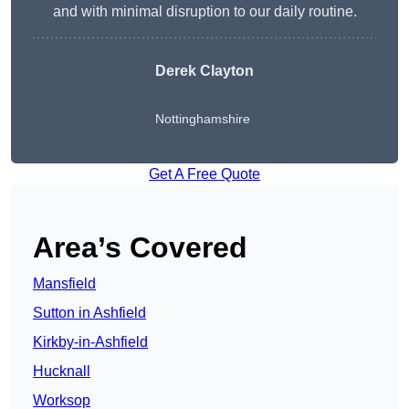
and with minimal disruption to our daily routine.
Derek Clayton
Nottinghamshire
Get A Free Quote
Area’s Covered
Mansfield
Sutton in Ashfield
Kirkby-in-Ashfield
Hucknall
Worksop