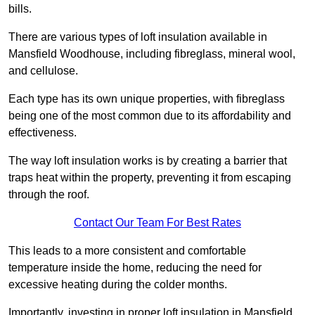
bills.
There are various types of loft insulation available in
Mansfield Woodhouse, including fibreglass, mineral wool,
and cellulose.
Each type has its own unique properties, with fibreglass
being one of the most common due to its affordability and
effectiveness.
The way loft insulation works is by creating a barrier that
traps heat within the property, preventing it from escaping
through the roof.
Contact Our Team For Best Rates
This leads to a more consistent and comfortable
temperature inside the home, reducing the need for
excessive heating during the colder months.
Importantly, investing in proper loft insulation in Mansfield