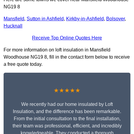
NG19 8
Mansfield
,
Sutton in Ashfield
,
Kirkby-in-Ashfield
,
Bolsover
,
Hucknall
Receive Top Online Quotes Here
For more information on loft insulation in Mansfield
Woodhouse NG19 8, fill in the contact form below to receive
a free quote today.
★★★★★
We recently had our home insulated by Loft
Insulation, and the difference has been remarkable.
From the initial consultation to the final installation,
their team was professional, efficient, and incredibly
knowledgeable. They conducted a thorough