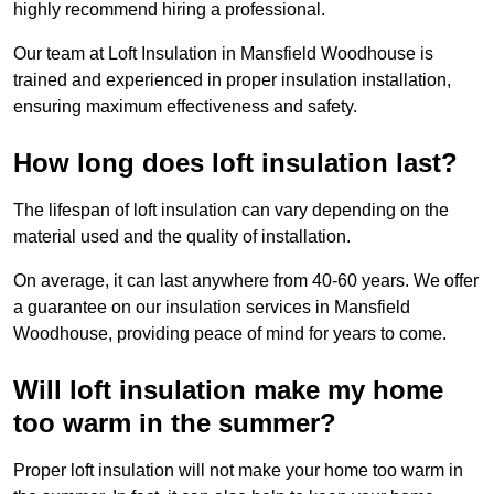
highly recommend hiring a professional.
Our team at Loft Insulation in Mansfield Woodhouse is
trained and experienced in proper insulation installation,
ensuring maximum effectiveness and safety.
How long does loft insulation last?
The lifespan of loft insulation can vary depending on the
material used and the quality of installation.
On average, it can last anywhere from 40-60 years. We offer
a guarantee on our insulation services in Mansfield
Woodhouse, providing peace of mind for years to come.
Will loft insulation make my home
too warm in the summer?
Proper loft insulation will not make your home too warm in