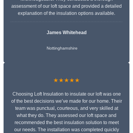
assessment of our loft space and provided a detailed
explanation of the insulation options available.
James Whitehead
Nottinghamshire
★★★★★
Choosing Loft Insulation to insulate our loft was one
of the best decisions we’ve made for our home. Their
team was punctual, courteous, and very skilled at
what they do. They assessed our loft space and
recommended the best insulation solution to meet
our needs. The installation was completed quickly