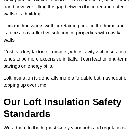
hand, involves filling the gap between the inner and outer
walls of a building.
This method works well for retaining heat in the home and
can be a cost-effective solution for properties with cavity
walls.
Cost is a key factor to consider; while cavity wall insulation
tends to be more expensive initially, it can lead to long-term
savings on energy bills.
Loft insulation is generally more affordable but may require
topping up over time.
Our Loft Insulation Safety
Standards
We adhere to the highest safety standards and regulations