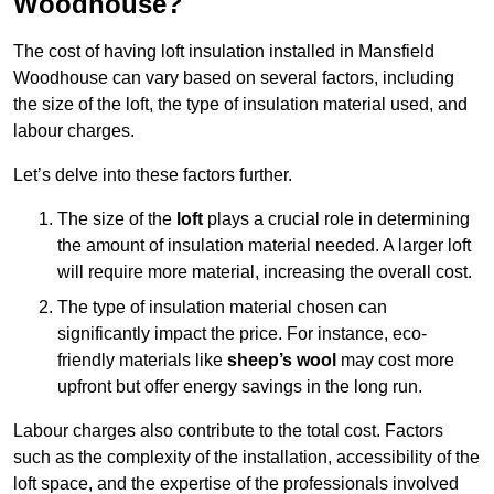
Woodhouse?
The cost of having loft insulation installed in Mansfield
Woodhouse can vary based on several factors, including
the size of the loft, the type of insulation material used, and
labour charges.
Let’s delve into these factors further.
The size of the
loft
plays a crucial role in determining
the amount of insulation material needed. A larger loft
will require more material, increasing the overall cost.
The type of insulation material chosen can
significantly impact the price. For instance, eco-
friendly materials like
sheep’s wool
may cost more
upfront but offer energy savings in the long run.
Labour charges also contribute to the total cost. Factors
such as the complexity of the installation, accessibility of the
loft space, and the expertise of the professionals involved