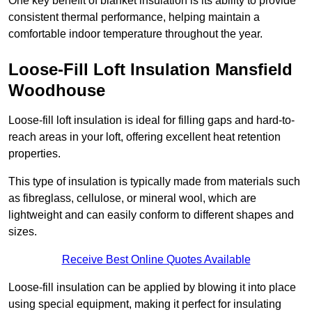
One key benefit of blanket insulation is its ability to provide
consistent thermal performance, helping maintain a
comfortable indoor temperature throughout the year.
Loose-Fill Loft Insulation Mansfield
Woodhouse
Loose-fill loft insulation is ideal for filling gaps and hard-to-
reach areas in your loft, offering excellent heat retention
properties.
This type of insulation is typically made from materials such
as fibreglass, cellulose, or mineral wool, which are
lightweight and can easily conform to different shapes and
sizes.
Receive Best Online Quotes Available
Loose-fill insulation can be applied by blowing it into place
using special equipment, making it perfect for insulating