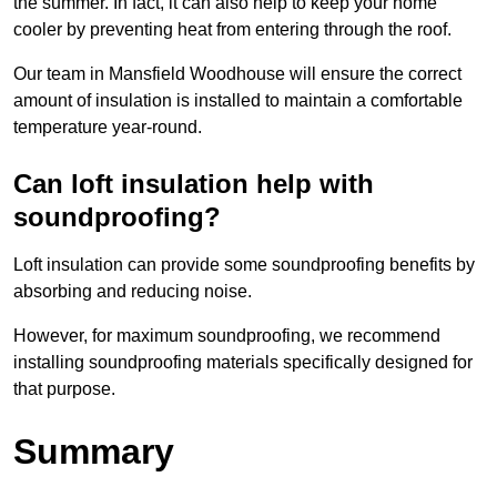
the summer. In fact, it can also help to keep your home
cooler by preventing heat from entering through the roof.
Our team in Mansfield Woodhouse will ensure the correct
amount of insulation is installed to maintain a comfortable
temperature year-round.
Can loft insulation help with
soundproofing?
Loft insulation can provide some soundproofing benefits by
absorbing and reducing noise.
However, for maximum soundproofing, we recommend
installing soundproofing materials specifically designed for
that purpose.
Summary