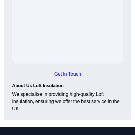
Get In Touch
About Us Loft Insulation
We specialise in providing high-quality Loft
Insulation, ensuring we offer the best service in the
UK.