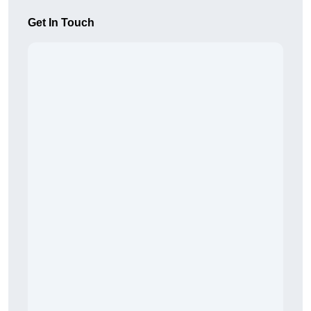
Get In Touch