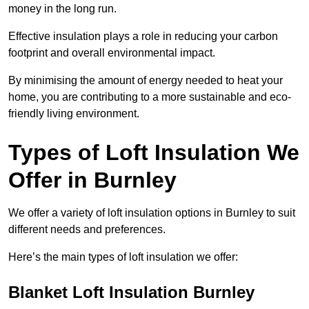
money in the long run.
Effective insulation plays a role in reducing your carbon
footprint and overall environmental impact.
By minimising the amount of energy needed to heat your
home, you are contributing to a more sustainable and eco-
friendly living environment.
Types of Loft Insulation We
Offer in Burnley
We offer a variety of loft insulation options in Burnley to suit
different needs and preferences.
Here’s the main types of loft insulation we offer:
Blanket Loft Insulation Burnley