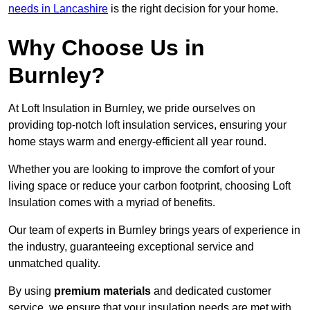
needs in Lancashire
is the right decision for your home.
Why Choose Us in
Burnley?
At Loft Insulation in Burnley, we pride ourselves on
providing top-notch loft insulation services, ensuring your
home stays warm and energy-efficient all year round.
Whether you are looking to improve the comfort of your
living space or reduce your carbon footprint, choosing Loft
Insulation comes with a myriad of benefits.
Our team of experts in Burnley brings years of experience in
the industry, guaranteeing exceptional service and
unmatched quality.
By using
premium materials
and dedicated customer
service, we ensure that your insulation needs are met with