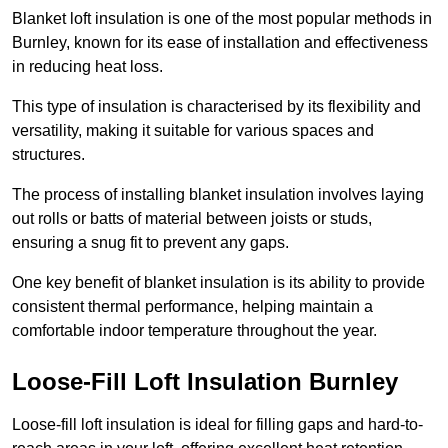
Blanket loft insulation is one of the most popular methods in
Burnley, known for its ease of installation and effectiveness
in reducing heat loss.
This type of insulation is characterised by its flexibility and
versatility, making it suitable for various spaces and
structures.
The process of installing blanket insulation involves laying
out rolls or batts of material between joists or studs,
ensuring a snug fit to prevent any gaps.
One key benefit of blanket insulation is its ability to provide
consistent thermal performance, helping maintain a
comfortable indoor temperature throughout the year.
Loose-Fill Loft Insulation Burnley
Loose-fill loft insulation is ideal for filling gaps and hard-to-