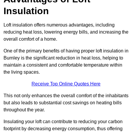
Insulation
Loft insulation offers numerous advantages, including
reducing heat loss, lowering energy bills, and increasing the
overall comfort of a home.
One of the primary benefits of having proper loft insulation in
Burnley is the significant reduction in heat loss, helping to
maintain a consistent and comfortable temperature within
the living spaces.
Receive Top Online Quotes Here
This not only enhances the overall comfort of the inhabitants
but also leads to substantial cost savings on heating bills
throughout the year.
Insulating your loft can contribute to reducing your carbon
footprint by decreasing energy consumption, thus offering