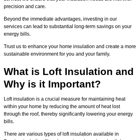
precision and care.
Beyond the immediate advantages, investing in our
services can lead to substantial long-term savings on your
energy bills.
Trust us to enhance your home insulation and create a more
sustainable environment for you and your family.
What is Loft Insulation and
Why is it Important?
Loft insulation is a crucial measure for maintaining heat
within your home by reducing the amount of heat lost
through the roof, thereby significantly lowering your energy
bills.
There are various types of loft insulation available in