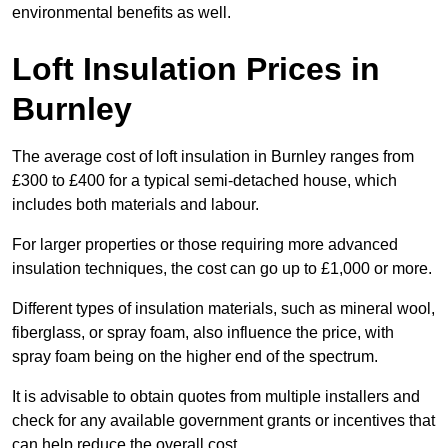
environmental benefits as well.
Loft Insulation Prices in
Burnley
The average cost of loft insulation in Burnley ranges from
£300 to £400 for a typical semi-detached house, which
includes both materials and labour.
For larger properties or those requiring more advanced
insulation techniques, the cost can go up to £1,000 or more.
Different types of insulation materials, such as mineral wool,
fiberglass, or spray foam, also influence the price, with
spray foam being on the higher end of the spectrum.
It is advisable to obtain quotes from multiple installers and
check for any available government grants or incentives that
can help reduce the overall cost.