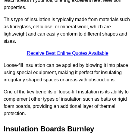
reach areas in your loft, offering excellent heat retention
properties.
This type of insulation is typically made from materials such
as fibreglass, cellulose, or mineral wool, which are
lightweight and can easily conform to different shapes and
sizes.
Receive Best Online Quotes Available
Loose-fill insulation can be applied by blowing it into place
using special equipment, making it perfect for insulating
irregularly shaped spaces or areas with obstructions.
One of the key benefits of loose-fill insulation is its ability to
complement other types of insulation such as batts or rigid
foam boards, providing an additional layer of thermal
protection.
Insulation Boards Burnley