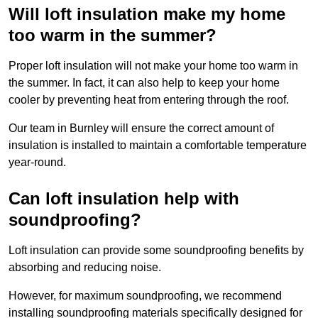
Will loft insulation make my home
too warm in the summer?
Proper loft insulation will not make your home too warm in
the summer. In fact, it can also help to keep your home
cooler by preventing heat from entering through the roof.
Our team in Burnley will ensure the correct amount of
insulation is installed to maintain a comfortable temperature
year-round.
Can loft insulation help with
soundproofing?
Loft insulation can provide some soundproofing benefits by
absorbing and reducing noise.
However, for maximum soundproofing, we recommend
installing soundproofing materials specifically designed for