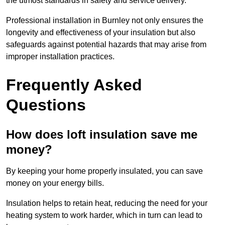
the utmost standards in safety and service delivery.
Professional installation in Burnley not only ensures the
longevity and effectiveness of your insulation but also
safeguards against potential hazards that may arise from
improper installation practices.
Frequently Asked
Questions
How does loft insulation save me
money?
By keeping your home properly insulated, you can save
money on your energy bills.
Insulation helps to retain heat, reducing the need for your
heating system to work harder, which in turn can lead to