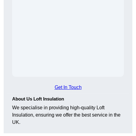
Get In Touch
About Us Loft Insulation
We specialise in providing high-quality Loft
Insulation, ensuring we offer the best service in the
UK.