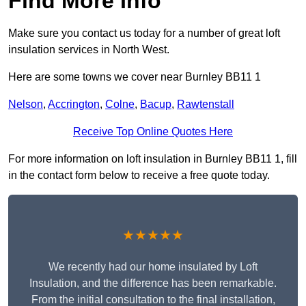
Find More Info
Make sure you contact us today for a number of great loft
insulation services in North West.
Here are some towns we cover near Burnley BB11 1
Nelson
,
Accrington
,
Colne
,
Bacup
,
Rawtenstall
Receive Top Online Quotes Here
For more information on loft insulation in Burnley BB11 1, fill
in the contact form below to receive a free quote today.
★★★★★
We recently had our home insulated by Loft
Insulation, and the difference has been remarkable.
From the initial consultation to the final installation,