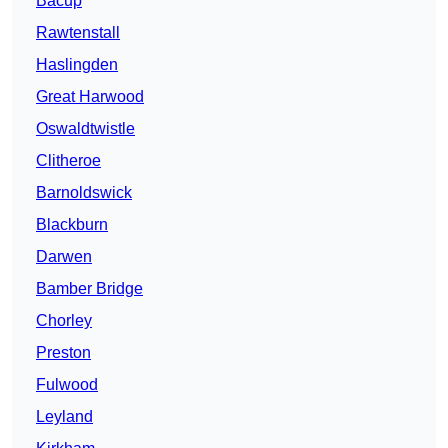
Bacup
Rawtenstall
Haslingden
Great Harwood
Oswaldtwistle
Clitheroe
Barnoldswick
Blackburn
Darwen
Bamber Bridge
Chorley
Preston
Fulwood
Leyland