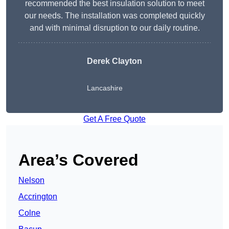
recommended the best insulation solution to meet
our needs. The installation was completed quickly
and with minimal disruption to our daily routine.
Derek Clayton
Lancashire
Get A Free Quote
Area’s Covered
Nelson
Accrington
Colne