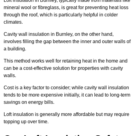
Loft insulation in Burnley, typically made from materials like
mineral wool or fibreglass, is great for preventing heat loss
through the roof, which is particularly helpful in colder
climates.
Cavity wall insulation in Burnley, on the other hand,
involves filling the gap between the inner and outer walls of
a building.
This method works well for retaining heat in the home and
can be a cost-effective solution for properties with cavity
walls.
Cost is a key factor to consider; while cavity wall insulation
tends to be more expensive initially, it can lead to long-term
savings on energy bills.
Loft insulation is generally more affordable but may require
topping up over time.