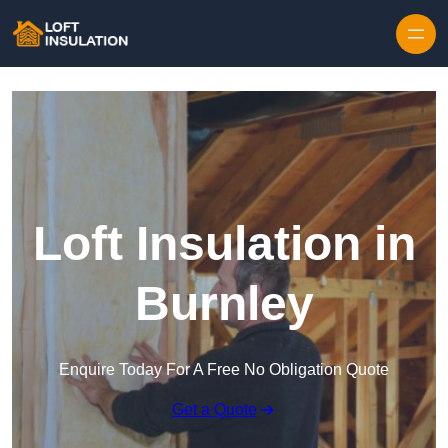
Skip to content
Loft Insulation in
Burnley
Enquire Today For A Free No Obligation Quote
Get a Quote