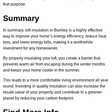
that purpose.
Summary
In summary, loft insulation in Burnley is a highly effective
way to improve your home’s energy efficiency, reduce heat
loss, and lower energy bills, making it a worthwhile
investment for any homeowner.
By properly insulating your loft, you create a barrier that
prevents warm air from escaping during the winter months
and keeps your home cooler in the summer.
This leads to a more comfortable living environment all year
round. Investing in quality insulation can also increase the
resale value of your property and contribute to a greener
planet by reducing your carbon footprint.