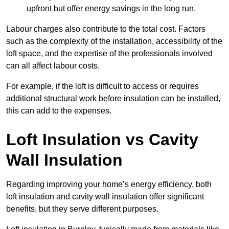
upfront but offer energy savings in the long run.
Labour charges also contribute to the total cost. Factors
such as the complexity of the installation, accessibility of the
loft space, and the expertise of the professionals involved
can all affect labour costs.
For example, if the loft is difficult to access or requires
additional structural work before insulation can be installed,
this can add to the expenses.
Loft Insulation vs Cavity
Wall Insulation
Regarding improving your home’s energy efficiency, both
loft insulation and cavity wall insulation offer significant
benefits, but they serve different purposes.