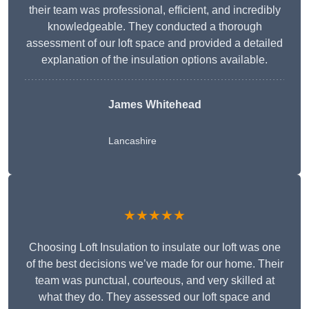
their team was professional, efficient, and incredibly
knowledgeable. They conducted a thorough
assessment of our loft space and provided a detailed
explanation of the insulation options available.
James Whitehead
Lancashire
★★★★★
Choosing Loft Insulation to insulate our loft was one
of the best decisions we’ve made for our home. Their
team was punctual, courteous, and very skilled at
what they do. They assessed our loft space and