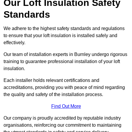
Our Loft Insulation Safety
Standards
We adhere to the highest safety standards and regulations
to ensure that your loft insulation is installed safely and
effectively.
Our team of installation experts in Burnley undergo rigorous
training to guarantee professional installation of your loft
insulation.
Each installer holds relevant certifications and
accreditations, providing you with peace of mind regarding
the quality and safety of the installation process.
Find Out More
Our company is proudly accredited by reputable industry
organisations, reinforcing our commitment to maintaining