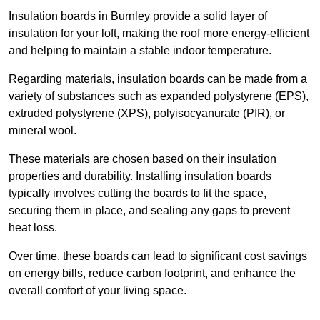
Insulation boards in Burnley provide a solid layer of
insulation for your loft, making the roof more energy-efficient
and helping to maintain a stable indoor temperature.
Regarding materials, insulation boards can be made from a
variety of substances such as expanded polystyrene (EPS),
extruded polystyrene (XPS), polyisocyanurate (PIR), or
mineral wool.
These materials are chosen based on their insulation
properties and durability. Installing insulation boards
typically involves cutting the boards to fit the space,
securing them in place, and sealing any gaps to prevent
heat loss.
Over time, these boards can lead to significant cost savings
on energy bills, reduce carbon footprint, and enhance the
overall comfort of your living space.