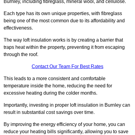
Burnley, including fibreglass, mineral wool, and cellulose.
Each type has its own unique properties, with fibreglass
being one of the most common due to its affordability and
effectiveness.
The way loft insulation works is by creating a barrier that
traps heat within the property, preventing it from escaping
through the roof.
Contact Our Team For Best Rates
This leads to a more consistent and comfortable
temperature inside the home, reducing the need for
excessive heating during the colder months.
Importantly, investing in proper loft insulation in Burnley can
result in substantial cost savings over time.
By improving the energy efficiency of your home, you can
reduce your heating bills significantly, allowing you to save