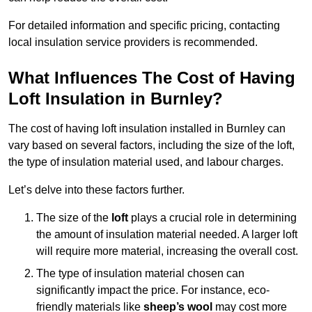
For detailed information and specific pricing, contacting
local insulation service providers is recommended.
What Influences The Cost of Having
Loft Insulation in Burnley?
The cost of having loft insulation installed in Burnley can
vary based on several factors, including the size of the loft,
the type of insulation material used, and labour charges.
Let’s delve into these factors further.
The size of the
loft
plays a crucial role in determining
the amount of insulation material needed. A larger loft
will require more material, increasing the overall cost.
The type of insulation material chosen can
significantly impact the price. For instance, eco-
friendly materials like
sheep’s wool
may cost more