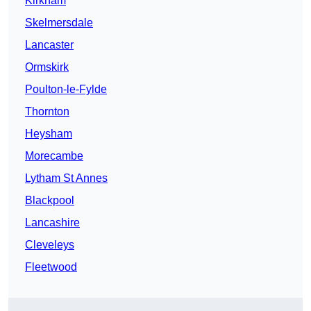
Kirkham
Skelmersdale
Lancaster
Ormskirk
Poulton-le-Fylde
Thornton
Heysham
Morecambe
Lytham St Annes
Blackpool
Lancashire
Cleveleys
Fleetwood