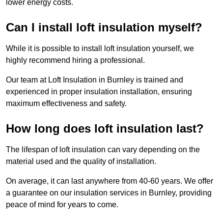
lower energy costs.
Can I install loft insulation myself?
While it is possible to install loft insulation yourself, we
highly recommend hiring a professional.
Our team at Loft Insulation in Burnley is trained and
experienced in proper insulation installation, ensuring
maximum effectiveness and safety.
How long does loft insulation last?
The lifespan of loft insulation can vary depending on the
material used and the quality of installation.
On average, it can last anywhere from 40-60 years. We offer
a guarantee on our insulation services in Burnley, providing
peace of mind for years to come.