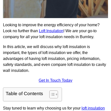
Looking to improve the energy efficiency of your home?
Look no further than
Loft Insulation
! We are your go-to
company for all your loft insulation needs in Burnley.
In this article, we will discuss why loft insulation is
important, the types of loft insulation we offer, the
advantages of having loft insulation, pricing information,
safety standards, and even compare loft insulation to cavity
wall insulation.
Get In Touch Today
Table of Contents
Stay tuned to learn why choosing us for your
loft insulation