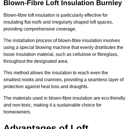
Blown-Fibre Loft Insulation Burnley
Blown-fibre loft insulation is particularly effective for
insulating flat roofs and irregularly shaped loft spaces,
providing comprehensive coverage.
The installation process of blown-fibre insulation involves
using a special blowing machine that evenly distributes the
loose insulation material, such as cellulose or fibreglass,
throughout the designated area.
This method allows the insulation to reach even the
smallest nooks and crannies, providing a seamless layer of
protection against heat loss and draughts.
The materials used in blown-fibre insulation are eco-friendly
and non-toxic, making it a sustainable choice for
homeowners.
Advantages of Loft