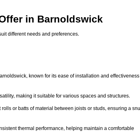
 Offer in Barnoldswick
 suit different needs and preferences.
arnoldswick, known for its ease of installation and effectiveness
rsatility, making it suitable for various spaces and structures.
 rolls or batts of material between joists or studs, ensuring a sn
 consistent thermal performance, helping maintain a comfortable