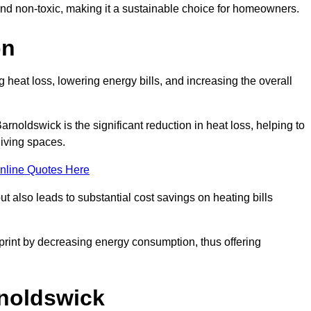
 and non-toxic, making it a sustainable choice for homeowners.
on
 heat loss, lowering energy bills, and increasing the overall
Barnoldswick is the significant reduction in heat loss, helping to
living spaces.
nline Quotes Here
ut also leads to substantial cost savings on heating bills
otprint by decreasing energy consumption, thus offering
rnoldswick