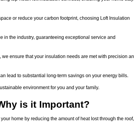
space or reduce your carbon footprint, choosing Loft Insulation
e in the industry, guaranteeing exceptional service and
 we ensure that your insulation needs are met with precision a
n lead to substantial long-term savings on your energy bills.
ustainable environment for you and your family.
Why is it Important?
n your home by reducing the amount of heat lost through the roof,