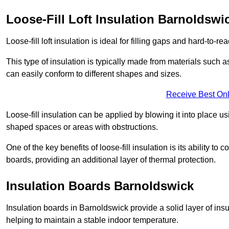
Loose-Fill Loft Insulation Barnoldswi
Loose-fill loft insulation is ideal for filling gaps and hard-to-re
This type of insulation is typically made from materials such a
can easily conform to different shapes and sizes.
Receive Best Onl
Loose-fill insulation can be applied by blowing it into place us
shaped spaces or areas with obstructions.
One of the key benefits of loose-fill insulation is its ability t
boards, providing an additional layer of thermal protection.
Insulation Boards Barnoldswick
Insulation boards in Barnoldswick provide a solid layer of insu
helping to maintain a stable indoor temperature.