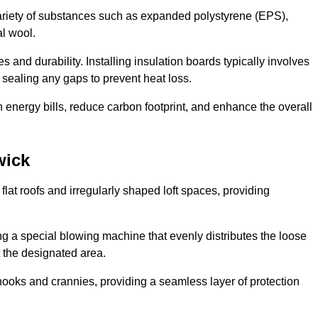
ariety of substances such as expanded polystyrene (EPS),
l wool.
 and durability. Installing insulation boards typically involves
d sealing any gaps to prevent heat loss.
n energy bills, reduce carbon footprint, and enhance the overall
wick
ng flat roofs and irregularly shaped loft spaces, providing
ing a special blowing machine that evenly distributes the loose
t the designated area.
nooks and crannies, providing a seamless layer of protection