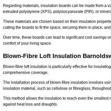
Regarding materials, insulation boards can be made from a v
extruded polystyrene (XPS), polyisocyanurate (PIR), or minera
These materials are chosen based on their insulation properties
cutting the boards to fit the space, securing them in place, an
Over time, these boards can lead to significant cost savings o
comfort of your living space.
Blown-Fibre Loft Insulation Barnolds
Blown-fibre loft insulation is particularly effective for insulati
comprehensive coverage.
The installation process of blown-fibre insulation involves us
insulation material, such as cellulose or fibreglass, throughou
This method allows the insulation to reach even the smallest 
against heat loss and draughts.