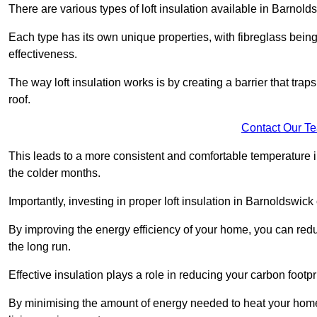
There are various types of loft insulation available in Barnold
Each type has its own unique properties, with fibreglass being
effectiveness.
The way loft insulation works is by creating a barrier that trap
roof.
Contact Our T
This leads to a more consistent and comfortable temperature 
the colder months.
Importantly, investing in proper loft insulation in Barnoldswick
By improving the energy efficiency of your home, you can reduc
the long run.
Effective insulation plays a role in reducing your carbon footp
By minimising the amount of energy needed to heat your home,