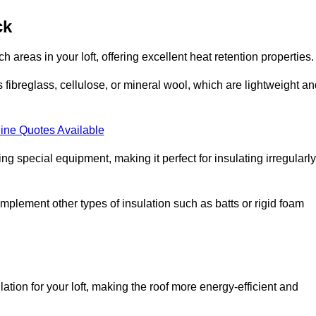
ck
ach areas in your loft, offering excellent heat retention properties.
s fibreglass, cellulose, or mineral wool, which are lightweight a
ine Quotes Available
ing special equipment, making it perfect for insulating irregularly
o complement other types of insulation such as batts or rigid foam
lation for your loft, making the roof more energy-efficient and