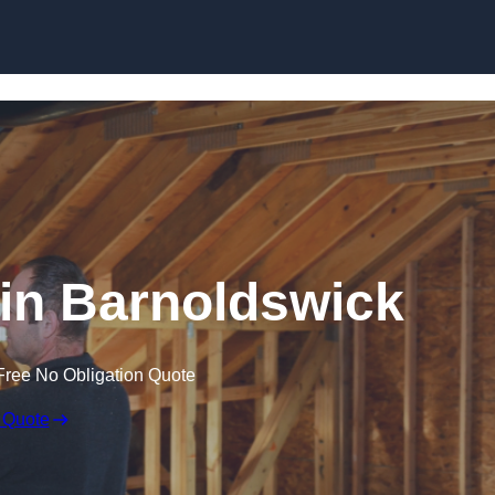
Skip to content
n in Barnoldswick
Free No Obligation Quote
 Quote