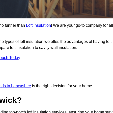
no further than
Loft Insulation
! We are your go-to company for all
the types of loft insulation we offer, the advantages of having loft
are loft insulation to cavity wall insulation.
Touch Today
eeds in Lancashire
is the right decision for your home.
wick?
iding top-notch loft insulation services, ensuring your home stay