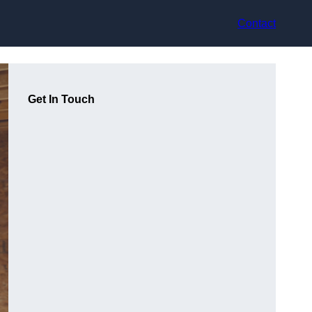
Contact
Get In Touch