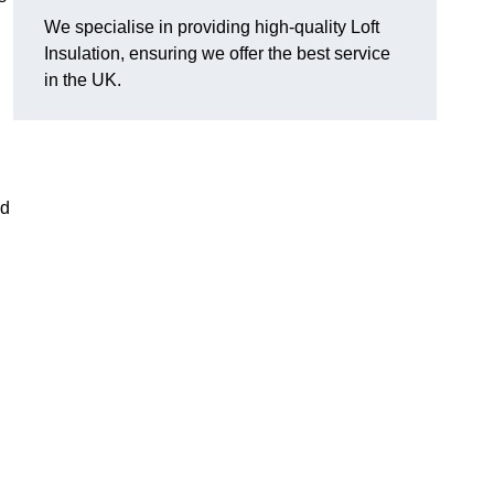
We specialise in providing high-quality Loft
Insulation, ensuring we offer the best service
in the UK.
nd