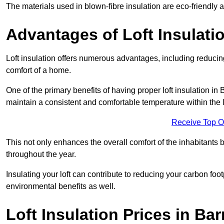
The materials used in blown-fibre insulation are eco-friendly
Advantages of Loft Insulati
Loft insulation offers numerous advantages, including reducing
comfort of a home.
One of the primary benefits of having proper loft insulation in 
maintain a consistent and comfortable temperature within the 
Receive Top O
This not only enhances the overall comfort of the inhabitants b
throughout the year.
Insulating your loft can contribute to reducing your carbon fo
environmental benefits as well.
Loft Insulation Prices in Ba