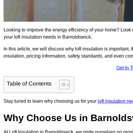
Looking to improve the energy efficiency of your home? Look 
your loft insulation needs in Barnoldswick.
In this article, we will discuss why loft insulation is important, 
insulation, pricing information, safety standards, and even comp
Get In 
Table of Contents
Stay tuned to learn why choosing us for your
loft insulation n
Why Choose Us in Barnolds
At Loft Insulation in Barnoldswick, we pride ourselves on prov