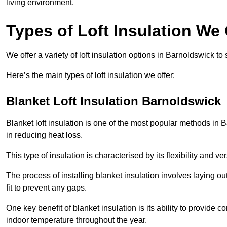
living environment.
Types of Loft Insulation We
We offer a variety of loft insulation options in Barnoldswick to
Here’s the main types of loft insulation we offer:
Blanket Loft Insulation Barnoldswick
Blanket loft insulation is one of the most popular methods in B
in reducing heat loss.
This type of insulation is characterised by its flexibility and ve
The process of installing blanket insulation involves laying out
fit to prevent any gaps.
One key benefit of blanket insulation is its ability to provide
indoor temperature throughout the year.