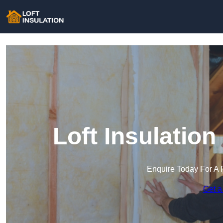
Loft Insulatio
Enquire Today For A 
Get a