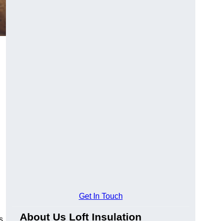
Get In Touch
About Us Loft Insulation
s