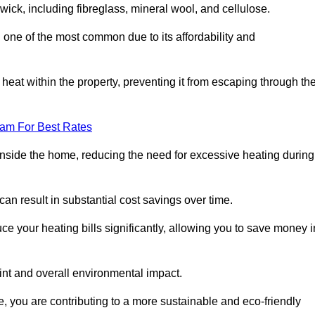
swick, including fibreglass, mineral wool, and cellulose.
 one of the most common due to its affordability and
s heat within the property, preventing it from escaping through th
eam For Best Rates
inside the home, reducing the need for excessive heating during
 can result in substantial cost savings over time.
e your heating bills significantly, allowing you to save money i
rint and overall environmental impact.
 you are contributing to a more sustainable and eco-friendly