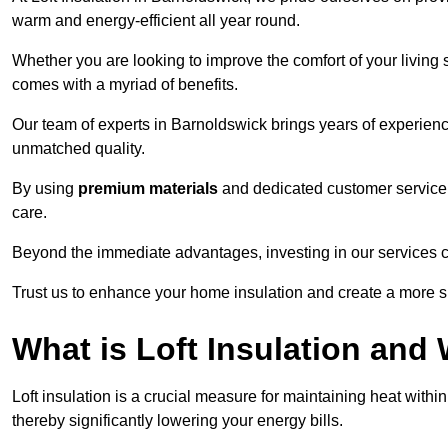
warm and energy-efficient all year round.
Whether you are looking to improve the comfort of your living 
comes with a myriad of benefits.
Our team of experts in Barnoldswick brings years of experienc
unmatched quality.
By using
premium materials
and dedicated customer service,
care.
Beyond the immediate advantages, investing in our services ca
Trust us to enhance your home insulation and create a more s
What is Loft Insulation and 
Loft insulation is a crucial measure for maintaining heat withi
thereby significantly lowering your energy bills.