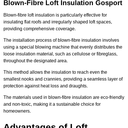
Blown-Fibre Loft Insulation Gosport
Blown-fibre loft insulation is particularly effective for
insulating flat roofs and irregularly shaped loft spaces,
providing comprehensive coverage.
The installation process of blown-fibre insulation involves
using a special blowing machine that evenly distributes the
loose insulation material, such as cellulose or fibreglass,
throughout the designated area.
This method allows the insulation to reach even the
smallest nooks and crannies, providing a seamless layer of
protection against heat loss and draughts.
The materials used in blown-fibre insulation are eco-friendly
and non-toxic, making it a sustainable choice for
homeowners.
Advantages of Loft