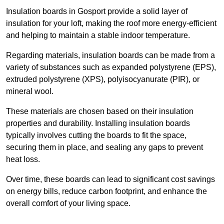
Insulation boards in Gosport provide a solid layer of
insulation for your loft, making the roof more energy-efficient
and helping to maintain a stable indoor temperature.
Regarding materials, insulation boards can be made from a
variety of substances such as expanded polystyrene (EPS),
extruded polystyrene (XPS), polyisocyanurate (PIR), or
mineral wool.
These materials are chosen based on their insulation
properties and durability. Installing insulation boards
typically involves cutting the boards to fit the space,
securing them in place, and sealing any gaps to prevent
heat loss.
Over time, these boards can lead to significant cost savings
on energy bills, reduce carbon footprint, and enhance the
overall comfort of your living space.