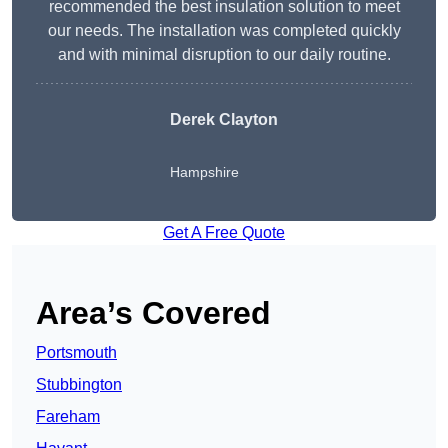
recommended the best insulation solution to meet
our needs. The installation was completed quickly
and with minimal disruption to our daily routine.
Derek Clayton
Hampshire
Get A Free Quote
Area’s Covered
Portsmouth
Stubbington
Fareham