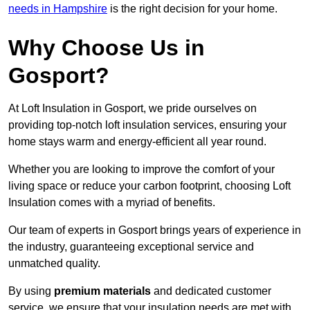
needs in Hampshire
is the right decision for your home.
Why Choose Us in
Gosport?
At Loft Insulation in Gosport, we pride ourselves on
providing top-notch loft insulation services, ensuring your
home stays warm and energy-efficient all year round.
Whether you are looking to improve the comfort of your
living space or reduce your carbon footprint, choosing Loft
Insulation comes with a myriad of benefits.
Our team of experts in Gosport brings years of experience in
the industry, guaranteeing exceptional service and
unmatched quality.
By using
premium materials
and dedicated customer
service, we ensure that your insulation needs are met with