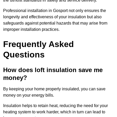
the utmost standards in safety and service delivery.
Professional installation in Gosport not only ensures the
longevity and effectiveness of your insulation but also
safeguards against potential hazards that may arise from
improper installation practices.
Frequently Asked
Questions
How does loft insulation save me
money?
By keeping your home properly insulated, you can save
money on your energy bills.
Insulation helps to retain heat, reducing the need for your
heating system to work harder, which in turn can lead to