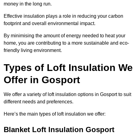
money in the long run.
Effective insulation plays a role in reducing your carbon
footprint and overall environmental impact.
By minimising the amount of energy needed to heat your
home, you are contributing to a more sustainable and eco-
friendly living environment.
Types of Loft Insulation We
Offer in Gosport
We offer a variety of loft insulation options in Gosport to suit
different needs and preferences.
Here’s the main types of loft insulation we offer:
Blanket Loft Insulation Gosport