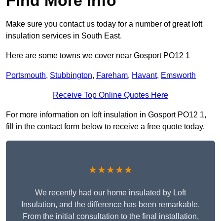
Find More Info
Make sure you contact us today for a number of great loft
insulation services in South East.
Here are some towns we cover near Gosport PO12 1
Portsmouth
,
Stubbington
,
Fareham
,
Havant
,
Emsworth
Receive Top Online Quotes Here
For more information on loft insulation in Gosport PO12 1,
fill in the contact form below to receive a free quote today.
★★★★★
We recently had our home insulated by Loft
Insulation, and the difference has been remarkable.
From the initial consultation to the final installation,