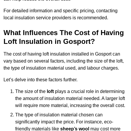
For detailed information and specific pricing, contacting
local insulation service providers is recommended.
What Influences The Cost of Having
Loft Insulation in Gosport?
The cost of having loft insulation installed in Gosport can
vary based on several factors, including the size of the loft,
the type of insulation material used, and labour charges.
Let’s delve into these factors further.
The size of the
loft
plays a crucial role in determining
the amount of insulation material needed. A larger loft
will require more material, increasing the overall cost.
The type of insulation material chosen can
significantly impact the price. For instance, eco-
friendly materials like
sheep’s wool
may cost more