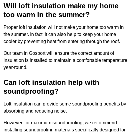
Will loft insulation make my home
too warm in the summer?
Proper loft insulation will not make your home too warm in
the summer. In fact, it can also help to keep your home
cooler by preventing heat from entering through the roof.
Our team in Gosport will ensure the correct amount of
insulation is installed to maintain a comfortable temperature
year-round.
Can loft insulation help with
soundproofing?
Loft insulation can provide some soundproofing benefits by
absorbing and reducing noise.
However, for maximum soundproofing, we recommend
installing soundproofing materials specifically designed for