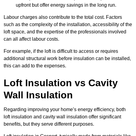
upfront but offer energy savings in the long run.
Labour charges also contribute to the total cost. Factors
such as the complexity of the installation, accessibility of the
loft space, and the expertise of the professionals involved
can all affect labour costs.
For example, if the loft is difficult to access or requires
additional structural work before insulation can be installed,
this can add to the expenses.
Loft Insulation vs Cavity
Wall Insulation
Regarding improving your home’s energy efficiency, both
loft insulation and cavity wall insulation offer significant
benefits, but they serve different purposes.