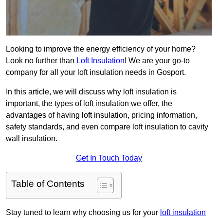
Looking to improve the energy efficiency of your home?
Look no further than
Loft Insulation
! We are your go-to
company for all your loft insulation needs in Gosport.
In this article, we will discuss why loft insulation is
important, the types of loft insulation we offer, the
advantages of having loft insulation, pricing information,
safety standards, and even compare loft insulation to cavity
wall insulation.
Get In Touch Today
Table of Contents
Stay tuned to learn why choosing us for your
loft insulation