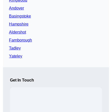
Ringwood
Andover
Basingstoke
Hampshire
Aldershot
Farnborough
Tadley
Yateley
Get In Touch