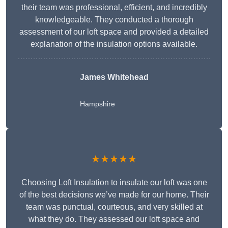
their team was professional, efficient, and incredibly
knowledgeable. They conducted a thorough
assessment of our loft space and provided a detailed
explanation of the insulation options available.
James Whitehead
Hampshire
★★★★★
Choosing Loft Insulation to insulate our loft was one
of the best decisions we’ve made for our home. Their
team was punctual, courteous, and very skilled at
what they do. They assessed our loft space and