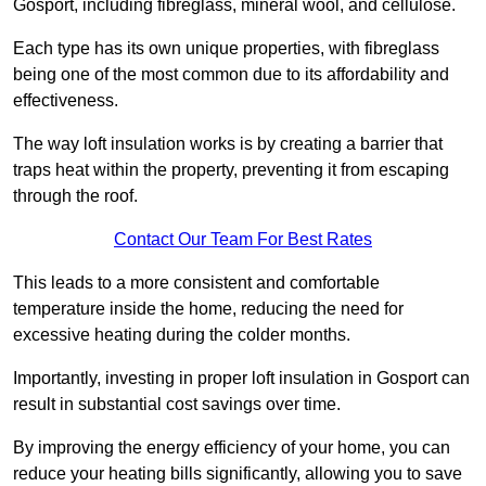
Gosport, including fibreglass, mineral wool, and cellulose.
Each type has its own unique properties, with fibreglass
being one of the most common due to its affordability and
effectiveness.
The way loft insulation works is by creating a barrier that
traps heat within the property, preventing it from escaping
through the roof.
Contact Our Team For Best Rates
This leads to a more consistent and comfortable
temperature inside the home, reducing the need for
excessive heating during the colder months.
Importantly, investing in proper loft insulation in Gosport can
result in substantial cost savings over time.
By improving the energy efficiency of your home, you can
reduce your heating bills significantly, allowing you to save