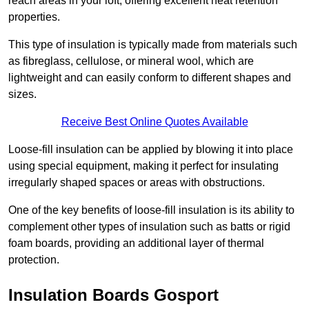
reach areas in your loft, offering excellent heat retention
properties.
This type of insulation is typically made from materials such
as fibreglass, cellulose, or mineral wool, which are
lightweight and can easily conform to different shapes and
sizes.
Receive Best Online Quotes Available
Loose-fill insulation can be applied by blowing it into place
using special equipment, making it perfect for insulating
irregularly shaped spaces or areas with obstructions.
One of the key benefits of loose-fill insulation is its ability to
complement other types of insulation such as batts or rigid
foam boards, providing an additional layer of thermal
protection.
Insulation Boards Gosport