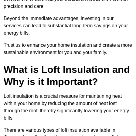
precision and care.
Beyond the immediate advantages, investing in our
services can lead to substantial long-term savings on your
energy bills.
Trust us to enhance your home insulation and create a more
sustainable environment for you and your family.
What is Loft Insulation and
Why is it Important?
Loft insulation is a crucial measure for maintaining heat
within your home by reducing the amount of heat lost
through the roof, thereby significantly lowering your energy
bills.
There are various types of loft insulation available in