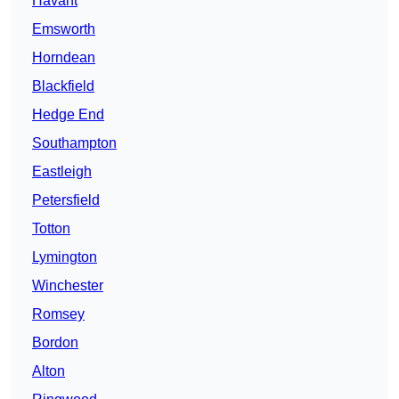
Havant
Emsworth
Horndean
Blackfield
Hedge End
Southampton
Eastleigh
Petersfield
Totton
Lymington
Winchester
Romsey
Bordon
Alton