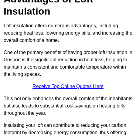
Insulation
Loft insulation offers numerous advantages, including
reducing heat loss, lowering energy bills, and increasing the
overall comfort of a home.
One of the primary benefits of having proper loft insulation in
Gosport is the significant reduction in heat loss, helping to
maintain a consistent and comfortable temperature within
the living spaces.
Receive Top Online Quotes Here
This not only enhances the overall comfort of the inhabitants
but also leads to substantial cost savings on heating bills
throughout the year.
Insulating your loft can contribute to reducing your carbon
footprint by decreasing energy consumption, thus offering