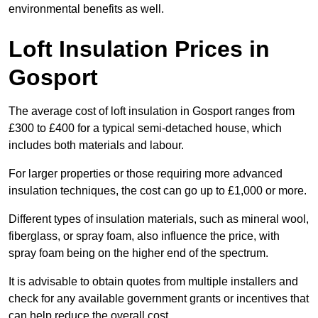
environmental benefits as well.
Loft Insulation Prices in
Gosport
The average cost of loft insulation in Gosport ranges from
£300 to £400 for a typical semi-detached house, which
includes both materials and labour.
For larger properties or those requiring more advanced
insulation techniques, the cost can go up to £1,000 or more.
Different types of insulation materials, such as mineral wool,
fiberglass, or spray foam, also influence the price, with
spray foam being on the higher end of the spectrum.
It is advisable to obtain quotes from multiple installers and
check for any available government grants or incentives that
can help reduce the overall cost.