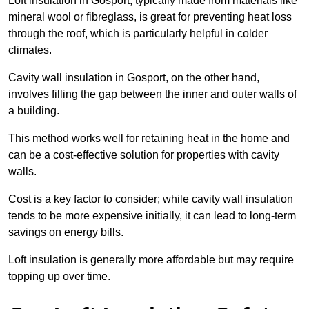
Loft insulation in Gosport, typically made from materials like
mineral wool or fibreglass, is great for preventing heat loss
through the roof, which is particularly helpful in colder
climates.
Cavity wall insulation in Gosport, on the other hand,
involves filling the gap between the inner and outer walls of
a building.
This method works well for retaining heat in the home and
can be a cost-effective solution for properties with cavity
walls.
Cost is a key factor to consider; while cavity wall insulation
tends to be more expensive initially, it can lead to long-term
savings on energy bills.
Loft insulation is generally more affordable but may require
topping up over time.