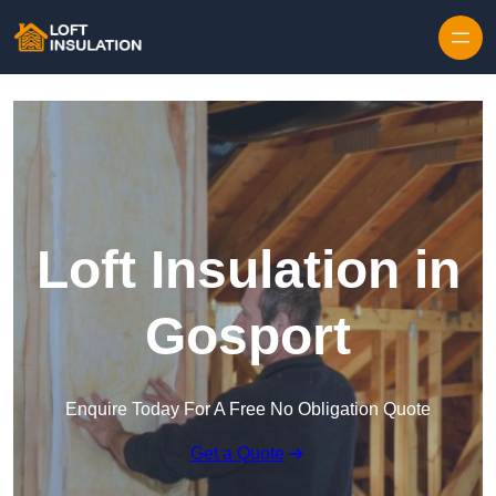
Skip to content
Loft Insulation in
Gosport
Enquire Today For A Free No Obligation Quote
Get a Quote