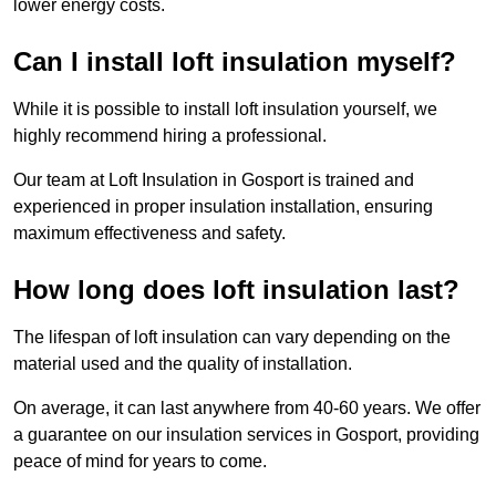
lower energy costs.
Can I install loft insulation myself?
While it is possible to install loft insulation yourself, we
highly recommend hiring a professional.
Our team at Loft Insulation in Gosport is trained and
experienced in proper insulation installation, ensuring
maximum effectiveness and safety.
How long does loft insulation last?
The lifespan of loft insulation can vary depending on the
material used and the quality of installation.
On average, it can last anywhere from 40-60 years. We offer
a guarantee on our insulation services in Gosport, providing
peace of mind for years to come.