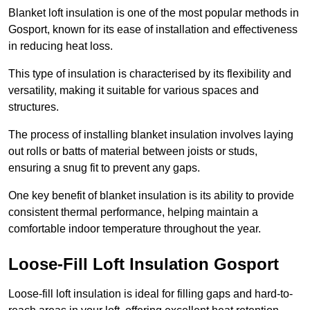
Blanket loft insulation is one of the most popular methods in
Gosport, known for its ease of installation and effectiveness
in reducing heat loss.
This type of insulation is characterised by its flexibility and
versatility, making it suitable for various spaces and
structures.
The process of installing blanket insulation involves laying
out rolls or batts of material between joists or studs,
ensuring a snug fit to prevent any gaps.
One key benefit of blanket insulation is its ability to provide
consistent thermal performance, helping maintain a
comfortable indoor temperature throughout the year.
Loose-Fill Loft Insulation Gosport
Loose-fill loft insulation is ideal for filling gaps and hard-to-