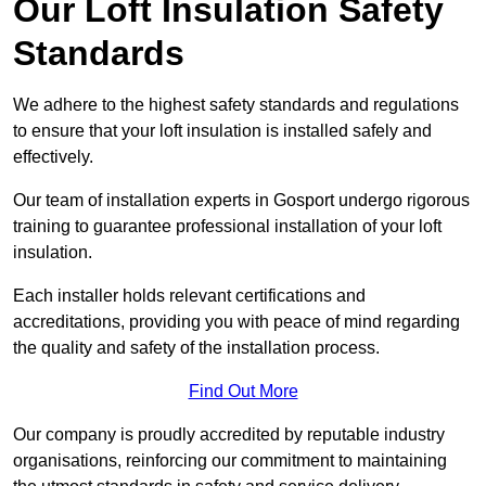
Our Loft Insulation Safety
Standards
We adhere to the highest safety standards and regulations
to ensure that your loft insulation is installed safely and
effectively.
Our team of installation experts in Gosport undergo rigorous
training to guarantee professional installation of your loft
insulation.
Each installer holds relevant certifications and
accreditations, providing you with peace of mind regarding
the quality and safety of the installation process.
Find Out More
Our company is proudly accredited by reputable industry
organisations, reinforcing our commitment to maintaining