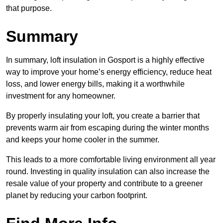
that purpose.
Summary
In summary, loft insulation in Gosport is a highly effective
way to improve your home’s energy efficiency, reduce heat
loss, and lower energy bills, making it a worthwhile
investment for any homeowner.
By properly insulating your loft, you create a barrier that
prevents warm air from escaping during the winter months
and keeps your home cooler in the summer.
This leads to a more comfortable living environment all year
round. Investing in quality insulation can also increase the
resale value of your property and contribute to a greener
planet by reducing your carbon footprint.