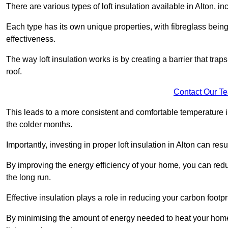
There are various types of loft insulation available in Alton, i
Each type has its own unique properties, with fibreglass being
effectiveness.
The way loft insulation works is by creating a barrier that trap
roof.
Contact Our T
This leads to a more consistent and comfortable temperature 
the colder months.
Importantly, investing in proper loft insulation in Alton can res
By improving the energy efficiency of your home, you can reduc
the long run.
Effective insulation plays a role in reducing your carbon footp
By minimising the amount of energy needed to heat your home,