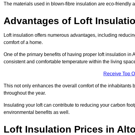
The materials used in blown-fibre insulation are eco-friendly
Advantages of Loft Insulati
Loft insulation offers numerous advantages, including reducing
comfort of a home.
One of the primary benefits of having proper loft insulation in A
consistent and comfortable temperature within the living spac
Receive Top O
This not only enhances the overall comfort of the inhabitants b
throughout the year.
Insulating your loft can contribute to reducing your carbon fo
environmental benefits as well.
Loft Insulation Prices in Alt