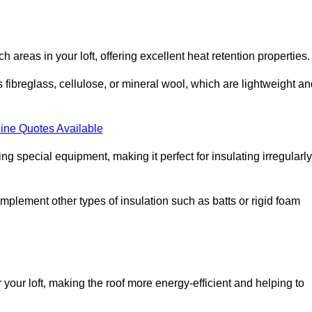
ach areas in your loft, offering excellent heat retention properties.
s fibreglass, cellulose, or mineral wool, which are lightweight a
ine Quotes Available
ing special equipment, making it perfect for insulating irregularly
o complement other types of insulation such as batts or rigid foam
or your loft, making the roof more energy-efficient and helping to