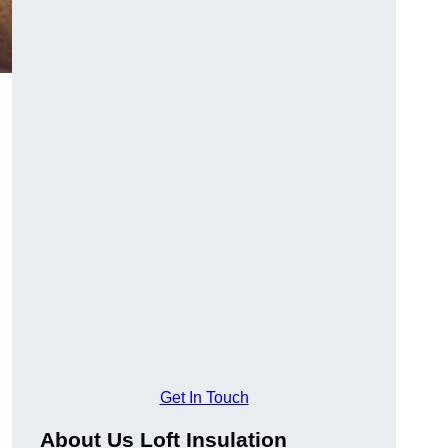
Get In Touch
About Us Loft Insulation