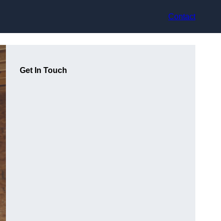
Contact
Get In Touch