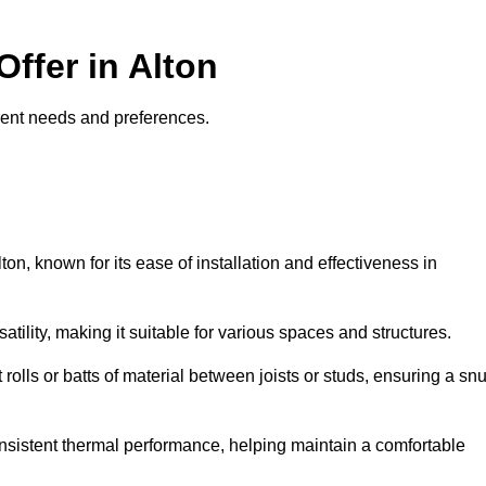
Offer in Alton
fferent needs and preferences.
ton, known for its ease of installation and effectiveness in
rsatility, making it suitable for various spaces and structures.
 rolls or batts of material between joists or studs, ensuring a sn
 consistent thermal performance, helping maintain a comfortable