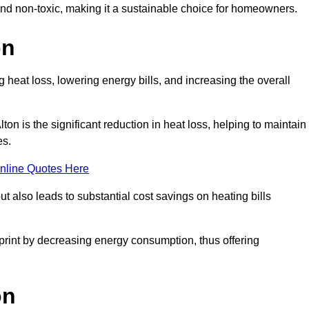
 and non-toxic, making it a sustainable choice for homeowners.
on
 heat loss, lowering energy bills, and increasing the overall
lton is the significant reduction in heat loss, helping to maintain
es.
nline Quotes Here
ut also leads to substantial cost savings on heating bills
otprint by decreasing energy consumption, thus offering
on