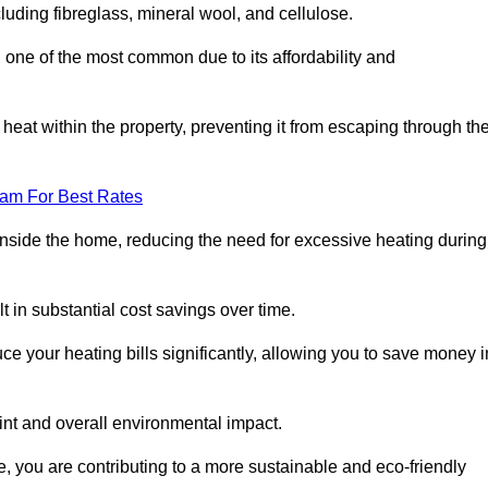
ncluding fibreglass, mineral wool, and cellulose.
 one of the most common due to its affordability and
s heat within the property, preventing it from escaping through th
eam For Best Rates
inside the home, reducing the need for excessive heating during
ult in substantial cost savings over time.
e your heating bills significantly, allowing you to save money i
rint and overall environmental impact.
 you are contributing to a more sustainable and eco-friendly