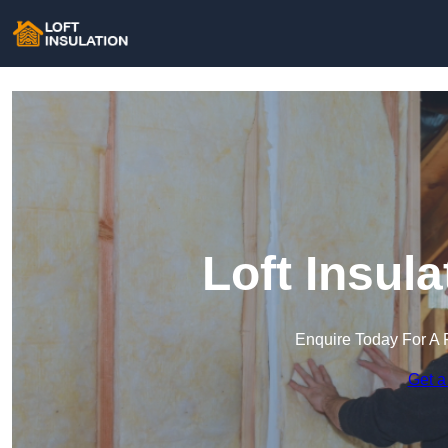
Loft Insula
Enquire Today For A 
Get a