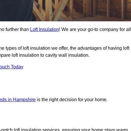
no further than
Loft Insulation
! We are your go-to company for all
the types of loft insulation we offer, the advantages of having loft
are loft insulation to cavity wall insulation.
Touch Today
needs in Hampshire
is the right decision for your home.
op-notch loft insulation services, ensuring your home stays warm