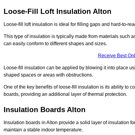
Loose-Fill Loft Insulation Alton
Loose-fill loft insulation is ideal for filling gaps and hard-to-re
This type of insulation is typically made from materials such a
can easily conform to different shapes and sizes.
Receive Best Onl
Loose-fill insulation can be applied by blowing it into place us
shaped spaces or areas with obstructions.
One of the key benefits of loose-fill insulation is its ability t
boards, providing an additional layer of thermal protection.
Insulation Boards Alton
Insulation boards in Alton provide a solid layer of insulation f
maintain a stable indoor temperature.