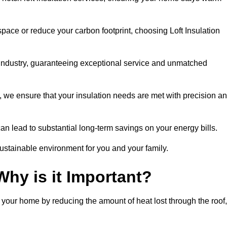
space or reduce your carbon footprint, choosing Loft Insulation
e industry, guaranteeing exceptional service and unmatched
 we ensure that your insulation needs are met with precision a
n lead to substantial long-term savings on your energy bills.
ustainable environment for you and your family.
Why is it Important?
n your home by reducing the amount of heat lost through the roof,