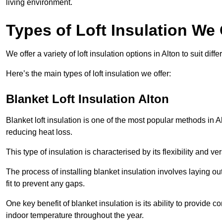
living environment.
Types of Loft Insulation We 
We offer a variety of loft insulation options in Alton to suit di
Here’s the main types of loft insulation we offer:
Blanket Loft Insulation Alton
Blanket loft insulation is one of the most popular methods in Al
reducing heat loss.
This type of insulation is characterised by its flexibility and ve
The process of installing blanket insulation involves laying out
fit to prevent any gaps.
One key benefit of blanket insulation is its ability to provide
indoor temperature throughout the year.