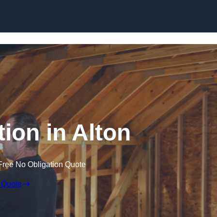
Skip to content
tion in Alton
Free No Obligation Quote
 Quote