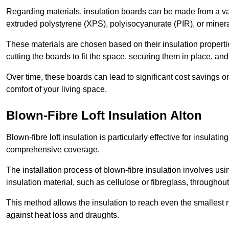
Regarding materials, insulation boards can be made from a v
extruded polystyrene (XPS), polyisocyanurate (PIR), or minera
These materials are chosen based on their insulation properties
cutting the boards to fit the space, securing them in place, an
Over time, these boards can lead to significant cost savings o
comfort of your living space.
Blown-Fibre Loft Insulation Alton
Blown-fibre loft insulation is particularly effective for insulati
comprehensive coverage.
The installation process of blown-fibre insulation involves us
insulation material, such as cellulose or fibreglass, throughou
This method allows the insulation to reach even the smallest 
against heat loss and draughts.