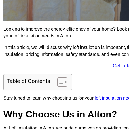
Looking to improve the energy efficiency of your home? Look 
your loft insulation needs in Alton.
In this article, we will discuss why loft insulation is important, 
insulation, pricing information, safety standards, and even comp
Get In 
Table of Contents
Stay tuned to learn why choosing us for your
loft insulation 
Why Choose Us in Alton?
At Loft Insulation in Alton, we pride ourselves on providing t