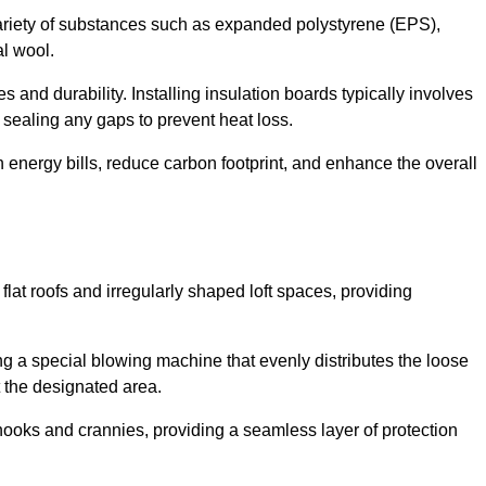
ariety of substances such as expanded polystyrene (EPS),
l wool.
 and durability. Installing insulation boards typically involves
d sealing any gaps to prevent heat loss.
n energy bills, reduce carbon footprint, and enhance the overall
ng flat roofs and irregularly shaped loft spaces, providing
ing a special blowing machine that evenly distributes the loose
t the designated area.
nooks and crannies, providing a seamless layer of protection