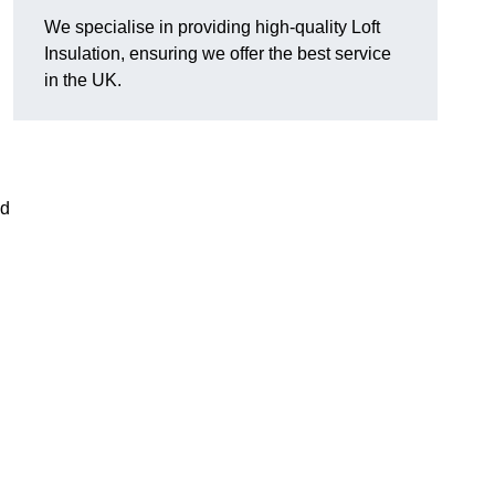
We specialise in providing high-quality Loft
Insulation, ensuring we offer the best service
in the UK.
nd