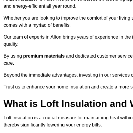
and energy-efficient all year round.
Whether you are looking to improve the comfort of your living 
comes with a myriad of benefits.
Our team of experts in Alton brings years of experience in th
quality.
By using
premium materials
and dedicated customer service,
care.
Beyond the immediate advantages, investing in our services ca
Trust us to enhance your home insulation and create a more s
What is Loft Insulation and 
Loft insulation is a crucial measure for maintaining heat withi
thereby significantly lowering your energy bills.