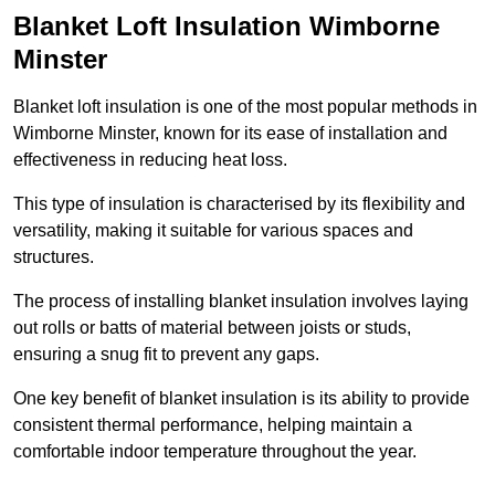
Blanket Loft Insulation Wimborne
Minster
Blanket loft insulation is one of the most popular methods in
Wimborne Minster, known for its ease of installation and
effectiveness in reducing heat loss.
This type of insulation is characterised by its flexibility and
versatility, making it suitable for various spaces and
structures.
The process of installing blanket insulation involves laying
out rolls or batts of material between joists or studs,
ensuring a snug fit to prevent any gaps.
One key benefit of blanket insulation is its ability to provide
consistent thermal performance, helping maintain a
comfortable indoor temperature throughout the year.