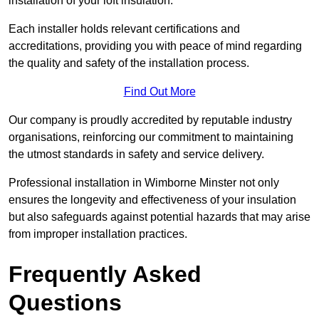
installation of your loft insulation.
Each installer holds relevant certifications and
accreditations, providing you with peace of mind regarding
the quality and safety of the installation process.
Find Out More
Our company is proudly accredited by reputable industry
organisations, reinforcing our commitment to maintaining
the utmost standards in safety and service delivery.
Professional installation in Wimborne Minster not only
ensures the longevity and effectiveness of your insulation
but also safeguards against potential hazards that may arise
from improper installation practices.
Frequently Asked
Questions