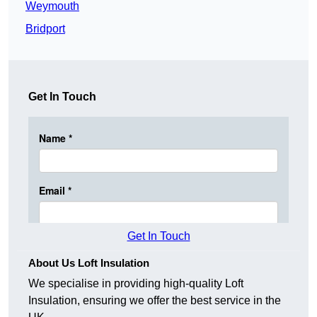
Weymouth
Bridport
Get In Touch
Get In Touch
About Us Loft Insulation
We specialise in providing high-quality Loft
Insulation, ensuring we offer the best service in the