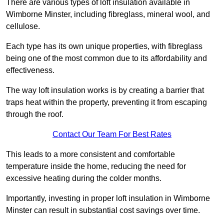
There are various types of loft insulation available in
Wimborne Minster, including fibreglass, mineral wool, and
cellulose.
Each type has its own unique properties, with fibreglass
being one of the most common due to its affordability and
effectiveness.
The way loft insulation works is by creating a barrier that
traps heat within the property, preventing it from escaping
through the roof.
Contact Our Team For Best Rates
This leads to a more consistent and comfortable
temperature inside the home, reducing the need for
excessive heating during the colder months.
Importantly, investing in proper loft insulation in Wimborne
Minster can result in substantial cost savings over time.