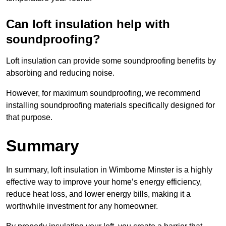
Can loft insulation help with
soundproofing?
Loft insulation can provide some soundproofing benefits by
absorbing and reducing noise.
However, for maximum soundproofing, we recommend
installing soundproofing materials specifically designed for
that purpose.
Summary
In summary, loft insulation in Wimborne Minster is a highly
effective way to improve your home’s energy efficiency,
reduce heat loss, and lower energy bills, making it a
worthwhile investment for any homeowner.