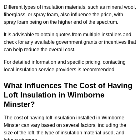
Different types of insulation materials, such as mineral wool,
fiberglass, or spray foam, also influence the price, with
spray foam being on the higher end of the spectrum.
It is advisable to obtain quotes from multiple installers and
check for any available government grants or incentives that
can help reduce the overall cost.
For detailed information and specific pricing, contacting
local insulation service providers is recommended.
What Influences The Cost of Having
Loft Insulation in Wimborne
Minster?
The cost of having loft insulation installed in Wimborne
Minster can vary based on several factors, including the
size of the loft, the type of insulation material used, and