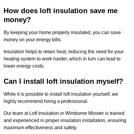
How does loft insulation save me
money?
By keeping your home properly insulated, you can save
money on your energy bills.
Insulation helps to retain heat, reducing the need for your
heating system to work harder, which in turn can lead to
lower energy costs.
Can I install loft insulation myself?
While it is possible to install loft insulation yourself, we
highly recommend hiring a professional.
Our team at Loft Insulation in Wimborne Minster is trained
and experienced in proper insulation installation, ensuring
maximum effectiveness and safety.