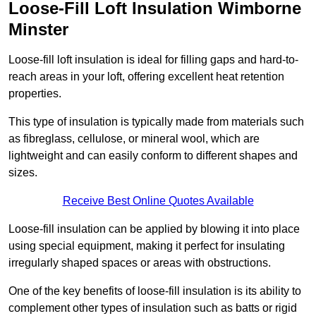
Loose-Fill Loft Insulation Wimborne
Minster
Loose-fill loft insulation is ideal for filling gaps and hard-to-
reach areas in your loft, offering excellent heat retention
properties.
This type of insulation is typically made from materials such
as fibreglass, cellulose, or mineral wool, which are
lightweight and can easily conform to different shapes and
sizes.
Receive Best Online Quotes Available
Loose-fill insulation can be applied by blowing it into place
using special equipment, making it perfect for insulating
irregularly shaped spaces or areas with obstructions.
One of the key benefits of loose-fill insulation is its ability to
complement other types of insulation such as batts or rigid