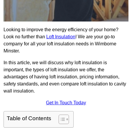
Looking to improve the energy efficiency of your home?
Look no further than
Loft Insulation
! We are your go-to
company for all your loft insulation needs in Wimborne
Minster.
In this article, we will discuss why loft insulation is
important, the types of loft insulation we offer, the
advantages of having loft insulation, pricing information,
safety standards, and even compare loft insulation to cavity
wall insulation.
Get In Touch Today
Table of Contents