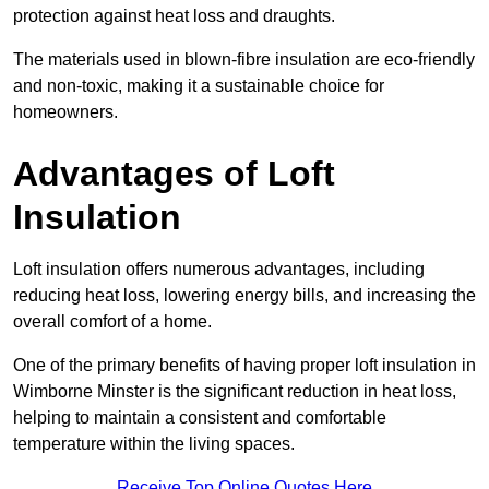
protection against heat loss and draughts.
The materials used in blown-fibre insulation are eco-friendly
and non-toxic, making it a sustainable choice for
homeowners.
Advantages of Loft
Insulation
Loft insulation offers numerous advantages, including
reducing heat loss, lowering energy bills, and increasing the
overall comfort of a home.
One of the primary benefits of having proper loft insulation in
Wimborne Minster is the significant reduction in heat loss,
helping to maintain a consistent and comfortable
temperature within the living spaces.
Receive Top Online Quotes Here