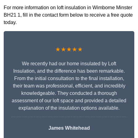
For more information on loft insulation in Wimborne Minster
BH21 1, fill in the contact form below to receive a free quote
today.
★★★★★
We recently had our home insulated by Loft
Insulation, and the difference has been remarkable.
From the initial consultation to the final installation,
their team was professional, efficient, and incredibly
knowledgeable. They conducted a thorough
assessment of our loft space and provided a detailed
explanation of the insulation options available.
James Whitehead