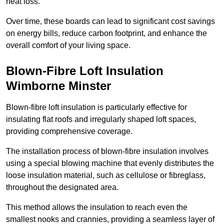
heat loss.
Over time, these boards can lead to significant cost savings
on energy bills, reduce carbon footprint, and enhance the
overall comfort of your living space.
Blown-Fibre Loft Insulation
Wimborne Minster
Blown-fibre loft insulation is particularly effective for
insulating flat roofs and irregularly shaped loft spaces,
providing comprehensive coverage.
The installation process of blown-fibre insulation involves
using a special blowing machine that evenly distributes the
loose insulation material, such as cellulose or fibreglass,
throughout the designated area.
This method allows the insulation to reach even the
smallest nooks and crannies, providing a seamless layer of