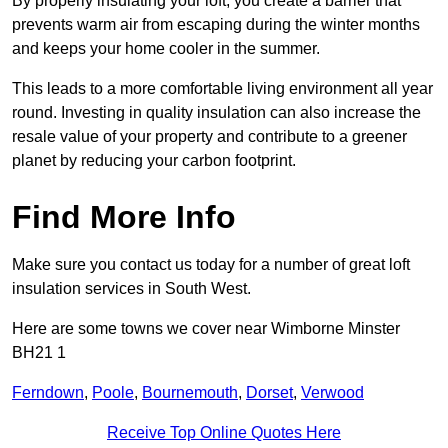
By properly insulating your loft, you create a barrier that
prevents warm air from escaping during the winter months
and keeps your home cooler in the summer.
This leads to a more comfortable living environment all year
round. Investing in quality insulation can also increase the
resale value of your property and contribute to a greener
planet by reducing your carbon footprint.
Find More Info
Make sure you contact us today for a number of great loft
insulation services in South West.
Here are some towns we cover near Wimborne Minster
BH21 1
Ferndown
,
Poole
,
Bournemouth
,
Dorset
,
Verwood
Receive Top Online Quotes Here