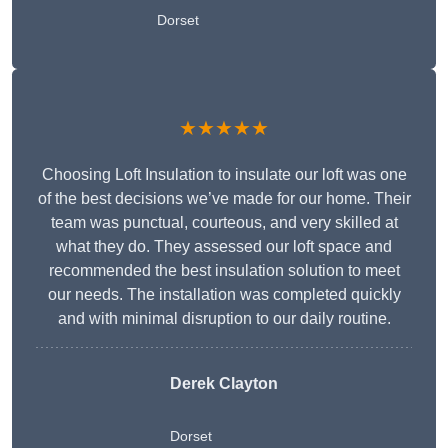
Dorset
★★★★★
Choosing Loft Insulation to insulate our loft was one
of the best decisions we’ve made for our home. Their
team was punctual, courteous, and very skilled at
what they do. They assessed our loft space and
recommended the best insulation solution to meet
our needs. The installation was completed quickly
and with minimal disruption to our daily routine.
Derek Clayton
Dorset