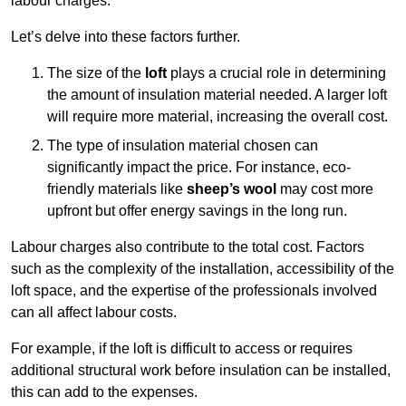
labour charges.
Let’s delve into these factors further.
The size of the
loft
plays a crucial role in determining
the amount of insulation material needed. A larger loft
will require more material, increasing the overall cost.
The type of insulation material chosen can
significantly impact the price. For instance, eco-
friendly materials like
sheep’s wool
may cost more
upfront but offer energy savings in the long run.
Labour charges also contribute to the total cost. Factors
such as the complexity of the installation, accessibility of the
loft space, and the expertise of the professionals involved
can all affect labour costs.
For example, if the loft is difficult to access or requires
additional structural work before insulation can be installed,
this can add to the expenses.