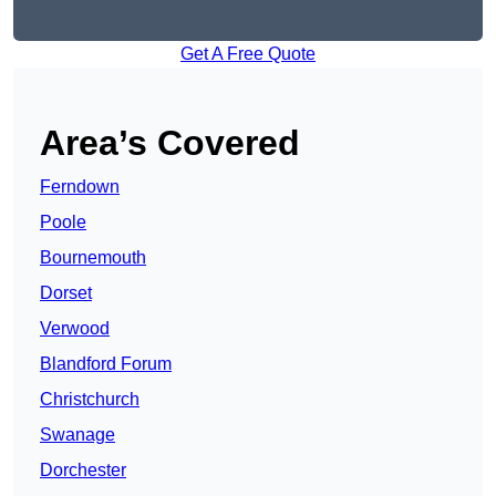
Get A Free Quote
Area’s Covered
Ferndown
Poole
Bournemouth
Dorset
Verwood
Blandford Forum
Christchurch
Swanage
Dorchester