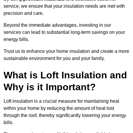
service, we ensure that your insulation needs are met with
precision and care.
Beyond the immediate advantages, investing in our
services can lead to substantial long-term savings on your
energy bills.
Trust us to enhance your home insulation and create a more
sustainable environment for you and your family.
What is Loft Insulation and
Why is it Important?
Loft insulation is a crucial measure for maintaining heat
within your home by reducing the amount of heat lost
through the roof, thereby significantly lowering your energy
bills.