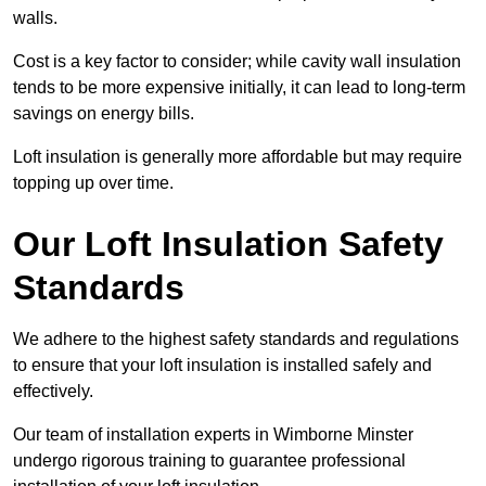
walls.
Cost is a key factor to consider; while cavity wall insulation
tends to be more expensive initially, it can lead to long-term
savings on energy bills.
Loft insulation is generally more affordable but may require
topping up over time.
Our Loft Insulation Safety
Standards
We adhere to the highest safety standards and regulations
to ensure that your loft insulation is installed safely and
effectively.
Our team of installation experts in Wimborne Minster
undergo rigorous training to guarantee professional