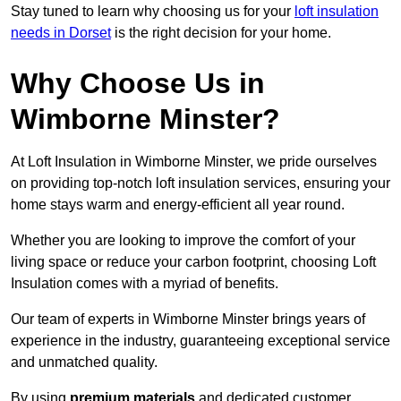
Stay tuned to learn why choosing us for your
loft insulation
needs in Dorset
is the right decision for your home.
Why Choose Us in
Wimborne Minster?
At Loft Insulation in Wimborne Minster, we pride ourselves
on providing top-notch loft insulation services, ensuring your
home stays warm and energy-efficient all year round.
Whether you are looking to improve the comfort of your
living space or reduce your carbon footprint, choosing Loft
Insulation comes with a myriad of benefits.
Our team of experts in Wimborne Minster brings years of
experience in the industry, guaranteeing exceptional service
and unmatched quality.
By using
premium materials
and dedicated customer