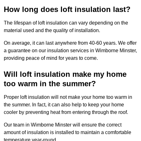
How long does loft insulation last?
The lifespan of loft insulation can vary depending on the
material used and the quality of installation.
On average, it can last anywhere from 40-60 years. We offer
a guarantee on our insulation services in Wimborne Minster,
providing peace of mind for years to come.
Will loft insulation make my home
too warm in the summer?
Proper loft insulation will not make your home too warm in
the summer. In fact, it can also help to keep your home
cooler by preventing heat from entering through the roof.
Our team in Wimborne Minster will ensure the correct
amount of insulation is installed to maintain a comfortable
temperature year-round.