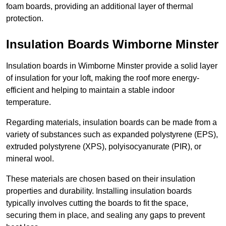
foam boards, providing an additional layer of thermal
protection.
Insulation Boards Wimborne Minster
Insulation boards in Wimborne Minster provide a solid layer
of insulation for your loft, making the roof more energy-
efficient and helping to maintain a stable indoor
temperature.
Regarding materials, insulation boards can be made from a
variety of substances such as expanded polystyrene (EPS),
extruded polystyrene (XPS), polyisocyanurate (PIR), or
mineral wool.
These materials are chosen based on their insulation
properties and durability. Installing insulation boards
typically involves cutting the boards to fit the space,
securing them in place, and sealing any gaps to prevent