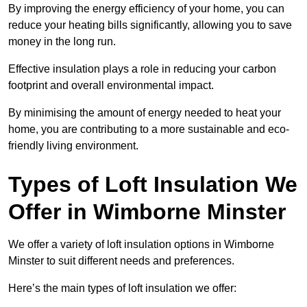
By improving the energy efficiency of your home, you can
reduce your heating bills significantly, allowing you to save
money in the long run.
Effective insulation plays a role in reducing your carbon
footprint and overall environmental impact.
By minimising the amount of energy needed to heat your
home, you are contributing to a more sustainable and eco-
friendly living environment.
Types of Loft Insulation We
Offer in Wimborne Minster
We offer a variety of loft insulation options in Wimborne
Minster to suit different needs and preferences.
Here’s the main types of loft insulation we offer: