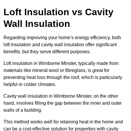
Loft Insulation vs Cavity
Wall Insulation
Regarding improving your home’s energy efficiency, both
loft insulation and cavity wall insulation offer significant
benefits, but they serve different purposes.
Loft insulation in Wimborne Minster, typically made from
materials like mineral wool or fibreglass, is great for
preventing heat loss through the roof, which is particularly
helpful in colder climates.
Cavity wall insulation in Wimborne Minster, on the other
hand, involves filling the gap between the inner and outer
walls of a building.
This method works well for retaining heat in the home and
can be a cost-effective solution for properties with cavity