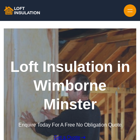
Skip to content
Loft Insulation in
Wimborne
Minster
Enquire Today For A Free No Obligation Quote
Get a Quote