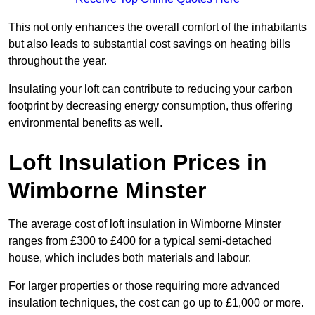
This not only enhances the overall comfort of the inhabitants
but also leads to substantial cost savings on heating bills
throughout the year.
Insulating your loft can contribute to reducing your carbon
footprint by decreasing energy consumption, thus offering
environmental benefits as well.
Loft Insulation Prices in
Wimborne Minster
The average cost of loft insulation in Wimborne Minster
ranges from £300 to £400 for a typical semi-detached
house, which includes both materials and labour.
For larger properties or those requiring more advanced
insulation techniques, the cost can go up to £1,000 or more.