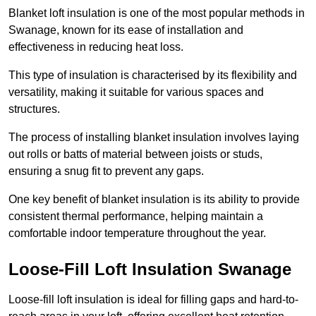
Blanket loft insulation is one of the most popular methods in
Swanage, known for its ease of installation and
effectiveness in reducing heat loss.
This type of insulation is characterised by its flexibility and
versatility, making it suitable for various spaces and
structures.
The process of installing blanket insulation involves laying
out rolls or batts of material between joists or studs,
ensuring a snug fit to prevent any gaps.
One key benefit of blanket insulation is its ability to provide
consistent thermal performance, helping maintain a
comfortable indoor temperature throughout the year.
Loose-Fill Loft Insulation Swanage
Loose-fill loft insulation is ideal for filling gaps and hard-to-