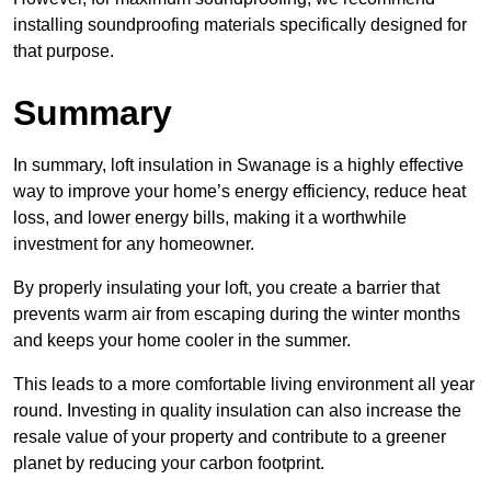
installing soundproofing materials specifically designed for
that purpose.
Summary
In summary, loft insulation in Swanage is a highly effective
way to improve your home’s energy efficiency, reduce heat
loss, and lower energy bills, making it a worthwhile
investment for any homeowner.
By properly insulating your loft, you create a barrier that
prevents warm air from escaping during the winter months
and keeps your home cooler in the summer.
This leads to a more comfortable living environment all year
round. Investing in quality insulation can also increase the
resale value of your property and contribute to a greener
planet by reducing your carbon footprint.