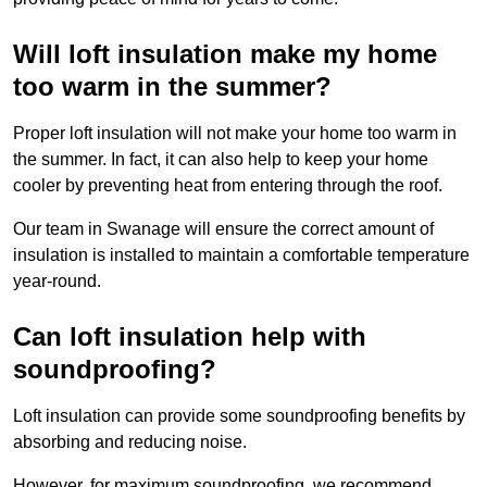
Will loft insulation make my home
too warm in the summer?
Proper loft insulation will not make your home too warm in
the summer. In fact, it can also help to keep your home
cooler by preventing heat from entering through the roof.
Our team in Swanage will ensure the correct amount of
insulation is installed to maintain a comfortable temperature
year-round.
Can loft insulation help with
soundproofing?
Loft insulation can provide some soundproofing benefits by
absorbing and reducing noise.
However, for maximum soundproofing, we recommend