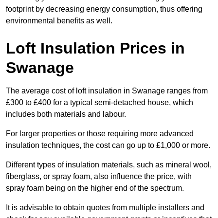
footprint by decreasing energy consumption, thus offering
environmental benefits as well.
Loft Insulation Prices in
Swanage
The average cost of loft insulation in Swanage ranges from
£300 to £400 for a typical semi-detached house, which
includes both materials and labour.
For larger properties or those requiring more advanced
insulation techniques, the cost can go up to £1,000 or more.
Different types of insulation materials, such as mineral wool,
fiberglass, or spray foam, also influence the price, with
spray foam being on the higher end of the spectrum.
It is advisable to obtain quotes from multiple installers and