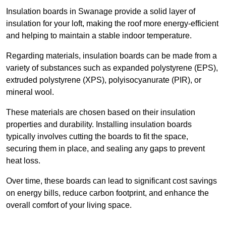
Insulation boards in Swanage provide a solid layer of
insulation for your loft, making the roof more energy-efficient
and helping to maintain a stable indoor temperature.
Regarding materials, insulation boards can be made from a
variety of substances such as expanded polystyrene (EPS),
extruded polystyrene (XPS), polyisocyanurate (PIR), or
mineral wool.
These materials are chosen based on their insulation
properties and durability. Installing insulation boards
typically involves cutting the boards to fit the space,
securing them in place, and sealing any gaps to prevent
heat loss.
Over time, these boards can lead to significant cost savings
on energy bills, reduce carbon footprint, and enhance the
overall comfort of your living space.