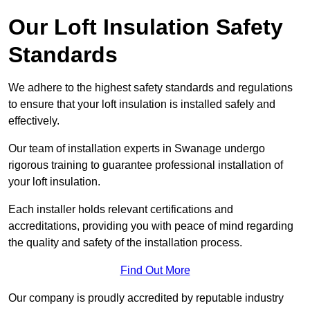
Our Loft Insulation Safety
Standards
We adhere to the highest safety standards and regulations
to ensure that your loft insulation is installed safely and
effectively.
Our team of installation experts in Swanage undergo
rigorous training to guarantee professional installation of
your loft insulation.
Each installer holds relevant certifications and
accreditations, providing you with peace of mind regarding
the quality and safety of the installation process.
Find Out More
Our company is proudly accredited by reputable industry