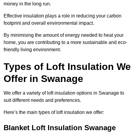
money in the long run.
Effective insulation plays a role in reducing your carbon
footprint and overall environmental impact.
By minimising the amount of energy needed to heat your
home, you are contributing to a more sustainable and eco-
friendly living environment.
Types of Loft Insulation We
Offer in Swanage
We offer a variety of loft insulation options in Swanage to
suit different needs and preferences.
Here’s the main types of loft insulation we offer:
Blanket Loft Insulation Swanage