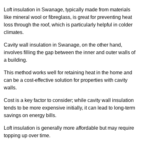
Loft insulation in Swanage, typically made from materials
like mineral wool or fibreglass, is great for preventing heat
loss through the roof, which is particularly helpful in colder
climates.
Cavity wall insulation in Swanage, on the other hand,
involves filling the gap between the inner and outer walls of
a building.
This method works well for retaining heat in the home and
can be a cost-effective solution for properties with cavity
walls.
Cost is a key factor to consider; while cavity wall insulation
tends to be more expensive initially, it can lead to long-term
savings on energy bills.
Loft insulation is generally more affordable but may require
topping up over time.