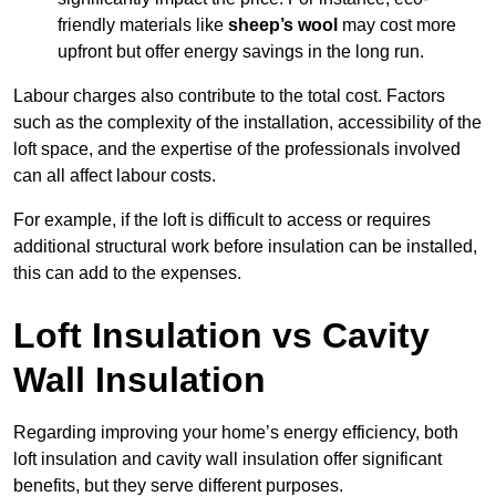
friendly materials like
sheep’s wool
may cost more
upfront but offer energy savings in the long run.
Labour charges also contribute to the total cost. Factors
such as the complexity of the installation, accessibility of the
loft space, and the expertise of the professionals involved
can all affect labour costs.
For example, if the loft is difficult to access or requires
additional structural work before insulation can be installed,
this can add to the expenses.
Loft Insulation vs Cavity
Wall Insulation
Regarding improving your home’s energy efficiency, both
loft insulation and cavity wall insulation offer significant
benefits, but they serve different purposes.