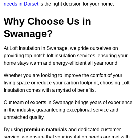
needs in Dorset
is the right decision for your home.
Why Choose Us in
Swanage?
At Loft Insulation in Swanage, we pride ourselves on
providing top-notch loft insulation services, ensuring your
home stays warm and energy-efficient all year round.
Whether you are looking to improve the comfort of your
living space or reduce your carbon footprint, choosing Loft
Insulation comes with a myriad of benefits.
Our team of experts in Swanage brings years of experience
in the industry, guaranteeing exceptional service and
unmatched quality.
By using
premium materials
and dedicated customer
service, we ensure that your insulation needs are met with