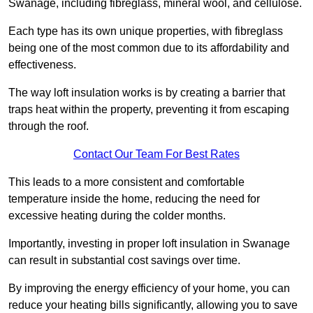
Swanage, including fibreglass, mineral wool, and cellulose.
Each type has its own unique properties, with fibreglass
being one of the most common due to its affordability and
effectiveness.
The way loft insulation works is by creating a barrier that
traps heat within the property, preventing it from escaping
through the roof.
Contact Our Team For Best Rates
This leads to a more consistent and comfortable
temperature inside the home, reducing the need for
excessive heating during the colder months.
Importantly, investing in proper loft insulation in Swanage
can result in substantial cost savings over time.
By improving the energy efficiency of your home, you can
reduce your heating bills significantly, allowing you to save