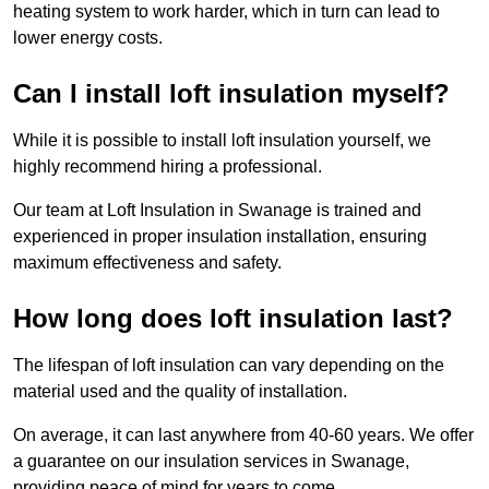
heating system to work harder, which in turn can lead to
lower energy costs.
Can I install loft insulation myself?
While it is possible to install loft insulation yourself, we
highly recommend hiring a professional.
Our team at Loft Insulation in Swanage is trained and
experienced in proper insulation installation, ensuring
maximum effectiveness and safety.
How long does loft insulation last?
The lifespan of loft insulation can vary depending on the
material used and the quality of installation.
On average, it can last anywhere from 40-60 years. We offer
a guarantee on our insulation services in Swanage,
providing peace of mind for years to come.