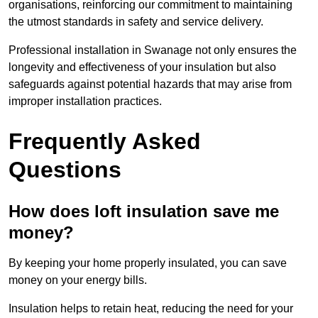
organisations, reinforcing our commitment to maintaining
the utmost standards in safety and service delivery.
Professional installation in Swanage not only ensures the
longevity and effectiveness of your insulation but also
safeguards against potential hazards that may arise from
improper installation practices.
Frequently Asked
Questions
How does loft insulation save me
money?
By keeping your home properly insulated, you can save
money on your energy bills.
Insulation helps to retain heat, reducing the need for your