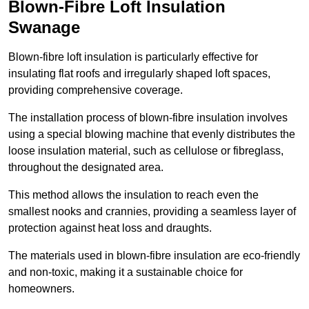
Blown-Fibre Loft Insulation
Swanage
Blown-fibre loft insulation is particularly effective for
insulating flat roofs and irregularly shaped loft spaces,
providing comprehensive coverage.
The installation process of blown-fibre insulation involves
using a special blowing machine that evenly distributes the
loose insulation material, such as cellulose or fibreglass,
throughout the designated area.
This method allows the insulation to reach even the
smallest nooks and crannies, providing a seamless layer of
protection against heat loss and draughts.
The materials used in blown-fibre insulation are eco-friendly
and non-toxic, making it a sustainable choice for
homeowners.