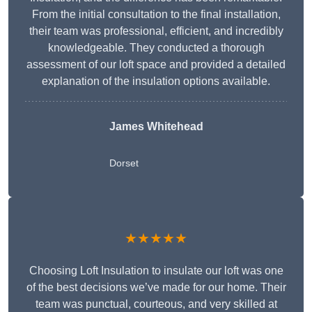
From the initial consultation to the final installation,
their team was professional, efficient, and incredibly
knowledgeable. They conducted a thorough
assessment of our loft space and provided a detailed
explanation of the insulation options available.
James Whitehead
Dorset
★★★★★
Choosing Loft Insulation to insulate our loft was one
of the best decisions we’ve made for our home. Their
team was punctual, courteous, and very skilled at