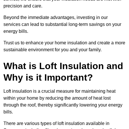
precision and care.
Beyond the immediate advantages, investing in our
services can lead to substantial long-term savings on your
energy bills.
Trust us to enhance your home insulation and create a more
sustainable environment for you and your family.
What is Loft Insulation and
Why is it Important?
Loft insulation is a crucial measure for maintaining heat
within your home by reducing the amount of heat lost
through the roof, thereby significantly lowering your energy
bills.
There are various types of loft insulation available in