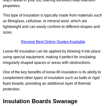
reach areas in your loft, offering excellent heat retention
properties.
This type of insulation is typically made from materials such
as fibreglass, cellulose, or mineral wool, which are
lightweight and can easily conform to different shapes and
sizes.
Receive Best Online Quotes Available
Loose-fill insulation can be applied by blowing it into place
using special equipment, making it perfect for insulating
irregularly shaped spaces or areas with obstructions.
One of the key benefits of loose-fill insulation is its ability to
complement other types of insulation such as batts or rigid
foam boards, providing an additional layer of thermal
protection.
Insulation Boards Swanage