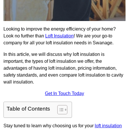
Looking to improve the energy efficiency of your home?
Look no further than
Loft Insulation
! We are your go-to
company for all your loft insulation needs in Swanage.
In this article, we will discuss why loft insulation is
important, the types of loft insulation we offer, the
advantages of having loft insulation, pricing information,
safety standards, and even compare loft insulation to cavity
wall insulation.
Get In Touch Today
Table of Contents
Stay tuned to learn why choosing us for your
loft insulation