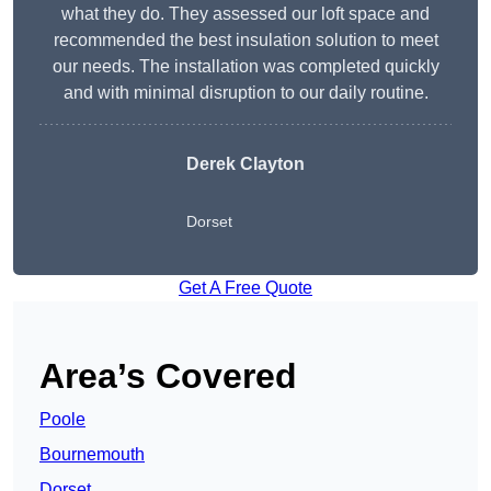
what they do. They assessed our loft space and
recommended the best insulation solution to meet
our needs. The installation was completed quickly
and with minimal disruption to our daily routine.
Derek Clayton
Dorset
Get A Free Quote
Area’s Covered
Poole
Bournemouth
Dorset