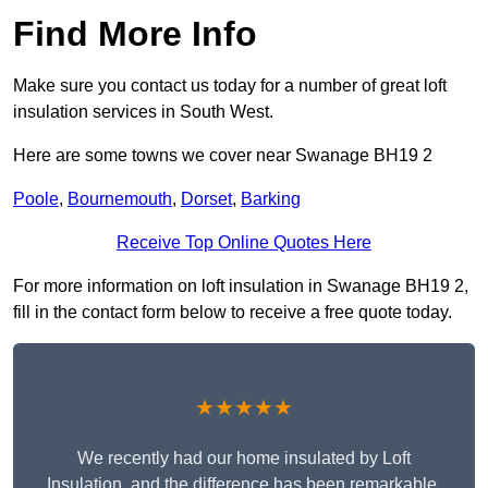
Find More Info
Make sure you contact us today for a number of great loft
insulation services in South West.
Here are some towns we cover near Swanage BH19 2
Poole
,
Bournemouth
,
Dorset
,
Barking
Receive Top Online Quotes Here
For more information on loft insulation in Swanage BH19 2,
fill in the contact form below to receive a free quote today.
★★★★★
We recently had our home insulated by Loft
Insulation, and the difference has been remarkable.