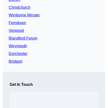
Christchurch
Wimborne Minster
Ferndown
Verwood
Blandford Forum
Weymouth
Dorchester
Bridport
Get In Touch