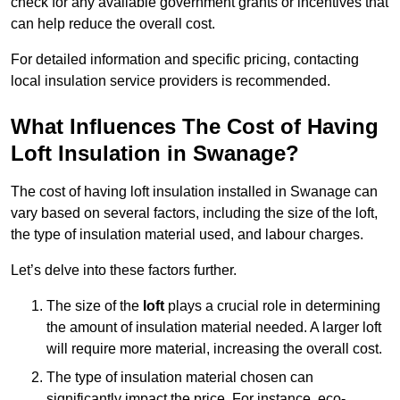
check for any available government grants or incentives that
can help reduce the overall cost.
For detailed information and specific pricing, contacting
local insulation service providers is recommended.
What Influences The Cost of Having
Loft Insulation in Swanage?
The cost of having loft insulation installed in Swanage can
vary based on several factors, including the size of the loft,
the type of insulation material used, and labour charges.
Let’s delve into these factors further.
The size of the
loft
plays a crucial role in determining
the amount of insulation material needed. A larger loft
will require more material, increasing the overall cost.
The type of insulation material chosen can
significantly impact the price. For instance, eco-