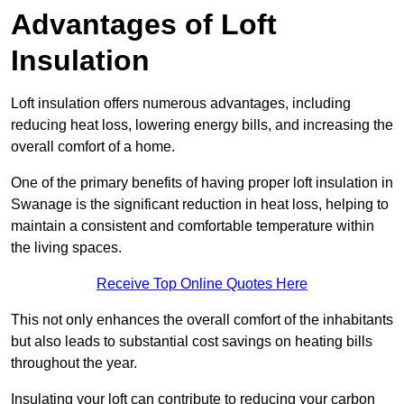
Advantages of Loft
Insulation
Loft insulation offers numerous advantages, including
reducing heat loss, lowering energy bills, and increasing the
overall comfort of a home.
One of the primary benefits of having proper loft insulation in
Swanage is the significant reduction in heat loss, helping to
maintain a consistent and comfortable temperature within
the living spaces.
Receive Top Online Quotes Here
This not only enhances the overall comfort of the inhabitants
but also leads to substantial cost savings on heating bills
throughout the year.
Insulating your loft can contribute to reducing your carbon