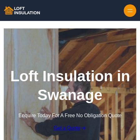
Skip to content
Loft Insulation in
Swanage
Enquire Today For A Free No Obligation Quote
Get a Quote