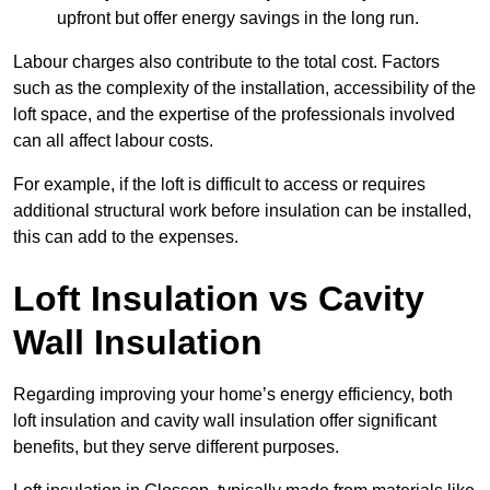
upfront but offer energy savings in the long run.
Labour charges also contribute to the total cost. Factors
such as the complexity of the installation, accessibility of the
loft space, and the expertise of the professionals involved
can all affect labour costs.
For example, if the loft is difficult to access or requires
additional structural work before insulation can be installed,
this can add to the expenses.
Loft Insulation vs Cavity
Wall Insulation
Regarding improving your home’s energy efficiency, both
loft insulation and cavity wall insulation offer significant
benefits, but they serve different purposes.