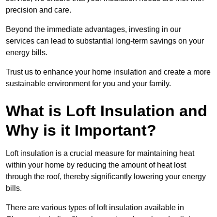
precision and care.
Beyond the immediate advantages, investing in our
services can lead to substantial long-term savings on your
energy bills.
Trust us to enhance your home insulation and create a more
sustainable environment for you and your family.
What is Loft Insulation and
Why is it Important?
Loft insulation is a crucial measure for maintaining heat
within your home by reducing the amount of heat lost
through the roof, thereby significantly lowering your energy
bills.
There are various types of loft insulation available in