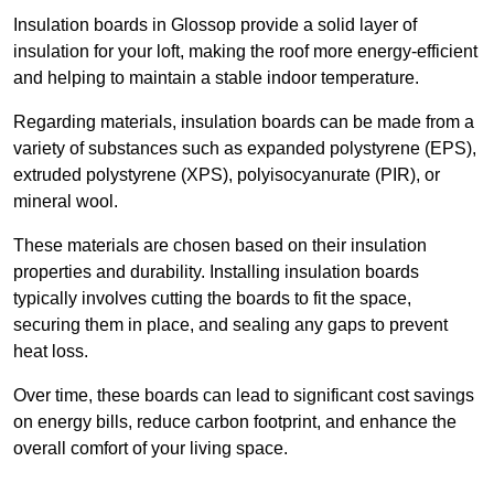
Insulation boards in Glossop provide a solid layer of
insulation for your loft, making the roof more energy-efficient
and helping to maintain a stable indoor temperature.
Regarding materials, insulation boards can be made from a
variety of substances such as expanded polystyrene (EPS),
extruded polystyrene (XPS), polyisocyanurate (PIR), or
mineral wool.
These materials are chosen based on their insulation
properties and durability. Installing insulation boards
typically involves cutting the boards to fit the space,
securing them in place, and sealing any gaps to prevent
heat loss.
Over time, these boards can lead to significant cost savings
on energy bills, reduce carbon footprint, and enhance the
overall comfort of your living space.