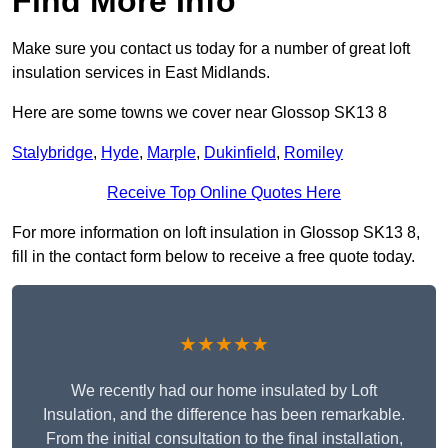
Find More Info
Make sure you contact us today for a number of great loft
insulation services in East Midlands.
Here are some towns we cover near Glossop SK13 8
Stalybridge
,
Hyde
,
Marple
,
Dukinfield
,
Romiley
Receive Top Online Quotes Here
For more information on loft insulation in Glossop SK13 8,
fill in the contact form below to receive a free quote today.
★★★★★
We recently had our home insulated by Loft
Insulation, and the difference has been remarkable.
From the initial consultation to the final installation,