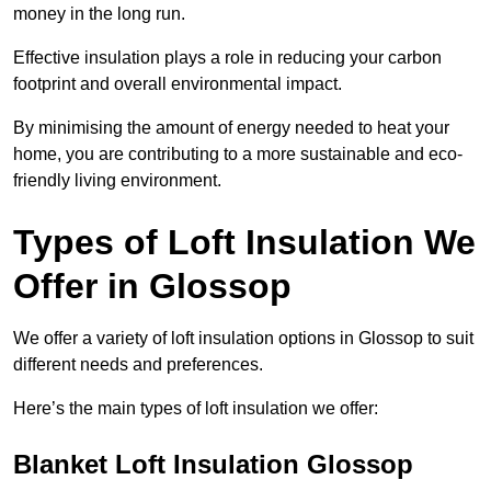
money in the long run.
Effective insulation plays a role in reducing your carbon
footprint and overall environmental impact.
By minimising the amount of energy needed to heat your
home, you are contributing to a more sustainable and eco-
friendly living environment.
Types of Loft Insulation We
Offer in Glossop
We offer a variety of loft insulation options in Glossop to suit
different needs and preferences.
Here’s the main types of loft insulation we offer:
Blanket Loft Insulation Glossop