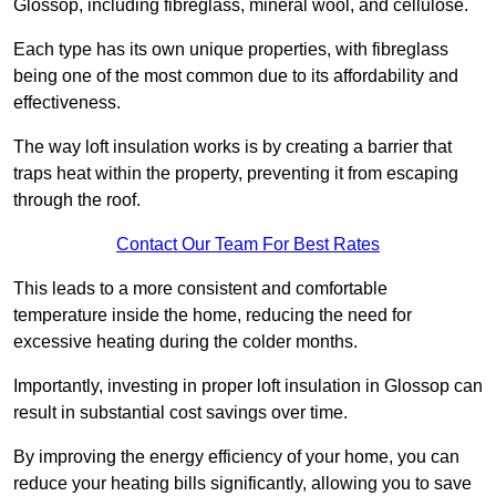
Glossop, including fibreglass, mineral wool, and cellulose.
Each type has its own unique properties, with fibreglass
being one of the most common due to its affordability and
effectiveness.
The way loft insulation works is by creating a barrier that
traps heat within the property, preventing it from escaping
through the roof.
Contact Our Team For Best Rates
This leads to a more consistent and comfortable
temperature inside the home, reducing the need for
excessive heating during the colder months.
Importantly, investing in proper loft insulation in Glossop can
result in substantial cost savings over time.
By improving the energy efficiency of your home, you can
reduce your heating bills significantly, allowing you to save