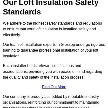
Our Loft Insulation Safety
Standards
We adhere to the highest safety standards and regulations
to ensure that your loft insulation is installed safely and
effectively.
Our team of installation experts in Glossop undergo rigorous
training to guarantee professional installation of your loft
insulation.
Each installer holds relevant certifications and
accreditations, providing you with peace of mind regarding
the quality and safety of the installation process.
Find Out More
Our company is proudly accredited by reputable industry
organisations, reinforcing our commitment to maintaining