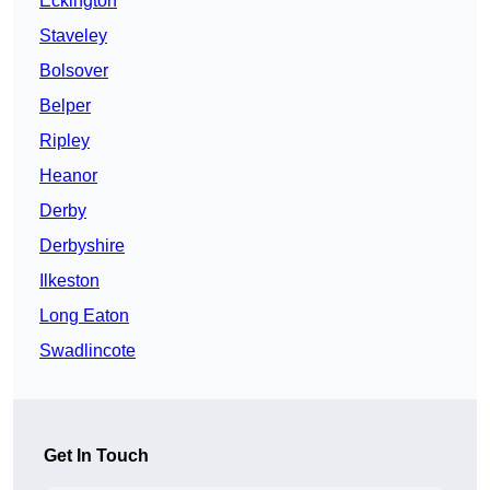
Eckington
Staveley
Bolsover
Belper
Ripley
Heanor
Derby
Derbyshire
Ilkeston
Long Eaton
Swadlincote
Get In Touch