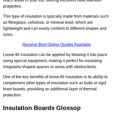
reach areas in your loft, offering excellent heat retention
properties.
This type of insulation is typically made from materials such
as fibreglass, cellulose, or mineral wool, which are
lightweight and can easily conform to different shapes and
sizes.
Receive Best Online Quotes Available
Loose-fill insulation can be applied by blowing it into place
using special equipment, making it perfect for insulating
irregularly shaped spaces or areas with obstructions.
One of the key benefits of loose-fill insulation is its ability to
complement other types of insulation such as batts or rigid
foam boards, providing an additional layer of thermal
protection.
Insulation Boards Glossop