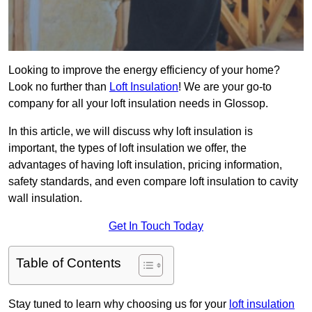
Looking to improve the energy efficiency of your home?
Look no further than
Loft Insulation
! We are your go-to
company for all your loft insulation needs in Glossop.
In this article, we will discuss why loft insulation is
important, the types of loft insulation we offer, the
advantages of having loft insulation, pricing information,
safety standards, and even compare loft insulation to cavity
wall insulation.
Get In Touch Today
Table of Contents
Stay tuned to learn why choosing us for your
loft insulation