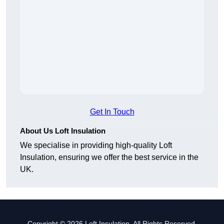
Get In Touch
About Us Loft Insulation
We specialise in providing high-quality Loft
Insulation, ensuring we offer the best service in the
UK.
Copyright © 2026 Loft Insulation. All Rights Reserved.