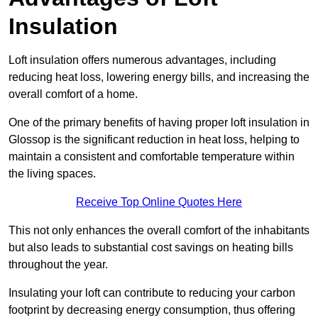
Insulation
Loft insulation offers numerous advantages, including
reducing heat loss, lowering energy bills, and increasing the
overall comfort of a home.
One of the primary benefits of having proper loft insulation in
Glossop is the significant reduction in heat loss, helping to
maintain a consistent and comfortable temperature within
the living spaces.
Receive Top Online Quotes Here
This not only enhances the overall comfort of the inhabitants
but also leads to substantial cost savings on heating bills
throughout the year.
Insulating your loft can contribute to reducing your carbon
footprint by decreasing energy consumption, thus offering