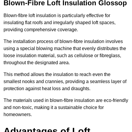
Blown-Fibre Loft Insulation Glossop
Blown-fibre loft insulation is particularly effective for
insulating flat roofs and irregularly shaped loft spaces,
providing comprehensive coverage.
The installation process of blown-fibre insulation involves
using a special blowing machine that evenly distributes the
loose insulation material, such as cellulose or fibreglass,
throughout the designated area.
This method allows the insulation to reach even the
smallest nooks and crannies, providing a seamless layer of
protection against heat loss and draughts.
The materials used in blown-fibre insulation are eco-friendly
and non-toxic, making it a sustainable choice for
homeowners.
Advantages of Loft