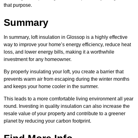
that purpose.
Summary
In summary, loft insulation in Glossop is a highly effective
way to improve your home’s energy efficiency, reduce heat
loss, and lower energy bills, making it a worthwhile
investment for any homeowner.
By properly insulating your loft, you create a barrier that
prevents warm air from escaping during the winter months
and keeps your home cooler in the summer.
This leads to a more comfortable living environment all year
round. Investing in quality insulation can also increase the
resale value of your property and contribute to a greener
planet by reducing your carbon footprint.