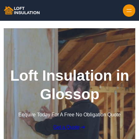
Skip to content
Loft Insulation in
Glossop
Enquire Today For A Free No Obligation Quote
Get a Quote