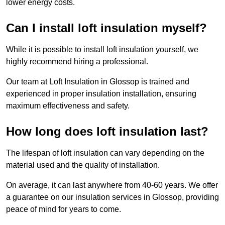
lower energy costs.
Can I install loft insulation myself?
While it is possible to install loft insulation yourself, we
highly recommend hiring a professional.
Our team at Loft Insulation in Glossop is trained and
experienced in proper insulation installation, ensuring
maximum effectiveness and safety.
How long does loft insulation last?
The lifespan of loft insulation can vary depending on the
material used and the quality of installation.
On average, it can last anywhere from 40-60 years. We offer
a guarantee on our insulation services in Glossop, providing
peace of mind for years to come.