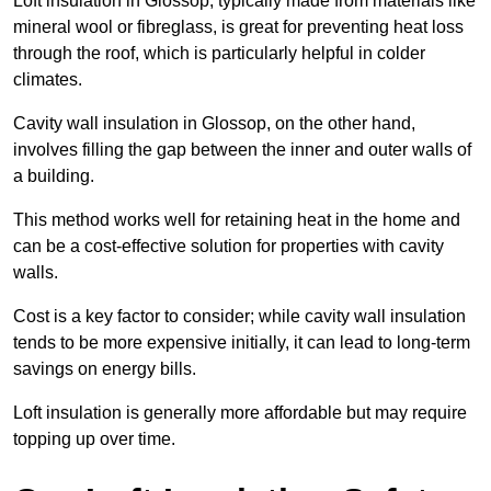
Loft insulation in Glossop, typically made from materials like
mineral wool or fibreglass, is great for preventing heat loss
through the roof, which is particularly helpful in colder
climates.
Cavity wall insulation in Glossop, on the other hand,
involves filling the gap between the inner and outer walls of
a building.
This method works well for retaining heat in the home and
can be a cost-effective solution for properties with cavity
walls.
Cost is a key factor to consider; while cavity wall insulation
tends to be more expensive initially, it can lead to long-term
savings on energy bills.
Loft insulation is generally more affordable but may require
topping up over time.