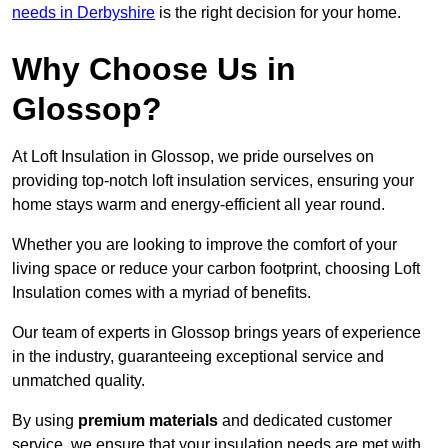
needs in Derbyshire
is the right decision for your home.
Why Choose Us in
Glossop?
At Loft Insulation in Glossop, we pride ourselves on
providing top-notch loft insulation services, ensuring your
home stays warm and energy-efficient all year round.
Whether you are looking to improve the comfort of your
living space or reduce your carbon footprint, choosing Loft
Insulation comes with a myriad of benefits.
Our team of experts in Glossop brings years of experience
in the industry, guaranteeing exceptional service and
unmatched quality.
By using
premium materials
and dedicated customer
service, we ensure that your insulation needs are met with