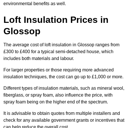
environmental benefits as well.
Loft Insulation Prices in
Glossop
The average cost of loft insulation in Glossop ranges from
£300 to £400 for a typical semi-detached house, which
includes both materials and labour.
For larger properties or those requiring more advanced
insulation techniques, the cost can go up to £1,000 or more.
Different types of insulation materials, such as mineral wool,
fiberglass, or spray foam, also influence the price, with
spray foam being on the higher end of the spectrum.
It is advisable to obtain quotes from multiple installers and
check for any available government grants or incentives that
can help reduce the overall cost.