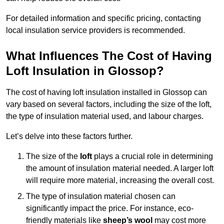
For detailed information and specific pricing, contacting
local insulation service providers is recommended.
What Influences The Cost of Having
Loft Insulation in Glossop?
The cost of having loft insulation installed in Glossop can
vary based on several factors, including the size of the loft,
the type of insulation material used, and labour charges.
Let’s delve into these factors further.
The size of the
loft
plays a crucial role in determining
the amount of insulation material needed. A larger loft
will require more material, increasing the overall cost.
The type of insulation material chosen can
significantly impact the price. For instance, eco-
friendly materials like
sheep’s wool
may cost more