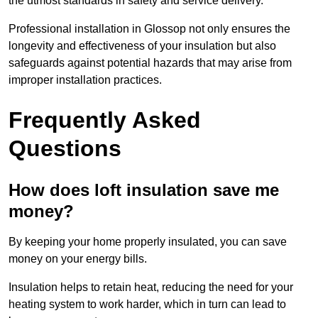
the utmost standards in safety and service delivery.
Professional installation in Glossop not only ensures the
longevity and effectiveness of your insulation but also
safeguards against potential hazards that may arise from
improper installation practices.
Frequently Asked
Questions
How does loft insulation save me
money?
By keeping your home properly insulated, you can save
money on your energy bills.
Insulation helps to retain heat, reducing the need for your
heating system to work harder, which in turn can lead to