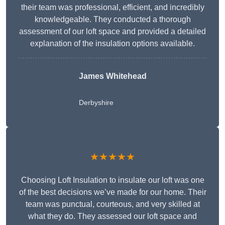
their team was professional, efficient, and incredibly
knowledgeable. They conducted a thorough
assessment of our loft space and provided a detailed
explanation of the insulation options available.
James Whitehead
Derbyshire
★★★★★
Choosing Loft Insulation to insulate our loft was one
of the best decisions we’ve made for our home. Their
team was punctual, courteous, and very skilled at
what they do. They assessed our loft space and