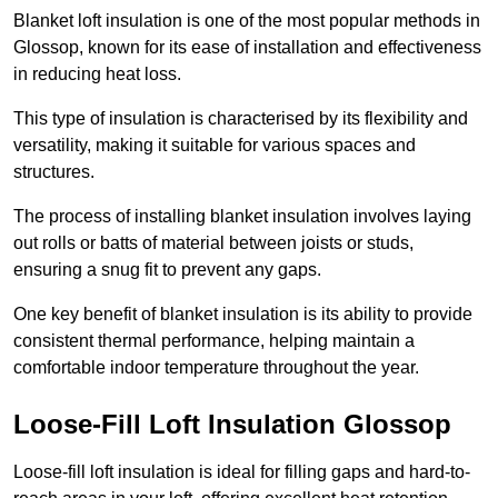
Blanket loft insulation is one of the most popular methods in
Glossop, known for its ease of installation and effectiveness
in reducing heat loss.
This type of insulation is characterised by its flexibility and
versatility, making it suitable for various spaces and
structures.
The process of installing blanket insulation involves laying
out rolls or batts of material between joists or studs,
ensuring a snug fit to prevent any gaps.
One key benefit of blanket insulation is its ability to provide
consistent thermal performance, helping maintain a
comfortable indoor temperature throughout the year.
Loose-Fill Loft Insulation Glossop
Loose-fill loft insulation is ideal for filling gaps and hard-to-