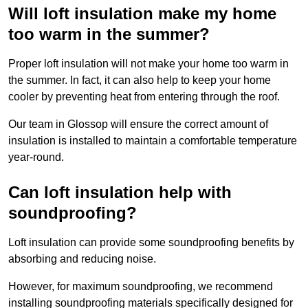
Will loft insulation make my home
too warm in the summer?
Proper loft insulation will not make your home too warm in
the summer. In fact, it can also help to keep your home
cooler by preventing heat from entering through the roof.
Our team in Glossop will ensure the correct amount of
insulation is installed to maintain a comfortable temperature
year-round.
Can loft insulation help with
soundproofing?
Loft insulation can provide some soundproofing benefits by
absorbing and reducing noise.
However, for maximum soundproofing, we recommend
installing soundproofing materials specifically designed for