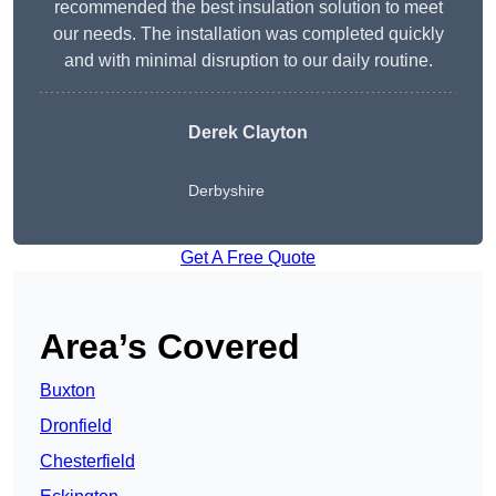
recommended the best insulation solution to meet
our needs. The installation was completed quickly
and with minimal disruption to our daily routine.
Derek Clayton
Derbyshire
Get A Free Quote
Area’s Covered
Buxton
Dronfield
Chesterfield