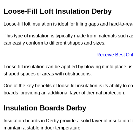
Loose-Fill Loft Insulation Derby
Loose-fill loft insulation is ideal for filling gaps and hard-to-re
This type of insulation is typically made from materials such a
can easily conform to different shapes and sizes.
Receive Best Onl
Loose-fill insulation can be applied by blowing it into place us
shaped spaces or areas with obstructions.
One of the key benefits of loose-fill insulation is its ability t
boards, providing an additional layer of thermal protection.
Insulation Boards Derby
Insulation boards in Derby provide a solid layer of insulation f
maintain a stable indoor temperature.