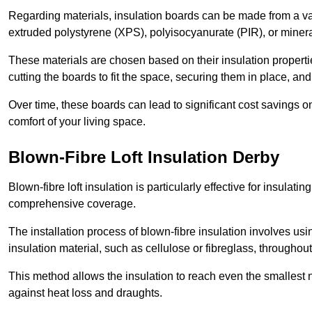
Regarding materials, insulation boards can be made from a v
extruded polystyrene (XPS), polyisocyanurate (PIR), or minera
These materials are chosen based on their insulation properties
cutting the boards to fit the space, securing them in place, an
Over time, these boards can lead to significant cost savings o
comfort of your living space.
Blown-Fibre Loft Insulation Derby
Blown-fibre loft insulation is particularly effective for insulati
comprehensive coverage.
The installation process of blown-fibre insulation involves us
insulation material, such as cellulose or fibreglass, throughou
This method allows the insulation to reach even the smallest 
against heat loss and draughts.