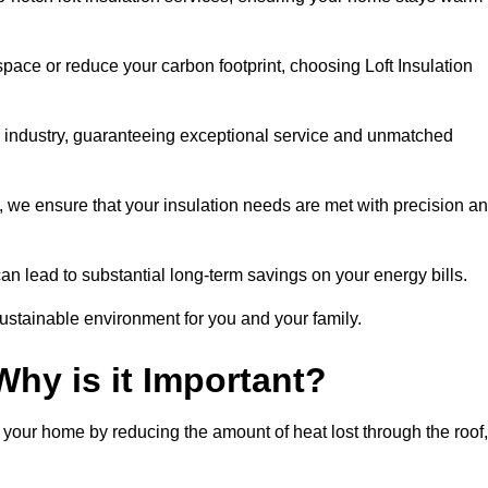
space or reduce your carbon footprint, choosing Loft Insulation
he industry, guaranteeing exceptional service and unmatched
 we ensure that your insulation needs are met with precision a
n lead to substantial long-term savings on your energy bills.
ustainable environment for you and your family.
Why is it Important?
n your home by reducing the amount of heat lost through the roof,