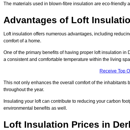
The materials used in blown-fibre insulation are eco-friendly
Advantages of Loft Insulati
Loft insulation offers numerous advantages, including reducing
comfort of a home.
One of the primary benefits of having proper loft insulation in 
a consistent and comfortable temperature within the living sp
Receive Top O
This not only enhances the overall comfort of the inhabitants b
throughout the year.
Insulating your loft can contribute to reducing your carbon fo
environmental benefits as well.
Loft Insulation Prices in De