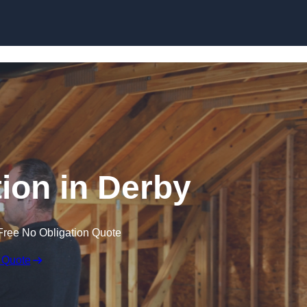
Skip to content
tion in Derby
Free No Obligation Quote
 Quote