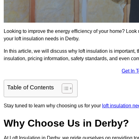
Looking to improve the energy efficiency of your home? Look 
your loft insulation needs in Derby.
In this article, we will discuss why loft insulation is important, 
insulation, pricing information, safety standards, and even comp
Get In 
Table of Contents
Stay tuned to learn why choosing us for your
loft insulation n
Why Choose Us in Derby?
At Loft Insulation in Derby, we pride ourselves on providing t