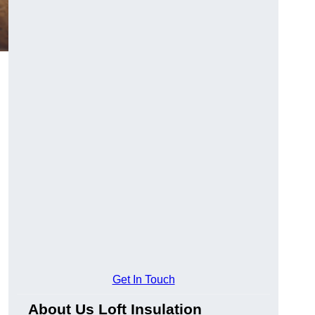
Get In Touch
About Us Loft Insulation