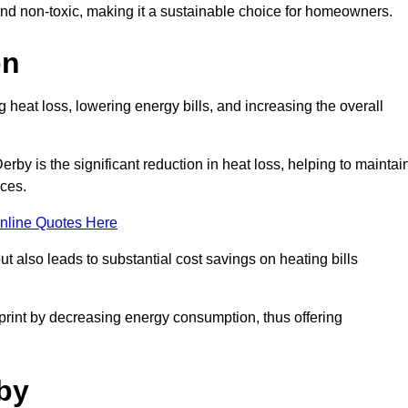
 and non-toxic, making it a sustainable choice for homeowners.
on
 heat loss, lowering energy bills, and increasing the overall
Derby is the significant reduction in heat loss, helping to maintai
aces.
nline Quotes Here
ut also leads to substantial cost savings on heating bills
otprint by decreasing energy consumption, thus offering
rby