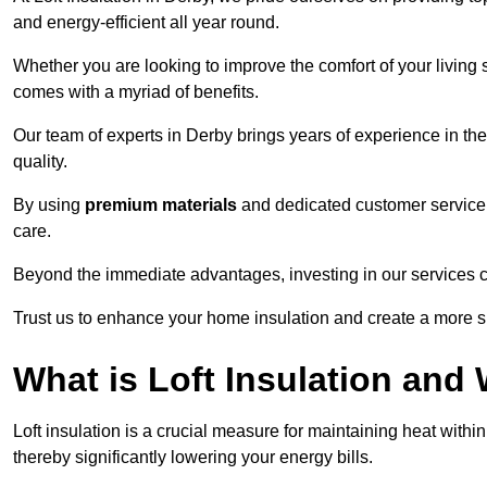
and energy-efficient all year round.
Whether you are looking to improve the comfort of your living 
comes with a myriad of benefits.
Our team of experts in Derby brings years of experience in t
quality.
By using
premium materials
and dedicated customer service,
care.
Beyond the immediate advantages, investing in our services ca
Trust us to enhance your home insulation and create a more s
What is Loft Insulation and 
Loft insulation is a crucial measure for maintaining heat withi
thereby significantly lowering your energy bills.