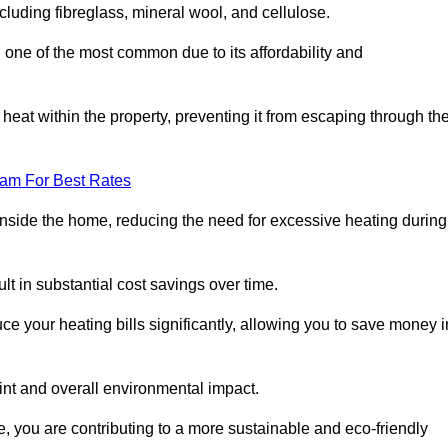
ncluding fibreglass, mineral wool, and cellulose.
 one of the most common due to its affordability and
s heat within the property, preventing it from escaping through th
eam For Best Rates
inside the home, reducing the need for excessive heating during
ult in substantial cost savings over time.
e your heating bills significantly, allowing you to save money i
rint and overall environmental impact.
 you are contributing to a more sustainable and eco-friendly