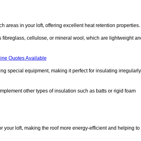
ach areas in your loft, offering excellent heat retention properties.
s fibreglass, cellulose, or mineral wool, which are lightweight a
ine Quotes Available
ing special equipment, making it perfect for insulating irregularly
o complement other types of insulation such as batts or rigid foam
or your loft, making the roof more energy-efficient and helping to