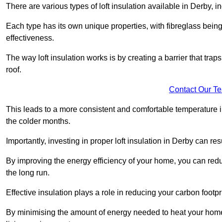
There are various types of loft insulation available in Derby, i
Each type has its own unique properties, with fibreglass being
effectiveness.
The way loft insulation works is by creating a barrier that trap
roof.
Contact Our T
This leads to a more consistent and comfortable temperature 
the colder months.
Importantly, investing in proper loft insulation in Derby can res
By improving the energy efficiency of your home, you can reduc
the long run.
Effective insulation plays a role in reducing your carbon footp
By minimising the amount of energy needed to heat your home,