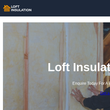
Loft Insula
Enquire Today For A 
Get a