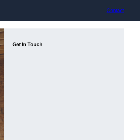
Contact
Get In Touch