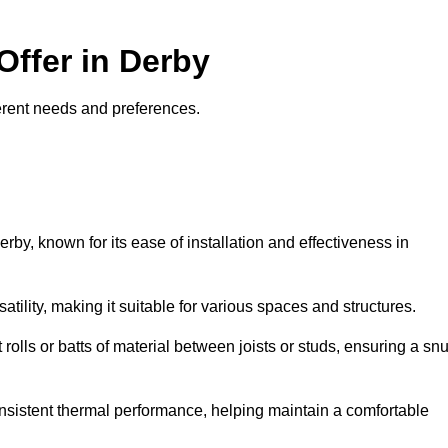
Offer in Derby
fferent needs and preferences.
erby, known for its ease of installation and effectiveness in
rsatility, making it suitable for various spaces and structures.
 rolls or batts of material between joists or studs, ensuring a sn
 consistent thermal performance, helping maintain a comfortable