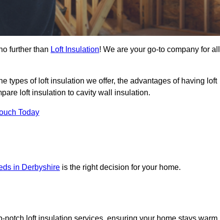
no further than
Loft Insulation
! We are your go-to company for all
the types of loft insulation we offer, the advantages of having loft
are loft insulation to cavity wall insulation.
Touch Today
eeds in Derbyshire
is the right decision for your home.
op-notch loft insulation services, ensuring your home stays warm