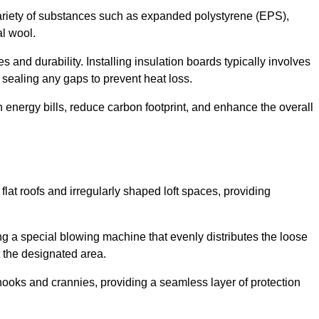
ariety of substances such as expanded polystyrene (EPS),
l wool.
 and durability. Installing insulation boards typically involves
d sealing any gaps to prevent heat loss.
n energy bills, reduce carbon footprint, and enhance the overall
ng flat roofs and irregularly shaped loft spaces, providing
ing a special blowing machine that evenly distributes the loose
t the designated area.
nooks and crannies, providing a seamless layer of protection