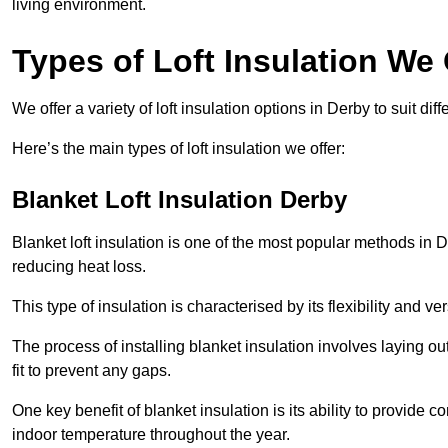
living environment.
Types of Loft Insulation We 
We offer a variety of loft insulation options in Derby to suit di
Here’s the main types of loft insulation we offer:
Blanket Loft Insulation Derby
Blanket loft insulation is one of the most popular methods in D
reducing heat loss.
This type of insulation is characterised by its flexibility and ve
The process of installing blanket insulation involves laying out
fit to prevent any gaps.
One key benefit of blanket insulation is its ability to provide
indoor temperature throughout the year.