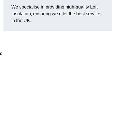
We specialise in providing high-quality Loft
Insulation, ensuring we offer the best service
in the UK.
nd