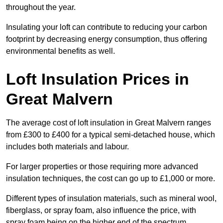
throughout the year.
Insulating your loft can contribute to reducing your carbon
footprint by decreasing energy consumption, thus offering
environmental benefits as well.
Loft Insulation Prices in
Great Malvern
The average cost of loft insulation in Great Malvern ranges
from £300 to £400 for a typical semi-detached house, which
includes both materials and labour.
For larger properties or those requiring more advanced
insulation techniques, the cost can go up to £1,000 or more.
Different types of insulation materials, such as mineral wool,
fiberglass, or spray foam, also influence the price, with
spray foam being on the higher end of the spectrum.