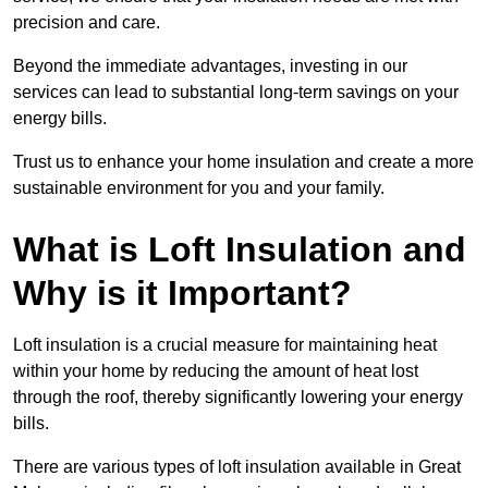
precision and care.
Beyond the immediate advantages, investing in our
services can lead to substantial long-term savings on your
energy bills.
Trust us to enhance your home insulation and create a more
sustainable environment for you and your family.
What is Loft Insulation and
Why is it Important?
Loft insulation is a crucial measure for maintaining heat
within your home by reducing the amount of heat lost
through the roof, thereby significantly lowering your energy
bills.
There are various types of loft insulation available in Great