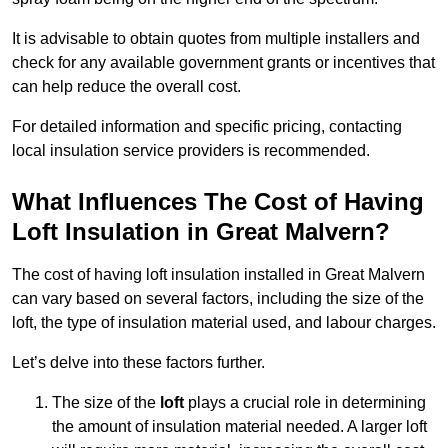
It is advisable to obtain quotes from multiple installers and
check for any available government grants or incentives that
can help reduce the overall cost.
For detailed information and specific pricing, contacting
local insulation service providers is recommended.
What Influences The Cost of Having
Loft Insulation in Great Malvern?
The cost of having loft insulation installed in Great Malvern
can vary based on several factors, including the size of the
loft, the type of insulation material used, and labour charges.
Let’s delve into these factors further.
The size of the
loft
plays a crucial role in determining
the amount of insulation material needed. A larger loft