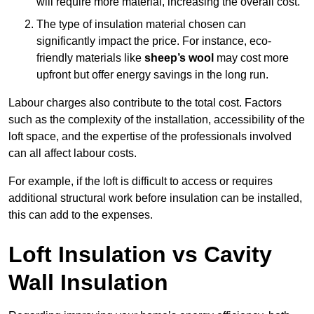
will require more material, increasing the overall cost.
The type of insulation material chosen can
significantly impact the price. For instance, eco-
friendly materials like
sheep’s wool
may cost more
upfront but offer energy savings in the long run.
Labour charges also contribute to the total cost. Factors
such as the complexity of the installation, accessibility of the
loft space, and the expertise of the professionals involved
can all affect labour costs.
For example, if the loft is difficult to access or requires
additional structural work before insulation can be installed,
this can add to the expenses.
Loft Insulation vs Cavity
Wall Insulation