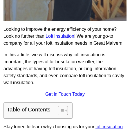
Looking to improve the energy efficiency of your home?
Look no further than
Loft Insulation
! We are your go-to
company for all your loft insulation needs in Great Malvern.
In this article, we will discuss why loft insulation is
important, the types of loft insulation we offer, the
advantages of having loft insulation, pricing information,
safety standards, and even compare loft insulation to cavity
wall insulation.
Get In Touch Today
Table of Contents
Stay tuned to learn why choosing us for your
loft insulation