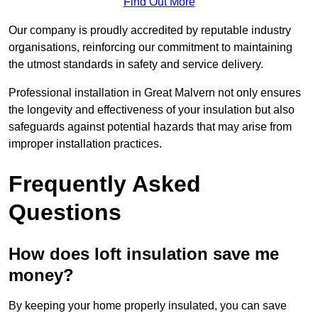
Find Out More
Our company is proudly accredited by reputable industry
organisations, reinforcing our commitment to maintaining
the utmost standards in safety and service delivery.
Professional installation in Great Malvern not only ensures
the longevity and effectiveness of your insulation but also
safeguards against potential hazards that may arise from
improper installation practices.
Frequently Asked
Questions
How does loft insulation save me
money?
By keeping your home properly insulated, you can save