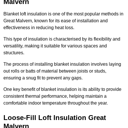
Malvern
Blanket loft insulation is one of the most popular methods in
Great Malvern, known for its ease of installation and
effectiveness in reducing heat loss.
This type of insulation is characterised by its flexibility and
versatility, making it suitable for various spaces and
structures.
The process of installing blanket insulation involves laying
out rolls or batts of material between joists or studs,
ensuring a snug fit to prevent any gaps.
One key benefit of blanket insulation is its ability to provide
consistent thermal performance, helping maintain a
comfortable indoor temperature throughout the year.
Loose-Fill Loft Insulation Great
Malvern