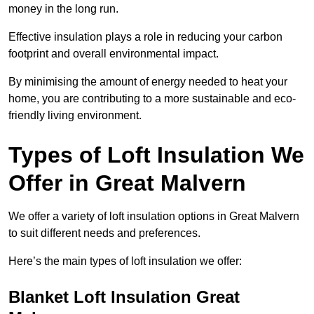
money in the long run.
Effective insulation plays a role in reducing your carbon
footprint and overall environmental impact.
By minimising the amount of energy needed to heat your
home, you are contributing to a more sustainable and eco-
friendly living environment.
Types of Loft Insulation We
Offer in Great Malvern
We offer a variety of loft insulation options in Great Malvern
to suit different needs and preferences.
Here’s the main types of loft insulation we offer:
Blanket Loft Insulation Great