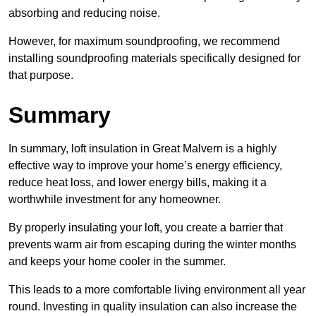
absorbing and reducing noise.
However, for maximum soundproofing, we recommend
installing soundproofing materials specifically designed for
that purpose.
Summary
In summary, loft insulation in Great Malvern is a highly
effective way to improve your home’s energy efficiency,
reduce heat loss, and lower energy bills, making it a
worthwhile investment for any homeowner.
By properly insulating your loft, you create a barrier that
prevents warm air from escaping during the winter months
and keeps your home cooler in the summer.
This leads to a more comfortable living environment all year
round. Investing in quality insulation can also increase the