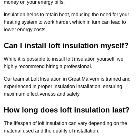
money on your energy bills.
Insulation helps to retain heat, reducing the need for your
heating system to work harder, which in turn can lead to
lower energy costs.
Can I install loft insulation myself?
While it is possible to install loft insulation yourself, we
highly recommend hiring a professional.
Our team at Loft Insulation in Great Malvern is trained and
experienced in proper insulation installation, ensuring
maximum effectiveness and safety.
How long does loft insulation last?
The lifespan of loft insulation can vary depending on the
material used and the quality of installation.