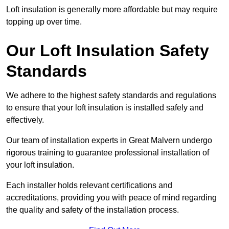
Loft insulation is generally more affordable but may require
topping up over time.
Our Loft Insulation Safety
Standards
We adhere to the highest safety standards and regulations
to ensure that your loft insulation is installed safely and
effectively.
Our team of installation experts in Great Malvern undergo
rigorous training to guarantee professional installation of
your loft insulation.
Each installer holds relevant certifications and
accreditations, providing you with peace of mind regarding
the quality and safety of the installation process.