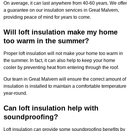
On average, it can last anywhere from 40-60 years. We offer
a guarantee on our insulation services in Great Malvern,
providing peace of mind for years to come.
Will loft insulation make my home
too warm in the summer?
Proper loft insulation will not make your home too warm in
the summer. In fact, it can also help to keep your home
cooler by preventing heat from entering through the roof.
Our team in Great Malvern will ensure the correct amount of
insulation is installed to maintain a comfortable temperature
year-round.
Can loft insulation help with
soundproofing?
Loft insulation can provide some soundproofing benefits by