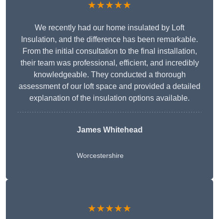
★★★★★
We recently had our home insulated by Loft
Insulation, and the difference has been remarkable.
From the initial consultation to the final installation,
their team was professional, efficient, and incredibly
knowledgeable. They conducted a thorough
assessment of our loft space and provided a detailed
explanation of the insulation options available.
James Whitehead
Worcestershire
★★★★★