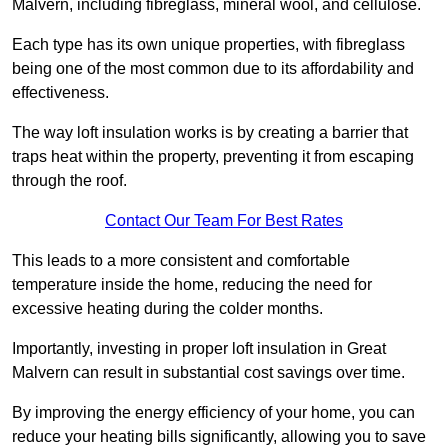
Malvern, including fibreglass, mineral wool, and cellulose.
Each type has its own unique properties, with fibreglass
being one of the most common due to its affordability and
effectiveness.
The way loft insulation works is by creating a barrier that
traps heat within the property, preventing it from escaping
through the roof.
Contact Our Team For Best Rates
This leads to a more consistent and comfortable
temperature inside the home, reducing the need for
excessive heating during the colder months.
Importantly, investing in proper loft insulation in Great
Malvern can result in substantial cost savings over time.
By improving the energy efficiency of your home, you can
reduce your heating bills significantly, allowing you to save