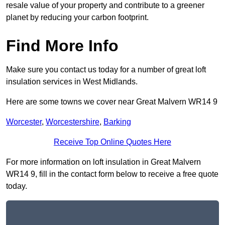
resale value of your property and contribute to a greener
planet by reducing your carbon footprint.
Find More Info
Make sure you contact us today for a number of great loft
insulation services in West Midlands.
Here are some towns we cover near Great Malvern WR14 9
Worcester
,
Worcestershire
,
Barking
Receive Top Online Quotes Here
For more information on loft insulation in Great Malvern
WR14 9, fill in the contact form below to receive a free quote
today.