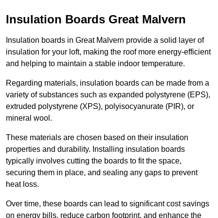
Insulation Boards Great Malvern
Insulation boards in Great Malvern provide a solid layer of
insulation for your loft, making the roof more energy-efficient
and helping to maintain a stable indoor temperature.
Regarding materials, insulation boards can be made from a
variety of substances such as expanded polystyrene (EPS),
extruded polystyrene (XPS), polyisocyanurate (PIR), or
mineral wool.
These materials are chosen based on their insulation
properties and durability. Installing insulation boards
typically involves cutting the boards to fit the space,
securing them in place, and sealing any gaps to prevent
heat loss.
Over time, these boards can lead to significant cost savings
on energy bills, reduce carbon footprint, and enhance the