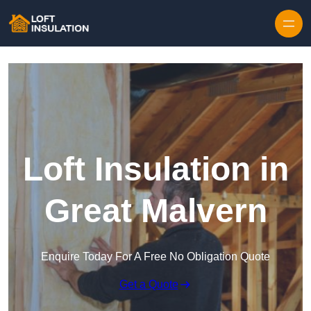
Skip to content
Loft Insulation in
Great Malvern
Enquire Today For A Free No Obligation Quote
Get a Quote