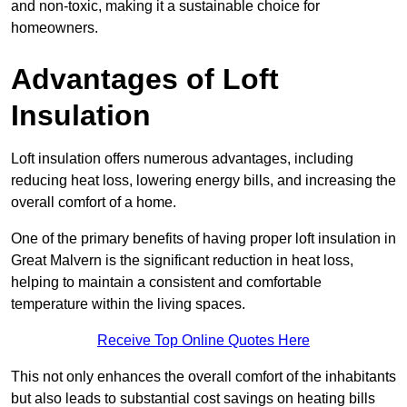
and non-toxic, making it a sustainable choice for
homeowners.
Advantages of Loft
Insulation
Loft insulation offers numerous advantages, including
reducing heat loss, lowering energy bills, and increasing the
overall comfort of a home.
One of the primary benefits of having proper loft insulation in
Great Malvern is the significant reduction in heat loss,
helping to maintain a consistent and comfortable
temperature within the living spaces.
Receive Top Online Quotes Here
This not only enhances the overall comfort of the inhabitants
but also leads to substantial cost savings on heating bills