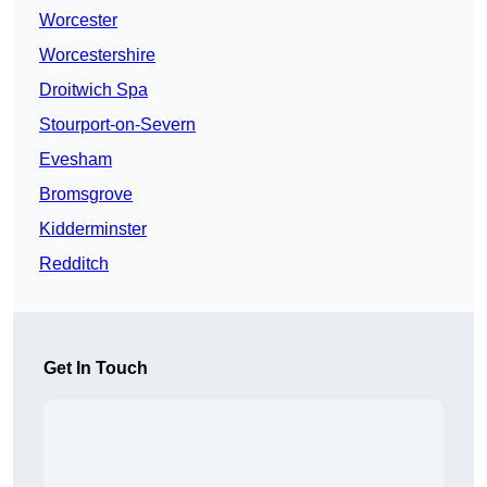
Worcester
Worcestershire
Droitwich Spa
Stourport-on-Severn
Evesham
Bromsgrove
Kidderminster
Redditch
Get In Touch