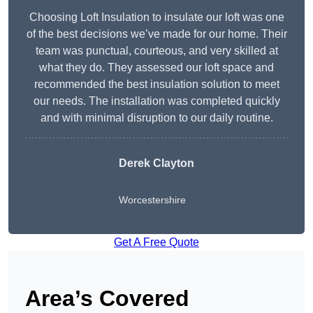
Choosing Loft Insulation to insulate our loft was one
of the best decisions we’ve made for our home. Their
team was punctual, courteous, and very skilled at
what they do. They assessed our loft space and
recommended the best insulation solution to meet
our needs. The installation was completed quickly
and with minimal disruption to our daily routine.
Derek Clayton
Worcestershire
Get A Free Quote
Area’s Covered