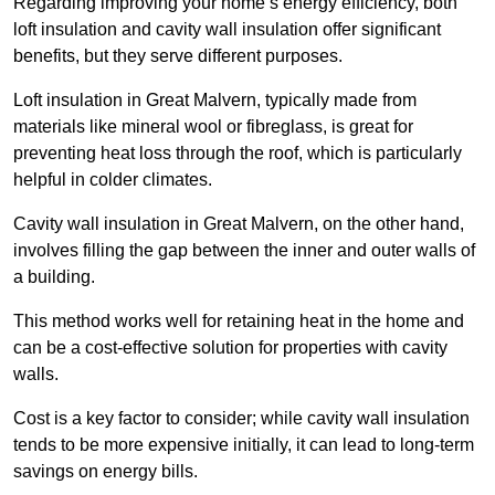
Regarding improving your home’s energy efficiency, both
loft insulation and cavity wall insulation offer significant
benefits, but they serve different purposes.
Loft insulation in Great Malvern, typically made from
materials like mineral wool or fibreglass, is great for
preventing heat loss through the roof, which is particularly
helpful in colder climates.
Cavity wall insulation in Great Malvern, on the other hand,
involves filling the gap between the inner and outer walls of
a building.
This method works well for retaining heat in the home and
can be a cost-effective solution for properties with cavity
walls.
Cost is a key factor to consider; while cavity wall insulation
tends to be more expensive initially, it can lead to long-term
savings on energy bills.