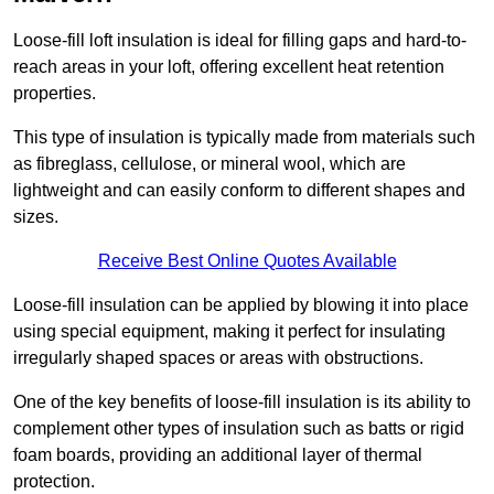
Loose-fill loft insulation is ideal for filling gaps and hard-to-
reach areas in your loft, offering excellent heat retention
properties.
This type of insulation is typically made from materials such
as fibreglass, cellulose, or mineral wool, which are
lightweight and can easily conform to different shapes and
sizes.
Receive Best Online Quotes Available
Loose-fill insulation can be applied by blowing it into place
using special equipment, making it perfect for insulating
irregularly shaped spaces or areas with obstructions.
One of the key benefits of loose-fill insulation is its ability to
complement other types of insulation such as batts or rigid
foam boards, providing an additional layer of thermal
protection.