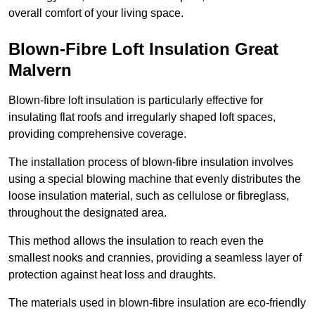
overall comfort of your living space.
Blown-Fibre Loft Insulation Great
Malvern
Blown-fibre loft insulation is particularly effective for
insulating flat roofs and irregularly shaped loft spaces,
providing comprehensive coverage.
The installation process of blown-fibre insulation involves
using a special blowing machine that evenly distributes the
loose insulation material, such as cellulose or fibreglass,
throughout the designated area.
This method allows the insulation to reach even the
smallest nooks and crannies, providing a seamless layer of
protection against heat loss and draughts.
The materials used in blown-fibre insulation are eco-friendly