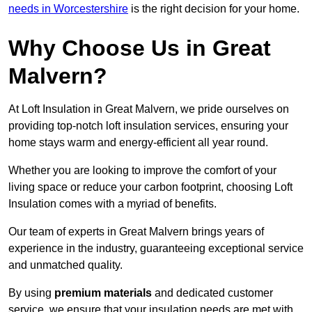
needs in Worcestershire
is the right decision for your home.
Why Choose Us in Great
Malvern?
At Loft Insulation in Great Malvern, we pride ourselves on
providing top-notch loft insulation services, ensuring your
home stays warm and energy-efficient all year round.
Whether you are looking to improve the comfort of your
living space or reduce your carbon footprint, choosing Loft
Insulation comes with a myriad of benefits.
Our team of experts in Great Malvern brings years of
experience in the industry, guaranteeing exceptional service
and unmatched quality.
By using
premium materials
and dedicated customer
service, we ensure that your insulation needs are met with