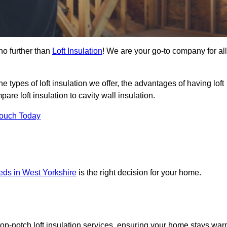
no further than
Loft Insulation
! We are your go-to company for all
the types of loft insulation we offer, the advantages of having loft
are loft insulation to cavity wall insulation.
Touch Today
eeds in West Yorkshire
is the right decision for your home.
top-notch loft insulation services, ensuring your home stays wa