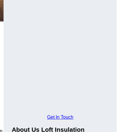
Get In Touch
About Us Loft Insulation
rm