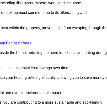
 including fibreglass, mineral wool, and cellulose.
 one of the most common due to its affordability and
s heat within the property, preventing it from escaping through th
eam For Best Rates
inside the home, reducing the need for excessive heating during
esult in substantial cost savings over time.
e your heating bills significantly, allowing you to save money i
rint and overall environmental impact.
 you are contributing to a more sustainable and eco-friendly