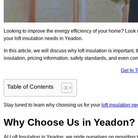
Looking to improve the energy efficiency of your home? Look 
your loft insulation needs in Yeadon.
In this article, we will discuss why loft insulation is important, 
insulation, pricing information, safety standards, and even comp
Get In 
Table of Contents
Stay tuned to learn why choosing us for your
loft insulation n
Why Choose Us in Yeadon?
At Loft Insulation in Yeadon, we pride ourselves on providing 