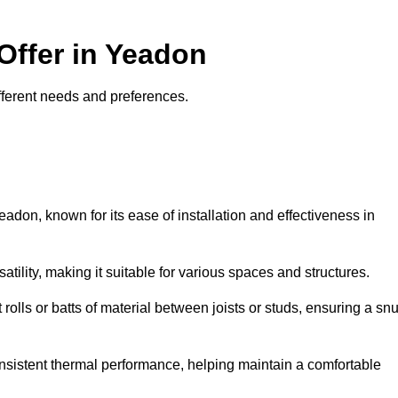
Offer in Yeadon
different needs and preferences.
eadon, known for its ease of installation and effectiveness in
rsatility, making it suitable for various spaces and structures.
 rolls or batts of material between joists or studs, ensuring a sn
 consistent thermal performance, helping maintain a comfortable