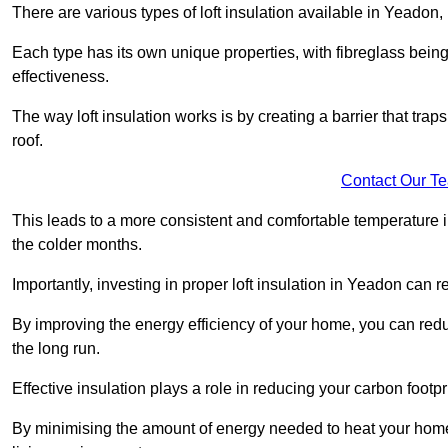
There are various types of loft insulation available in Yeadon,
Each type has its own unique properties, with fibreglass being
effectiveness.
The way loft insulation works is by creating a barrier that trap
roof.
Contact Our T
This leads to a more consistent and comfortable temperature 
the colder months.
Importantly, investing in proper loft insulation in Yeadon can r
By improving the energy efficiency of your home, you can reduc
the long run.
Effective insulation plays a role in reducing your carbon footp
By minimising the amount of energy needed to heat your home,