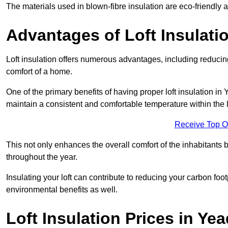
The materials used in blown-fibre insulation are eco-friendly
Advantages of Loft Insulati
Loft insulation offers numerous advantages, including reducing
comfort of a home.
One of the primary benefits of having proper loft insulation in 
maintain a consistent and comfortable temperature within the 
Receive Top O
This not only enhances the overall comfort of the inhabitants b
throughout the year.
Insulating your loft can contribute to reducing your carbon fo
environmental benefits as well.
Loft Insulation Prices in Ye