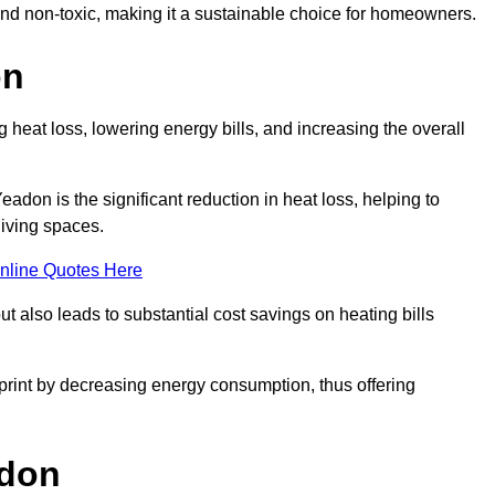
 and non-toxic, making it a sustainable choice for homeowners.
on
 heat loss, lowering energy bills, and increasing the overall
Yeadon is the significant reduction in heat loss, helping to
living spaces.
nline Quotes Here
ut also leads to substantial cost savings on heating bills
otprint by decreasing energy consumption, thus offering
adon