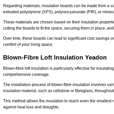
Regarding materials, insulation boards can be made from a v
extruded polystyrene (XPS), polyisocyanurate (PIR), or minera
These materials are chosen based on their insulation properties
cutting the boards to fit the space, securing them in place, an
Over time, these boards can lead to significant cost savings o
comfort of your living space.
Blown-Fibre Loft Insulation Yeadon
Blown-fibre loft insulation is particularly effective for insulati
comprehensive coverage.
The installation process of blown-fibre insulation involves us
insulation material, such as cellulose or fibreglass, throughou
This method allows the insulation to reach even the smallest 
against heat loss and draughts.