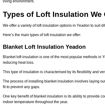
living environment.
Types of Loft Insulation We 
We offer a variety of loft insulation options in Yeadon to suit 
Here’s the main types of loft insulation we offer:
Blanket Loft Insulation Yeadon
Blanket loft insulation is one of the most popular methods in Y
reducing heat loss.
This type of insulation is characterised by its flexibility and ve
The process of installing blanket insulation involves laying out
fit to prevent any gaps.
One key benefit of blanket insulation is its ability to provide
indoor temperature throughout the year.