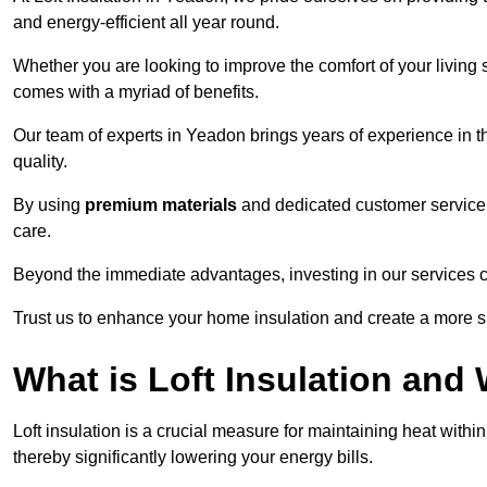
and energy-efficient all year round.
Whether you are looking to improve the comfort of your living 
comes with a myriad of benefits.
Our team of experts in Yeadon brings years of experience in 
quality.
By using
premium materials
and dedicated customer service,
care.
Beyond the immediate advantages, investing in our services ca
Trust us to enhance your home insulation and create a more s
What is Loft Insulation and 
Loft insulation is a crucial measure for maintaining heat withi
thereby significantly lowering your energy bills.