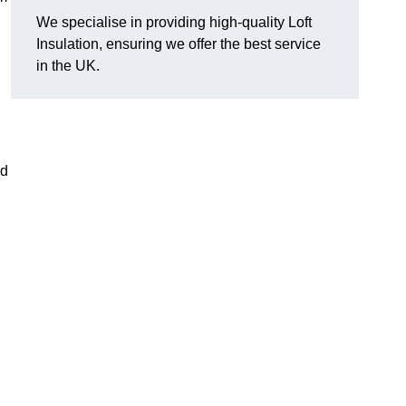
We specialise in providing high-quality Loft
Insulation, ensuring we offer the best service
in the UK.
nd