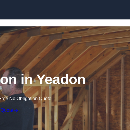
Skip to content
tion in Yeadon
Free No Obligation Quote
 Quote