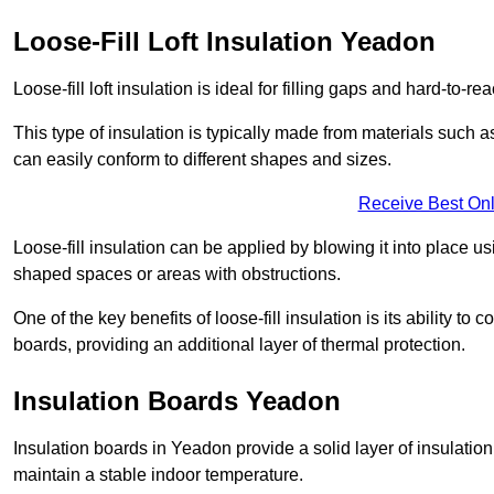
Loose-Fill Loft Insulation Yeadon
Loose-fill loft insulation is ideal for filling gaps and hard-to-re
This type of insulation is typically made from materials such a
can easily conform to different shapes and sizes.
Receive Best Onl
Loose-fill insulation can be applied by blowing it into place us
shaped spaces or areas with obstructions.
One of the key benefits of loose-fill insulation is its ability t
boards, providing an additional layer of thermal protection.
Insulation Boards Yeadon
Insulation boards in Yeadon provide a solid layer of insulation 
maintain a stable indoor temperature.