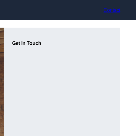
Contact
Get In Touch