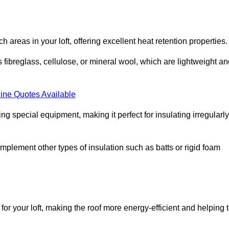
ach areas in your loft, offering excellent heat retention properties.
s fibreglass, cellulose, or mineral wool, which are lightweight a
ine Quotes Available
ing special equipment, making it perfect for insulating irregularly
o complement other types of insulation such as batts or rigid foam
for your loft, making the roof more energy-efficient and helping 