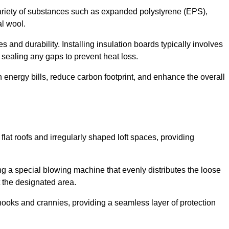
ariety of substances such as expanded polystyrene (EPS),
l wool.
 and durability. Installing insulation boards typically involves
d sealing any gaps to prevent heat loss.
n energy bills, reduce carbon footprint, and enhance the overall
ng flat roofs and irregularly shaped loft spaces, providing
ing a special blowing machine that evenly distributes the loose
t the designated area.
nooks and crannies, providing a seamless layer of protection