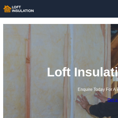
Loft Insula
Enquire Today For A 
Get a