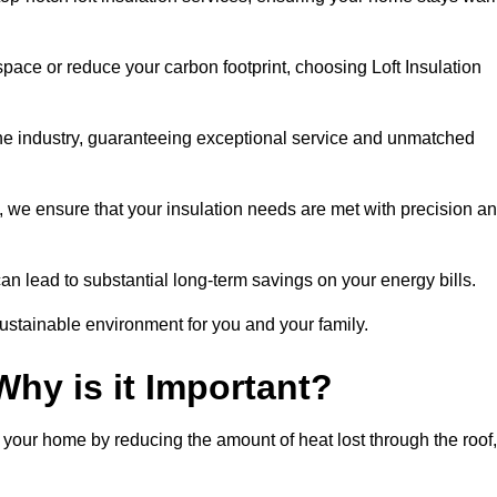
space or reduce your carbon footprint, choosing Loft Insulation
the industry, guaranteeing exceptional service and unmatched
 we ensure that your insulation needs are met with precision a
n lead to substantial long-term savings on your energy bills.
ustainable environment for you and your family.
Why is it Important?
n your home by reducing the amount of heat lost through the roof,