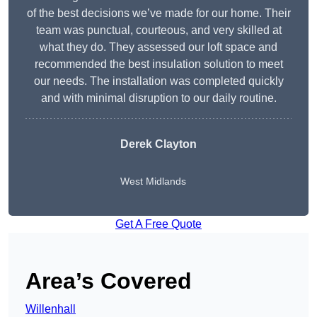
of the best decisions we’ve made for our home. Their
team was punctual, courteous, and very skilled at
what they do. They assessed our loft space and
recommended the best insulation solution to meet
our needs. The installation was completed quickly
and with minimal disruption to our daily routine.
Derek Clayton
West Midlands
Get A Free Quote
Area’s Covered
Willenhall