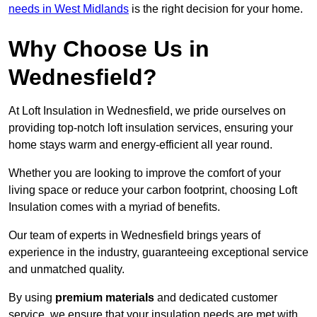
needs in West Midlands
is the right decision for your home.
Why Choose Us in
Wednesfield?
At Loft Insulation in Wednesfield, we pride ourselves on
providing top-notch loft insulation services, ensuring your
home stays warm and energy-efficient all year round.
Whether you are looking to improve the comfort of your
living space or reduce your carbon footprint, choosing Loft
Insulation comes with a myriad of benefits.
Our team of experts in Wednesfield brings years of
experience in the industry, guaranteeing exceptional service
and unmatched quality.
By using
premium materials
and dedicated customer
service, we ensure that your insulation needs are met with