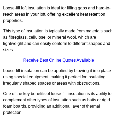
Loose-fill loft insulation is ideal for filling gaps and hard-to-
reach areas in your loft, offering excellent heat retention
properties.
This type of insulation is typically made from materials such
as fibreglass, cellulose, or mineral wool, which are
lightweight and can easily conform to different shapes and
sizes.
Receive Best Online Quotes Available
Loose-fill insulation can be applied by blowing it into place
using special equipment, making it perfect for insulating
irregularly shaped spaces or areas with obstructions.
One of the key benefits of loose-fill insulation is its ability to
complement other types of insulation such as batts or rigid
foam boards, providing an additional layer of thermal
protection.