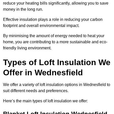
reduce your heating bills significantly, allowing you to save
money in the long run.
Effective insulation plays a role in reducing your carbon
footprint and overall environmental impact.
By minimising the amount of energy needed to heat your
home, you are contributing to a more sustainable and eco-
friendly living environment.
Types of Loft Insulation We
Offer in Wednesfield
We offer a variety of loft insulation options in Wednesfield to
suit different needs and preferences.
Here’s the main types of loft insulation we offer:
Blanket Loft Insulation Wednesfield