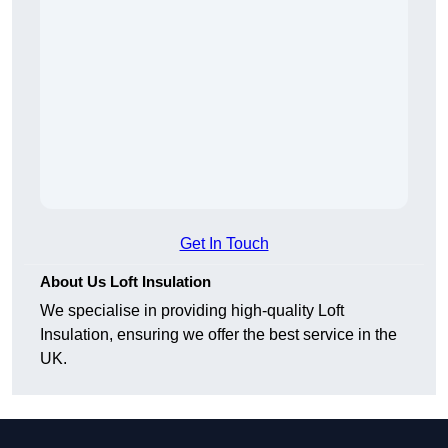
Get In Touch
About Us Loft Insulation
We specialise in providing high-quality Loft
Insulation, ensuring we offer the best service in the
UK.