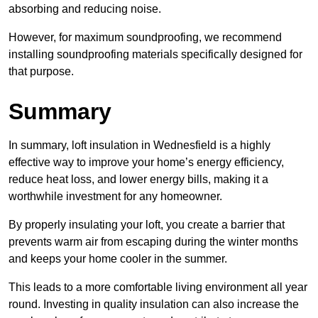
absorbing and reducing noise.
However, for maximum soundproofing, we recommend
installing soundproofing materials specifically designed for
that purpose.
Summary
In summary, loft insulation in Wednesfield is a highly
effective way to improve your home’s energy efficiency,
reduce heat loss, and lower energy bills, making it a
worthwhile investment for any homeowner.
By properly insulating your loft, you create a barrier that
prevents warm air from escaping during the winter months
and keeps your home cooler in the summer.
This leads to a more comfortable living environment all year
round. Investing in quality insulation can also increase the