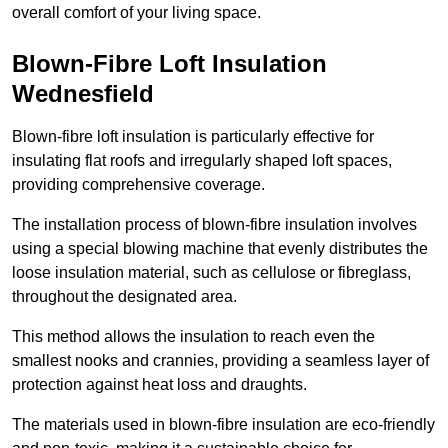
overall comfort of your living space.
Blown-Fibre Loft Insulation
Wednesfield
Blown-fibre loft insulation is particularly effective for
insulating flat roofs and irregularly shaped loft spaces,
providing comprehensive coverage.
The installation process of blown-fibre insulation involves
using a special blowing machine that evenly distributes the
loose insulation material, such as cellulose or fibreglass,
throughout the designated area.
This method allows the insulation to reach even the
smallest nooks and crannies, providing a seamless layer of
protection against heat loss and draughts.
The materials used in blown-fibre insulation are eco-friendly