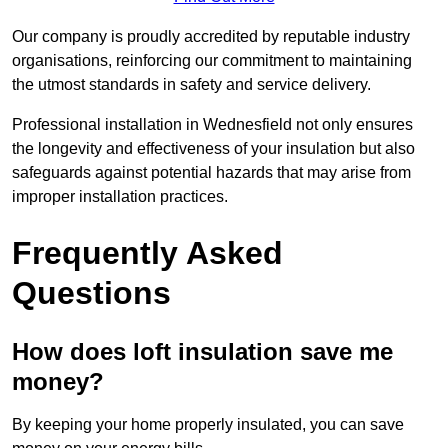
Our company is proudly accredited by reputable industry
organisations, reinforcing our commitment to maintaining
the utmost standards in safety and service delivery.
Professional installation in Wednesfield not only ensures
the longevity and effectiveness of your insulation but also
safeguards against potential hazards that may arise from
improper installation practices.
Frequently Asked
Questions
How does loft insulation save me
money?
By keeping your home properly insulated, you can save