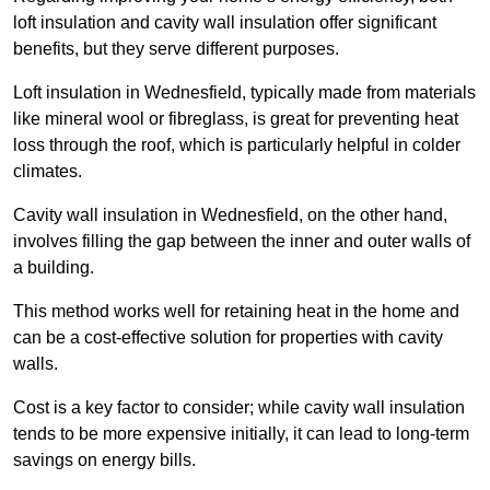
loft insulation and cavity wall insulation offer significant
benefits, but they serve different purposes.
Loft insulation in Wednesfield, typically made from materials
like mineral wool or fibreglass, is great for preventing heat
loss through the roof, which is particularly helpful in colder
climates.
Cavity wall insulation in Wednesfield, on the other hand,
involves filling the gap between the inner and outer walls of
a building.
This method works well for retaining heat in the home and
can be a cost-effective solution for properties with cavity
walls.
Cost is a key factor to consider; while cavity wall insulation
tends to be more expensive initially, it can lead to long-term
savings on energy bills.