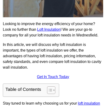
Looking to improve the energy efficiency of your home?
Look no further than
Loft Insulation
! We are your go-to
company for all your loft insulation needs in Wednesfield.
In this article, we will discuss why loft insulation is
important, the types of loft insulation we offer, the
advantages of having loft insulation, pricing information,
safety standards, and even compare loft insulation to cavity
wall insulation.
Get In Touch Today
Table of Contents
Stay tuned to learn why choosing us for your
loft insulation