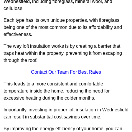
Wednesfield, including fibreglass, mineral wool, and
cellulose.
Each type has its own unique properties, with fibreglass
being one of the most common due to its affordability and
effectiveness.
The way loft insulation works is by creating a barrier that
traps heat within the property, preventing it from escaping
through the roof.
Contact Our Team For Best Rates
This leads to a more consistent and comfortable
temperature inside the home, reducing the need for
excessive heating during the colder months.
Importantly, investing in proper loft insulation in Wednesfield
can result in substantial cost savings over time.
By improving the energy efficiency of your home, you can