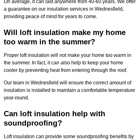
On average, it can last anywhere from 40-60 years. We offer
a guarantee on our insulation services in Wednesfield,
providing peace of mind for years to come.
Will loft insulation make my home
too warm in the summer?
Proper loft insulation will not make your home too warm in
the summer. In fact, it can also help to keep your home
cooler by preventing heat from entering through the roof.
Our team in Wednesfield will ensure the correct amount of
insulation is installed to maintain a comfortable temperature
year-round.
Can loft insulation help with
soundproofing?
Loft insulation can provide some soundproofing benefits by