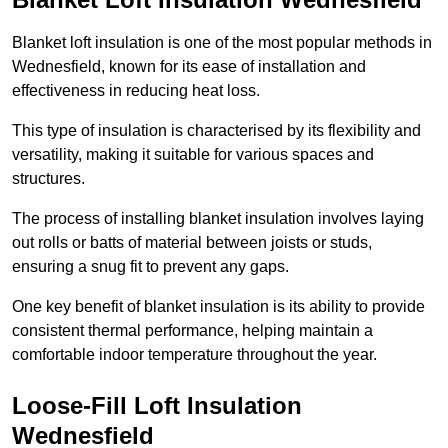
Blanket loft insulation is one of the most popular methods in
Wednesfield, known for its ease of installation and
effectiveness in reducing heat loss.
This type of insulation is characterised by its flexibility and
versatility, making it suitable for various spaces and
structures.
The process of installing blanket insulation involves laying
out rolls or batts of material between joists or studs,
ensuring a snug fit to prevent any gaps.
One key benefit of blanket insulation is its ability to provide
consistent thermal performance, helping maintain a
comfortable indoor temperature throughout the year.
Loose-Fill Loft Insulation
Wednesfield