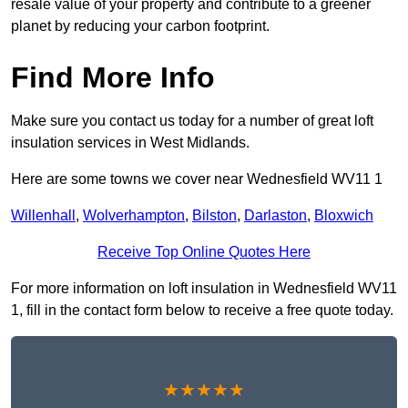
resale value of your property and contribute to a greener
planet by reducing your carbon footprint.
Find More Info
Make sure you contact us today for a number of great loft
insulation services in West Midlands.
Here are some towns we cover near Wednesfield WV11 1
Willenhall
,
Wolverhampton
,
Bilston
,
Darlaston
,
Bloxwich
Receive Top Online Quotes Here
For more information on loft insulation in Wednesfield WV11
1, fill in the contact form below to receive a free quote today.
★★★★★