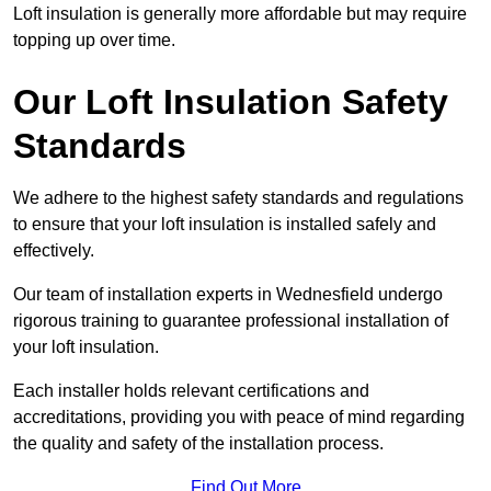
Loft insulation is generally more affordable but may require
topping up over time.
Our Loft Insulation Safety
Standards
We adhere to the highest safety standards and regulations
to ensure that your loft insulation is installed safely and
effectively.
Our team of installation experts in Wednesfield undergo
rigorous training to guarantee professional installation of
your loft insulation.
Each installer holds relevant certifications and
accreditations, providing you with peace of mind regarding
the quality and safety of the installation process.
Find Out More