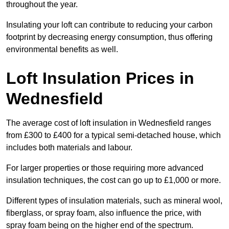
throughout the year.
Insulating your loft can contribute to reducing your carbon
footprint by decreasing energy consumption, thus offering
environmental benefits as well.
Loft Insulation Prices in
Wednesfield
The average cost of loft insulation in Wednesfield ranges
from £300 to £400 for a typical semi-detached house, which
includes both materials and labour.
For larger properties or those requiring more advanced
insulation techniques, the cost can go up to £1,000 or more.
Different types of insulation materials, such as mineral wool,
fiberglass, or spray foam, also influence the price, with
spray foam being on the higher end of the spectrum.