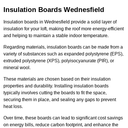
Insulation Boards Wednesfield
Insulation boards in Wednesfield provide a solid layer of
insulation for your loft, making the roof more energy-efficient
and helping to maintain a stable indoor temperature.
Regarding materials, insulation boards can be made from a
variety of substances such as expanded polystyrene (EPS),
extruded polystyrene (XPS), polyisocyanurate (PIR), or
mineral wool.
These materials are chosen based on their insulation
properties and durability. Installing insulation boards
typically involves cutting the boards to fit the space,
securing them in place, and sealing any gaps to prevent
heat loss.
Over time, these boards can lead to significant cost savings
on energy bills, reduce carbon footprint, and enhance the