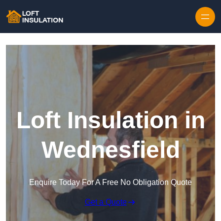
Skip to content
Loft Insulation in
Wednesfield
Enquire Today For A Free No Obligation Quote
Get a Quote