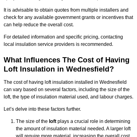
It is advisable to obtain quotes from multiple installers and
check for any available government grants or incentives that
can help reduce the overall cost.
For detailed information and specific pricing, contacting
local insulation service providers is recommended.
What Influences The Cost of Having
Loft Insulation in Wednesfield?
The cost of having loft insulation installed in Wednesfield
can vary based on several factors, including the size of the
loft, the type of insulation material used, and labour charges.
Let’s delve into these factors further.
The size of the
loft
plays a crucial role in determining
the amount of insulation material needed. A larger loft
will require more material, increasing the overall cost.