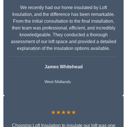
We recently had our home insulated by Loft
Insulation, and the difference has been remarkable.
From the initial consultation to the final installation,
their team was professional, efficient, and incredibly
knowledgeable. They conducted a thorough
assessment of our loft space and provided a detailed
explanation of the insulation options available.
James Whitehead
West Midlands
★★★★★
Choosing Loft Insulation to insulate our loft was one