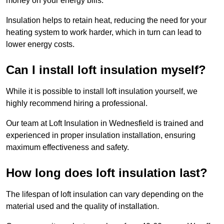
money on your energy bills.
Insulation helps to retain heat, reducing the need for your
heating system to work harder, which in turn can lead to
lower energy costs.
Can I install loft insulation myself?
While it is possible to install loft insulation yourself, we
highly recommend hiring a professional.
Our team at Loft Insulation in Wednesfield is trained and
experienced in proper insulation installation, ensuring
maximum effectiveness and safety.
How long does loft insulation last?
The lifespan of loft insulation can vary depending on the
material used and the quality of installation.