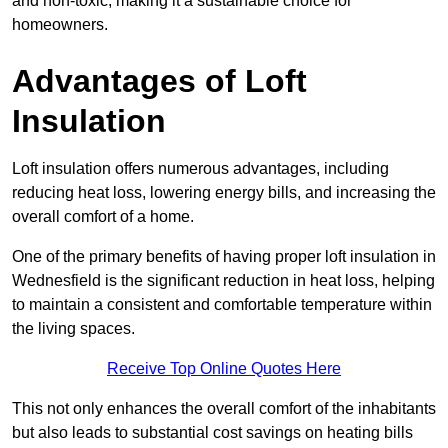
and non-toxic, making it a sustainable choice for
homeowners.
Advantages of Loft
Insulation
Loft insulation offers numerous advantages, including
reducing heat loss, lowering energy bills, and increasing the
overall comfort of a home.
One of the primary benefits of having proper loft insulation in
Wednesfield is the significant reduction in heat loss, helping
to maintain a consistent and comfortable temperature within
the living spaces.
Receive Top Online Quotes Here
This not only enhances the overall comfort of the inhabitants
but also leads to substantial cost savings on heating bills