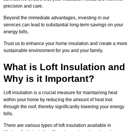
precision and care.
Beyond the immediate advantages, investing in our
services can lead to substantial long-term savings on your
energy bills.
Trust us to enhance your home insulation and create a more
sustainable environment for you and your family.
What is Loft Insulation and
Why is it Important?
Loft insulation is a crucial measure for maintaining heat
within your home by reducing the amount of heat lost
through the roof, thereby significantly lowering your energy
bills.
There are various types of loft insulation available in