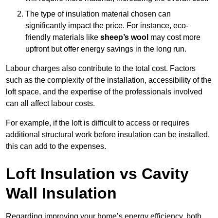
The type of insulation material chosen can
significantly impact the price. For instance, eco-
friendly materials like
sheep’s wool
may cost more
upfront but offer energy savings in the long run.
Labour charges also contribute to the total cost. Factors
such as the complexity of the installation, accessibility of the
loft space, and the expertise of the professionals involved
can all affect labour costs.
For example, if the loft is difficult to access or requires
additional structural work before insulation can be installed,
this can add to the expenses.
Loft Insulation vs Cavity
Wall Insulation
Regarding improving your home’s energy efficiency, both