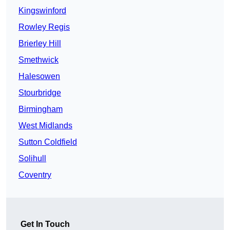
Kingswinford
Rowley Regis
Brierley Hill
Smethwick
Halesowen
Stourbridge
Birmingham
West Midlands
Sutton Coldfield
Solihull
Coventry
Get In Touch