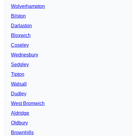
Wolverhampton
Bilston
Darlaston
Bloxwich
Coseley
Wednesbury
Sedgley
Tipton
Walsall
Dudley
West Bromwich
Aldridge
Oldbury
Brownhills