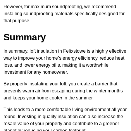
However, for maximum soundproofing, we recommend
installing soundproofing materials specifically designed for
that purpose.
Summary
In summary, loft insulation in Felixstowe is a highly effective
way to improve your home’s energy efficiency, reduce heat
loss, and lower energy bills, making it a worthwhile
investment for any homeowner.
By properly insulating your loft, you create a barrier that
prevents warm air from escaping during the winter months
and keeps your home cooler in the summer.
This leads to a more comfortable living environment all year
round. Investing in quality insulation can also increase the
resale value of your property and contribute to a greener
planet by reducing your carbon footprint.