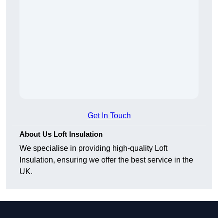
Get In Touch
About Us Loft Insulation
We specialise in providing high-quality Loft
Insulation, ensuring we offer the best service in the
UK.