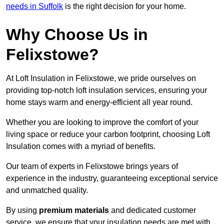
needs in Suffolk
is the right decision for your home.
Why Choose Us in
Felixstowe?
At Loft Insulation in Felixstowe, we pride ourselves on
providing top-notch loft insulation services, ensuring your
home stays warm and energy-efficient all year round.
Whether you are looking to improve the comfort of your
living space or reduce your carbon footprint, choosing Loft
Insulation comes with a myriad of benefits.
Our team of experts in Felixstowe brings years of
experience in the industry, guaranteeing exceptional service
and unmatched quality.
By using
premium materials
and dedicated customer
service, we ensure that your insulation needs are met with