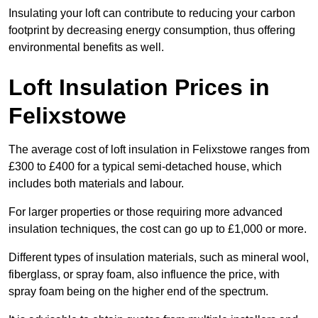
Insulating your loft can contribute to reducing your carbon
footprint by decreasing energy consumption, thus offering
environmental benefits as well.
Loft Insulation Prices in
Felixstowe
The average cost of loft insulation in Felixstowe ranges from
£300 to £400 for a typical semi-detached house, which
includes both materials and labour.
For larger properties or those requiring more advanced
insulation techniques, the cost can go up to £1,000 or more.
Different types of insulation materials, such as mineral wool,
fiberglass, or spray foam, also influence the price, with
spray foam being on the higher end of the spectrum.