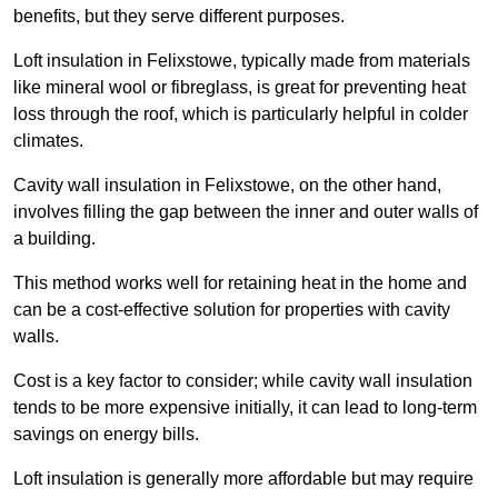
benefits, but they serve different purposes.
Loft insulation in Felixstowe, typically made from materials
like mineral wool or fibreglass, is great for preventing heat
loss through the roof, which is particularly helpful in colder
climates.
Cavity wall insulation in Felixstowe, on the other hand,
involves filling the gap between the inner and outer walls of
a building.
This method works well for retaining heat in the home and
can be a cost-effective solution for properties with cavity
walls.
Cost is a key factor to consider; while cavity wall insulation
tends to be more expensive initially, it can lead to long-term
savings on energy bills.
Loft insulation is generally more affordable but may require