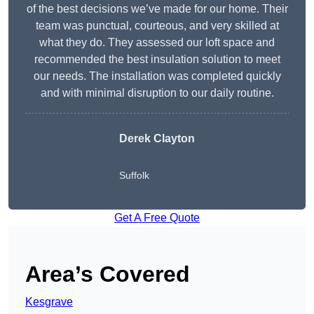
of the best decisions we’ve made for our home. Their
team was punctual, courteous, and very skilled at
what they do. They assessed our loft space and
recommended the best insulation solution to meet
our needs. The installation was completed quickly
and with minimal disruption to our daily routine.
Derek Clayton
Suffolk
Get A Free Quote
Area’s Covered
Kesgrave