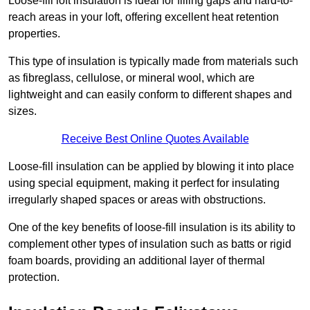
Loose-fill loft insulation is ideal for filling gaps and hard-to-
reach areas in your loft, offering excellent heat retention
properties.
This type of insulation is typically made from materials such
as fibreglass, cellulose, or mineral wool, which are
lightweight and can easily conform to different shapes and
sizes.
Receive Best Online Quotes Available
Loose-fill insulation can be applied by blowing it into place
using special equipment, making it perfect for insulating
irregularly shaped spaces or areas with obstructions.
One of the key benefits of loose-fill insulation is its ability to
complement other types of insulation such as batts or rigid
foam boards, providing an additional layer of thermal
protection.