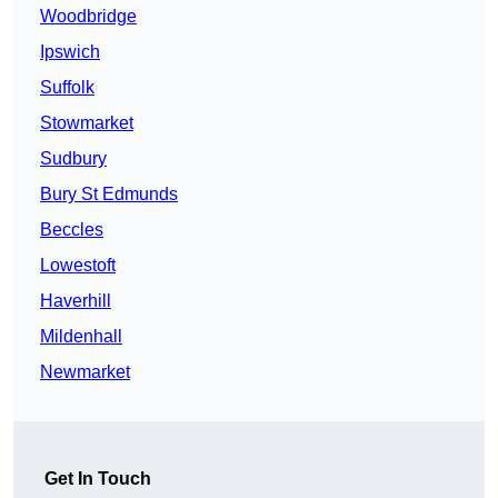
Woodbridge
Ipswich
Suffolk
Stowmarket
Sudbury
Bury St Edmunds
Beccles
Lowestoft
Haverhill
Mildenhall
Newmarket
Get In Touch