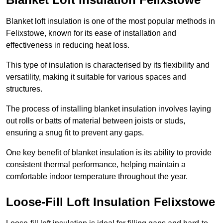
Blanket loft insulation is one of the most popular methods in
Felixstowe, known for its ease of installation and
effectiveness in reducing heat loss.
This type of insulation is characterised by its flexibility and
versatility, making it suitable for various spaces and
structures.
The process of installing blanket insulation involves laying
out rolls or batts of material between joists or studs,
ensuring a snug fit to prevent any gaps.
One key benefit of blanket insulation is its ability to provide
consistent thermal performance, helping maintain a
comfortable indoor temperature throughout the year.
Loose-Fill Loft Insulation Felixstowe