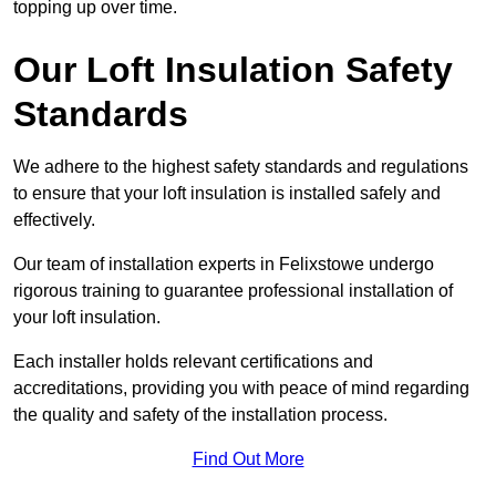
topping up over time.
Our Loft Insulation Safety
Standards
We adhere to the highest safety standards and regulations
to ensure that your loft insulation is installed safely and
effectively.
Our team of installation experts in Felixstowe undergo
rigorous training to guarantee professional installation of
your loft insulation.
Each installer holds relevant certifications and
accreditations, providing you with peace of mind regarding
the quality and safety of the installation process.
Find Out More