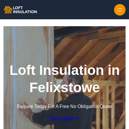
Skip to content
Loft Insulation in
Felixstowe
Enquire Today For A Free No Obligation Quote
Get a Quote