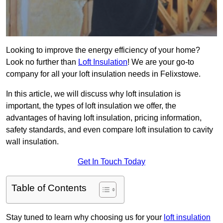
Looking to improve the energy efficiency of your home?
Look no further than
Loft Insulation
! We are your go-to
company for all your loft insulation needs in Felixstowe.
In this article, we will discuss why loft insulation is
important, the types of loft insulation we offer, the
advantages of having loft insulation, pricing information,
safety standards, and even compare loft insulation to cavity
wall insulation.
Get In Touch Today
Table of Contents
Stay tuned to learn why choosing us for your
loft insulation