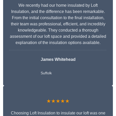
We recently had our home insulated by Loft
Insulation, and the difference has been remarkable.
From the initial consultation to the final installation,
their team was professional, efficient, and incredibly
knowledgeable. They conducted a thorough
assessment of our loft space and provided a detailed
explanation of the insulation options available.
James Whitehead
Suffolk
★★★★★
Choosing Loft Insulation to insulate our loft was one