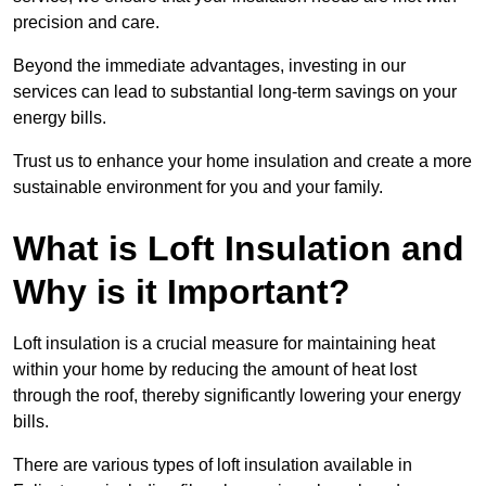
precision and care.
Beyond the immediate advantages, investing in our
services can lead to substantial long-term savings on your
energy bills.
Trust us to enhance your home insulation and create a more
sustainable environment for you and your family.
What is Loft Insulation and
Why is it Important?
Loft insulation is a crucial measure for maintaining heat
within your home by reducing the amount of heat lost
through the roof, thereby significantly lowering your energy
bills.
There are various types of loft insulation available in