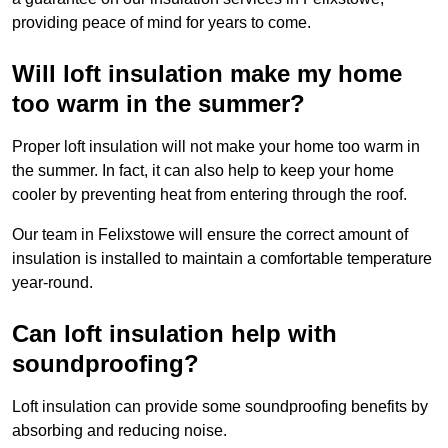
providing peace of mind for years to come.
Will loft insulation make my home
too warm in the summer?
Proper loft insulation will not make your home too warm in
the summer. In fact, it can also help to keep your home
cooler by preventing heat from entering through the roof.
Our team in Felixstowe will ensure the correct amount of
insulation is installed to maintain a comfortable temperature
year-round.
Can loft insulation help with
soundproofing?
Loft insulation can provide some soundproofing benefits by
absorbing and reducing noise.