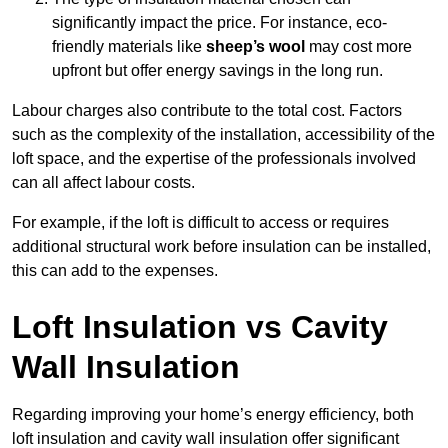
significantly impact the price. For instance, eco-
friendly materials like
sheep’s wool
may cost more
upfront but offer energy savings in the long run.
Labour charges also contribute to the total cost. Factors
such as the complexity of the installation, accessibility of the
loft space, and the expertise of the professionals involved
can all affect labour costs.
For example, if the loft is difficult to access or requires
additional structural work before insulation can be installed,
this can add to the expenses.
Loft Insulation vs Cavity
Wall Insulation
Regarding improving your home’s energy efficiency, both
loft insulation and cavity wall insulation offer significant