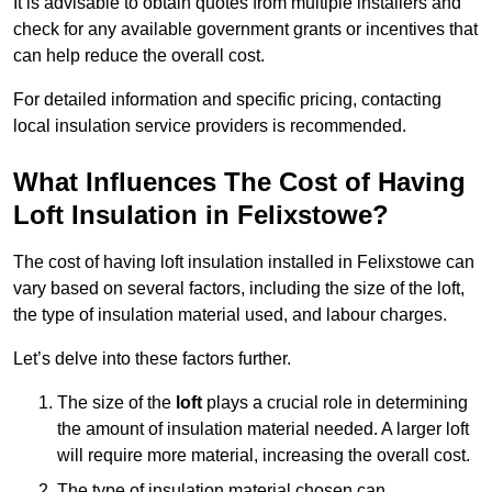
It is advisable to obtain quotes from multiple installers and
check for any available government grants or incentives that
can help reduce the overall cost.
For detailed information and specific pricing, contacting
local insulation service providers is recommended.
What Influences The Cost of Having
Loft Insulation in Felixstowe?
The cost of having loft insulation installed in Felixstowe can
vary based on several factors, including the size of the loft,
the type of insulation material used, and labour charges.
Let’s delve into these factors further.
The size of the
loft
plays a crucial role in determining
the amount of insulation material needed. A larger loft
will require more material, increasing the overall cost.
The type of insulation material chosen can