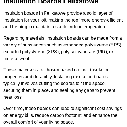
Insulation Boards Felixstowe
Insulation boards in Felixstowe provide a solid layer of
insulation for your loft, making the roof more energy-efficient
and helping to maintain a stable indoor temperature.
Regarding materials, insulation boards can be made from a
variety of substances such as expanded polystyrene (EPS),
extruded polystyrene (XPS), polyisocyanurate (PIR), or
mineral wool.
These materials are chosen based on their insulation
properties and durability. Installing insulation boards
typically involves cutting the boards to fit the space,
securing them in place, and sealing any gaps to prevent
heat loss.
Over time, these boards can lead to significant cost savings
on energy bills, reduce carbon footprint, and enhance the
overall comfort of your living space.