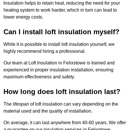
Insulation helps to retain heat, reducing the need for your
heating system to work harder, which in turn can lead to
lower energy costs.
Can I install loft insulation myself?
While it is possible to install loft insulation yourself, we
highly recommend hiring a professional.
Our team at Loft Insulation in Felixstowe is trained and
experienced in proper insulation installation, ensuring
maximum effectiveness and safety.
How long does loft insulation last?
The lifespan of loft insulation can vary depending on the
material used and the quality of installation.
On average, it can last anywhere from 40-60 years. We offer
a guarantee on our insulation services in Felixstowe,