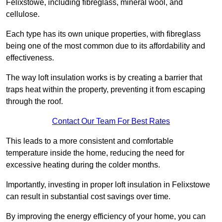
Felixstowe, including fibreglass, mineral wool, and
cellulose.
Each type has its own unique properties, with fibreglass
being one of the most common due to its affordability and
effectiveness.
The way loft insulation works is by creating a barrier that
traps heat within the property, preventing it from escaping
through the roof.
Contact Our Team For Best Rates
This leads to a more consistent and comfortable
temperature inside the home, reducing the need for
excessive heating during the colder months.
Importantly, investing in proper loft insulation in Felixstowe
can result in substantial cost savings over time.
By improving the energy efficiency of your home, you can