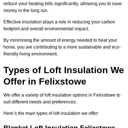
reduce your heating bills significantly, allowing you to save
money in the long run.
Effective insulation plays a role in reducing your carbon
footprint and overall environmental impact.
By minimising the amount of energy needed to heat your
home, you are contributing to a more sustainable and eco-
friendly living environment.
Types of Loft Insulation We
Offer in Felixstowe
We offer a variety of loft insulation options in Felixstowe to
suit different needs and preferences.
Here’s the main types of loft insulation we offer:
Blanket Loft Insulation Felixstowe