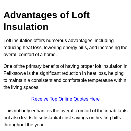
Advantages of Loft
Insulation
Loft insulation offers numerous advantages, including
reducing heat loss, lowering energy bills, and increasing the
overall comfort of a home.
One of the primary benefits of having proper loft insulation in
Felixstowe is the significant reduction in heat loss, helping
to maintain a consistent and comfortable temperature within
the living spaces.
Receive Top Online Quotes Here
This not only enhances the overall comfort of the inhabitants
but also leads to substantial cost savings on heating bills
throughout the year.