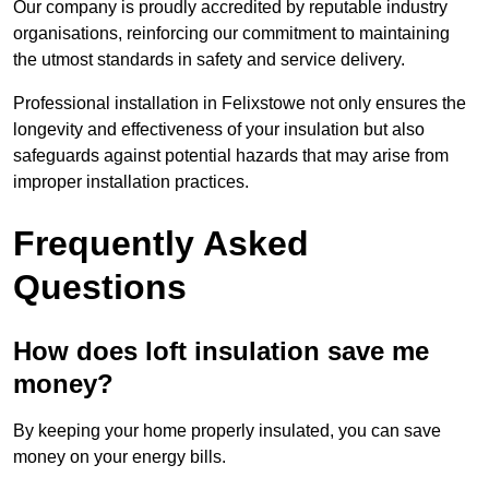
Our company is proudly accredited by reputable industry
organisations, reinforcing our commitment to maintaining
the utmost standards in safety and service delivery.
Professional installation in Felixstowe not only ensures the
longevity and effectiveness of your insulation but also
safeguards against potential hazards that may arise from
improper installation practices.
Frequently Asked
Questions
How does loft insulation save me
money?
By keeping your home properly insulated, you can save
money on your energy bills.