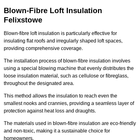
Blown-Fibre Loft Insulation
Felixstowe
Blown-fibre loft insulation is particularly effective for
insulating flat roofs and irregularly shaped loft spaces,
providing comprehensive coverage.
The installation process of blown-fibre insulation involves
using a special blowing machine that evenly distributes the
loose insulation material, such as cellulose or fibreglass,
throughout the designated area.
This method allows the insulation to reach even the
smallest nooks and crannies, providing a seamless layer of
protection against heat loss and draughts.
The materials used in blown-fibre insulation are eco-friendly
and non-toxic, making it a sustainable choice for
homeowners.