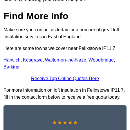
Find More Info
Make sure you contact us today for a number of great loft
insulation services in East of England.
Here are some towns we cover near Felixstowe IP11 7
Harwich
,
Kesgrave
,
Walton-on-the-Naze
,
Woodbridge
,
Barking
Receive Top Online Quotes Here
For more information on loft insulation in Felixstowe IP11 7,
fill in the contact form below to receive a free quote today.
★★★★★