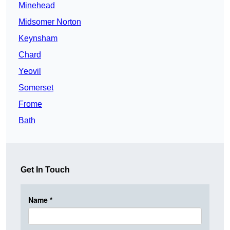
Minehead
Midsomer Norton
Keynsham
Chard
Yeovil
Somerset
Frome
Bath
Get In Touch