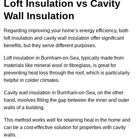
Loft Insulation vs Cavity
Wall Insulation
Regarding improving your home’s energy efficiency, both
loft insulation and cavity wall insulation offer significant
benefits, but they serve different purposes.
Loft insulation in Burnham-on-Sea, typically made from
materials like mineral wool or fibreglass, is great for
preventing heat loss through the roof, which is particularly
helpful in colder climates.
Cavity wall insulation in Burnham-on-Sea, on the other
hand, involves filling the gap between the inner and outer
walls of a building.
This method works well for retaining heat in the home and
can be a cost-effective solution for properties with cavity
walls.