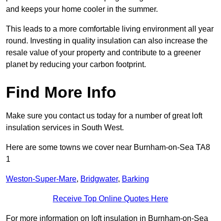
and keeps your home cooler in the summer.
This leads to a more comfortable living environment all year
round. Investing in quality insulation can also increase the
resale value of your property and contribute to a greener
planet by reducing your carbon footprint.
Find More Info
Make sure you contact us today for a number of great loft
insulation services in South West.
Here are some towns we cover near Burnham-on-Sea TA8
1
Weston-Super-Mare
,
Bridgwater
,
Barking
Receive Top Online Quotes Here
For more information on loft insulation in Burnham-on-Sea