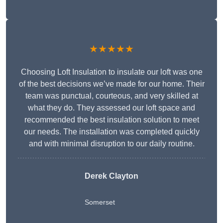
★★★★★
Choosing Loft Insulation to insulate our loft was one
of the best decisions we’ve made for our home. Their
team was punctual, courteous, and very skilled at
what they do. They assessed our loft space and
recommended the best insulation solution to meet
our needs. The installation was completed quickly
and with minimal disruption to our daily routine.
Derek Clayton
Somerset