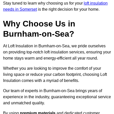
Stay tuned to learn why choosing us for your
loft insulation
needs in Somerset
is the right decision for your home.
Why Choose Us in
Burnham-on-Sea?
At Loft Insulation in Burnham-on-Sea, we pride ourselves
on providing top-notch loft insulation services, ensuring your
home stays warm and energy-efficient all year round.
Whether you are looking to improve the comfort of your
living space or reduce your carbon footprint, choosing Loft
Insulation comes with a myriad of benefits.
Our team of experts in Burnham-on-Sea brings years of
experience in the industry, guaranteeing exceptional service
and unmatched quality.
By using
premium materials
and dedicated customer