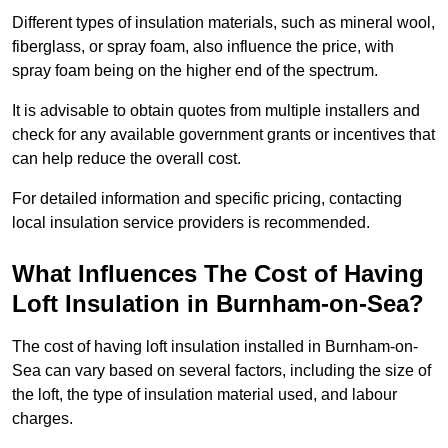
Different types of insulation materials, such as mineral wool,
fiberglass, or spray foam, also influence the price, with
spray foam being on the higher end of the spectrum.
It is advisable to obtain quotes from multiple installers and
check for any available government grants or incentives that
can help reduce the overall cost.
For detailed information and specific pricing, contacting
local insulation service providers is recommended.
What Influences The Cost of Having
Loft Insulation in Burnham-on-Sea?
The cost of having loft insulation installed in Burnham-on-
Sea can vary based on several factors, including the size of
the loft, the type of insulation material used, and labour
charges.