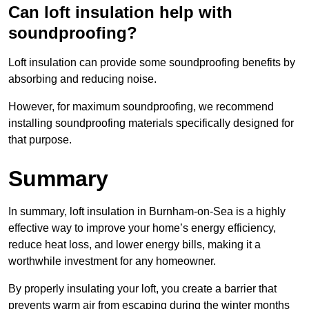
Can loft insulation help with
soundproofing?
Loft insulation can provide some soundproofing benefits by
absorbing and reducing noise.
However, for maximum soundproofing, we recommend
installing soundproofing materials specifically designed for
that purpose.
Summary
In summary, loft insulation in Burnham-on-Sea is a highly
effective way to improve your home’s energy efficiency,
reduce heat loss, and lower energy bills, making it a
worthwhile investment for any homeowner.
By properly insulating your loft, you create a barrier that
prevents warm air from escaping during the winter months