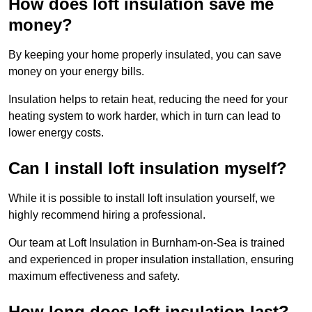
How does loft insulation save me
money?
By keeping your home properly insulated, you can save
money on your energy bills.
Insulation helps to retain heat, reducing the need for your
heating system to work harder, which in turn can lead to
lower energy costs.
Can I install loft insulation myself?
While it is possible to install loft insulation yourself, we
highly recommend hiring a professional.
Our team at Loft Insulation in Burnham-on-Sea is trained
and experienced in proper insulation installation, ensuring
maximum effectiveness and safety.
How long does loft insulation last?