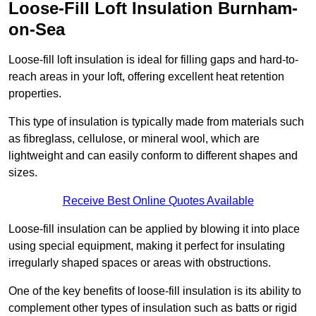
Loose-Fill Loft Insulation Burnham-
on-Sea
Loose-fill loft insulation is ideal for filling gaps and hard-to-
reach areas in your loft, offering excellent heat retention
properties.
This type of insulation is typically made from materials such
as fibreglass, cellulose, or mineral wool, which are
lightweight and can easily conform to different shapes and
sizes.
Receive Best Online Quotes Available
Loose-fill insulation can be applied by blowing it into place
using special equipment, making it perfect for insulating
irregularly shaped spaces or areas with obstructions.
One of the key benefits of loose-fill insulation is its ability to
complement other types of insulation such as batts or rigid