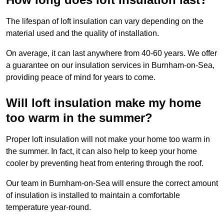
The lifespan of loft insulation can vary depending on the
material used and the quality of installation.
On average, it can last anywhere from 40-60 years. We offer
a guarantee on our insulation services in Burnham-on-Sea,
providing peace of mind for years to come.
Will loft insulation make my home
too warm in the summer?
Proper loft insulation will not make your home too warm in
the summer. In fact, it can also help to keep your home
cooler by preventing heat from entering through the roof.
Our team in Burnham-on-Sea will ensure the correct amount
of insulation is installed to maintain a comfortable
temperature year-round.