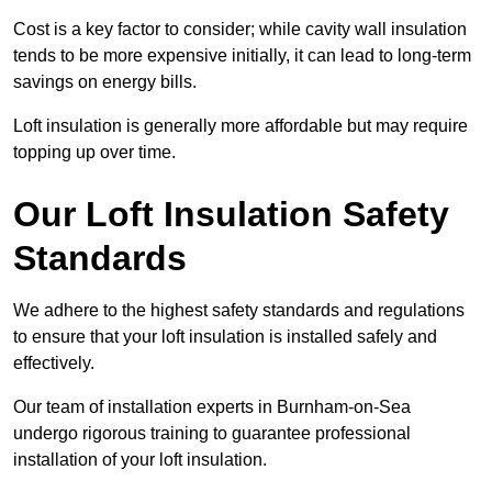
Cost is a key factor to consider; while cavity wall insulation
tends to be more expensive initially, it can lead to long-term
savings on energy bills.
Loft insulation is generally more affordable but may require
topping up over time.
Our Loft Insulation Safety
Standards
We adhere to the highest safety standards and regulations
to ensure that your loft insulation is installed safely and
effectively.
Our team of installation experts in Burnham-on-Sea
undergo rigorous training to guarantee professional
installation of your loft insulation.