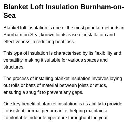
Blanket Loft Insulation Burnham-on-
Sea
Blanket loft insulation is one of the most popular methods in
Burnham-on-Sea, known for its ease of installation and
effectiveness in reducing heat loss.
This type of insulation is characterised by its flexibility and
versatility, making it suitable for various spaces and
structures.
The process of installing blanket insulation involves laying
out rolls or batts of material between joists or studs,
ensuring a snug fit to prevent any gaps.
One key benefit of blanket insulation is its ability to provide
consistent thermal performance, helping maintain a
comfortable indoor temperature throughout the year.