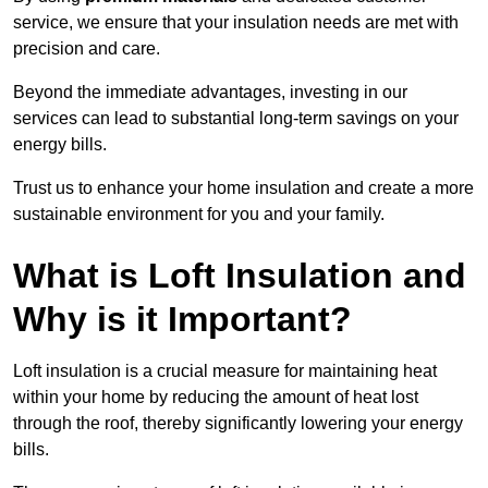
service, we ensure that your insulation needs are met with
precision and care.
Beyond the immediate advantages, investing in our
services can lead to substantial long-term savings on your
energy bills.
Trust us to enhance your home insulation and create a more
sustainable environment for you and your family.
What is Loft Insulation and
Why is it Important?
Loft insulation is a crucial measure for maintaining heat
within your home by reducing the amount of heat lost
through the roof, thereby significantly lowering your energy
bills.