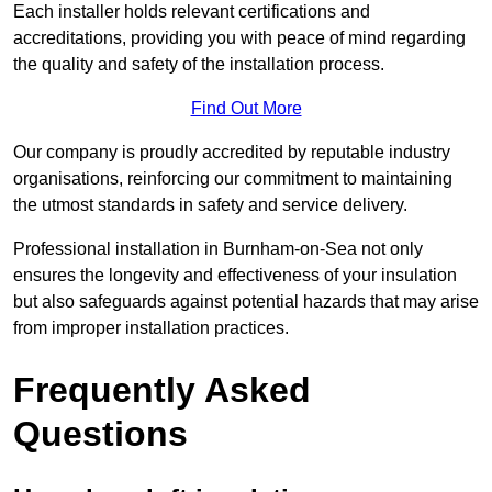
Each installer holds relevant certifications and
accreditations, providing you with peace of mind regarding
the quality and safety of the installation process.
Find Out More
Our company is proudly accredited by reputable industry
organisations, reinforcing our commitment to maintaining
the utmost standards in safety and service delivery.
Professional installation in Burnham-on-Sea not only
ensures the longevity and effectiveness of your insulation
but also safeguards against potential hazards that may arise
from improper installation practices.
Frequently Asked
Questions