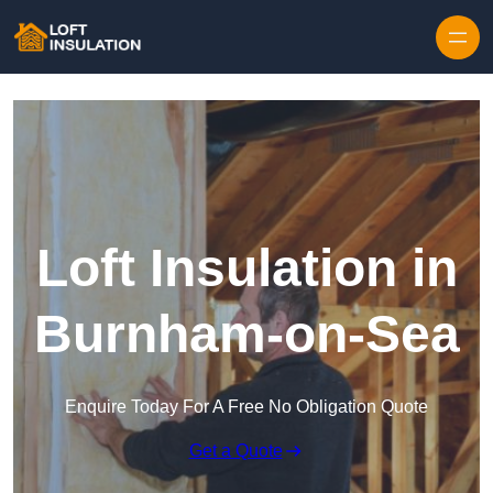
Skip to content
Loft Insulation in
Burnham-on-Sea
Enquire Today For A Free No Obligation Quote
Get a Quote