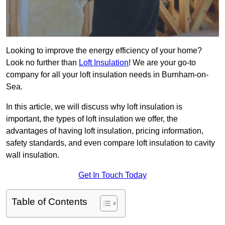
Looking to improve the energy efficiency of your home?
Look no further than
Loft Insulation
! We are your go-to
company for all your loft insulation needs in Burnham-on-
Sea.
In this article, we will discuss why loft insulation is
important, the types of loft insulation we offer, the
advantages of having loft insulation, pricing information,
safety standards, and even compare loft insulation to cavity
wall insulation.
Get In Touch Today
Table of Contents