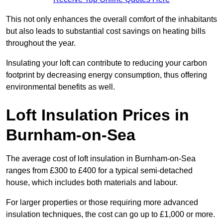
This not only enhances the overall comfort of the inhabitants
but also leads to substantial cost savings on heating bills
throughout the year.
Insulating your loft can contribute to reducing your carbon
footprint by decreasing energy consumption, thus offering
environmental benefits as well.
Loft Insulation Prices in
Burnham-on-Sea
The average cost of loft insulation in Burnham-on-Sea
ranges from £300 to £400 for a typical semi-detached
house, which includes both materials and labour.
For larger properties or those requiring more advanced
insulation techniques, the cost can go up to £1,000 or more.