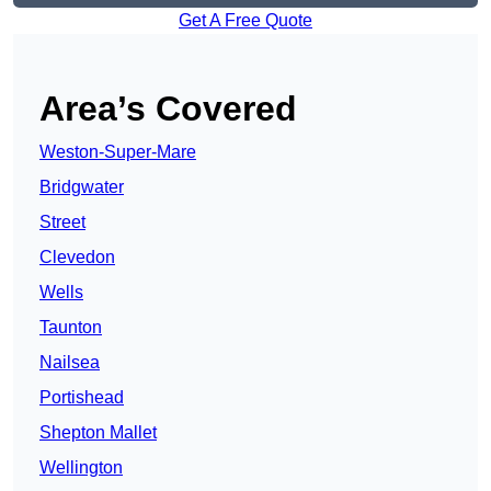
Get A Free Quote
Area’s Covered
Weston-Super-Mare
Bridgwater
Street
Clevedon
Wells
Taunton
Nailsea
Portishead
Shepton Mallet
Wellington