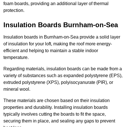
foam boards, providing an additional layer of thermal
protection.
Insulation Boards Burnham-on-Sea
Insulation boards in Burnham-on-Sea provide a solid layer
of insulation for your loft, making the roof more energy-
efficient and helping to maintain a stable indoor
temperature.
Regarding materials, insulation boards can be made from a
variety of substances such as expanded polystyrene (EPS),
extruded polystyrene (XPS), polyisocyanurate (PIR), or
mineral wool.
These materials are chosen based on their insulation
properties and durability. Installing insulation boards
typically involves cutting the boards to fit the space,
securing them in place, and sealing any gaps to prevent