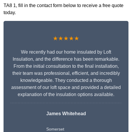
TA8 1, fill in the contact form below to receive a free quote
today.
★★★★★
We recently had our home insulated by Loft
Insulation, and the difference has been remarkable.
From the initial consultation to the final installation,
their team was professional, efficient, and incredibly
knowledgeable. They conducted a thorough
assessment of our loft space and provided a detailed
explanation of the insulation options available.
James Whitehead
Somerset