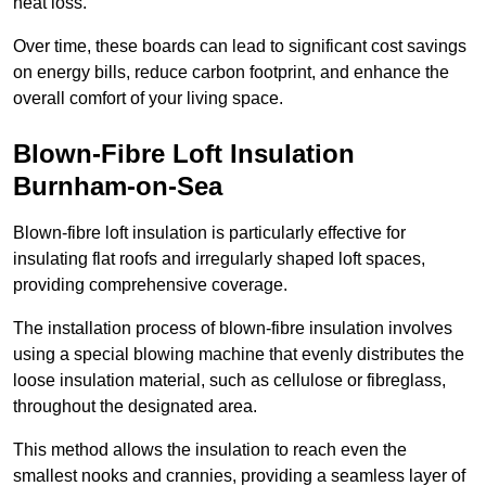
heat loss.
Over time, these boards can lead to significant cost savings
on energy bills, reduce carbon footprint, and enhance the
overall comfort of your living space.
Blown-Fibre Loft Insulation
Burnham-on-Sea
Blown-fibre loft insulation is particularly effective for
insulating flat roofs and irregularly shaped loft spaces,
providing comprehensive coverage.
The installation process of blown-fibre insulation involves
using a special blowing machine that evenly distributes the
loose insulation material, such as cellulose or fibreglass,
throughout the designated area.
This method allows the insulation to reach even the
smallest nooks and crannies, providing a seamless layer of