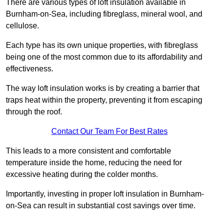
There are various types of loft insulation available in
Burnham-on-Sea, including fibreglass, mineral wool, and
cellulose.
Each type has its own unique properties, with fibreglass
being one of the most common due to its affordability and
effectiveness.
The way loft insulation works is by creating a barrier that
traps heat within the property, preventing it from escaping
through the roof.
Contact Our Team For Best Rates
This leads to a more consistent and comfortable
temperature inside the home, reducing the need for
excessive heating during the colder months.
Importantly, investing in proper loft insulation in Burnham-
on-Sea can result in substantial cost savings over time.