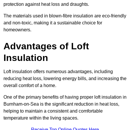
protection against heat loss and draughts.
The materials used in blown-fibre insulation are eco-friendly
and non-toxic, making it a sustainable choice for
homeowners.
Advantages of Loft
Insulation
Loft insulation offers numerous advantages, including
reducing heat loss, lowering energy bills, and increasing the
overall comfort of a home.
One of the primary benefits of having proper loft insulation in
Burnham-on-Sea is the significant reduction in heat loss,
helping to maintain a consistent and comfortable
temperature within the living spaces.
Receive Top Online Quotes Here