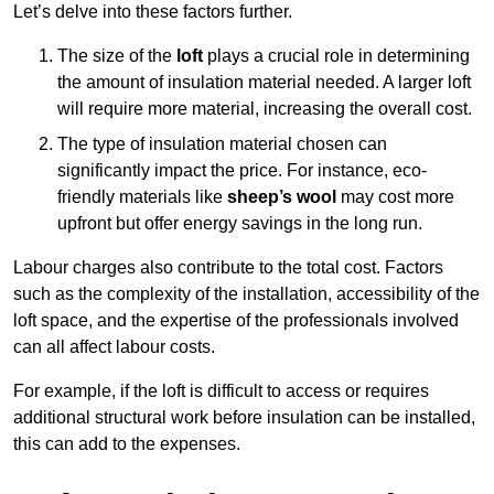
Let’s delve into these factors further.
The size of the
loft
plays a crucial role in determining
the amount of insulation material needed. A larger loft
will require more material, increasing the overall cost.
The type of insulation material chosen can
significantly impact the price. For instance, eco-
friendly materials like
sheep’s wool
may cost more
upfront but offer energy savings in the long run.
Labour charges also contribute to the total cost. Factors
such as the complexity of the installation, accessibility of the
loft space, and the expertise of the professionals involved
can all affect labour costs.
For example, if the loft is difficult to access or requires
additional structural work before insulation can be installed,
this can add to the expenses.