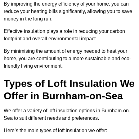
By improving the energy efficiency of your home, you can
reduce your heating bills significantly, allowing you to save
money in the long run.
Effective insulation plays a role in reducing your carbon
footprint and overall environmental impact.
By minimising the amount of energy needed to heat your
home, you are contributing to a more sustainable and eco-
friendly living environment.
Types of Loft Insulation We
Offer in Burnham-on-Sea
We offer a variety of loft insulation options in Burnham-on-
Sea to suit different needs and preferences.
Here’s the main types of loft insulation we offer: