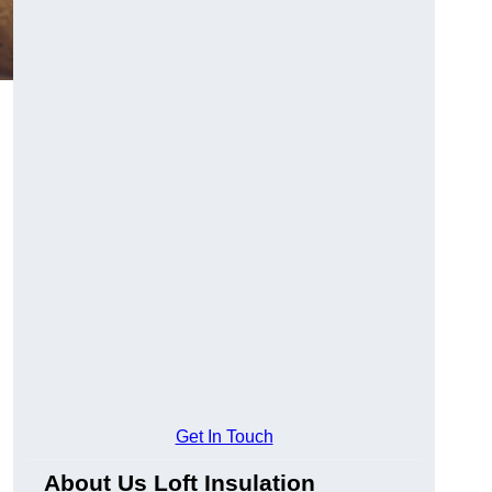
Get In Touch
About Us Loft Insulation