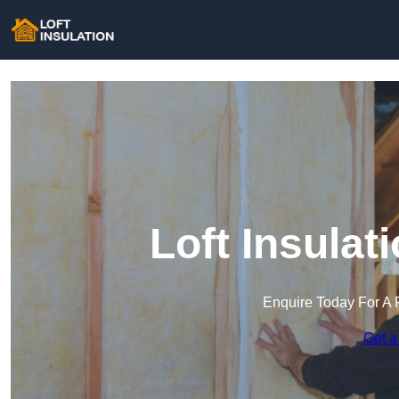
Loft Insula
Enquire Today For A 
Get a