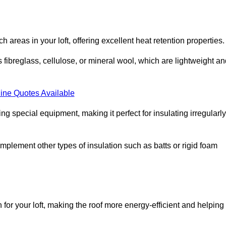
ach areas in your loft, offering excellent heat retention properties.
s fibreglass, cellulose, or mineral wool, which are lightweight a
ine Quotes Available
ing special equipment, making it perfect for insulating irregularly
o complement other types of insulation such as batts or rigid foam
 for your loft, making the roof more energy-efficient and helping