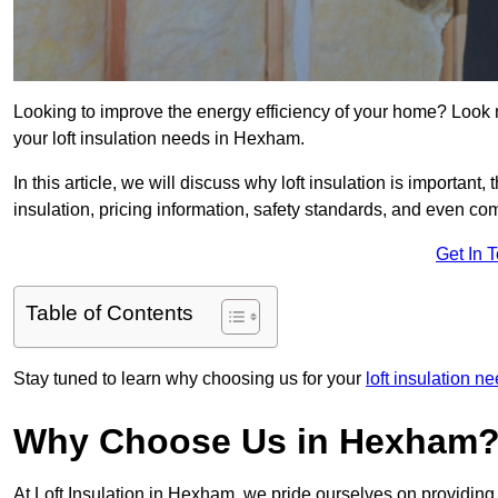
Looking to improve the energy efficiency of your home? Look 
your loft insulation needs in Hexham.
In this article, we will discuss why loft insulation is important, 
insulation, pricing information, safety standards, and even comp
Get In 
Table of Contents
Stay tuned to learn why choosing us for your
loft insulation 
Why Choose Us in Hexham
At Loft Insulation in Hexham, we pride ourselves on providing 