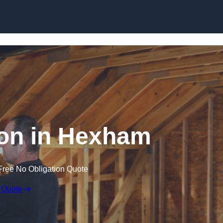
Skip to content
tion in Hexham
Free No Obligation Quote
 Quote