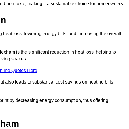
 and non-toxic, making it a sustainable choice for homeowners.
on
 heat loss, lowering energy bills, and increasing the overall
Hexham is the significant reduction in heat loss, helping to
living spaces.
nline Quotes Here
ut also leads to substantial cost savings on heating bills
otprint by decreasing energy consumption, thus offering
exham