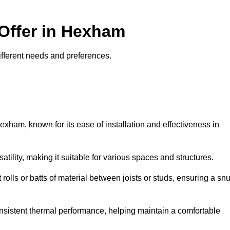
 Offer in Hexham
different needs and preferences.
exham, known for its ease of installation and effectiveness in
rsatility, making it suitable for various spaces and structures.
 rolls or batts of material between joists or studs, ensuring a sn
 consistent thermal performance, helping maintain a comfortable