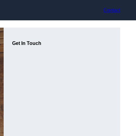
Contact
Get In Touch