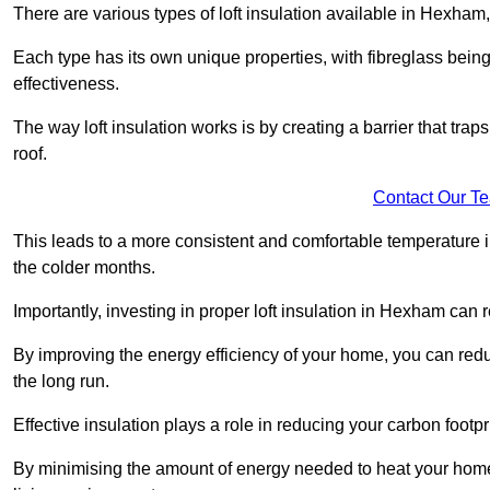
There are various types of loft insulation available in Hexham,
Each type has its own unique properties, with fibreglass being
effectiveness.
The way loft insulation works is by creating a barrier that trap
roof.
Contact Our T
This leads to a more consistent and comfortable temperature 
the colder months.
Importantly, investing in proper loft insulation in Hexham can r
By improving the energy efficiency of your home, you can reduc
the long run.
Effective insulation plays a role in reducing your carbon footp
By minimising the amount of energy needed to heat your home,