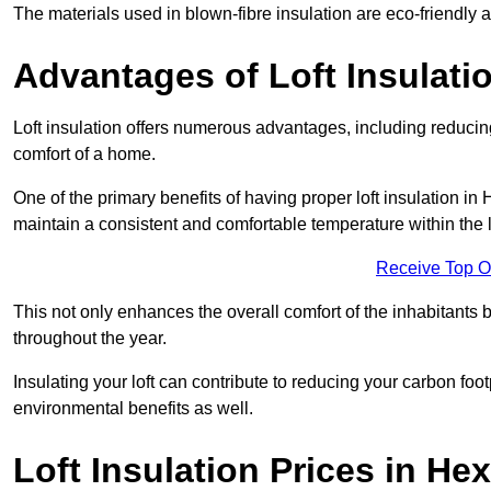
The materials used in blown-fibre insulation are eco-friendly
Advantages of Loft Insulati
Loft insulation offers numerous advantages, including reducing
comfort of a home.
One of the primary benefits of having proper loft insulation in 
maintain a consistent and comfortable temperature within the 
Receive Top O
This not only enhances the overall comfort of the inhabitants b
throughout the year.
Insulating your loft can contribute to reducing your carbon fo
environmental benefits as well.
Loft Insulation Prices in H