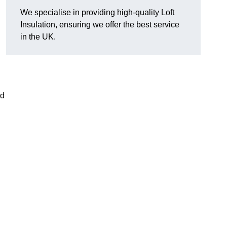
We specialise in providing high-quality Loft
Insulation, ensuring we offer the best service
in the UK.
nd