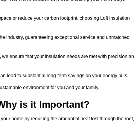
space or reduce your carbon footprint, choosing Loft Insulation
the industry, guaranteeing exceptional service and unmatched
 we ensure that your insulation needs are met with precision a
n lead to substantial long-term savings on your energy bills.
ustainable environment for you and your family.
Why is it Important?
n your home by reducing the amount of heat lost through the roof,