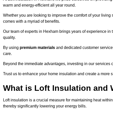
warm and energy-efficient all year round.
Whether you are looking to improve the comfort of your living 
comes with a myriad of benefits.
Our team of experts in Hexham brings years of experience in 
quality.
By using
premium materials
and dedicated customer service,
care.
Beyond the immediate advantages, investing in our services ca
Trust us to enhance your home insulation and create a more s
What is Loft Insulation and 
Loft insulation is a crucial measure for maintaining heat withi
thereby significantly lowering your energy bills.