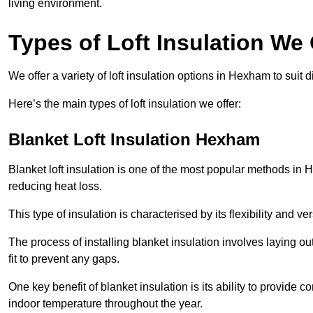
living environment.
Types of Loft Insulation We
We offer a variety of loft insulation options in Hexham to suit 
Here’s the main types of loft insulation we offer:
Blanket Loft Insulation Hexham
Blanket loft insulation is one of the most popular methods in H
reducing heat loss.
This type of insulation is characterised by its flexibility and ve
The process of installing blanket insulation involves laying out
fit to prevent any gaps.
One key benefit of blanket insulation is its ability to provide
indoor temperature throughout the year.