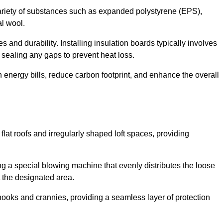
ariety of substances such as expanded polystyrene (EPS),
l wool.
 and durability. Installing insulation boards typically involves
d sealing any gaps to prevent heat loss.
n energy bills, reduce carbon footprint, and enhance the overall
ng flat roofs and irregularly shaped loft spaces, providing
ing a special blowing machine that evenly distributes the loose
t the designated area.
nooks and crannies, providing a seamless layer of protection