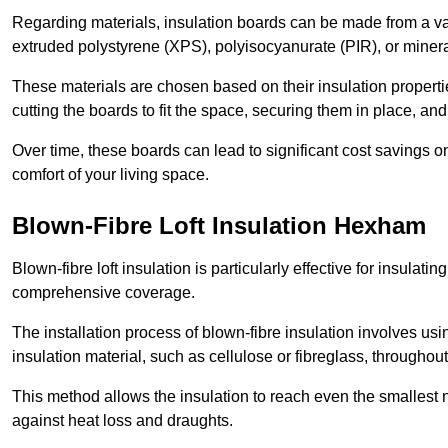
Regarding materials, insulation boards can be made from a v
extruded polystyrene (XPS), polyisocyanurate (PIR), or minera
These materials are chosen based on their insulation properties
cutting the boards to fit the space, securing them in place, an
Over time, these boards can lead to significant cost savings o
comfort of your living space.
Blown-Fibre Loft Insulation Hexham
Blown-fibre loft insulation is particularly effective for insulati
comprehensive coverage.
The installation process of blown-fibre insulation involves us
insulation material, such as cellulose or fibreglass, throughou
This method allows the insulation to reach even the smallest 
against heat loss and draughts.