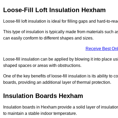
Loose-Fill Loft Insulation Hexham
Loose-fill loft insulation is ideal for filling gaps and hard-to-re
This type of insulation is typically made from materials such a
can easily conform to different shapes and sizes.
Receive Best Onl
Loose-fill insulation can be applied by blowing it into place us
shaped spaces or areas with obstructions.
One of the key benefits of loose-fill insulation is its ability t
boards, providing an additional layer of thermal protection.
Insulation Boards Hexham
Insulation boards in Hexham provide a solid layer of insulation
to maintain a stable indoor temperature.