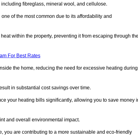
 including fibreglass, mineral wool, and cellulose.
 one of the most common due to its affordability and
s heat within the property, preventing it from escaping through th
eam For Best Rates
inside the home, reducing the need for excessive heating during
esult in substantial cost savings over time.
e your heating bills significantly, allowing you to save money i
rint and overall environmental impact.
 you are contributing to a more sustainable and eco-friendly