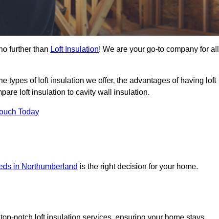
no further than
Loft Insulation
! We are your go-to company for all
the types of loft insulation we offer, the advantages of having loft
are loft insulation to cavity wall insulation.
Touch Today
needs in Northumberland
is the right decision for your home.
?
top-notch loft insulation services, ensuring your home stays