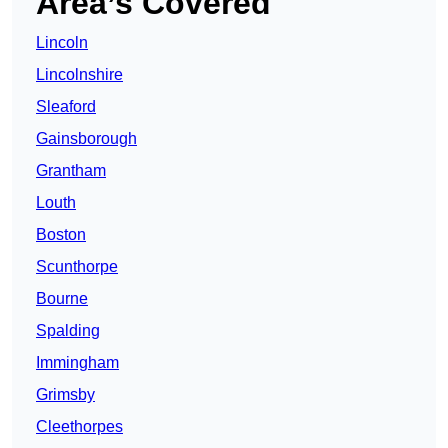
Area’s Covered
Lincoln
Lincolnshire
Sleaford
Gainsborough
Grantham
Louth
Boston
Scunthorpe
Bourne
Spalding
Immingham
Grimsby
Cleethorpes