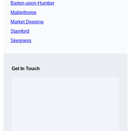
Barton-upon-Humber
Mablethorpe
Market Deeping
Stamford
Skegness
Get In Touch