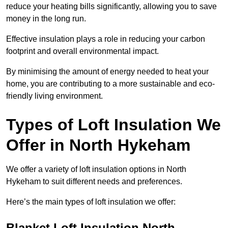
reduce your heating bills significantly, allowing you to save
money in the long run.
Effective insulation plays a role in reducing your carbon
footprint and overall environmental impact.
By minimising the amount of energy needed to heat your
home, you are contributing to a more sustainable and eco-
friendly living environment.
Types of Loft Insulation We
Offer in North Hykeham
We offer a variety of loft insulation options in North
Hykeham to suit different needs and preferences.
Here’s the main types of loft insulation we offer:
Blanket Loft Insulation North