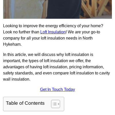
Looking to improve the energy efficiency of your home?
Look no further than
Loft Insulation
! We are your go-to
company for all your loft insulation needs in North
Hykeham.
In this article, we will discuss why loft insulation is
important, the types of loft insulation we offer, the
advantages of having loft insulation, pricing information,
safety standards, and even compare loft insulation to cavity
wall insulation.
Get In Touch Today
Table of Contents