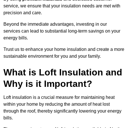
service, we ensure that your insulation needs are met with
precision and care.
Beyond the immediate advantages, investing in our
services can lead to substantial long-term savings on your
energy bills.
Trust us to enhance your home insulation and create a more
sustainable environment for you and your family.
What is Loft Insulation and
Why is it Important?
Loft insulation is a crucial measure for maintaining heat
within your home by reducing the amount of heat lost
through the roof, thereby significantly lowering your energy
bills.