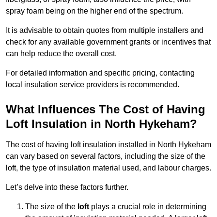
spray foam being on the higher end of the spectrum.
It is advisable to obtain quotes from multiple installers and
check for any available government grants or incentives that
can help reduce the overall cost.
For detailed information and specific pricing, contacting
local insulation service providers is recommended.
What Influences The Cost of Having
Loft Insulation in North Hykeham?
The cost of having loft insulation installed in North Hykeham
can vary based on several factors, including the size of the
loft, the type of insulation material used, and labour charges.
Let’s delve into these factors further.
The size of the
loft
plays a crucial role in determining