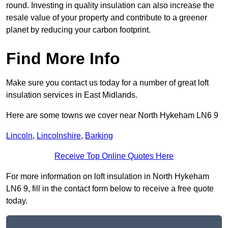
round. Investing in quality insulation can also increase the
resale value of your property and contribute to a greener
planet by reducing your carbon footprint.
Find More Info
Make sure you contact us today for a number of great loft
insulation services in East Midlands.
Here are some towns we cover near North Hykeham LN6 9
Lincoln
,
Lincolnshire
,
Barking
Receive Top Online Quotes Here
For more information on loft insulation in North Hykeham
LN6 9, fill in the contact form below to receive a free quote
today.