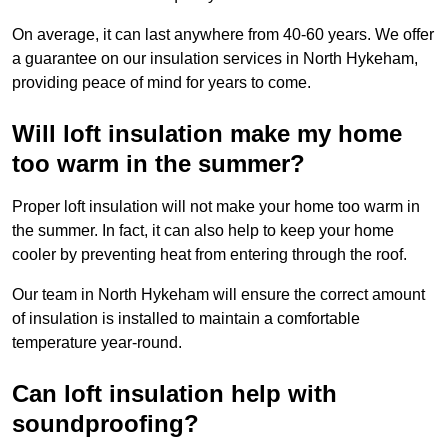
On average, it can last anywhere from 40-60 years. We offer
a guarantee on our insulation services in North Hykeham,
providing peace of mind for years to come.
Will loft insulation make my home
too warm in the summer?
Proper loft insulation will not make your home too warm in
the summer. In fact, it can also help to keep your home
cooler by preventing heat from entering through the roof.
Our team in North Hykeham will ensure the correct amount
of insulation is installed to maintain a comfortable
temperature year-round.
Can loft insulation help with
soundproofing?