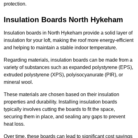
protection.
Insulation Boards North Hykeham
Insulation boards in North Hykeham provide a solid layer of
insulation for your loft, making the roof more energy-efficient
and helping to maintain a stable indoor temperature.
Regarding materials, insulation boards can be made from a
variety of substances such as expanded polystyrene (EPS),
extruded polystyrene (XPS), polyisocyanurate (PIR), or
mineral wool.
These materials are chosen based on their insulation
properties and durability. Installing insulation boards
typically involves cutting the boards to fit the space,
securing them in place, and sealing any gaps to prevent
heat loss.
Over time, these boards can lead to significant cost savings