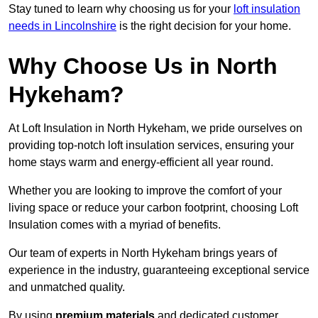
Stay tuned to learn why choosing us for your
loft insulation
needs in Lincolnshire
is the right decision for your home.
Why Choose Us in North
Hykeham?
At Loft Insulation in North Hykeham, we pride ourselves on
providing top-notch loft insulation services, ensuring your
home stays warm and energy-efficient all year round.
Whether you are looking to improve the comfort of your
living space or reduce your carbon footprint, choosing Loft
Insulation comes with a myriad of benefits.
Our team of experts in North Hykeham brings years of
experience in the industry, guaranteeing exceptional service
and unmatched quality.
By using
premium materials
and dedicated customer