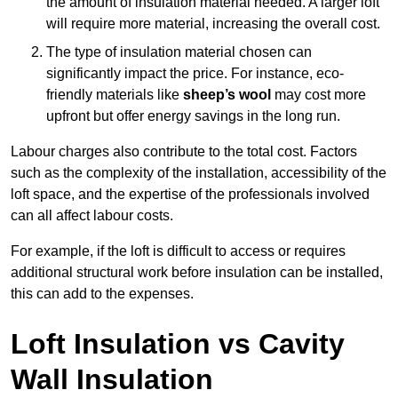
the amount of insulation material needed. A larger loft
will require more material, increasing the overall cost.
The type of insulation material chosen can
significantly impact the price. For instance, eco-
friendly materials like
sheep’s wool
may cost more
upfront but offer energy savings in the long run.
Labour charges also contribute to the total cost. Factors
such as the complexity of the installation, accessibility of the
loft space, and the expertise of the professionals involved
can all affect labour costs.
For example, if the loft is difficult to access or requires
additional structural work before insulation can be installed,
this can add to the expenses.
Loft Insulation vs Cavity
Wall Insulation