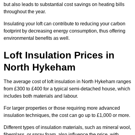
but also leads to substantial cost savings on heating bills
throughout the year.
Insulating your loft can contribute to reducing your carbon
footprint by decreasing energy consumption, thus offering
environmental benefits as well.
Loft Insulation Prices in
North Hykeham
The average cost of loft insulation in North Hykeham ranges
from £300 to £400 for a typical semi-detached house, which
includes both materials and labour.
For larger properties or those requiring more advanced
insulation techniques, the cost can go up to £1,000 or more.
Different types of insulation materials, such as mineral wool,
fiberglass, or spray foam, also influence the price, with