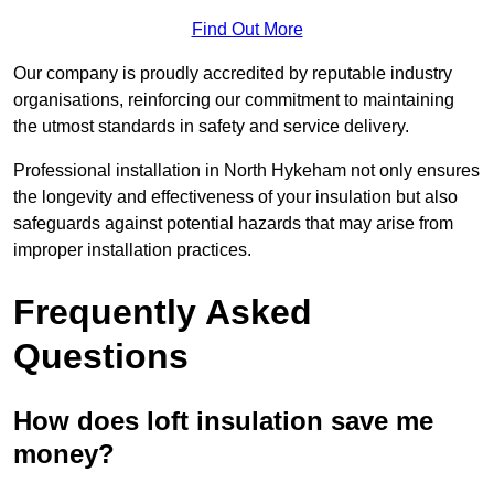
Find Out More
Our company is proudly accredited by reputable industry
organisations, reinforcing our commitment to maintaining
the utmost standards in safety and service delivery.
Professional installation in North Hykeham not only ensures
the longevity and effectiveness of your insulation but also
safeguards against potential hazards that may arise from
improper installation practices.
Frequently Asked
Questions
How does loft insulation save me
money?