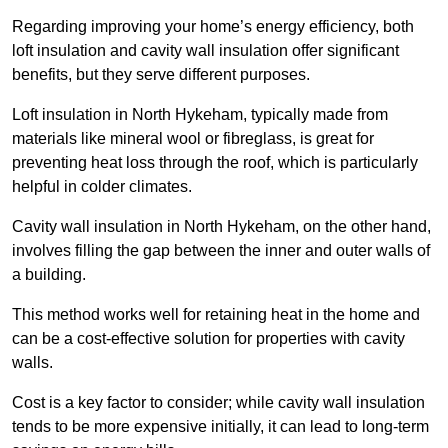
Regarding improving your home’s energy efficiency, both
loft insulation and cavity wall insulation offer significant
benefits, but they serve different purposes.
Loft insulation in North Hykeham, typically made from
materials like mineral wool or fibreglass, is great for
preventing heat loss through the roof, which is particularly
helpful in colder climates.
Cavity wall insulation in North Hykeham, on the other hand,
involves filling the gap between the inner and outer walls of
a building.
This method works well for retaining heat in the home and
can be a cost-effective solution for properties with cavity
walls.
Cost is a key factor to consider; while cavity wall insulation
tends to be more expensive initially, it can lead to long-term