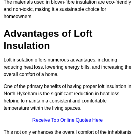
The materials used in blown-fibre insulation are eco-friendly
and non-toxic, making it a sustainable choice for
homeowners.
Advantages of Loft
Insulation
Loft insulation offers numerous advantages, including
reducing heat loss, lowering energy bills, and increasing the
overall comfort of a home.
One of the primary benefits of having proper loft insulation in
North Hykeham is the significant reduction in heat loss,
helping to maintain a consistent and comfortable
temperature within the living spaces.
Receive Top Online Quotes Here
This not only enhances the overall comfort of the inhabitants