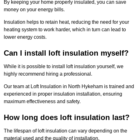
By keeping your home properly insulated, you can save
money on your energy bills.
Insulation helps to retain heat, reducing the need for your
heating system to work harder, which in turn can lead to
lower energy costs.
Can I install loft insulation myself?
While it is possible to install loft insulation yourself, we
highly recommend hiring a professional.
Our team at Loft Insulation in North Hykeham is trained and
experienced in proper insulation installation, ensuring
maximum effectiveness and safety.
How long does loft insulation last?
The lifespan of loft insulation can vary depending on the
material used and the quality of installation.