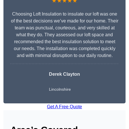
★★★★★
Choosing Loft Insulation to insulate our loft was one
of the best decisions we’ve made for our home. Their
team was punctual, courteous, and very skilled at
what they do. They assessed our loft space and
recommended the best insulation solution to meet
our needs. The installation was completed quickly
and with minimal disruption to our daily routine.
Derek Clayton
Lincolnshire
Get A Free Quote