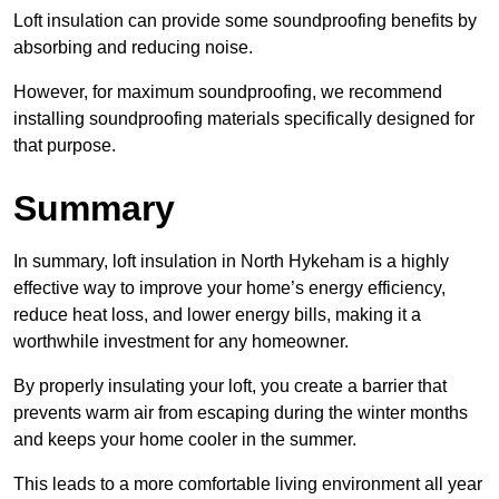
Loft insulation can provide some soundproofing benefits by
absorbing and reducing noise.
However, for maximum soundproofing, we recommend
installing soundproofing materials specifically designed for
that purpose.
Summary
In summary, loft insulation in North Hykeham is a highly
effective way to improve your home’s energy efficiency,
reduce heat loss, and lower energy bills, making it a
worthwhile investment for any homeowner.
By properly insulating your loft, you create a barrier that
prevents warm air from escaping during the winter months
and keeps your home cooler in the summer.
This leads to a more comfortable living environment all year