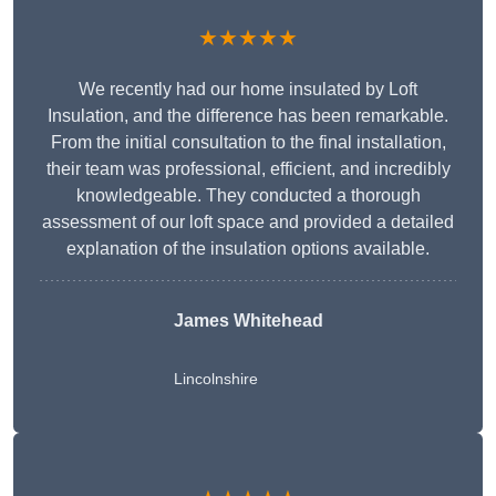
★★★★★
We recently had our home insulated by Loft
Insulation, and the difference has been remarkable.
From the initial consultation to the final installation,
their team was professional, efficient, and incredibly
knowledgeable. They conducted a thorough
assessment of our loft space and provided a detailed
explanation of the insulation options available.
James Whitehead
Lincolnshire