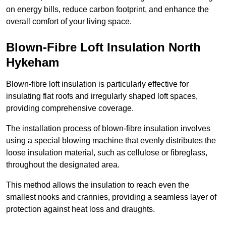
on energy bills, reduce carbon footprint, and enhance the
overall comfort of your living space.
Blown-Fibre Loft Insulation North
Hykeham
Blown-fibre loft insulation is particularly effective for
insulating flat roofs and irregularly shaped loft spaces,
providing comprehensive coverage.
The installation process of blown-fibre insulation involves
using a special blowing machine that evenly distributes the
loose insulation material, such as cellulose or fibreglass,
throughout the designated area.
This method allows the insulation to reach even the
smallest nooks and crannies, providing a seamless layer of
protection against heat loss and draughts.