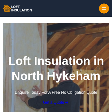
Skip to content
Loft Insulation in
North Hykeham
Enquire Today For A Free No Obligation Quote
Get a Quote