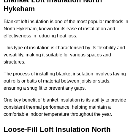
Hykeham
Blanket loft insulation is one of the most popular methods in
North Hykeham, known for its ease of installation and
effectiveness in reducing heat loss.
This type of insulation is characterised by its flexibility and
versatility, making it suitable for various spaces and
structures.
The process of installing blanket insulation involves laying
out rolls or batts of material between joists or studs,
ensuring a snug fit to prevent any gaps.
One key benefit of blanket insulation is its ability to provide
consistent thermal performance, helping maintain a
comfortable indoor temperature throughout the year.
Loose-Fill Loft Insulation North