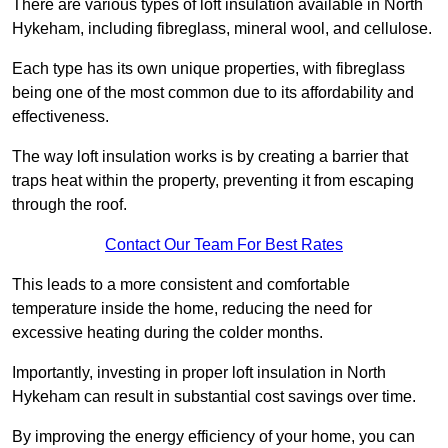
There are various types of loft insulation available in North
Hykeham, including fibreglass, mineral wool, and cellulose.
Each type has its own unique properties, with fibreglass
being one of the most common due to its affordability and
effectiveness.
The way loft insulation works is by creating a barrier that
traps heat within the property, preventing it from escaping
through the roof.
Contact Our Team For Best Rates
This leads to a more consistent and comfortable
temperature inside the home, reducing the need for
excessive heating during the colder months.
Importantly, investing in proper loft insulation in North
Hykeham can result in substantial cost savings over time.
By improving the energy efficiency of your home, you can