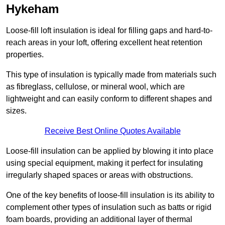
Hykeham
Loose-fill loft insulation is ideal for filling gaps and hard-to-
reach areas in your loft, offering excellent heat retention
properties.
This type of insulation is typically made from materials such
as fibreglass, cellulose, or mineral wool, which are
lightweight and can easily conform to different shapes and
sizes.
Receive Best Online Quotes Available
Loose-fill insulation can be applied by blowing it into place
using special equipment, making it perfect for insulating
irregularly shaped spaces or areas with obstructions.
One of the key benefits of loose-fill insulation is its ability to
complement other types of insulation such as batts or rigid
foam boards, providing an additional layer of thermal