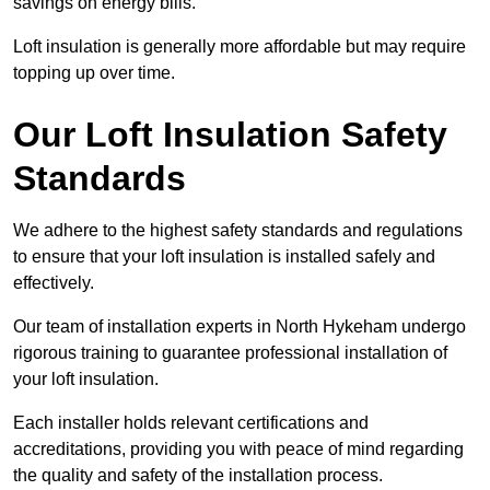
savings on energy bills.
Loft insulation is generally more affordable but may require
topping up over time.
Our Loft Insulation Safety
Standards
We adhere to the highest safety standards and regulations
to ensure that your loft insulation is installed safely and
effectively.
Our team of installation experts in North Hykeham undergo
rigorous training to guarantee professional installation of
your loft insulation.
Each installer holds relevant certifications and
accreditations, providing you with peace of mind regarding
the quality and safety of the installation process.