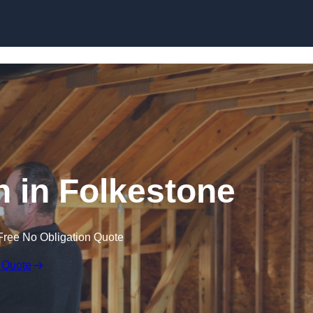
Skip to content
on in Folkestone
Free No Obligation Quote
 Quote