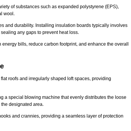
ariety of substances such as expanded polystyrene (EPS),
l wool.
 and durability. Installing insulation boards typically involves
d sealing any gaps to prevent heat loss.
n energy bills, reduce carbon footprint, and enhance the overall
ne
ng flat roofs and irregularly shaped loft spaces, providing
ing a special blowing machine that evenly distributes the loose
t the designated area.
nooks and crannies, providing a seamless layer of protection