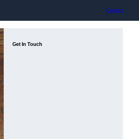
Contact
Get In Touch