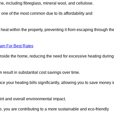
ne, including fibreglass, mineral wool, and cellulose.
 one of the most common due to its affordability and
s heat within the property, preventing it from escaping through th
eam For Best Rates
inside the home, reducing the need for excessive heating during
n result in substantial cost savings over time.
e your heating bills significantly, allowing you to save money i
rint and overall environmental impact.
 you are contributing to a more sustainable and eco-friendly