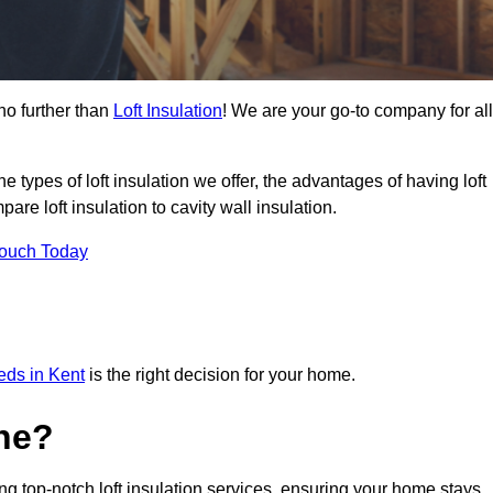
no further than
Loft Insulation
! We are your go-to company for all
the types of loft insulation we offer, the advantages of having loft
are loft insulation to cavity wall insulation.
Touch Today
eeds in Kent
is the right decision for your home.
ne?
ing top-notch loft insulation services, ensuring your home stays