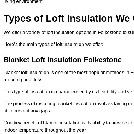
living environment.
Types of Loft Insulation We 
We offer a variety of loft insulation options in Folkestone to s
Here’s the main types of loft insulation we offer:
Blanket Loft Insulation Folkestone
Blanket loft insulation is one of the most popular methods in F
reducing heat loss.
This type of insulation is characterised by its flexibility and ve
The process of installing blanket insulation involves laying out
fit to prevent any gaps.
One key benefit of blanket insulation is its ability to provide
indoor temperature throughout the year.