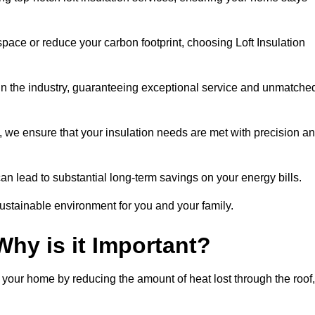
space or reduce your carbon footprint, choosing Loft Insulation
 in the industry, guaranteeing exceptional service and unmatche
 we ensure that your insulation needs are met with precision a
n lead to substantial long-term savings on your energy bills.
ustainable environment for you and your family.
Why is it Important?
n your home by reducing the amount of heat lost through the roof,