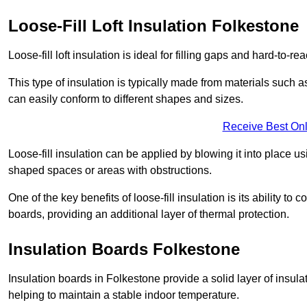
Loose-Fill Loft Insulation Folkestone
Loose-fill loft insulation is ideal for filling gaps and hard-to-re
This type of insulation is typically made from materials such a
can easily conform to different shapes and sizes.
Receive Best Onl
Loose-fill insulation can be applied by blowing it into place us
shaped spaces or areas with obstructions.
One of the key benefits of loose-fill insulation is its ability t
boards, providing an additional layer of thermal protection.
Insulation Boards Folkestone
Insulation boards in Folkestone provide a solid layer of insulat
helping to maintain a stable indoor temperature.