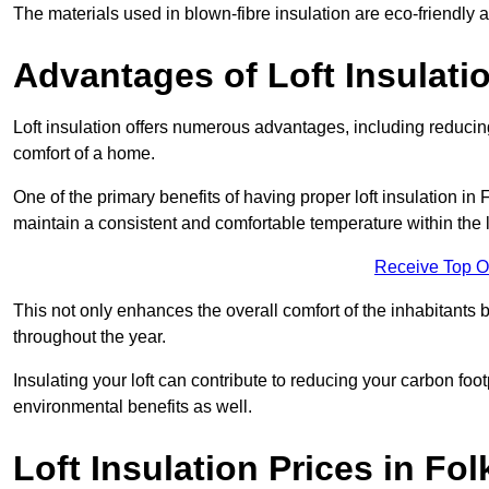
The materials used in blown-fibre insulation are eco-friendly
Advantages of Loft Insulati
Loft insulation offers numerous advantages, including reducing
comfort of a home.
One of the primary benefits of having proper loft insulation in F
maintain a consistent and comfortable temperature within the 
Receive Top O
This not only enhances the overall comfort of the inhabitants b
throughout the year.
Insulating your loft can contribute to reducing your carbon fo
environmental benefits as well.
Loft Insulation Prices in Fo