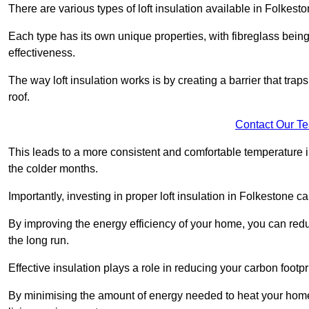
There are various types of loft insulation available in Folkesto
Each type has its own unique properties, with fibreglass being
effectiveness.
The way loft insulation works is by creating a barrier that trap
roof.
Contact Our T
This leads to a more consistent and comfortable temperature 
the colder months.
Importantly, investing in proper loft insulation in Folkestone ca
By improving the energy efficiency of your home, you can reduc
the long run.
Effective insulation plays a role in reducing your carbon footp
By minimising the amount of energy needed to heat your home,