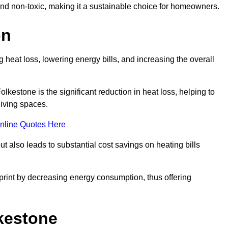
 and non-toxic, making it a sustainable choice for homeowners.
on
 heat loss, lowering energy bills, and increasing the overall
olkestone is the significant reduction in heat loss, helping to
living spaces.
nline Quotes Here
ut also leads to substantial cost savings on heating bills
otprint by decreasing energy consumption, thus offering
lkestone