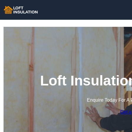
Loft Insulati
Enquire Today For A 
Get a