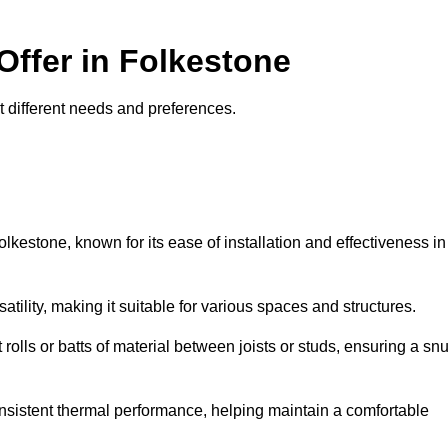
Offer in Folkestone
uit different needs and preferences.
olkestone, known for its ease of installation and effectiveness in
rsatility, making it suitable for various spaces and structures.
 rolls or batts of material between joists or studs, ensuring a sn
 consistent thermal performance, helping maintain a comfortable