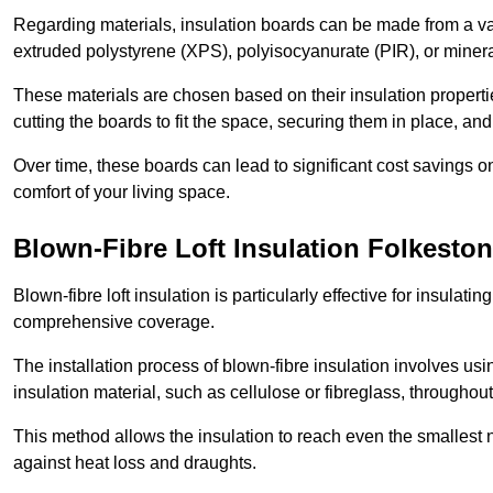
Regarding materials, insulation boards can be made from a v
extruded polystyrene (XPS), polyisocyanurate (PIR), or minera
These materials are chosen based on their insulation properties
cutting the boards to fit the space, securing them in place, an
Over time, these boards can lead to significant cost savings o
comfort of your living space.
Blown-Fibre Loft Insulation Folkesto
Blown-fibre loft insulation is particularly effective for insulati
comprehensive coverage.
The installation process of blown-fibre insulation involves us
insulation material, such as cellulose or fibreglass, throughou
This method allows the insulation to reach even the smallest 
against heat loss and draughts.