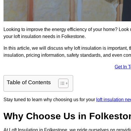
Looking to improve the energy efficiency of your home? Look 
your loft insulation needs in Folkestone.
In this article, we will discuss why loft insulation is important, 
insulation, pricing information, safety standards, and even comp
Get In 
Table of Contents
Stay tuned to learn why choosing us for your
loft insulation n
Why Choose Us in Folkesto
At Loft Insulation in Folkestone, we pride ourselves on provid