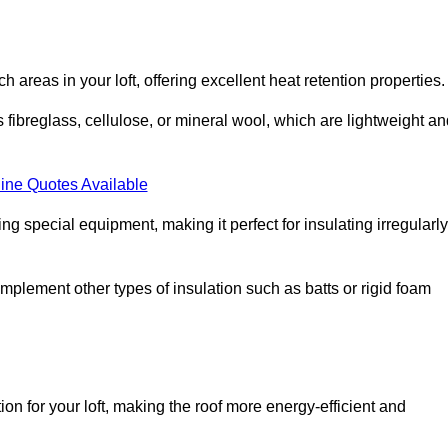
ach areas in your loft, offering excellent heat retention properties.
s fibreglass, cellulose, or mineral wool, which are lightweight a
ine Quotes Available
ing special equipment, making it perfect for insulating irregularly
o complement other types of insulation such as batts or rigid foam
ion for your loft, making the roof more energy-efficient and