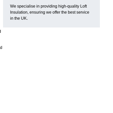
We specialise in providing high-quality Loft
Insulation, ensuring we offer the best service
in the UK.
d
nd