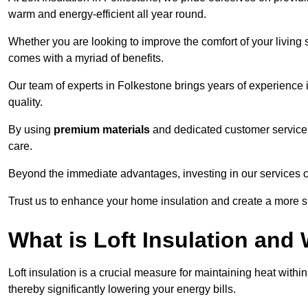
warm and energy-efficient all year round.
Whether you are looking to improve the comfort of your living 
comes with a myriad of benefits.
Our team of experts in Folkestone brings years of experience
quality.
By using
premium materials
and dedicated customer service,
care.
Beyond the immediate advantages, investing in our services ca
Trust us to enhance your home insulation and create a more s
What is Loft Insulation and 
Loft insulation is a crucial measure for maintaining heat withi
thereby significantly lowering your energy bills.