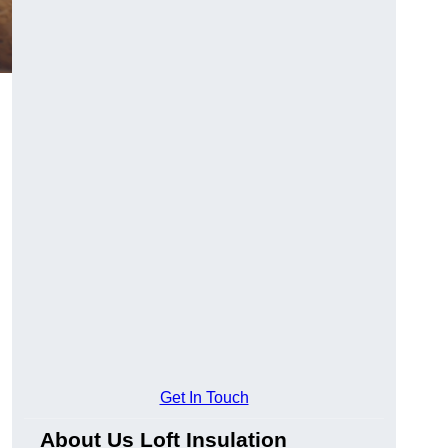
Get In Touch
About Us Loft Insulation