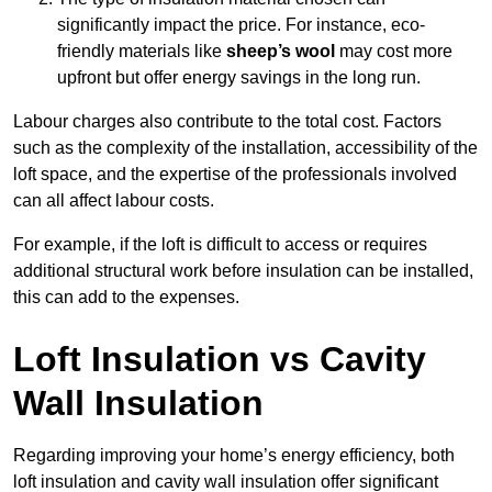
significantly impact the price. For instance, eco-
friendly materials like
sheep’s wool
may cost more
upfront but offer energy savings in the long run.
Labour charges also contribute to the total cost. Factors
such as the complexity of the installation, accessibility of the
loft space, and the expertise of the professionals involved
can all affect labour costs.
For example, if the loft is difficult to access or requires
additional structural work before insulation can be installed,
this can add to the expenses.
Loft Insulation vs Cavity
Wall Insulation
Regarding improving your home’s energy efficiency, both
loft insulation and cavity wall insulation offer significant