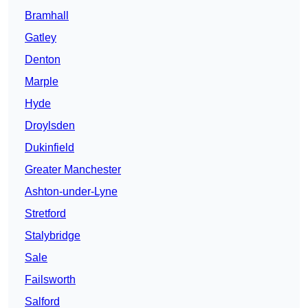
Bramhall
Gatley
Denton
Marple
Hyde
Droylsden
Dukinfield
Greater Manchester
Ashton-under-Lyne
Stretford
Stalybridge
Sale
Failsworth
Salford