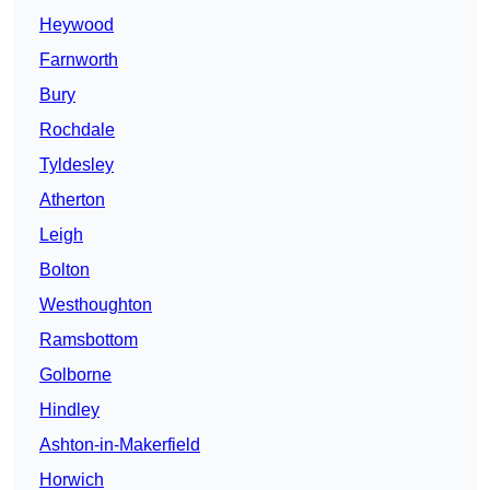
Heywood
Farnworth
Bury
Rochdale
Tyldesley
Atherton
Leigh
Bolton
Westhoughton
Ramsbottom
Golborne
Hindley
Ashton-in-Makerfield
Horwich