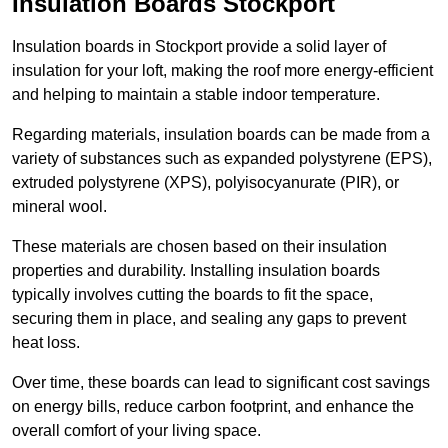
Insulation Boards Stockport
Insulation boards in Stockport provide a solid layer of
insulation for your loft, making the roof more energy-efficient
and helping to maintain a stable indoor temperature.
Regarding materials, insulation boards can be made from a
variety of substances such as expanded polystyrene (EPS),
extruded polystyrene (XPS), polyisocyanurate (PIR), or
mineral wool.
These materials are chosen based on their insulation
properties and durability. Installing insulation boards
typically involves cutting the boards to fit the space,
securing them in place, and sealing any gaps to prevent
heat loss.
Over time, these boards can lead to significant cost savings
on energy bills, reduce carbon footprint, and enhance the
overall comfort of your living space.