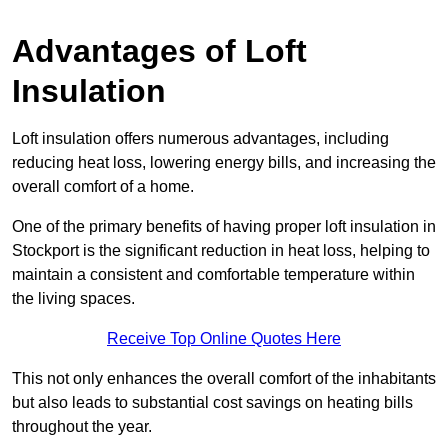
Advantages of Loft
Insulation
Loft insulation offers numerous advantages, including
reducing heat loss, lowering energy bills, and increasing the
overall comfort of a home.
One of the primary benefits of having proper loft insulation in
Stockport is the significant reduction in heat loss, helping to
maintain a consistent and comfortable temperature within
the living spaces.
Receive Top Online Quotes Here
This not only enhances the overall comfort of the inhabitants
but also leads to substantial cost savings on heating bills
throughout the year.