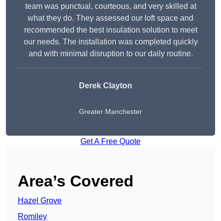
team was punctual, courteous, and very skilled at
what they do. They assessed our loft space and
recommended the best insulation solution to meet
our needs. The installation was completed quickly
and with minimal disruption to our daily routine.
Derek Clayton
Greater Manchester
Get A Free Quote
Area’s Covered
Hazel Grove
Romiley