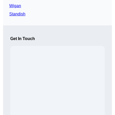
Wigan
Standish
Get In Touch