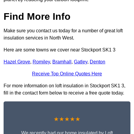
Find More Info
Make sure you contact us today for a number of great loft
insulation services in North West.
Here are some towns we cover near Stockport SK1 3
Hazel Grove
,
Romiley
,
Bramhall
,
Gatley
,
Denton
Receive Top Online Quotes Here
For more information on loft insulation in Stockport SK1 3,
fill in the contact form below to receive a free quote today.
★★★★★
We recently had our home insulated by Loft