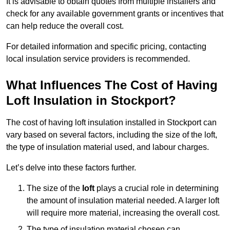
It is advisable to obtain quotes from multiple installers and
check for any available government grants or incentives that
can help reduce the overall cost.
For detailed information and specific pricing, contacting
local insulation service providers is recommended.
What Influences The Cost of Having
Loft Insulation in Stockport?
The cost of having loft insulation installed in Stockport can
vary based on several factors, including the size of the loft,
the type of insulation material used, and labour charges.
Let’s delve into these factors further.
The size of the
loft
plays a crucial role in determining
the amount of insulation material needed. A larger loft
will require more material, increasing the overall cost.
The type of insulation material chosen can