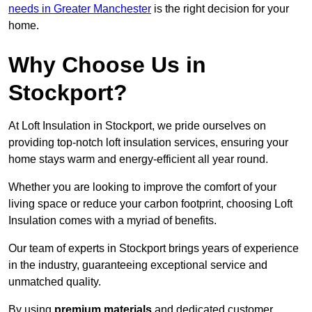
needs in Greater Manchester
is the right decision for your
home.
Why Choose Us in
Stockport?
At Loft Insulation in Stockport, we pride ourselves on
providing top-notch loft insulation services, ensuring your
home stays warm and energy-efficient all year round.
Whether you are looking to improve the comfort of your
living space or reduce your carbon footprint, choosing Loft
Insulation comes with a myriad of benefits.
Our team of experts in Stockport brings years of experience
in the industry, guaranteeing exceptional service and
unmatched quality.
By using
premium materials
and dedicated customer