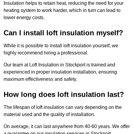
Insulation helps to retain heat, reducing the need for your
heating system to work harder, which in turn can lead to
lower energy costs.
Can I install loft insulation myself?
While it is possible to install loft insulation yourself, we
highly recommend hiring a professional.
Our team at Loft Insulation in Stockport is trained and
experienced in proper insulation installation, ensuring
maximum effectiveness and safety.
How long does loft insulation last?
The lifespan of loft insulation can vary depending on the
material used and the quality of installation.
On average, it can last anywhere from 40-60 years. We offer
a guarantee on our insulation services in Stockport,