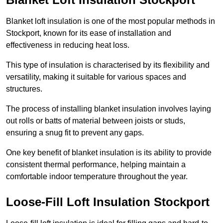
Blanket loft insulation is one of the most popular methods in
Stockport, known for its ease of installation and
effectiveness in reducing heat loss.
This type of insulation is characterised by its flexibility and
versatility, making it suitable for various spaces and
structures.
The process of installing blanket insulation involves laying
out rolls or batts of material between joists or studs,
ensuring a snug fit to prevent any gaps.
One key benefit of blanket insulation is its ability to provide
consistent thermal performance, helping maintain a
comfortable indoor temperature throughout the year.
Loose-Fill Loft Insulation Stockport