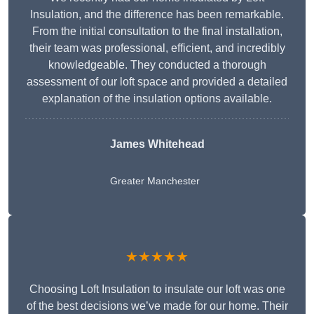
Insulation, and the difference has been remarkable.
From the initial consultation to the final installation,
their team was professional, efficient, and incredibly
knowledgeable. They conducted a thorough
assessment of our loft space and provided a detailed
explanation of the insulation options available.
James Whitehead
Greater Manchester
★★★★★
Choosing Loft Insulation to insulate our loft was one
of the best decisions we’ve made for our home. Their