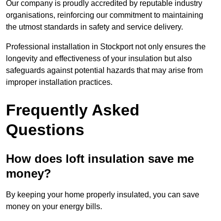
Our company is proudly accredited by reputable industry
organisations, reinforcing our commitment to maintaining
the utmost standards in safety and service delivery.
Professional installation in Stockport not only ensures the
longevity and effectiveness of your insulation but also
safeguards against potential hazards that may arise from
improper installation practices.
Frequently Asked
Questions
How does loft insulation save me
money?
By keeping your home properly insulated, you can save
money on your energy bills.