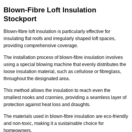
Blown-Fibre Loft Insulation
Stockport
Blown-fibre loft insulation is particularly effective for
insulating flat roofs and irregularly shaped loft spaces,
providing comprehensive coverage.
The installation process of blown-fibre insulation involves
using a special blowing machine that evenly distributes the
loose insulation material, such as cellulose or fibreglass,
throughout the designated area.
This method allows the insulation to reach even the
smallest nooks and crannies, providing a seamless layer of
protection against heat loss and draughts.
The materials used in blown-fibre insulation are eco-friendly
and non-toxic, making it a sustainable choice for
homeowners.