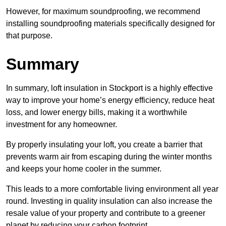
However, for maximum soundproofing, we recommend
installing soundproofing materials specifically designed for
that purpose.
Summary
In summary, loft insulation in Stockport is a highly effective
way to improve your home’s energy efficiency, reduce heat
loss, and lower energy bills, making it a worthwhile
investment for any homeowner.
By properly insulating your loft, you create a barrier that
prevents warm air from escaping during the winter months
and keeps your home cooler in the summer.
This leads to a more comfortable living environment all year
round. Investing in quality insulation can also increase the
resale value of your property and contribute to a greener
planet by reducing your carbon footprint.