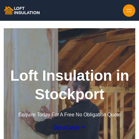
Skip to content
Loft Insulation in
Stockport
Enquire Today For A Free No Obligation Quote
Get a Quote