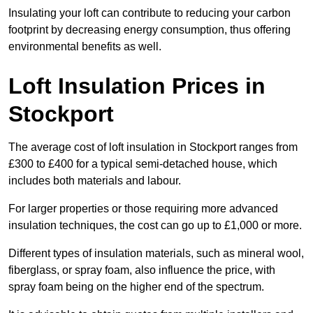
Insulating your loft can contribute to reducing your carbon
footprint by decreasing energy consumption, thus offering
environmental benefits as well.
Loft Insulation Prices in
Stockport
The average cost of loft insulation in Stockport ranges from
£300 to £400 for a typical semi-detached house, which
includes both materials and labour.
For larger properties or those requiring more advanced
insulation techniques, the cost can go up to £1,000 or more.
Different types of insulation materials, such as mineral wool,
fiberglass, or spray foam, also influence the price, with
spray foam being on the higher end of the spectrum.