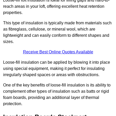
Loose-fill loft insulation is ideal for filling gaps and hard-to-
reach areas in your loft, offering excellent heat retention
properties.
This type of insulation is typically made from materials such
as fibreglass, cellulose, or mineral wool, which are
lightweight and can easily conform to different shapes and
sizes.
Receive Best Online Quotes Available
Loose-fill insulation can be applied by blowing it into place
using special equipment, making it perfect for insulating
irregularly shaped spaces or areas with obstructions.
One of the key benefits of loose-fill insulation is its ability to
complement other types of insulation such as batts or rigid
foam boards, providing an additional layer of thermal
protection.