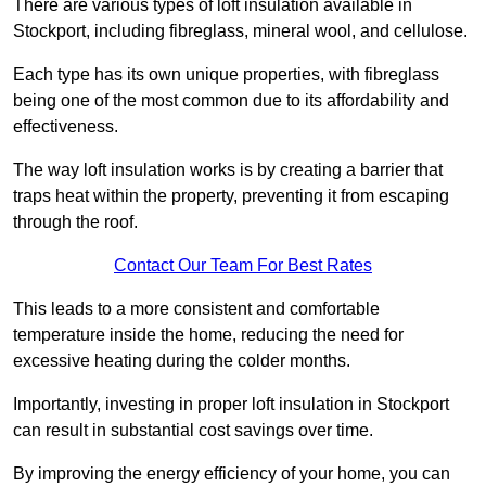
There are various types of loft insulation available in
Stockport, including fibreglass, mineral wool, and cellulose.
Each type has its own unique properties, with fibreglass
being one of the most common due to its affordability and
effectiveness.
The way loft insulation works is by creating a barrier that
traps heat within the property, preventing it from escaping
through the roof.
Contact Our Team For Best Rates
This leads to a more consistent and comfortable
temperature inside the home, reducing the need for
excessive heating during the colder months.
Importantly, investing in proper loft insulation in Stockport
can result in substantial cost savings over time.
By improving the energy efficiency of your home, you can