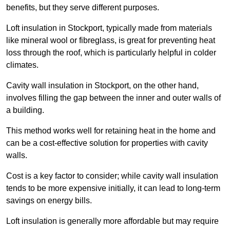
benefits, but they serve different purposes.
Loft insulation in Stockport, typically made from materials
like mineral wool or fibreglass, is great for preventing heat
loss through the roof, which is particularly helpful in colder
climates.
Cavity wall insulation in Stockport, on the other hand,
involves filling the gap between the inner and outer walls of
a building.
This method works well for retaining heat in the home and
can be a cost-effective solution for properties with cavity
walls.
Cost is a key factor to consider; while cavity wall insulation
tends to be more expensive initially, it can lead to long-term
savings on energy bills.
Loft insulation is generally more affordable but may require