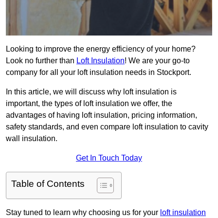
Looking to improve the energy efficiency of your home?
Look no further than
Loft Insulation
! We are your go-to
company for all your loft insulation needs in Stockport.
In this article, we will discuss why loft insulation is
important, the types of loft insulation we offer, the
advantages of having loft insulation, pricing information,
safety standards, and even compare loft insulation to cavity
wall insulation.
Get In Touch Today
Table of Contents
Stay tuned to learn why choosing us for your
loft insulation