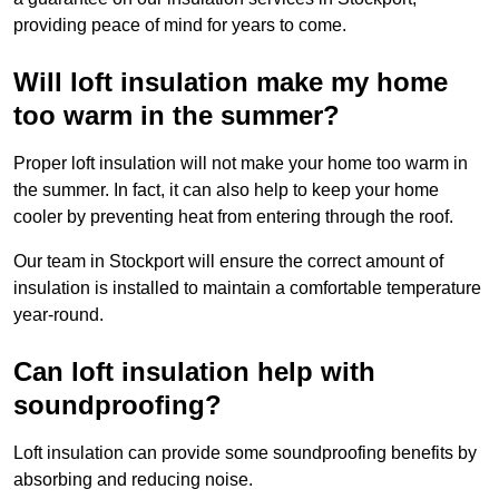
providing peace of mind for years to come.
Will loft insulation make my home
too warm in the summer?
Proper loft insulation will not make your home too warm in
the summer. In fact, it can also help to keep your home
cooler by preventing heat from entering through the roof.
Our team in Stockport will ensure the correct amount of
insulation is installed to maintain a comfortable temperature
year-round.
Can loft insulation help with
soundproofing?
Loft insulation can provide some soundproofing benefits by
absorbing and reducing noise.