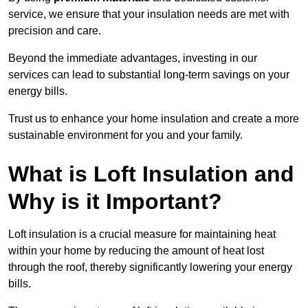
service, we ensure that your insulation needs are met with
precision and care.
Beyond the immediate advantages, investing in our
services can lead to substantial long-term savings on your
energy bills.
Trust us to enhance your home insulation and create a more
sustainable environment for you and your family.
What is Loft Insulation and
Why is it Important?
Loft insulation is a crucial measure for maintaining heat
within your home by reducing the amount of heat lost
through the roof, thereby significantly lowering your energy
bills.