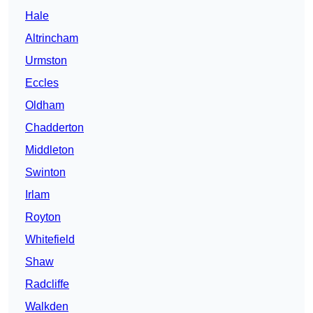
Hale
Altrincham
Urmston
Eccles
Oldham
Chadderton
Middleton
Swinton
Irlam
Royton
Whitefield
Shaw
Radcliffe
Walkden