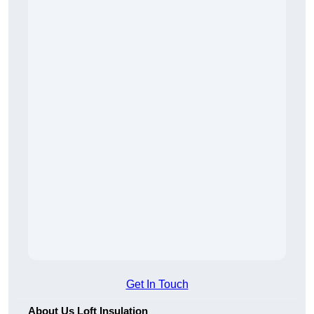
Get In Touch
About Us Loft Insulation