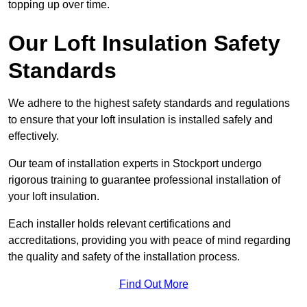
topping up over time.
Our Loft Insulation Safety
Standards
We adhere to the highest safety standards and regulations
to ensure that your loft insulation is installed safely and
effectively.
Our team of installation experts in Stockport undergo
rigorous training to guarantee professional installation of
your loft insulation.
Each installer holds relevant certifications and
accreditations, providing you with peace of mind regarding
the quality and safety of the installation process.
Find Out More