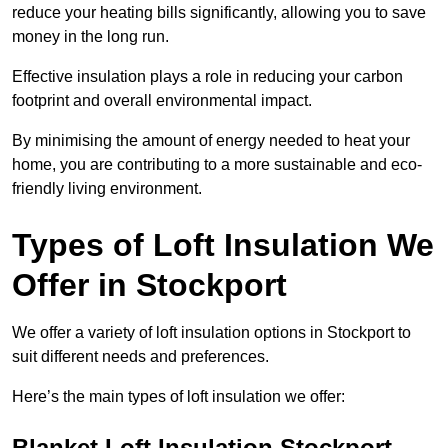
reduce your heating bills significantly, allowing you to save
money in the long run.
Effective insulation plays a role in reducing your carbon
footprint and overall environmental impact.
By minimising the amount of energy needed to heat your
home, you are contributing to a more sustainable and eco-
friendly living environment.
Types of Loft Insulation We
Offer in Stockport
We offer a variety of loft insulation options in Stockport to
suit different needs and preferences.
Here’s the main types of loft insulation we offer:
Blanket Loft Insulation Stockport