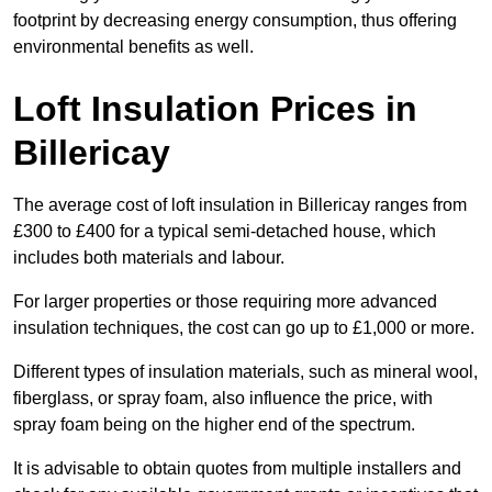
footprint by decreasing energy consumption, thus offering
environmental benefits as well.
Loft Insulation Prices in
Billericay
The average cost of loft insulation in Billericay ranges from
£300 to £400 for a typical semi-detached house, which
includes both materials and labour.
For larger properties or those requiring more advanced
insulation techniques, the cost can go up to £1,000 or more.
Different types of insulation materials, such as mineral wool,
fiberglass, or spray foam, also influence the price, with
spray foam being on the higher end of the spectrum.
It is advisable to obtain quotes from multiple installers and