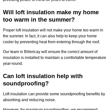
Will loft insulation make my home
too warm in the summer?
Proper loft insulation will not make your home too warm in
the summer. In fact, it can also help to keep your home
cooler by preventing heat from entering through the roof.
Our team in Billericay will ensure the correct amount of
insulation is installed to maintain a comfortable temperature
year-round.
Can loft insulation help with
soundproofing?
Loft insulation can provide some soundproofing benefits by
absorbing and reducing noise.
However, for maximum soundproofing, we recommend