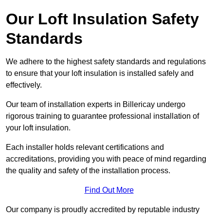
Our Loft Insulation Safety
Standards
We adhere to the highest safety standards and regulations
to ensure that your loft insulation is installed safely and
effectively.
Our team of installation experts in Billericay undergo
rigorous training to guarantee professional installation of
your loft insulation.
Each installer holds relevant certifications and
accreditations, providing you with peace of mind regarding
the quality and safety of the installation process.
Find Out More
Our company is proudly accredited by reputable industry