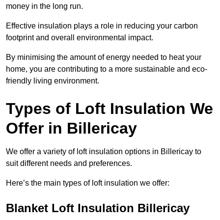
money in the long run.
Effective insulation plays a role in reducing your carbon
footprint and overall environmental impact.
By minimising the amount of energy needed to heat your
home, you are contributing to a more sustainable and eco-
friendly living environment.
Types of Loft Insulation We
Offer in Billericay
We offer a variety of loft insulation options in Billericay to
suit different needs and preferences.
Here’s the main types of loft insulation we offer:
Blanket Loft Insulation Billericay