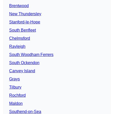
Brentwood
New Thundersley
Stanford-le-Hope
South Benfleet
Chelmsford
Rayleigh
South Woodham Ferrers
South Ockendon
Canvey Island
Grays
Tilbury
Rochford
Maldon
Southend-on-Sea