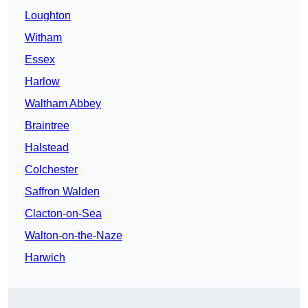
Loughton
Witham
Essex
Harlow
Waltham Abbey
Braintree
Halstead
Colchester
Saffron Walden
Clacton-on-Sea
Walton-on-the-Naze
Harwich