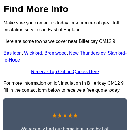
Find More Info
Make sure you contact us today for a number of great loft
insulation services in East of England.
Here are some towns we cover near Billericay CM12 9
Basildon
,
Wickford
,
Brentwood
,
New Thundersley
,
Stanford-
le-Hope
Receive Top Online Quotes Here
For more information on loft insulation in Billericay CM12 9,
fill in the contact form below to receive a free quote today.
★★★★★
We recently had our home insulated by Loft