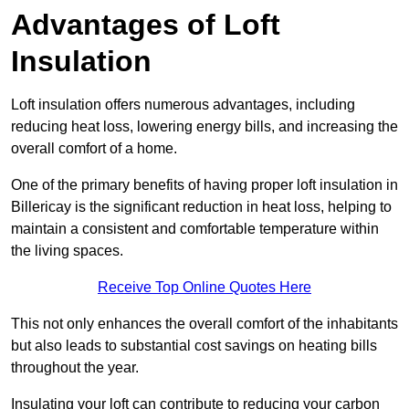
Advantages of Loft
Insulation
Loft insulation offers numerous advantages, including
reducing heat loss, lowering energy bills, and increasing the
overall comfort of a home.
One of the primary benefits of having proper loft insulation in
Billericay is the significant reduction in heat loss, helping to
maintain a consistent and comfortable temperature within
the living spaces.
Receive Top Online Quotes Here
This not only enhances the overall comfort of the inhabitants
but also leads to substantial cost savings on heating bills
throughout the year.
Insulating your loft can contribute to reducing your carbon