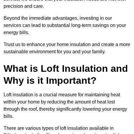
precision and care.
Beyond the immediate advantages, investing in our
services can lead to substantial long-term savings on your
energy bills.
Trust us to enhance your home insulation and create a more
sustainable environment for you and your family.
What is Loft Insulation and
Why is it Important?
Loft insulation is a crucial measure for maintaining heat
within your home by reducing the amount of heat lost
through the roof, thereby significantly lowering your energy
bills.
There are various types of loft insulation available in