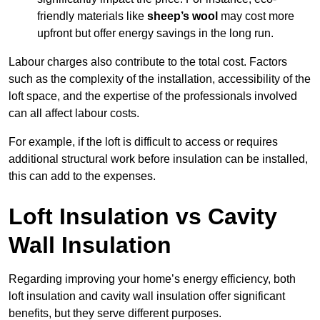
friendly materials like
sheep’s wool
may cost more
upfront but offer energy savings in the long run.
Labour charges also contribute to the total cost. Factors
such as the complexity of the installation, accessibility of the
loft space, and the expertise of the professionals involved
can all affect labour costs.
For example, if the loft is difficult to access or requires
additional structural work before insulation can be installed,
this can add to the expenses.
Loft Insulation vs Cavity
Wall Insulation
Regarding improving your home’s energy efficiency, both
loft insulation and cavity wall insulation offer significant
benefits, but they serve different purposes.