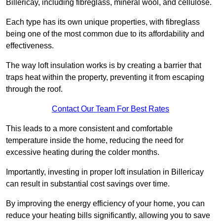
Billericay, including fibreglass, mineral wool, and cellulose.
Each type has its own unique properties, with fibreglass
being one of the most common due to its affordability and
effectiveness.
The way loft insulation works is by creating a barrier that
traps heat within the property, preventing it from escaping
through the roof.
Contact Our Team For Best Rates
This leads to a more consistent and comfortable
temperature inside the home, reducing the need for
excessive heating during the colder months.
Importantly, investing in proper loft insulation in Billericay
can result in substantial cost savings over time.
By improving the energy efficiency of your home, you can
reduce your heating bills significantly, allowing you to save