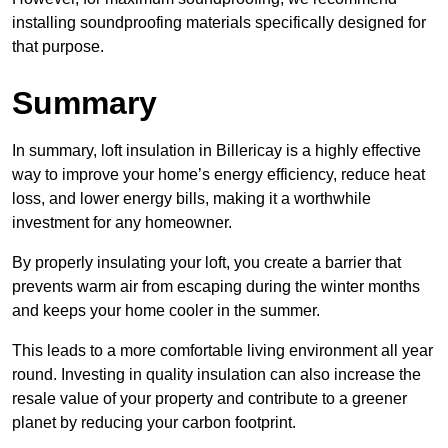
installing soundproofing materials specifically designed for
that purpose.
Summary
In summary, loft insulation in Billericay is a highly effective
way to improve your home’s energy efficiency, reduce heat
loss, and lower energy bills, making it a worthwhile
investment for any homeowner.
By properly insulating your loft, you create a barrier that
prevents warm air from escaping during the winter months
and keeps your home cooler in the summer.
This leads to a more comfortable living environment all year
round. Investing in quality insulation can also increase the
resale value of your property and contribute to a greener
planet by reducing your carbon footprint.