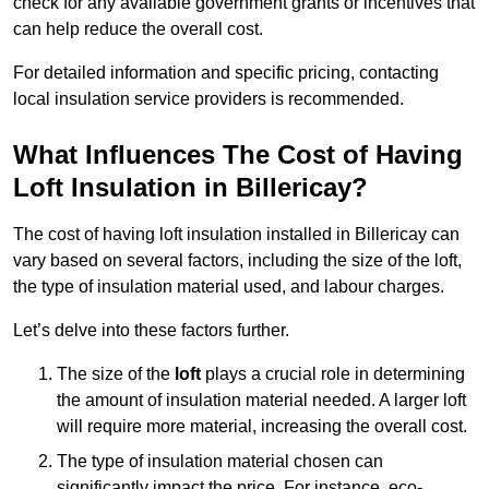
check for any available government grants or incentives that
can help reduce the overall cost.
For detailed information and specific pricing, contacting
local insulation service providers is recommended.
What Influences The Cost of Having
Loft Insulation in Billericay?
The cost of having loft insulation installed in Billericay can
vary based on several factors, including the size of the loft,
the type of insulation material used, and labour charges.
Let’s delve into these factors further.
The size of the
loft
plays a crucial role in determining
the amount of insulation material needed. A larger loft
will require more material, increasing the overall cost.
The type of insulation material chosen can
significantly impact the price. For instance, eco-