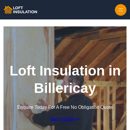
Skip to content
Loft Insulation in
Billericay
Enquire Today For A Free No Obligation Quote
Get a Quote