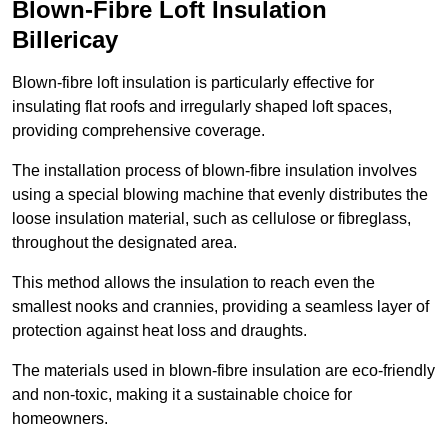
Blown-Fibre Loft Insulation
Billericay
Blown-fibre loft insulation is particularly effective for
insulating flat roofs and irregularly shaped loft spaces,
providing comprehensive coverage.
The installation process of blown-fibre insulation involves
using a special blowing machine that evenly distributes the
loose insulation material, such as cellulose or fibreglass,
throughout the designated area.
This method allows the insulation to reach even the
smallest nooks and crannies, providing a seamless layer of
protection against heat loss and draughts.
The materials used in blown-fibre insulation are eco-friendly
and non-toxic, making it a sustainable choice for
homeowners.