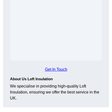
Get In Touch
About Us Loft Insulation
We specialise in providing high-quality Loft
Insulation, ensuring we offer the best service in the
UK.