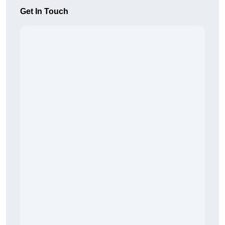
Get In Touch