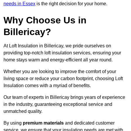
needs in Essex
is the right decision for your home.
Why Choose Us in
Billericay?
At Loft Insulation in Billericay, we pride ourselves on
providing top-notch loft insulation services, ensuring your
home stays warm and energy-efficient all year round.
Whether you are looking to improve the comfort of your
living space or reduce your carbon footprint, choosing Loft
Insulation comes with a myriad of benefits.
Our team of experts in Billericay brings years of experience
in the industry, guaranteeing exceptional service and
unmatched quality.
By using
premium materials
and dedicated customer
service, we ensure that your insulation needs are met with