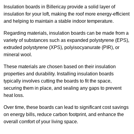
Insulation boards in Billericay provide a solid layer of
insulation for your loft, making the roof more energy-efficient
and helping to maintain a stable indoor temperature.
Regarding materials, insulation boards can be made from a
variety of substances such as expanded polystyrene (EPS),
extruded polystyrene (XPS), polyisocyanurate (PIR), or
mineral wool.
These materials are chosen based on their insulation
properties and durability. Installing insulation boards
typically involves cutting the boards to fit the space,
securing them in place, and sealing any gaps to prevent
heat loss.
Over time, these boards can lead to significant cost savings
on energy bills, reduce carbon footprint, and enhance the
overall comfort of your living space.