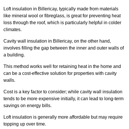
Loft insulation in Billericay, typically made from materials
like mineral wool or fibreglass, is great for preventing heat
loss through the roof, which is particularly helpful in colder
climates.
Cavity wall insulation in Billericay, on the other hand,
involves filling the gap between the inner and outer walls of
a building.
This method works well for retaining heat in the home and
can be a cost-effective solution for properties with cavity
walls.
Cost is a key factor to consider; while cavity wall insulation
tends to be more expensive initially, it can lead to long-term
savings on energy bills.
Loft insulation is generally more affordable but may require
topping up over time.