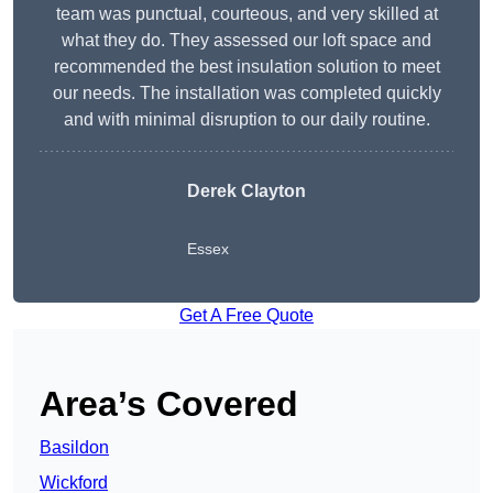
team was punctual, courteous, and very skilled at
what they do. They assessed our loft space and
recommended the best insulation solution to meet
our needs. The installation was completed quickly
and with minimal disruption to our daily routine.
Derek Clayton
Essex
Get A Free Quote
Area’s Covered
Basildon
Wickford