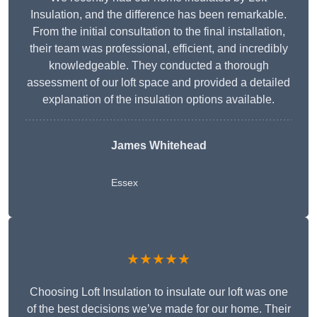
Insulation, and the difference has been remarkable.
From the initial consultation to the final installation,
their team was professional, efficient, and incredibly
knowledgeable. They conducted a thorough
assessment of our loft space and provided a detailed
explanation of the insulation options available.
James Whitehead
Essex
★★★★★
Choosing Loft Insulation to insulate our loft was one
of the best decisions we’ve made for our home. Their