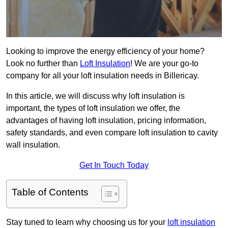
Looking to improve the energy efficiency of your home?
Look no further than
Loft Insulation
! We are your go-to
company for all your loft insulation needs in Billericay.
In this article, we will discuss why loft insulation is
important, the types of loft insulation we offer, the
advantages of having loft insulation, pricing information,
safety standards, and even compare loft insulation to cavity
wall insulation.
Get In Touch Today
Table of Contents
Stay tuned to learn why choosing us for your
loft insulation