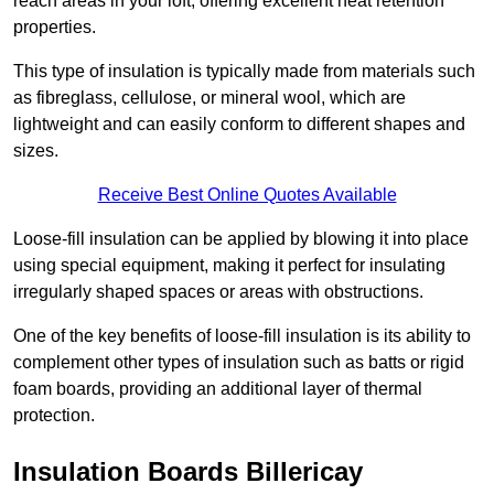
reach areas in your loft, offering excellent heat retention
properties.
This type of insulation is typically made from materials such
as fibreglass, cellulose, or mineral wool, which are
lightweight and can easily conform to different shapes and
sizes.
Receive Best Online Quotes Available
Loose-fill insulation can be applied by blowing it into place
using special equipment, making it perfect for insulating
irregularly shaped spaces or areas with obstructions.
One of the key benefits of loose-fill insulation is its ability to
complement other types of insulation such as batts or rigid
foam boards, providing an additional layer of thermal
protection.
Insulation Boards Billericay