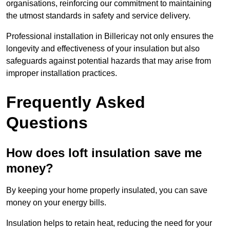
organisations, reinforcing our commitment to maintaining
the utmost standards in safety and service delivery.
Professional installation in Billericay not only ensures the
longevity and effectiveness of your insulation but also
safeguards against potential hazards that may arise from
improper installation practices.
Frequently Asked
Questions
How does loft insulation save me
money?
By keeping your home properly insulated, you can save
money on your energy bills.
Insulation helps to retain heat, reducing the need for your