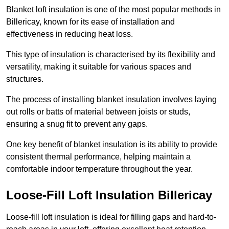
Blanket loft insulation is one of the most popular methods in
Billericay, known for its ease of installation and
effectiveness in reducing heat loss.
This type of insulation is characterised by its flexibility and
versatility, making it suitable for various spaces and
structures.
The process of installing blanket insulation involves laying
out rolls or batts of material between joists or studs,
ensuring a snug fit to prevent any gaps.
One key benefit of blanket insulation is its ability to provide
consistent thermal performance, helping maintain a
comfortable indoor temperature throughout the year.
Loose-Fill Loft Insulation Billericay
Loose-fill loft insulation is ideal for filling gaps and hard-to-