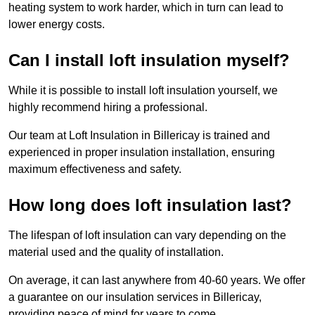
heating system to work harder, which in turn can lead to
lower energy costs.
Can I install loft insulation myself?
While it is possible to install loft insulation yourself, we
highly recommend hiring a professional.
Our team at Loft Insulation in Billericay is trained and
experienced in proper insulation installation, ensuring
maximum effectiveness and safety.
How long does loft insulation last?
The lifespan of loft insulation can vary depending on the
material used and the quality of installation.
On average, it can last anywhere from 40-60 years. We offer
a guarantee on our insulation services in Billericay,
providing peace of mind for years to come.