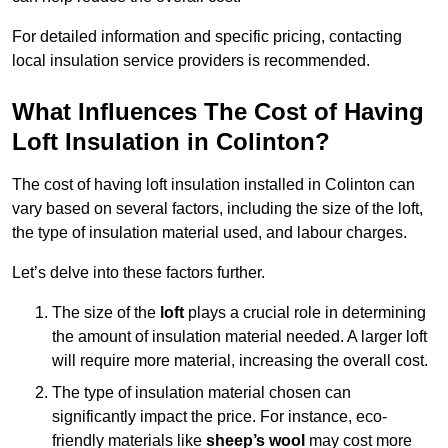
For detailed information and specific pricing, contacting
local insulation service providers is recommended.
What Influences The Cost of Having
Loft Insulation in Colinton?
The cost of having loft insulation installed in Colinton can
vary based on several factors, including the size of the loft,
the type of insulation material used, and labour charges.
Let’s delve into these factors further.
The size of the
loft
plays a crucial role in determining
the amount of insulation material needed. A larger loft
will require more material, increasing the overall cost.
The type of insulation material chosen can
significantly impact the price. For instance, eco-
friendly materials like
sheep’s wool
may cost more