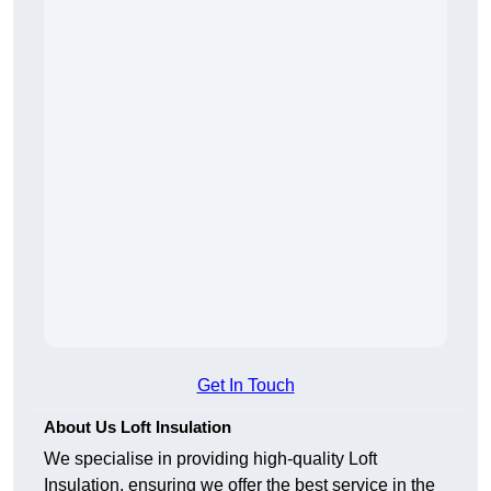
Get In Touch
About Us Loft Insulation
We specialise in providing high-quality Loft
Insulation, ensuring we offer the best service in the