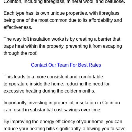
Colinton, including fibreglass, mineral wool, and cellulose.
Each type has its own unique properties, with fibreglass
being one of the most common due to its affordability and
effectiveness.
The way loft insulation works is by creating a barrier that
traps heat within the property, preventing it from escaping
through the roof.
Contact Our Team For Best Rates
This leads to a more consistent and comfortable
temperature inside the home, reducing the need for
excessive heating during the colder months.
Importantly, investing in proper loft insulation in Colinton
can result in substantial cost savings over time.
By improving the energy efficiency of your home, you can
reduce your heating bills significantly, allowing you to save