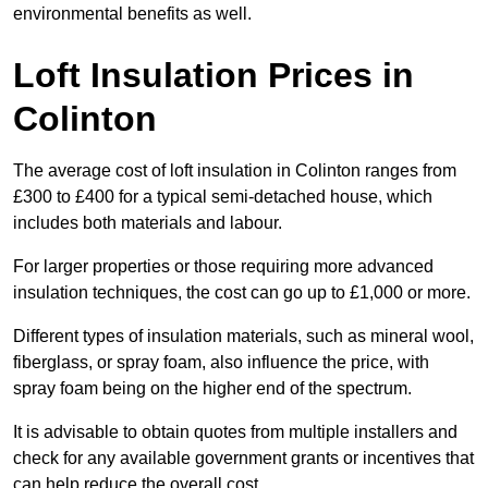
environmental benefits as well.
Loft Insulation Prices in
Colinton
The average cost of loft insulation in Colinton ranges from
£300 to £400 for a typical semi-detached house, which
includes both materials and labour.
For larger properties or those requiring more advanced
insulation techniques, the cost can go up to £1,000 or more.
Different types of insulation materials, such as mineral wool,
fiberglass, or spray foam, also influence the price, with
spray foam being on the higher end of the spectrum.
It is advisable to obtain quotes from multiple installers and
check for any available government grants or incentives that
can help reduce the overall cost.