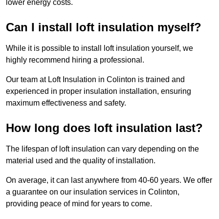
lower energy costs.
Can I install loft insulation myself?
While it is possible to install loft insulation yourself, we
highly recommend hiring a professional.
Our team at Loft Insulation in Colinton is trained and
experienced in proper insulation installation, ensuring
maximum effectiveness and safety.
How long does loft insulation last?
The lifespan of loft insulation can vary depending on the
material used and the quality of installation.
On average, it can last anywhere from 40-60 years. We offer
a guarantee on our insulation services in Colinton,
providing peace of mind for years to come.