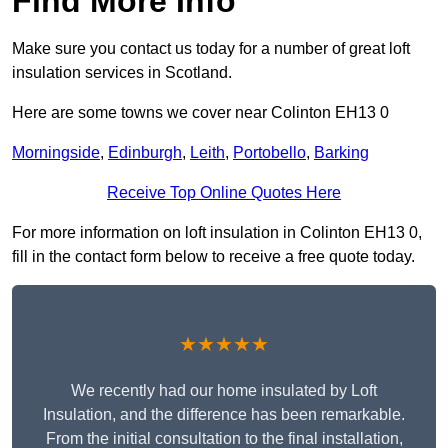
Find More Info
Make sure you contact us today for a number of great loft
insulation services in Scotland.
Here are some towns we cover near Colinton EH13 0
Morningside
,
Edinburgh
,
Leith
,
Portobello
,
Barking
Receive Top Online Quotes Here
For more information on loft insulation in Colinton EH13 0,
fill in the contact form below to receive a free quote today.
★★★★★
We recently had our home insulated by Loft
Insulation, and the difference has been remarkable.
From the initial consultation to the final installation,