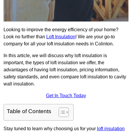
Looking to improve the energy efficiency of your home?
Look no further than
Loft Insulation
! We are your go-to
company for all your loft insulation needs in Colinton.
In this article, we will discuss why loft insulation is
important, the types of loft insulation we offer, the
advantages of having loft insulation, pricing information,
safety standards, and even compare loft insulation to cavity
wall insulation.
Get In Touch Today
Table of Contents
Stay tuned to learn why choosing us for your
loft insulation