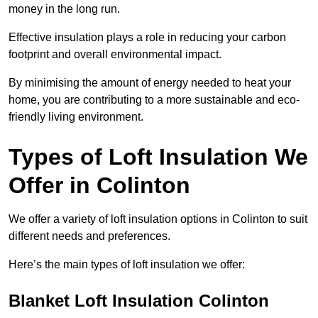
money in the long run.
Effective insulation plays a role in reducing your carbon
footprint and overall environmental impact.
By minimising the amount of energy needed to heat your
home, you are contributing to a more sustainable and eco-
friendly living environment.
Types of Loft Insulation We
Offer in Colinton
We offer a variety of loft insulation options in Colinton to suit
different needs and preferences.
Here’s the main types of loft insulation we offer:
Blanket Loft Insulation Colinton