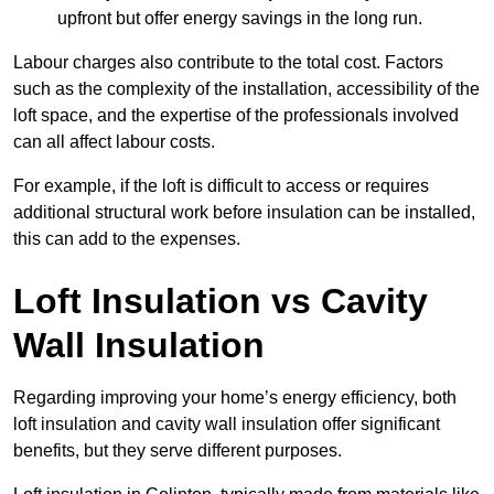
upfront but offer energy savings in the long run.
Labour charges also contribute to the total cost. Factors
such as the complexity of the installation, accessibility of the
loft space, and the expertise of the professionals involved
can all affect labour costs.
For example, if the loft is difficult to access or requires
additional structural work before insulation can be installed,
this can add to the expenses.
Loft Insulation vs Cavity
Wall Insulation
Regarding improving your home’s energy efficiency, both
loft insulation and cavity wall insulation offer significant
benefits, but they serve different purposes.