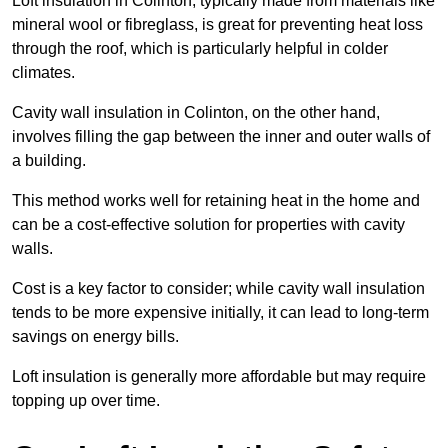
Loft insulation in Colinton, typically made from materials like
mineral wool or fibreglass, is great for preventing heat loss
through the roof, which is particularly helpful in colder
climates.
Cavity wall insulation in Colinton, on the other hand,
involves filling the gap between the inner and outer walls of
a building.
This method works well for retaining heat in the home and
can be a cost-effective solution for properties with cavity
walls.
Cost is a key factor to consider; while cavity wall insulation
tends to be more expensive initially, it can lead to long-term
savings on energy bills.
Loft insulation is generally more affordable but may require
topping up over time.