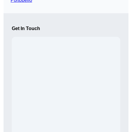
Portobello
Get In Touch