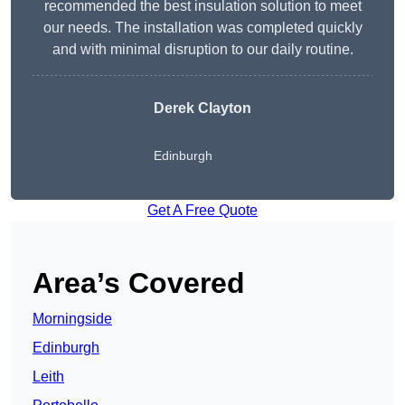
recommended the best insulation solution to meet
our needs. The installation was completed quickly
and with minimal disruption to our daily routine.
Derek Clayton
Edinburgh
Get A Free Quote
Area’s Covered
Morningside
Edinburgh
Leith