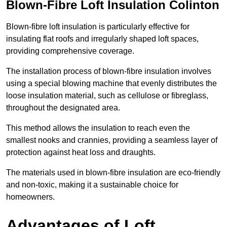
Blown-Fibre Loft Insulation Colinton
Blown-fibre loft insulation is particularly effective for
insulating flat roofs and irregularly shaped loft spaces,
providing comprehensive coverage.
The installation process of blown-fibre insulation involves
using a special blowing machine that evenly distributes the
loose insulation material, such as cellulose or fibreglass,
throughout the designated area.
This method allows the insulation to reach even the
smallest nooks and crannies, providing a seamless layer of
protection against heat loss and draughts.
The materials used in blown-fibre insulation are eco-friendly
and non-toxic, making it a sustainable choice for
homeowners.
Advantages of Loft