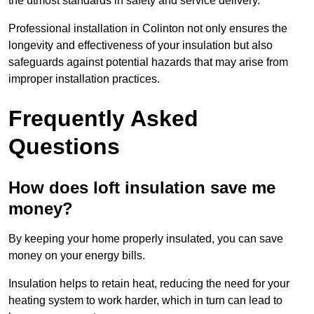
the utmost standards in safety and service delivery.
Professional installation in Colinton not only ensures the
longevity and effectiveness of your insulation but also
safeguards against potential hazards that may arise from
improper installation practices.
Frequently Asked
Questions
How does loft insulation save me
money?
By keeping your home properly insulated, you can save
money on your energy bills.
Insulation helps to retain heat, reducing the need for your
heating system to work harder, which in turn can lead to