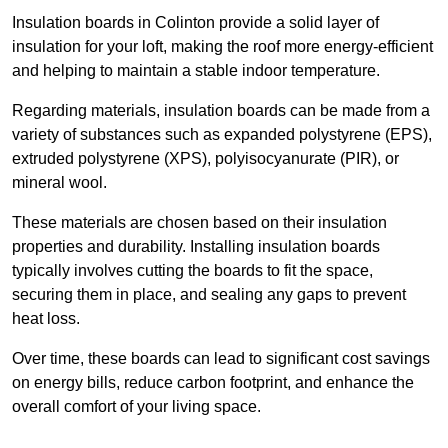
Insulation boards in Colinton provide a solid layer of
insulation for your loft, making the roof more energy-efficient
and helping to maintain a stable indoor temperature.
Regarding materials, insulation boards can be made from a
variety of substances such as expanded polystyrene (EPS),
extruded polystyrene (XPS), polyisocyanurate (PIR), or
mineral wool.
These materials are chosen based on their insulation
properties and durability. Installing insulation boards
typically involves cutting the boards to fit the space,
securing them in place, and sealing any gaps to prevent
heat loss.
Over time, these boards can lead to significant cost savings
on energy bills, reduce carbon footprint, and enhance the
overall comfort of your living space.