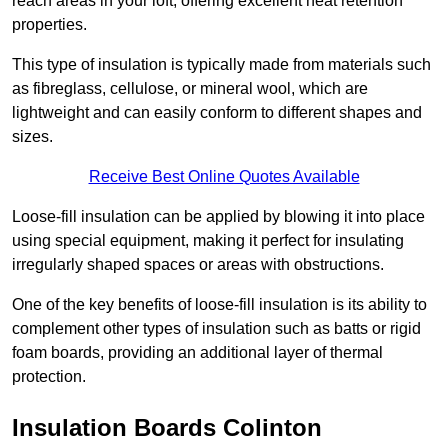
reach areas in your loft, offering excellent heat retention
properties.
This type of insulation is typically made from materials such
as fibreglass, cellulose, or mineral wool, which are
lightweight and can easily conform to different shapes and
sizes.
Receive Best Online Quotes Available
Loose-fill insulation can be applied by blowing it into place
using special equipment, making it perfect for insulating
irregularly shaped spaces or areas with obstructions.
One of the key benefits of loose-fill insulation is its ability to
complement other types of insulation such as batts or rigid
foam boards, providing an additional layer of thermal
protection.
Insulation Boards Colinton