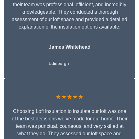
their team was professional, efficient, and incredibly
knowledgeable. They conducted a thorough
assessment of our loft space and provided a detailed
explanation of the insulation options available.
James Whitehead
Edinburgh
★★★★★
Choosing Loft Insulation to insulate our loft was one
of the best decisions we’ve made for our home. Their
team was punctual, courteous, and very skilled at
what they do. They assessed our loft space and