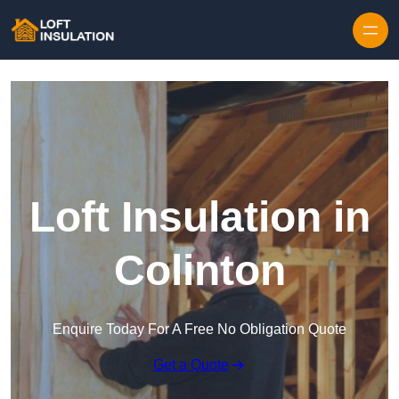
Skip to content
Loft Insulation in
Colinton
Enquire Today For A Free No Obligation Quote
Get a Quote