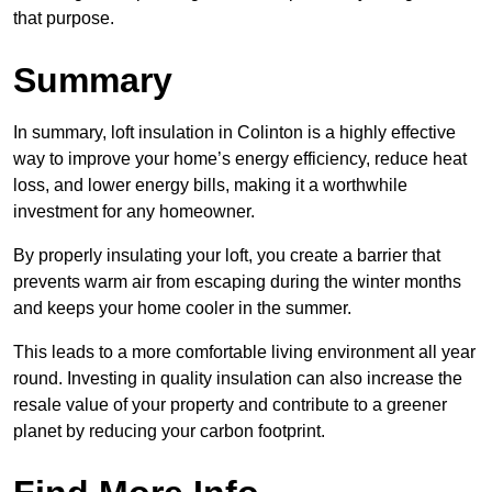
that purpose.
Summary
In summary, loft insulation in Colinton is a highly effective
way to improve your home’s energy efficiency, reduce heat
loss, and lower energy bills, making it a worthwhile
investment for any homeowner.
By properly insulating your loft, you create a barrier that
prevents warm air from escaping during the winter months
and keeps your home cooler in the summer.
This leads to a more comfortable living environment all year
round. Investing in quality insulation can also increase the
resale value of your property and contribute to a greener
planet by reducing your carbon footprint.