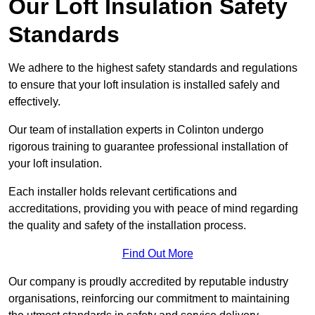
Our Loft Insulation Safety
Standards
We adhere to the highest safety standards and regulations
to ensure that your loft insulation is installed safely and
effectively.
Our team of installation experts in Colinton undergo
rigorous training to guarantee professional installation of
your loft insulation.
Each installer holds relevant certifications and
accreditations, providing you with peace of mind regarding
the quality and safety of the installation process.
Find Out More
Our company is proudly accredited by reputable industry
organisations, reinforcing our commitment to maintaining