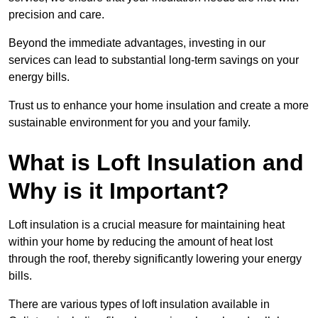
precision and care.
Beyond the immediate advantages, investing in our
services can lead to substantial long-term savings on your
energy bills.
Trust us to enhance your home insulation and create a more
sustainable environment for you and your family.
What is Loft Insulation and
Why is it Important?
Loft insulation is a crucial measure for maintaining heat
within your home by reducing the amount of heat lost
through the roof, thereby significantly lowering your energy
bills.
There are various types of loft insulation available in