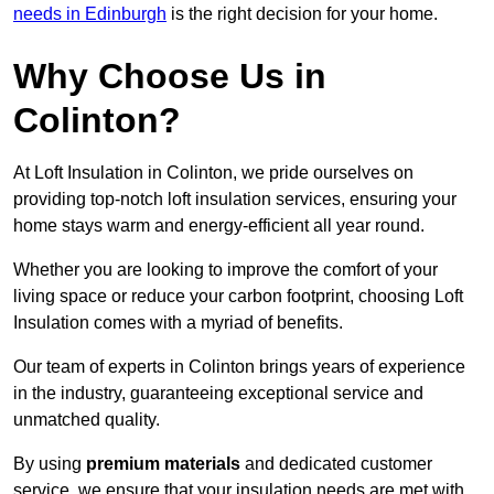
needs in Edinburgh
is the right decision for your home.
Why Choose Us in
Colinton?
At Loft Insulation in Colinton, we pride ourselves on
providing top-notch loft insulation services, ensuring your
home stays warm and energy-efficient all year round.
Whether you are looking to improve the comfort of your
living space or reduce your carbon footprint, choosing Loft
Insulation comes with a myriad of benefits.
Our team of experts in Colinton brings years of experience
in the industry, guaranteeing exceptional service and
unmatched quality.
By using
premium materials
and dedicated customer
service, we ensure that your insulation needs are met with