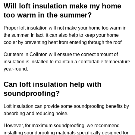
Will loft insulation make my home
too warm in the summer?
Proper loft insulation will not make your home too warm in
the summer. In fact, it can also help to keep your home
cooler by preventing heat from entering through the roof.
Our team in Colinton will ensure the correct amount of
insulation is installed to maintain a comfortable temperature
year-round.
Can loft insulation help with
soundproofing?
Loft insulation can provide some soundproofing benefits by
absorbing and reducing noise.
However, for maximum soundproofing, we recommend
installing soundproofing materials specifically designed for