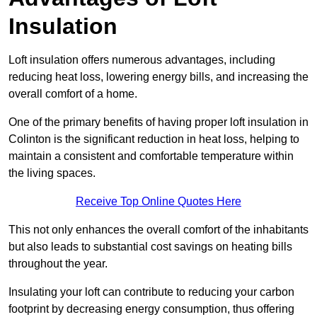
Insulation
Loft insulation offers numerous advantages, including
reducing heat loss, lowering energy bills, and increasing the
overall comfort of a home.
One of the primary benefits of having proper loft insulation in
Colinton is the significant reduction in heat loss, helping to
maintain a consistent and comfortable temperature within
the living spaces.
Receive Top Online Quotes Here
This not only enhances the overall comfort of the inhabitants
but also leads to substantial cost savings on heating bills
throughout the year.
Insulating your loft can contribute to reducing your carbon
footprint by decreasing energy consumption, thus offering