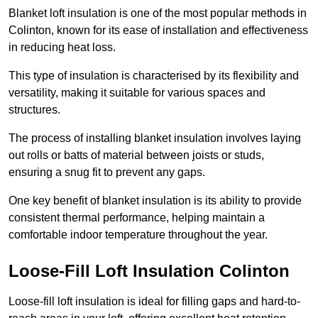
Blanket loft insulation is one of the most popular methods in
Colinton, known for its ease of installation and effectiveness
in reducing heat loss.
This type of insulation is characterised by its flexibility and
versatility, making it suitable for various spaces and
structures.
The process of installing blanket insulation involves laying
out rolls or batts of material between joists or studs,
ensuring a snug fit to prevent any gaps.
One key benefit of blanket insulation is its ability to provide
consistent thermal performance, helping maintain a
comfortable indoor temperature throughout the year.
Loose-Fill Loft Insulation Colinton
Loose-fill loft insulation is ideal for filling gaps and hard-to-