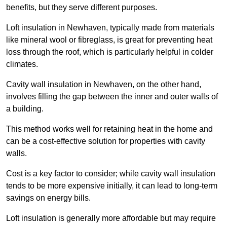
benefits, but they serve different purposes.
Loft insulation in Newhaven, typically made from materials
like mineral wool or fibreglass, is great for preventing heat
loss through the roof, which is particularly helpful in colder
climates.
Cavity wall insulation in Newhaven, on the other hand,
involves filling the gap between the inner and outer walls of
a building.
This method works well for retaining heat in the home and
can be a cost-effective solution for properties with cavity
walls.
Cost is a key factor to consider; while cavity wall insulation
tends to be more expensive initially, it can lead to long-term
savings on energy bills.
Loft insulation is generally more affordable but may require