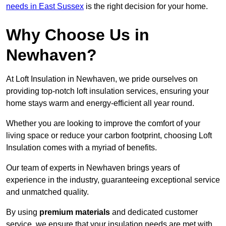
needs in East Sussex
is the right decision for your home.
Why Choose Us in
Newhaven?
At Loft Insulation in Newhaven, we pride ourselves on
providing top-notch loft insulation services, ensuring your
home stays warm and energy-efficient all year round.
Whether you are looking to improve the comfort of your
living space or reduce your carbon footprint, choosing Loft
Insulation comes with a myriad of benefits.
Our team of experts in Newhaven brings years of
experience in the industry, guaranteeing exceptional service
and unmatched quality.
By using
premium materials
and dedicated customer
service, we ensure that your insulation needs are met with