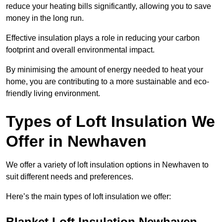
reduce your heating bills significantly, allowing you to save
money in the long run.
Effective insulation plays a role in reducing your carbon
footprint and overall environmental impact.
By minimising the amount of energy needed to heat your
home, you are contributing to a more sustainable and eco-
friendly living environment.
Types of Loft Insulation We
Offer in Newhaven
We offer a variety of loft insulation options in Newhaven to
suit different needs and preferences.
Here’s the main types of loft insulation we offer:
Blanket Loft Insulation Newhaven