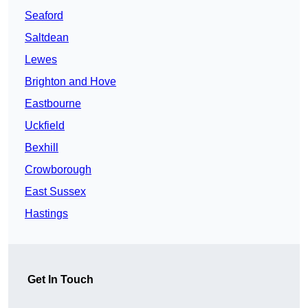
Seaford
Saltdean
Lewes
Brighton and Hove
Eastbourne
Uckfield
Bexhill
Crowborough
East Sussex
Hastings
Get In Touch