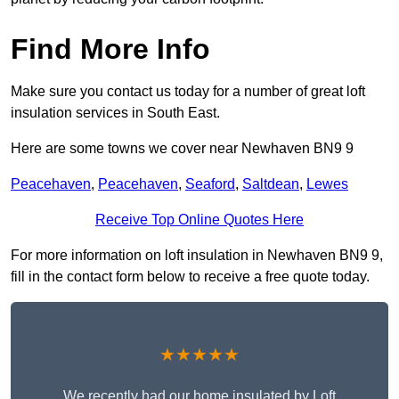
Find More Info
Make sure you contact us today for a number of great loft
insulation services in South East.
Here are some towns we cover near Newhaven BN9 9
Peacehaven
,
Peacehaven
,
Seaford
,
Saltdean
,
Lewes
Receive Top Online Quotes Here
For more information on loft insulation in Newhaven BN9 9,
fill in the contact form below to receive a free quote today.
★★★★★
We recently had our home insulated by Loft