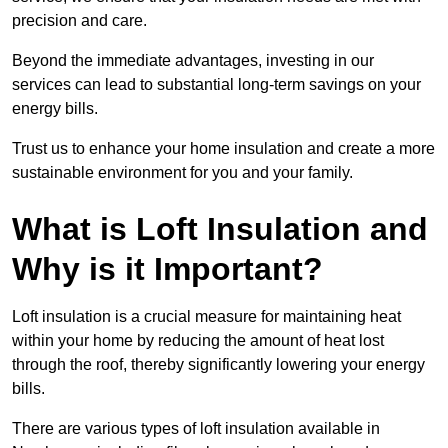
precision and care.
Beyond the immediate advantages, investing in our
services can lead to substantial long-term savings on your
energy bills.
Trust us to enhance your home insulation and create a more
sustainable environment for you and your family.
What is Loft Insulation and
Why is it Important?
Loft insulation is a crucial measure for maintaining heat
within your home by reducing the amount of heat lost
through the roof, thereby significantly lowering your energy
bills.
There are various types of loft insulation available in