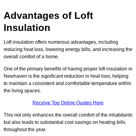
Advantages of Loft
Insulation
Loft insulation offers numerous advantages, including
reducing heat loss, lowering energy bills, and increasing the
overall comfort of a home.
One of the primary benefits of having proper loft insulation in
Newhaven is the significant reduction in heat loss, helping
to maintain a consistent and comfortable temperature within
the living spaces.
Receive Top Online Quotes Here
This not only enhances the overall comfort of the inhabitants
but also leads to substantial cost savings on heating bills
throughout the year.