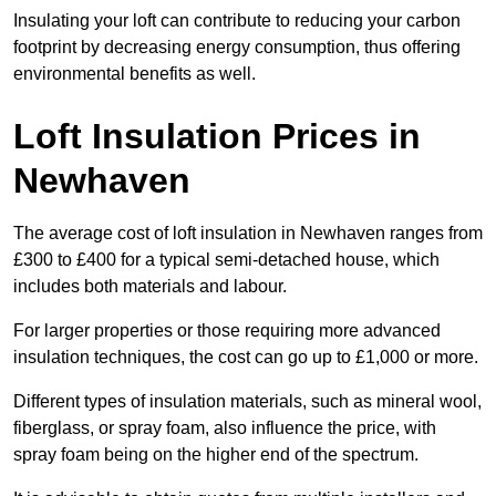
Insulating your loft can contribute to reducing your carbon
footprint by decreasing energy consumption, thus offering
environmental benefits as well.
Loft Insulation Prices in
Newhaven
The average cost of loft insulation in Newhaven ranges from
£300 to £400 for a typical semi-detached house, which
includes both materials and labour.
For larger properties or those requiring more advanced
insulation techniques, the cost can go up to £1,000 or more.
Different types of insulation materials, such as mineral wool,
fiberglass, or spray foam, also influence the price, with
spray foam being on the higher end of the spectrum.