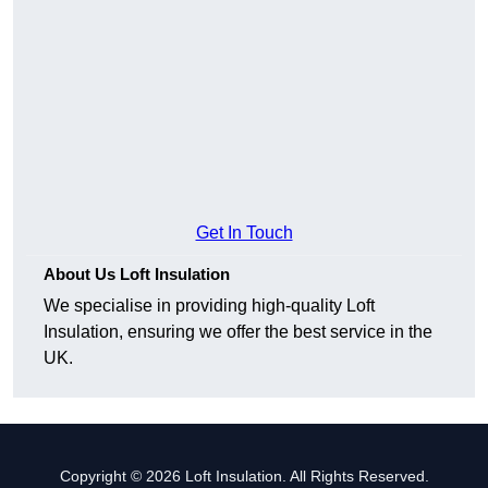
Get In Touch
About Us Loft Insulation
We specialise in providing high-quality Loft
Insulation, ensuring we offer the best service in the
UK.
Copyright © 2026 Loft Insulation. All Rights Reserved.