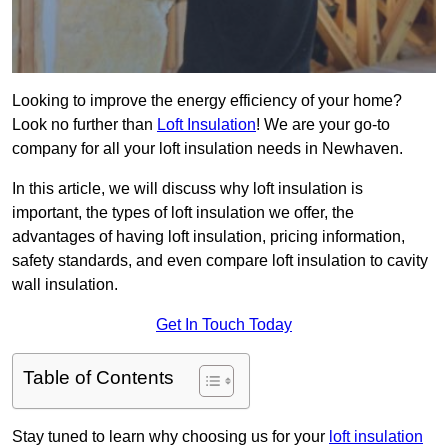
Looking to improve the energy efficiency of your home?
Look no further than
Loft Insulation
! We are your go-to
company for all your loft insulation needs in Newhaven.
In this article, we will discuss why loft insulation is
important, the types of loft insulation we offer, the
advantages of having loft insulation, pricing information,
safety standards, and even compare loft insulation to cavity
wall insulation.
Get In Touch Today
Table of Contents
Stay tuned to learn why choosing us for your
loft insulation