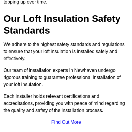
topping up over time.
Our Loft Insulation Safety
Standards
We adhere to the highest safety standards and regulations
to ensure that your loft insulation is installed safely and
effectively.
Our team of installation experts in Newhaven undergo
rigorous training to guarantee professional installation of
your loft insulation.
Each installer holds relevant certifications and
accreditations, providing you with peace of mind regarding
the quality and safety of the installation process.
Find Out More