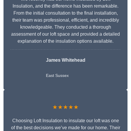
Insulation, and the difference has been remarkable.
From the initial consultation to the final installation,
their team was professional, efficient, and incredibly
knowledgeable. They conducted a thorough
assessment of our loft space and provided a detailed
explanation of the insulation options available.
James Whitehead
East Sussex
★★★★★
Choosing Loft Insulation to insulate our loft was one
of the best decisions we’ve made for our home. Their