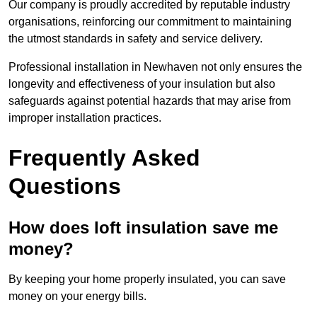
Our company is proudly accredited by reputable industry
organisations, reinforcing our commitment to maintaining
the utmost standards in safety and service delivery.
Professional installation in Newhaven not only ensures the
longevity and effectiveness of your insulation but also
safeguards against potential hazards that may arise from
improper installation practices.
Frequently Asked
Questions
How does loft insulation save me
money?
By keeping your home properly insulated, you can save
money on your energy bills.