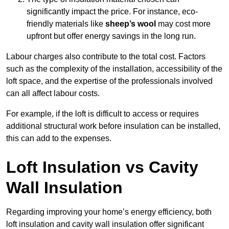
significantly impact the price. For instance, eco-
friendly materials like
sheep’s wool
may cost more
upfront but offer energy savings in the long run.
Labour charges also contribute to the total cost. Factors
such as the complexity of the installation, accessibility of the
loft space, and the expertise of the professionals involved
can all affect labour costs.
For example, if the loft is difficult to access or requires
additional structural work before insulation can be installed,
this can add to the expenses.
Loft Insulation vs Cavity
Wall Insulation
Regarding improving your home’s energy efficiency, both
loft insulation and cavity wall insulation offer significant