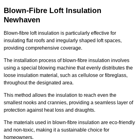
Blown-Fibre Loft Insulation
Newhaven
Blown-fibre loft insulation is particularly effective for
insulating flat roofs and irregularly shaped loft spaces,
providing comprehensive coverage.
The installation process of blown-fibre insulation involves
using a special blowing machine that evenly distributes the
loose insulation material, such as cellulose or fibreglass,
throughout the designated area.
This method allows the insulation to reach even the
smallest nooks and crannies, providing a seamless layer of
protection against heat loss and draughts.
The materials used in blown-fibre insulation are eco-friendly
and non-toxic, making it a sustainable choice for
homeowners.