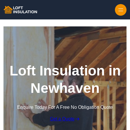
Skip to content
Loft Insulation in
Newhaven
Enquire Today For A Free No Obligation Quote
Get a Quote