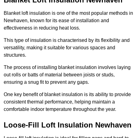
Blanket loft insulation is one of the most popular methods in
Newhaven, known for its ease of installation and
effectiveness in reducing heat loss.
This type of insulation is characterised by its flexibility and
versatility, making it suitable for various spaces and
structures.
The process of installing blanket insulation involves laying
out rolls or batts of material between joists or studs,
ensuring a snug fit to prevent any gaps.
One key benefit of blanket insulation is its ability to provide
consistent thermal performance, helping maintain a
comfortable indoor temperature throughout the year.
Loose-Fill Loft Insulation Newhaven