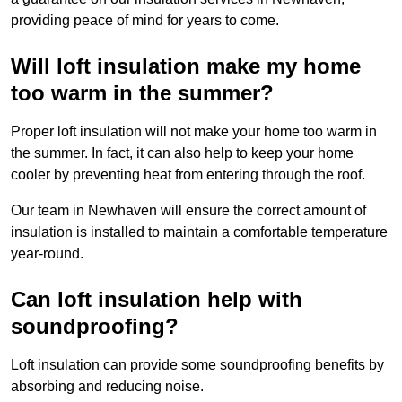
providing peace of mind for years to come.
Will loft insulation make my home
too warm in the summer?
Proper loft insulation will not make your home too warm in
the summer. In fact, it can also help to keep your home
cooler by preventing heat from entering through the roof.
Our team in Newhaven will ensure the correct amount of
insulation is installed to maintain a comfortable temperature
year-round.
Can loft insulation help with
soundproofing?
Loft insulation can provide some soundproofing benefits by
absorbing and reducing noise.