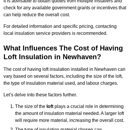
It is advisable to obtain quotes from multiple installers and
check for any available government grants or incentives that
can help reduce the overall cost.
For detailed information and specific pricing, contacting
local insulation service providers is recommended.
What Influences The Cost of Having
Loft Insulation in Newhaven?
The cost of having loft insulation installed in Newhaven can
vary based on several factors, including the size of the loft,
the type of insulation material used, and labour charges.
Let’s delve into these factors further.
The size of the
loft
plays a crucial role in determining
the amount of insulation material needed. A larger loft
will require more material, increasing the overall cost.
The type of insulation material chosen can