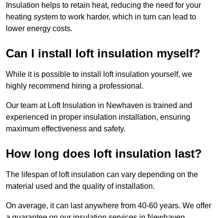
Insulation helps to retain heat, reducing the need for your
heating system to work harder, which in turn can lead to
lower energy costs.
Can I install loft insulation myself?
While it is possible to install loft insulation yourself, we
highly recommend hiring a professional.
Our team at Loft Insulation in Newhaven is trained and
experienced in proper insulation installation, ensuring
maximum effectiveness and safety.
How long does loft insulation last?
The lifespan of loft insulation can vary depending on the
material used and the quality of installation.
On average, it can last anywhere from 40-60 years. We offer
a guarantee on our insulation services in Newhaven,