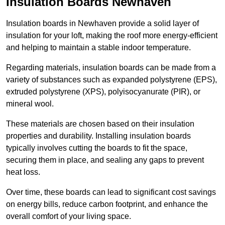
Insulation Boards Newhaven
Insulation boards in Newhaven provide a solid layer of
insulation for your loft, making the roof more energy-efficient
and helping to maintain a stable indoor temperature.
Regarding materials, insulation boards can be made from a
variety of substances such as expanded polystyrene (EPS),
extruded polystyrene (XPS), polyisocyanurate (PIR), or
mineral wool.
These materials are chosen based on their insulation
properties and durability. Installing insulation boards
typically involves cutting the boards to fit the space,
securing them in place, and sealing any gaps to prevent
heat loss.
Over time, these boards can lead to significant cost savings
on energy bills, reduce carbon footprint, and enhance the
overall comfort of your living space.