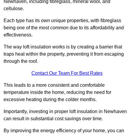
Newhaven, including fibreglass, mineral wool, and
cellulose.
Each type has its own unique properties, with fibreglass
being one of the most common due to its affordability and
effectiveness.
The way loft insulation works is by creating a barrier that
traps heat within the property, preventing it from escaping
through the roof.
Contact Our Team For Best Rates
This leads to a more consistent and comfortable
temperature inside the home, reducing the need for
excessive heating during the colder months.
Importantly, investing in proper loft insulation in Newhaven
can result in substantial cost savings over time.
By improving the energy efficiency of your home, you can