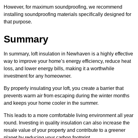
However, for maximum soundproofing, we recommend
installing soundproofing materials specifically designed for
that purpose.
Summary
In summary, loft insulation in Newhaven is a highly effective
way to improve your home’s energy efficiency, reduce heat
loss, and lower energy bills, making it a worthwhile
investment for any homeowner.
By properly insulating your loft, you create a barrier that
prevents warm air from escaping during the winter months
and keeps your home cooler in the summer.
This leads to a more comfortable living environment all year
round. Investing in quality insulation can also increase the
resale value of your property and contribute to a greener
planet by reducing your carbon footprint.