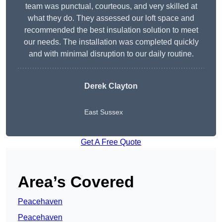
team was punctual, courteous, and very skilled at
what they do. They assessed our loft space and
recommended the best insulation solution to meet
our needs. The installation was completed quickly
and with minimal disruption to our daily routine.
Derek Clayton
East Sussex
Get A Free Quote
Area’s Covered
Peacehaven
Peacehaven