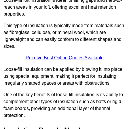
Loose-fill loft insulation is ideal for filling gaps and hard-to-
reach areas in your loft, offering excellent heat retention
properties.
This type of insulation is typically made from materials such
as fibreglass, cellulose, or mineral wool, which are
lightweight and can easily conform to different shapes and
sizes.
Receive Best Online Quotes Available
Loose-fill insulation can be applied by blowing it into place
using special equipment, making it perfect for insulating
irregularly shaped spaces or areas with obstructions.
One of the key benefits of loose-fill insulation is its ability to
complement other types of insulation such as batts or rigid
foam boards, providing an additional layer of thermal
protection.