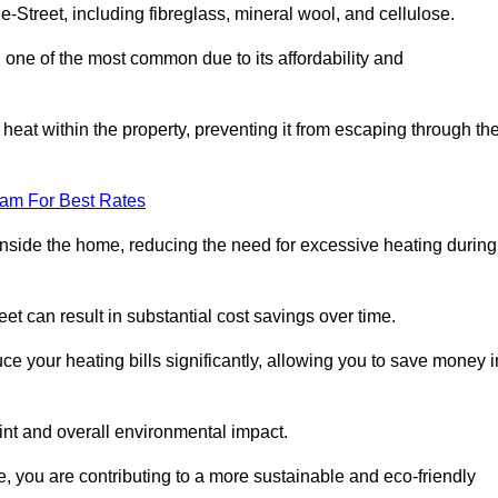
le-Street, including fibreglass, mineral wool, and cellulose.
 one of the most common due to its affordability and
s heat within the property, preventing it from escaping through th
eam For Best Rates
inside the home, reducing the need for excessive heating during
reet can result in substantial cost savings over time.
e your heating bills significantly, allowing you to save money i
rint and overall environmental impact.
 you are contributing to a more sustainable and eco-friendly