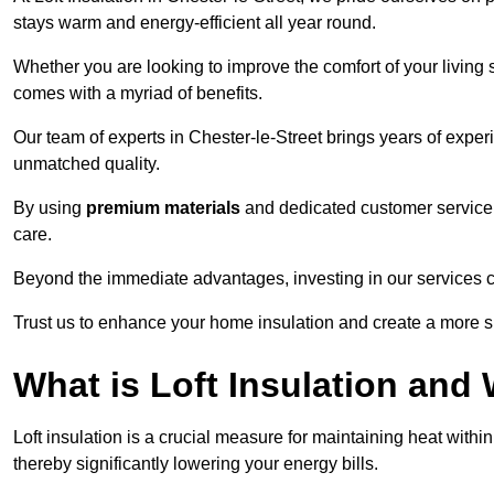
stays warm and energy-efficient all year round.
Whether you are looking to improve the comfort of your living 
comes with a myriad of benefits.
Our team of experts in Chester-le-Street brings years of exper
unmatched quality.
By using
premium materials
and dedicated customer service,
care.
Beyond the immediate advantages, investing in our services ca
Trust us to enhance your home insulation and create a more s
What is Loft Insulation and 
Loft insulation is a crucial measure for maintaining heat withi
thereby significantly lowering your energy bills.