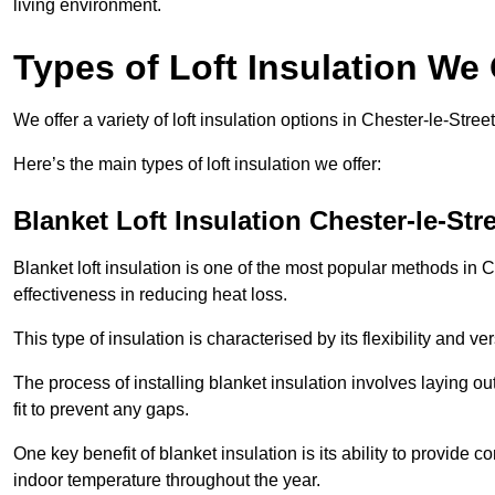
living environment.
Types of Loft Insulation We 
We offer a variety of loft insulation options in Chester-le-Stree
Here’s the main types of loft insulation we offer:
Blanket Loft Insulation Chester-le-Str
Blanket loft insulation is one of the most popular methods in Ch
effectiveness in reducing heat loss.
This type of insulation is characterised by its flexibility and ve
The process of installing blanket insulation involves laying out
fit to prevent any gaps.
One key benefit of blanket insulation is its ability to provide
indoor temperature throughout the year.