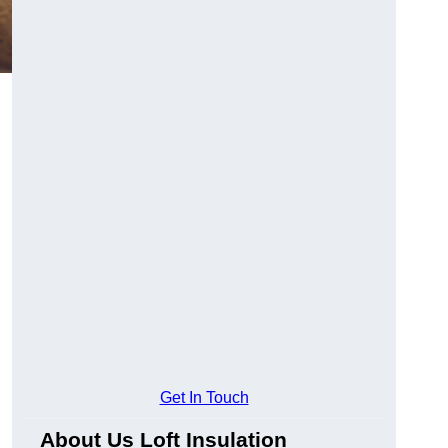
Get In Touch
About Us Loft Insulation