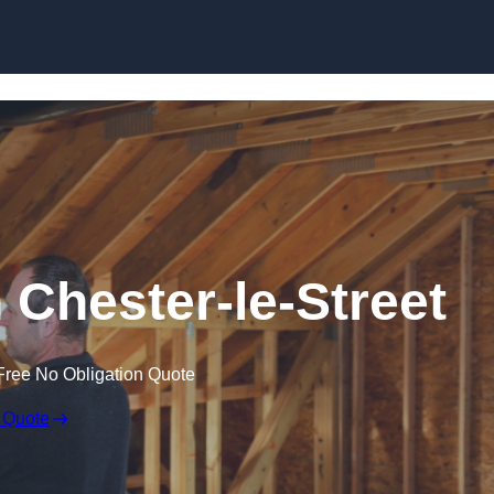
Skip to content
n Chester-le-Street
Free No Obligation Quote
 Quote