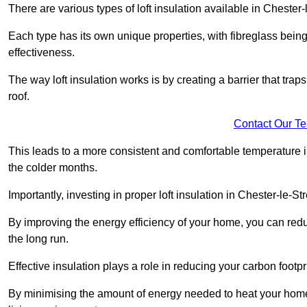
There are various types of loft insulation available in Chester-
Each type has its own unique properties, with fibreglass being
effectiveness.
The way loft insulation works is by creating a barrier that trap
roof.
Contact Our T
This leads to a more consistent and comfortable temperature 
the colder months.
Importantly, investing in proper loft insulation in Chester-le-St
By improving the energy efficiency of your home, you can reduc
the long run.
Effective insulation plays a role in reducing your carbon footp
By minimising the amount of energy needed to heat your home,