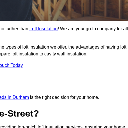
no further than
Loft Insulation
! We are your go-to company for all
the types of loft insulation we offer, the advantages of having loft
are loft insulation to cavity wall insulation.
Touch Today
needs in Durham
is the right decision for your home.
e-Street?
providing top-notch loft insulation services, ensuring your home