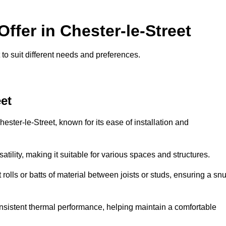
Offer in Chester-le-Street
t to suit different needs and preferences.
eet
ester-le-Street, known for its ease of installation and
rsatility, making it suitable for various spaces and structures.
 rolls or batts of material between joists or studs, ensuring a sn
 consistent thermal performance, helping maintain a comfortable