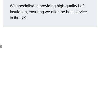
We specialise in providing high-quality Loft
Insulation, ensuring we offer the best service
in the UK.
nd