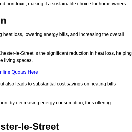
 and non-toxic, making it a sustainable choice for homeowners.
on
 heat loss, lowering energy bills, and increasing the overall
hester-le-Street is the significant reduction in heat loss, helping
e living spaces.
nline Quotes Here
ut also leads to substantial cost savings on heating bills
otprint by decreasing energy consumption, thus offering
ster-le-Street