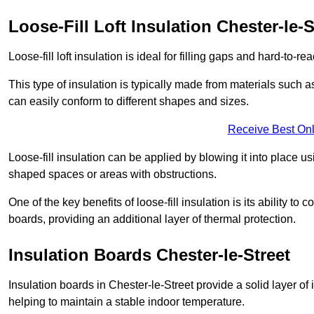
Loose-Fill Loft Insulation Chester-le-S
Loose-fill loft insulation is ideal for filling gaps and hard-to-re
This type of insulation is typically made from materials such a
can easily conform to different shapes and sizes.
Receive Best Onl
Loose-fill insulation can be applied by blowing it into place us
shaped spaces or areas with obstructions.
One of the key benefits of loose-fill insulation is its ability t
boards, providing an additional layer of thermal protection.
Insulation Boards Chester-le-Street
Insulation boards in Chester-le-Street provide a solid layer of 
helping to maintain a stable indoor temperature.