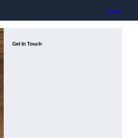
Contact
Get In Touch