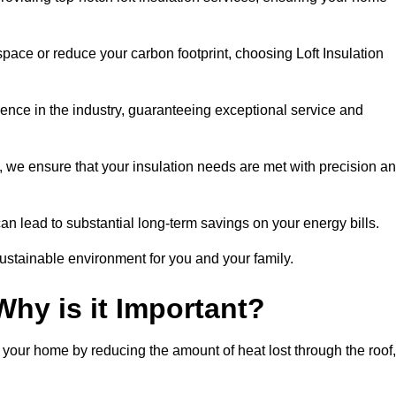
space or reduce your carbon footprint, choosing Loft Insulation
ience in the industry, guaranteeing exceptional service and
 we ensure that your insulation needs are met with precision a
n lead to substantial long-term savings on your energy bills.
ustainable environment for you and your family.
Why is it Important?
n your home by reducing the amount of heat lost through the roof,