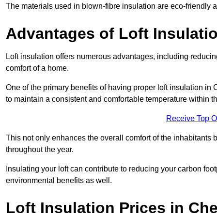
The materials used in blown-fibre insulation are eco-friendly
Advantages of Loft Insulati
Loft insulation offers numerous advantages, including reducing
comfort of a home.
One of the primary benefits of having proper loft insulation in C
to maintain a consistent and comfortable temperature within th
Receive Top O
This not only enhances the overall comfort of the inhabitants b
throughout the year.
Insulating your loft can contribute to reducing your carbon fo
environmental benefits as well.
Loft Insulation Prices in Che