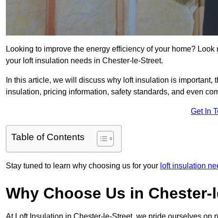
Looking to improve the energy efficiency of your home? Look 
your loft insulation needs in Chester-le-Street.
In this article, we will discuss why loft insulation is important, 
insulation, pricing information, safety standards, and even comp
Get In 
Table of Contents
Stay tuned to learn why choosing us for your
loft insulation 
Why Choose Us in Chester-l
At Loft Insulation in Chester-le-Street, we pride ourselves on 