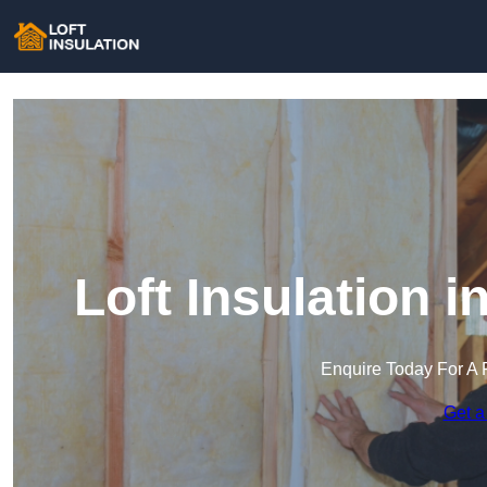
Loft Insulation i
Enquire Today For A 
Get a