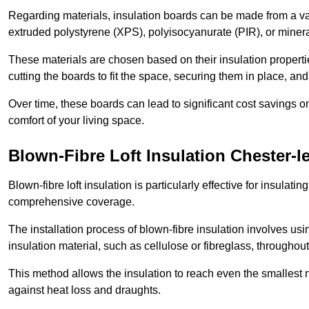
Regarding materials, insulation boards can be made from a v
extruded polystyrene (XPS), polyisocyanurate (PIR), or minera
These materials are chosen based on their insulation properties
cutting the boards to fit the space, securing them in place, an
Over time, these boards can lead to significant cost savings o
comfort of your living space.
Blown-Fibre Loft Insulation Chester-le
Blown-fibre loft insulation is particularly effective for insulati
comprehensive coverage.
The installation process of blown-fibre insulation involves us
insulation material, such as cellulose or fibreglass, throughou
This method allows the insulation to reach even the smallest 
against heat loss and draughts.