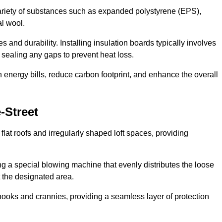
ariety of substances such as expanded polystyrene (EPS),
l wool.
 and durability. Installing insulation boards typically involves
d sealing any gaps to prevent heat loss.
n energy bills, reduce carbon footprint, and enhance the overall
-Street
ng flat roofs and irregularly shaped loft spaces, providing
ing a special blowing machine that evenly distributes the loose
t the designated area.
nooks and crannies, providing a seamless layer of protection