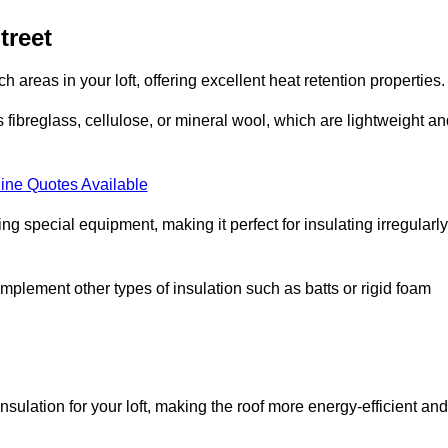
treet
ach areas in your loft, offering excellent heat retention properties.
s fibreglass, cellulose, or mineral wool, which are lightweight a
ine Quotes Available
ing special equipment, making it perfect for insulating irregularly
o complement other types of insulation such as batts or rigid foam
insulation for your loft, making the roof more energy-efficient and