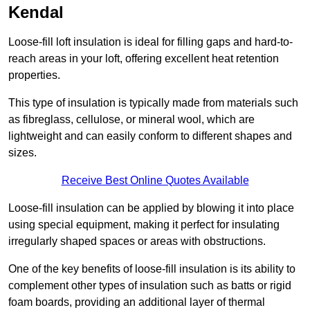
Kendal
Loose-fill loft insulation is ideal for filling gaps and hard-to-
reach areas in your loft, offering excellent heat retention
properties.
This type of insulation is typically made from materials such
as fibreglass, cellulose, or mineral wool, which are
lightweight and can easily conform to different shapes and
sizes.
Receive Best Online Quotes Available
Loose-fill insulation can be applied by blowing it into place
using special equipment, making it perfect for insulating
irregularly shaped spaces or areas with obstructions.
One of the key benefits of loose-fill insulation is its ability to
complement other types of insulation such as batts or rigid
foam boards, providing an additional layer of thermal