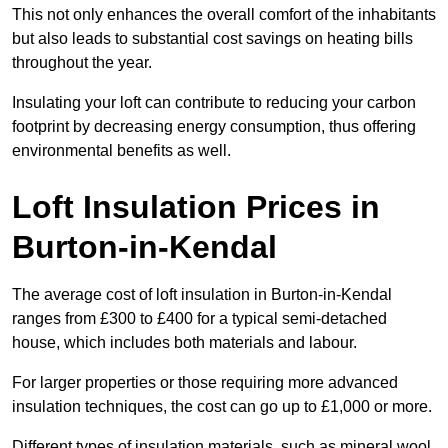
This not only enhances the overall comfort of the inhabitants
but also leads to substantial cost savings on heating bills
throughout the year.
Insulating your loft can contribute to reducing your carbon
footprint by decreasing energy consumption, thus offering
environmental benefits as well.
Loft Insulation Prices in
Burton-in-Kendal
The average cost of loft insulation in Burton-in-Kendal
ranges from £300 to £400 for a typical semi-detached
house, which includes both materials and labour.
For larger properties or those requiring more advanced
insulation techniques, the cost can go up to £1,000 or more.
Different types of insulation materials, such as mineral wool,