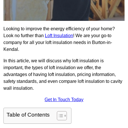
Looking to improve the energy efficiency of your home?
Look no further than
Loft Insulation
! We are your go-to
company for all your loft insulation needs in Burton-in-
Kendal.
In this article, we will discuss why loft insulation is
important, the types of loft insulation we offer, the
advantages of having loft insulation, pricing information,
safety standards, and even compare loft insulation to cavity
wall insulation.
Get In Touch Today
Table of Contents