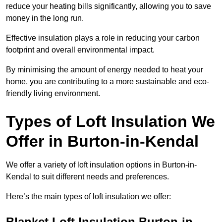
reduce your heating bills significantly, allowing you to save
money in the long run.
Effective insulation plays a role in reducing your carbon
footprint and overall environmental impact.
By minimising the amount of energy needed to heat your
home, you are contributing to a more sustainable and eco-
friendly living environment.
Types of Loft Insulation We
Offer in Burton-in-Kendal
We offer a variety of loft insulation options in Burton-in-
Kendal to suit different needs and preferences.
Here’s the main types of loft insulation we offer:
Blanket Loft Insulation Burton-in-