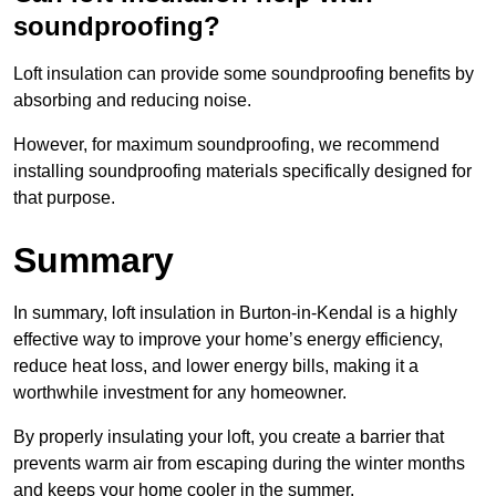
soundproofing?
Loft insulation can provide some soundproofing benefits by
absorbing and reducing noise.
However, for maximum soundproofing, we recommend
installing soundproofing materials specifically designed for
that purpose.
Summary
In summary, loft insulation in Burton-in-Kendal is a highly
effective way to improve your home’s energy efficiency,
reduce heat loss, and lower energy bills, making it a
worthwhile investment for any homeowner.
By properly insulating your loft, you create a barrier that
prevents warm air from escaping during the winter months
and keeps your home cooler in the summer.