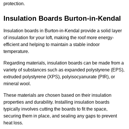
protection.
Insulation Boards Burton-in-Kendal
Insulation boards in Burton-in-Kendal provide a solid layer
of insulation for your loft, making the roof more energy-
efficient and helping to maintain a stable indoor
temperature.
Regarding materials, insulation boards can be made from a
variety of substances such as expanded polystyrene (EPS),
extruded polystyrene (XPS), polyisocyanurate (PIR), or
mineral wool.
These materials are chosen based on their insulation
properties and durability. Installing insulation boards
typically involves cutting the boards to fit the space,
securing them in place, and sealing any gaps to prevent
heat loss.