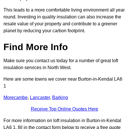
This leads to a more comfortable living environment all year
round. Investing in quality insulation can also increase the
resale value of your property and contribute to a greener
planet by reducing your carbon footprint.
Find More Info
Make sure you contact us today for a number of great loft
insulation services in North West.
Here are some towns we cover near Burton-in-Kendal LA6
1
Morecambe
,
Lancaster
,
Barking
Receive Top Online Quotes Here
For more information on loft insulation in Burton-in-Kendal
LA6 1, fill in the contact form below to receive a free quote