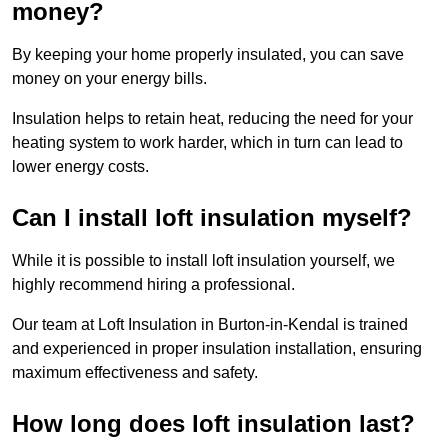
money?
By keeping your home properly insulated, you can save
money on your energy bills.
Insulation helps to retain heat, reducing the need for your
heating system to work harder, which in turn can lead to
lower energy costs.
Can I install loft insulation myself?
While it is possible to install loft insulation yourself, we
highly recommend hiring a professional.
Our team at Loft Insulation in Burton-in-Kendal is trained
and experienced in proper insulation installation, ensuring
maximum effectiveness and safety.
How long does loft insulation last?