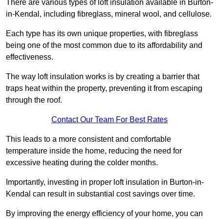
There are various types of loft insulation available in Burton-
in-Kendal, including fibreglass, mineral wool, and cellulose.
Each type has its own unique properties, with fibreglass
being one of the most common due to its affordability and
effectiveness.
The way loft insulation works is by creating a barrier that
traps heat within the property, preventing it from escaping
through the roof.
Contact Our Team For Best Rates
This leads to a more consistent and comfortable
temperature inside the home, reducing the need for
excessive heating during the colder months.
Importantly, investing in proper loft insulation in Burton-in-
Kendal can result in substantial cost savings over time.
By improving the energy efficiency of your home, you can