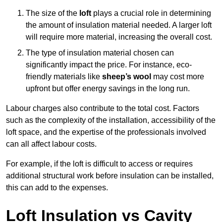
The size of the
loft
plays a crucial role in determining
the amount of insulation material needed. A larger loft
will require more material, increasing the overall cost.
The type of insulation material chosen can
significantly impact the price. For instance, eco-
friendly materials like
sheep’s wool
may cost more
upfront but offer energy savings in the long run.
Labour charges also contribute to the total cost. Factors
such as the complexity of the installation, accessibility of the
loft space, and the expertise of the professionals involved
can all affect labour costs.
For example, if the loft is difficult to access or requires
additional structural work before insulation can be installed,
this can add to the expenses.
Loft Insulation vs Cavity