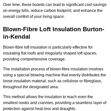
Over time, these boards can lead to significant cost savings
on energy bills, reduce carbon footprint, and enhance the
overall comfort of your living space.
Blown-Fibre Loft Insulation Burton-
in-Kendal
Blown-fibre loft insulation is particularly effective for
insulating flat roofs and irregularly shaped loft spaces,
providing comprehensive coverage.
The installation process of blown-fibre insulation involves
using a special blowing machine that evenly distributes the
loose insulation material, such as cellulose or fibreglass,
throughout the designated area.
This method allows the insulation to reach even the
smallest nooks and crannies, providing a seamless layer of
protection against heat loss and draughts.