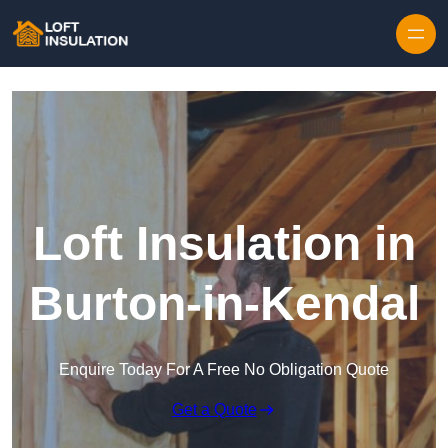
Skip to content
Loft Insulation in
Burton-in-Kendal
Enquire Today For A Free No Obligation Quote
Get a Quote