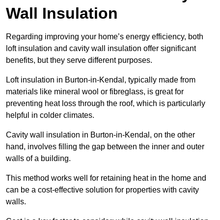
Wall Insulation
Regarding improving your home’s energy efficiency, both
loft insulation and cavity wall insulation offer significant
benefits, but they serve different purposes.
Loft insulation in Burton-in-Kendal, typically made from
materials like mineral wool or fibreglass, is great for
preventing heat loss through the roof, which is particularly
helpful in colder climates.
Cavity wall insulation in Burton-in-Kendal, on the other
hand, involves filling the gap between the inner and outer
walls of a building.
This method works well for retaining heat in the home and
can be a cost-effective solution for properties with cavity
walls.