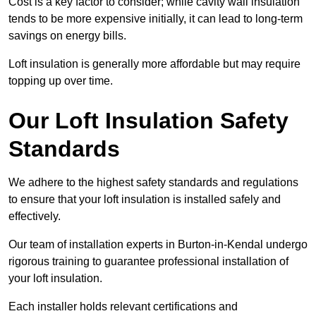
Cost is a key factor to consider; while cavity wall insulation
tends to be more expensive initially, it can lead to long-term
savings on energy bills.
Loft insulation is generally more affordable but may require
topping up over time.
Our Loft Insulation Safety
Standards
We adhere to the highest safety standards and regulations
to ensure that your loft insulation is installed safely and
effectively.
Our team of installation experts in Burton-in-Kendal undergo
rigorous training to guarantee professional installation of
your loft insulation.
Each installer holds relevant certifications and