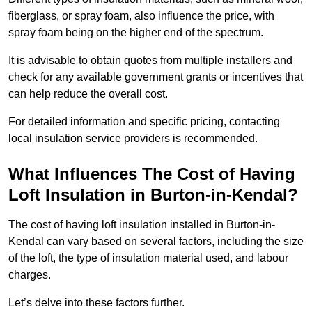
fiberglass, or spray foam, also influence the price, with
spray foam being on the higher end of the spectrum.
It is advisable to obtain quotes from multiple installers and
check for any available government grants or incentives that
can help reduce the overall cost.
For detailed information and specific pricing, contacting
local insulation service providers is recommended.
What Influences The Cost of Having
Loft Insulation in Burton-in-Kendal?
The cost of having loft insulation installed in Burton-in-
Kendal can vary based on several factors, including the size
of the loft, the type of insulation material used, and labour
charges.
Let’s delve into these factors further.