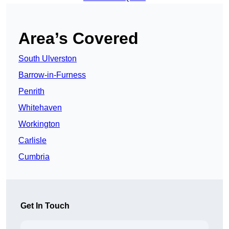
Area’s Covered
South Ulverston
Barrow-in-Furness
Penrith
Whitehaven
Workington
Carlisle
Cumbria
Get In Touch