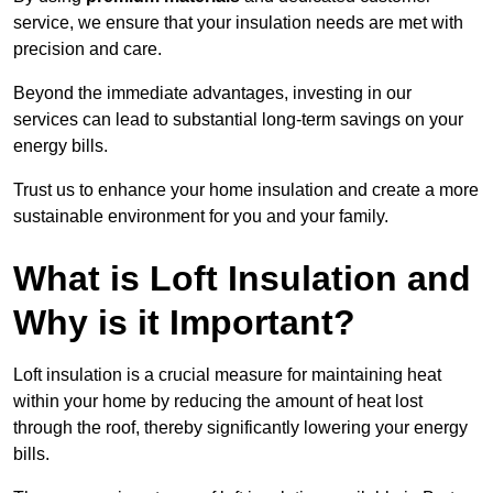
service, we ensure that your insulation needs are met with
precision and care.
Beyond the immediate advantages, investing in our
services can lead to substantial long-term savings on your
energy bills.
Trust us to enhance your home insulation and create a more
sustainable environment for you and your family.
What is Loft Insulation and
Why is it Important?
Loft insulation is a crucial measure for maintaining heat
within your home by reducing the amount of heat lost
through the roof, thereby significantly lowering your energy
bills.