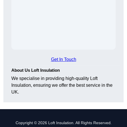
Get In Touch
About Us Loft Insulation
We specialise in providing high-quality Loft
Insulation, ensuring we offer the best service in the
UK.
Copyright © 2026 Loft Insulation. All Rights Reserved.