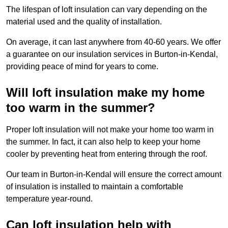
The lifespan of loft insulation can vary depending on the
material used and the quality of installation.
On average, it can last anywhere from 40-60 years. We offer
a guarantee on our insulation services in Burton-in-Kendal,
providing peace of mind for years to come.
Will loft insulation make my home
too warm in the summer?
Proper loft insulation will not make your home too warm in
the summer. In fact, it can also help to keep your home
cooler by preventing heat from entering through the roof.
Our team in Burton-in-Kendal will ensure the correct amount
of insulation is installed to maintain a comfortable
temperature year-round.
Can loft insulation help with