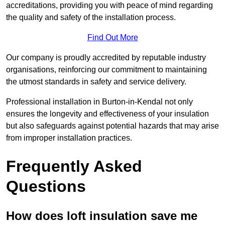
accreditations, providing you with peace of mind regarding
the quality and safety of the installation process.
Find Out More
Our company is proudly accredited by reputable industry
organisations, reinforcing our commitment to maintaining
the utmost standards in safety and service delivery.
Professional installation in Burton-in-Kendal not only
ensures the longevity and effectiveness of your insulation
but also safeguards against potential hazards that may arise
from improper installation practices.
Frequently Asked
Questions
How does loft insulation save me