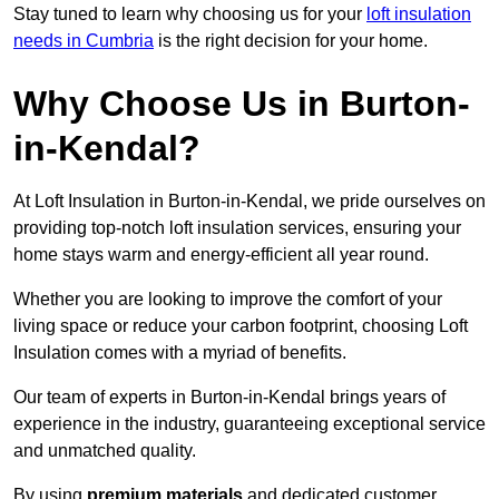
Stay tuned to learn why choosing us for your
loft insulation
needs in Cumbria
is the right decision for your home.
Why Choose Us in Burton-
in-Kendal?
At Loft Insulation in Burton-in-Kendal, we pride ourselves on
providing top-notch loft insulation services, ensuring your
home stays warm and energy-efficient all year round.
Whether you are looking to improve the comfort of your
living space or reduce your carbon footprint, choosing Loft
Insulation comes with a myriad of benefits.
Our team of experts in Burton-in-Kendal brings years of
experience in the industry, guaranteeing exceptional service
and unmatched quality.
By using
premium materials
and dedicated customer