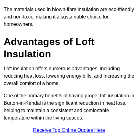
The materials used in blown-fibre insulation are eco-friendly
and non-toxic, making it a sustainable choice for
homeowners.
Advantages of Loft
Insulation
Loft insulation offers numerous advantages, including
reducing heat loss, lowering energy bills, and increasing the
overall comfort of a home.
One of the primary benefits of having proper loft insulation in
Burton-in-Kendal is the significant reduction in heat loss,
helping to maintain a consistent and comfortable
temperature within the living spaces.
Receive Top Online Quotes Here