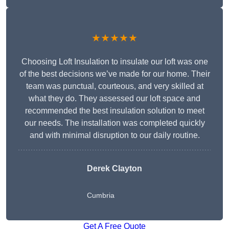
★★★★★
Choosing Loft Insulation to insulate our loft was one
of the best decisions we’ve made for our home. Their
team was punctual, courteous, and very skilled at
what they do. They assessed our loft space and
recommended the best insulation solution to meet
our needs. The installation was completed quickly
and with minimal disruption to our daily routine.
Derek Clayton
Cumbria
Get A Free Quote