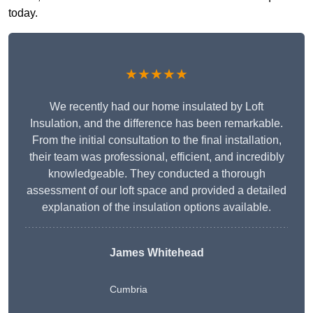
today.
★★★★★
We recently had our home insulated by Loft
Insulation, and the difference has been remarkable.
From the initial consultation to the final installation,
their team was professional, efficient, and incredibly
knowledgeable. They conducted a thorough
assessment of our loft space and provided a detailed
explanation of the insulation options available.
James Whitehead
Cumbria