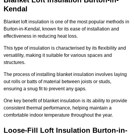
Kendal
Blanket loft insulation is one of the most popular methods in
Burton-in-Kendal, known for its ease of installation and
effectiveness in reducing heat loss.
This type of insulation is characterised by its flexibility and
versatility, making it suitable for various spaces and
structures.
The process of installing blanket insulation involves laying
out rolls or batts of material between joists or studs,
ensuring a snug fit to prevent any gaps.
One key benefit of blanket insulation is its ability to provide
consistent thermal performance, helping maintain a
comfortable indoor temperature throughout the year.
Loose-Fill Loft Insulation Burton-in-