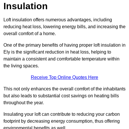
Insulation
Loft insulation offers numerous advantages, including
reducing heat loss, lowering energy bills, and increasing the
overall comfort of a home.
One of the primary benefits of having proper loft insulation in
Ely is the significant reduction in heat loss, helping to
maintain a consistent and comfortable temperature within
the living spaces.
Receive Top Online Quotes Here
This not only enhances the overall comfort of the inhabitants
but also leads to substantial cost savings on heating bills
throughout the year.
Insulating your loft can contribute to reducing your carbon
footprint by decreasing energy consumption, thus offering
environmental benefits as well.