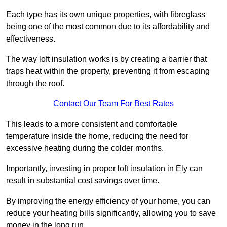
Each type has its own unique properties, with fibreglass
being one of the most common due to its affordability and
effectiveness.
The way loft insulation works is by creating a barrier that
traps heat within the property, preventing it from escaping
through the roof.
Contact Our Team For Best Rates
This leads to a more consistent and comfortable
temperature inside the home, reducing the need for
excessive heating during the colder months.
Importantly, investing in proper loft insulation in Ely can
result in substantial cost savings over time.
By improving the energy efficiency of your home, you can
reduce your heating bills significantly, allowing you to save
money in the long run.