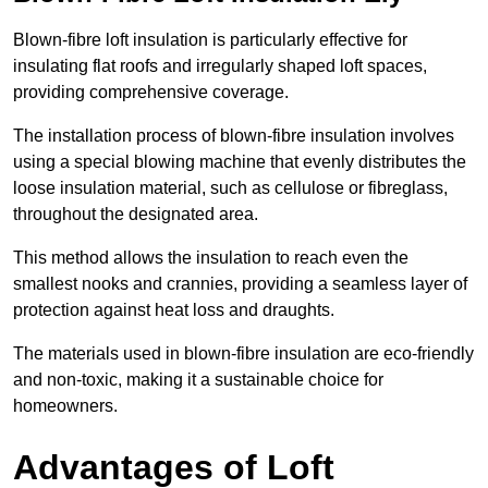
Blown-fibre loft insulation is particularly effective for
insulating flat roofs and irregularly shaped loft spaces,
providing comprehensive coverage.
The installation process of blown-fibre insulation involves
using a special blowing machine that evenly distributes the
loose insulation material, such as cellulose or fibreglass,
throughout the designated area.
This method allows the insulation to reach even the
smallest nooks and crannies, providing a seamless layer of
protection against heat loss and draughts.
The materials used in blown-fibre insulation are eco-friendly
and non-toxic, making it a sustainable choice for
homeowners.
Advantages of Loft