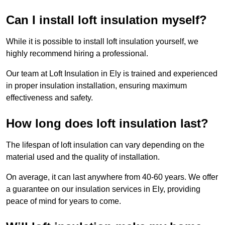
Can I install loft insulation myself?
While it is possible to install loft insulation yourself, we
highly recommend hiring a professional.
Our team at Loft Insulation in Ely is trained and experienced
in proper insulation installation, ensuring maximum
effectiveness and safety.
How long does loft insulation last?
The lifespan of loft insulation can vary depending on the
material used and the quality of installation.
On average, it can last anywhere from 40-60 years. We offer
a guarantee on our insulation services in Ely, providing
peace of mind for years to come.