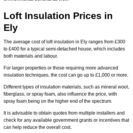
Loft Insulation Prices in
Ely
The average cost of loft insulation in Ely ranges from £300
to £400 for a typical semi-detached house, which includes
both materials and labour.
For larger properties or those requiring more advanced
insulation techniques, the cost can go up to £1,000 or more.
Different types of insulation materials, such as mineral wool,
fiberglass, or spray foam, also influence the price, with
spray foam being on the higher end of the spectrum.
It is advisable to obtain quotes from multiple installers and
check for any available government grants or incentives that
can help reduce the overall cost.