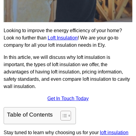
Looking to improve the energy efficiency of your home?
Look no further than
Loft Insulation
! We are your go-to
company for all your loft insulation needs in Ely.
In this article, we will discuss why loft insulation is
important, the types of loft insulation we offer, the
advantages of having loft insulation, pricing information,
safety standards, and even compare loft insulation to cavity
wall insulation.
Get In Touch Today
Table of Contents
Stay tuned to learn why choosing us for your
loft insulation