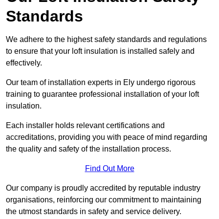
Standards
We adhere to the highest safety standards and regulations
to ensure that your loft insulation is installed safely and
effectively.
Our team of installation experts in Ely undergo rigorous
training to guarantee professional installation of your loft
insulation.
Each installer holds relevant certifications and
accreditations, providing you with peace of mind regarding
the quality and safety of the installation process.
Find Out More
Our company is proudly accredited by reputable industry
organisations, reinforcing our commitment to maintaining
the utmost standards in safety and service delivery.