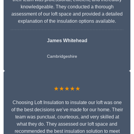
knowledgeable. They conducted a thorough
assessment of our loft space and provided a detailed
explanation of the insulation options available.
James Whitehead
Cambridgeshire
★★★★★
Choosing Loft Insulation to insulate our loft was one
of the best decisions we’ve made for our home. Their
team was punctual, courteous, and very skilled at
what they do. They assessed our loft space and
recommended the best insulation solution to meet