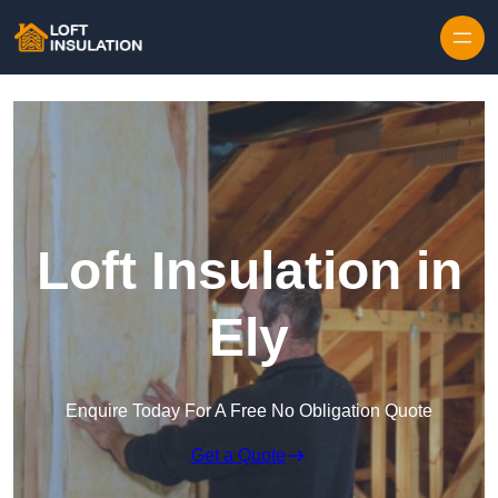
Skip to content
Loft Insulation in
Ely
Enquire Today For A Free No Obligation Quote
Get a Quote