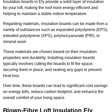
Insulation boards in Ely provide a solid layer of insulation
for your loft, making the roof more energy-efficient and
helping to maintain a stable indoor temperature.
Regarding materials, insulation boards can be made from a
variety of substances such as expanded polystyrene (EPS),
extruded polystyrene (XPS), polyisocyanurate (PIR), or
mineral wool.
These materials are chosen based on their insulation
properties and durability. Installing insulation boards
typically involves cutting the boards to fit the space,
securing them in place, and sealing any gaps to prevent
heat loss.
Over time, these boards can lead to significant cost savings
on energy bills, reduce carbon footprint, and enhance the
overall comfort of your living space.
Blown-Fibre Loft Insulation Ely