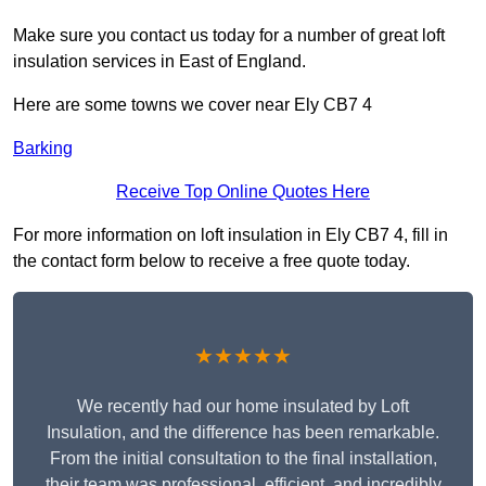
Make sure you contact us today for a number of great loft
insulation services in East of England.
Here are some towns we cover near Ely CB7 4
Barking
Receive Top Online Quotes Here
For more information on loft insulation in Ely CB7 4, fill in
the contact form below to receive a free quote today.
★★★★★
We recently had our home insulated by Loft
Insulation, and the difference has been remarkable.
From the initial consultation to the final installation,
their team was professional, efficient, and incredibly