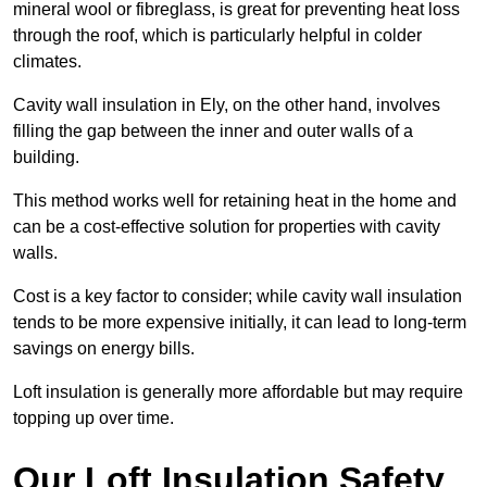
mineral wool or fibreglass, is great for preventing heat loss
through the roof, which is particularly helpful in colder
climates.
Cavity wall insulation in Ely, on the other hand, involves
filling the gap between the inner and outer walls of a
building.
This method works well for retaining heat in the home and
can be a cost-effective solution for properties with cavity
walls.
Cost is a key factor to consider; while cavity wall insulation
tends to be more expensive initially, it can lead to long-term
savings on energy bills.
Loft insulation is generally more affordable but may require
topping up over time.
Our Loft Insulation Safety