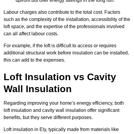
upfront but offer energy savings in the long run.
Labour charges also contribute to the total cost. Factors
such as the complexity of the installation, accessibility of the
loft space, and the expertise of the professionals involved
can all affect labour costs.
For example, if the loft is difficult to access or requires
additional structural work before insulation can be installed,
this can add to the expenses.
Loft Insulation vs Cavity
Wall Insulation
Regarding improving your home’s energy efficiency, both
loft insulation and cavity wall insulation offer significant
benefits, but they serve different purposes.
Loft insulation in Ely, typically made from materials like