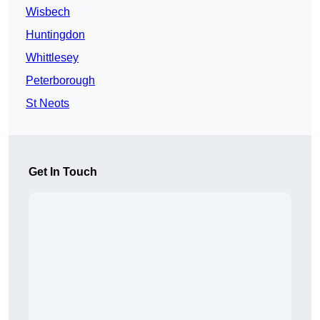
Wisbech
Huntingdon
Whittlesey
Peterborough
St Neots
Get In Touch