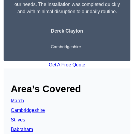
our needs. The installation was completed quickly
and with minimal disruption to our daily routine.
Derek Clayton
Cambridgeshire
Get A Free Quote
Area’s Covered
March
Cambridgeshire
St Ives
Babraham