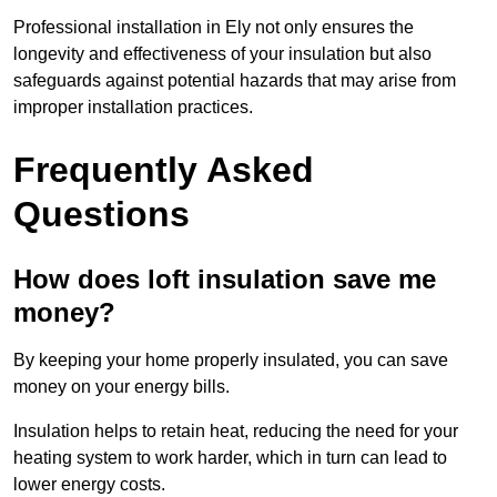
Professional installation in Ely not only ensures the
longevity and effectiveness of your insulation but also
safeguards against potential hazards that may arise from
improper installation practices.
Frequently Asked
Questions
How does loft insulation save me
money?
By keeping your home properly insulated, you can save
money on your energy bills.
Insulation helps to retain heat, reducing the need for your
heating system to work harder, which in turn can lead to
lower energy costs.