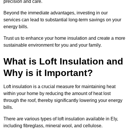
precision and care.
Beyond the immediate advantages, investing in our
services can lead to substantial long-term savings on your
energy bills.
Trust us to enhance your home insulation and create a more
sustainable environment for you and your family.
What is Loft Insulation and
Why is it Important?
Loft insulation is a crucial measure for maintaining heat
within your home by reducing the amount of heat lost
through the roof, thereby significantly lowering your energy
bills.
There are various types of loft insulation available in Ely,
including fibreglass, mineral wool, and cellulose.