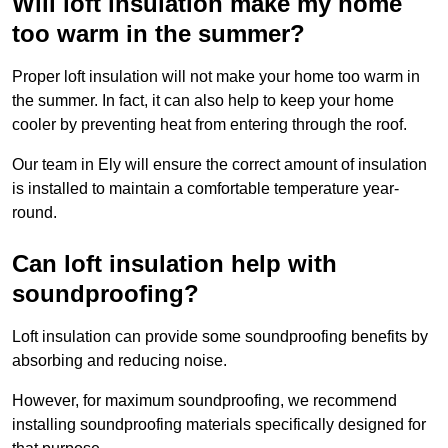
Will loft insulation make my home
too warm in the summer?
Proper loft insulation will not make your home too warm in
the summer. In fact, it can also help to keep your home
cooler by preventing heat from entering through the roof.
Our team in Ely will ensure the correct amount of insulation
is installed to maintain a comfortable temperature year-
round.
Can loft insulation help with
soundproofing?
Loft insulation can provide some soundproofing benefits by
absorbing and reducing noise.
However, for maximum soundproofing, we recommend
installing soundproofing materials specifically designed for