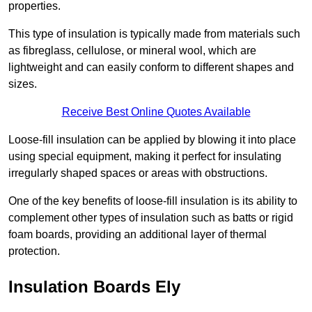
properties.
This type of insulation is typically made from materials such
as fibreglass, cellulose, or mineral wool, which are
lightweight and can easily conform to different shapes and
sizes.
Receive Best Online Quotes Available
Loose-fill insulation can be applied by blowing it into place
using special equipment, making it perfect for insulating
irregularly shaped spaces or areas with obstructions.
One of the key benefits of loose-fill insulation is its ability to
complement other types of insulation such as batts or rigid
foam boards, providing an additional layer of thermal
protection.
Insulation Boards Ely