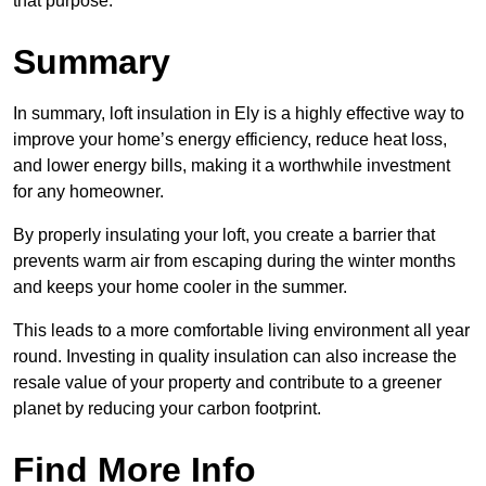
that purpose.
Summary
In summary, loft insulation in Ely is a highly effective way to
improve your home’s energy efficiency, reduce heat loss,
and lower energy bills, making it a worthwhile investment
for any homeowner.
By properly insulating your loft, you create a barrier that
prevents warm air from escaping during the winter months
and keeps your home cooler in the summer.
This leads to a more comfortable living environment all year
round. Investing in quality insulation can also increase the
resale value of your property and contribute to a greener
planet by reducing your carbon footprint.
Find More Info