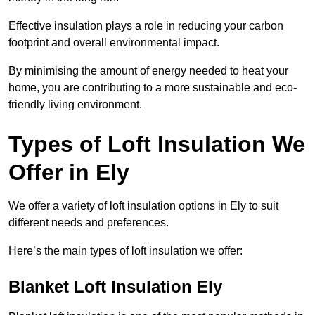
Effective insulation plays a role in reducing your carbon
footprint and overall environmental impact.
By minimising the amount of energy needed to heat your
home, you are contributing to a more sustainable and eco-
friendly living environment.
Types of Loft Insulation We
Offer in Ely
We offer a variety of loft insulation options in Ely to suit
different needs and preferences.
Here’s the main types of loft insulation we offer:
Blanket Loft Insulation Ely