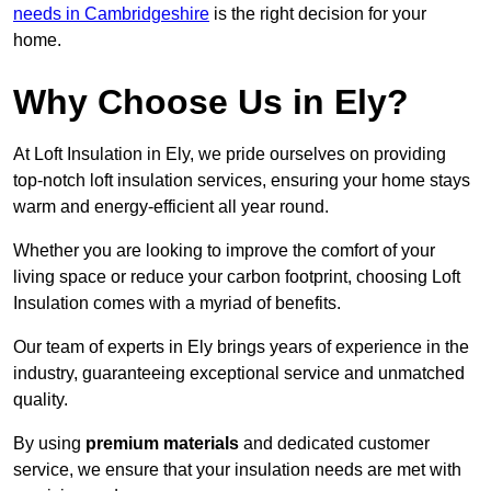
needs in Cambridgeshire
is the right decision for your
home.
Why Choose Us in Ely?
At Loft Insulation in Ely, we pride ourselves on providing
top-notch loft insulation services, ensuring your home stays
warm and energy-efficient all year round.
Whether you are looking to improve the comfort of your
living space or reduce your carbon footprint, choosing Loft
Insulation comes with a myriad of benefits.
Our team of experts in Ely brings years of experience in the
industry, guaranteeing exceptional service and unmatched
quality.
By using
premium materials
and dedicated customer
service, we ensure that your insulation needs are met with