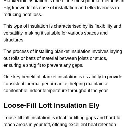
Blanket loft insulation is one of the most popular methods in
Ely, known for its ease of installation and effectiveness in
reducing heat loss.
This type of insulation is characterised by its flexibility and
versatility, making it suitable for various spaces and
structures.
The process of installing blanket insulation involves laying
out rolls or batts of material between joists or studs,
ensuring a snug fit to prevent any gaps.
One key benefit of blanket insulation is its ability to provide
consistent thermal performance, helping maintain a
comfortable indoor temperature throughout the year.
Loose-Fill Loft Insulation Ely
Loose-fill loft insulation is ideal for filling gaps and hard-to-
reach areas in your loft, offering excellent heat retention