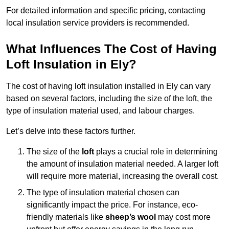
For detailed information and specific pricing, contacting
local insulation service providers is recommended.
What Influences The Cost of Having
Loft Insulation in Ely?
The cost of having loft insulation installed in Ely can vary
based on several factors, including the size of the loft, the
type of insulation material used, and labour charges.
Let’s delve into these factors further.
The size of the
loft
plays a crucial role in determining
the amount of insulation material needed. A larger loft
will require more material, increasing the overall cost.
The type of insulation material chosen can
significantly impact the price. For instance, eco-
friendly materials like
sheep’s wool
may cost more