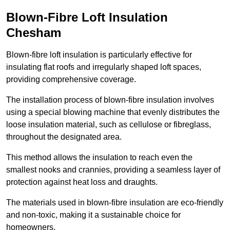
Blown-Fibre Loft Insulation
Chesham
Blown-fibre loft insulation is particularly effective for
insulating flat roofs and irregularly shaped loft spaces,
providing comprehensive coverage.
The installation process of blown-fibre insulation involves
using a special blowing machine that evenly distributes the
loose insulation material, such as cellulose or fibreglass,
throughout the designated area.
This method allows the insulation to reach even the
smallest nooks and crannies, providing a seamless layer of
protection against heat loss and draughts.
The materials used in blown-fibre insulation are eco-friendly
and non-toxic, making it a sustainable choice for
homeowners.