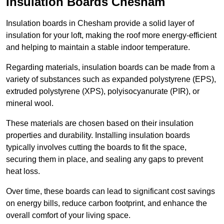
Insulation Boards Chesham
Insulation boards in Chesham provide a solid layer of
insulation for your loft, making the roof more energy-efficient
and helping to maintain a stable indoor temperature.
Regarding materials, insulation boards can be made from a
variety of substances such as expanded polystyrene (EPS),
extruded polystyrene (XPS), polyisocyanurate (PIR), or
mineral wool.
These materials are chosen based on their insulation
properties and durability. Installing insulation boards
typically involves cutting the boards to fit the space,
securing them in place, and sealing any gaps to prevent
heat loss.
Over time, these boards can lead to significant cost savings
on energy bills, reduce carbon footprint, and enhance the
overall comfort of your living space.