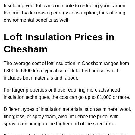
Insulating your loft can contribute to reducing your carbon
footprint by decreasing energy consumption, thus offering
environmental benefits as well.
Loft Insulation Prices in
Chesham
The average cost of loft insulation in Chesham ranges from
£300 to £400 for a typical semi-detached house, which
includes both materials and labour.
For larger properties or those requiring more advanced
insulation techniques, the cost can go up to £1,000 or more.
Different types of insulation materials, such as mineral wool,
fiberglass, or spray foam, also influence the price, with
spray foam being on the higher end of the spectrum.