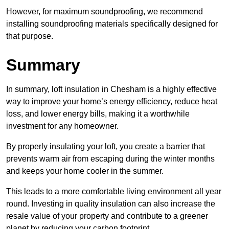
However, for maximum soundproofing, we recommend
installing soundproofing materials specifically designed for
that purpose.
Summary
In summary, loft insulation in Chesham is a highly effective
way to improve your home’s energy efficiency, reduce heat
loss, and lower energy bills, making it a worthwhile
investment for any homeowner.
By properly insulating your loft, you create a barrier that
prevents warm air from escaping during the winter months
and keeps your home cooler in the summer.
This leads to a more comfortable living environment all year
round. Investing in quality insulation can also increase the
resale value of your property and contribute to a greener
planet by reducing your carbon footprint.