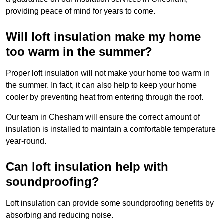
providing peace of mind for years to come.
Will loft insulation make my home
too warm in the summer?
Proper loft insulation will not make your home too warm in
the summer. In fact, it can also help to keep your home
cooler by preventing heat from entering through the roof.
Our team in Chesham will ensure the correct amount of
insulation is installed to maintain a comfortable temperature
year-round.
Can loft insulation help with
soundproofing?
Loft insulation can provide some soundproofing benefits by
absorbing and reducing noise.