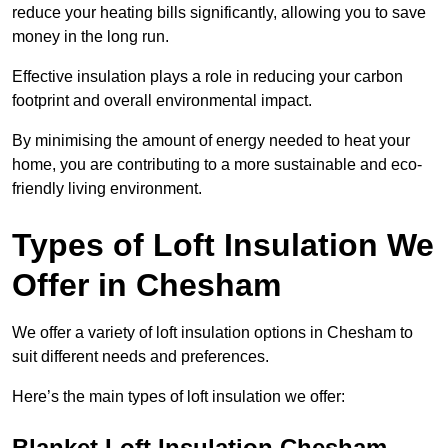
reduce your heating bills significantly, allowing you to save
money in the long run.
Effective insulation plays a role in reducing your carbon
footprint and overall environmental impact.
By minimising the amount of energy needed to heat your
home, you are contributing to a more sustainable and eco-
friendly living environment.
Types of Loft Insulation We
Offer in Chesham
We offer a variety of loft insulation options in Chesham to
suit different needs and preferences.
Here’s the main types of loft insulation we offer:
Blanket Loft Insulation Chesham