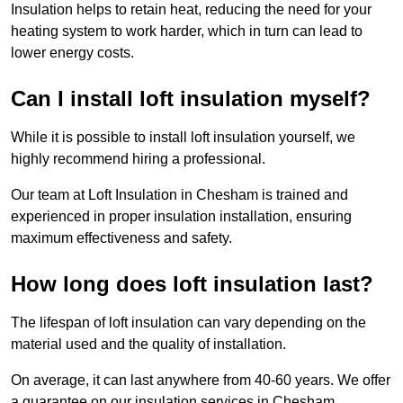
Insulation helps to retain heat, reducing the need for your
heating system to work harder, which in turn can lead to
lower energy costs.
Can I install loft insulation myself?
While it is possible to install loft insulation yourself, we
highly recommend hiring a professional.
Our team at Loft Insulation in Chesham is trained and
experienced in proper insulation installation, ensuring
maximum effectiveness and safety.
How long does loft insulation last?
The lifespan of loft insulation can vary depending on the
material used and the quality of installation.
On average, it can last anywhere from 40-60 years. We offer
a guarantee on our insulation services in Chesham,