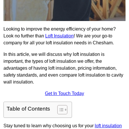
Looking to improve the energy efficiency of your home?
Look no further than
Loft Insulation
! We are your go-to
company for all your loft insulation needs in Chesham.
In this article, we will discuss why loft insulation is
important, the types of loft insulation we offer, the
advantages of having loft insulation, pricing information,
safety standards, and even compare loft insulation to cavity
wall insulation.
Get In Touch Today
Table of Contents
Stay tuned to learn why choosing us for your
loft insulation