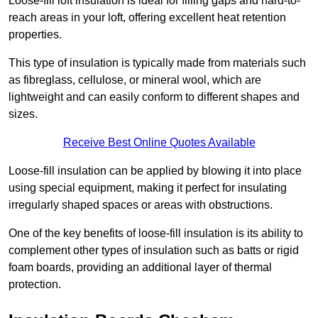
Loose-fill loft insulation is ideal for filling gaps and hard-to-
reach areas in your loft, offering excellent heat retention
properties.
This type of insulation is typically made from materials such
as fibreglass, cellulose, or mineral wool, which are
lightweight and can easily conform to different shapes and
sizes.
Receive Best Online Quotes Available
Loose-fill insulation can be applied by blowing it into place
using special equipment, making it perfect for insulating
irregularly shaped spaces or areas with obstructions.
One of the key benefits of loose-fill insulation is its ability to
complement other types of insulation such as batts or rigid
foam boards, providing an additional layer of thermal
protection.