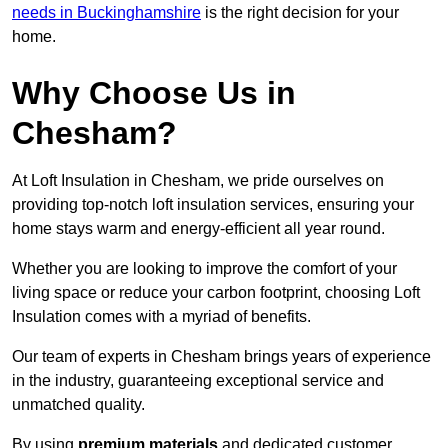
needs in Buckinghamshire
is the right decision for your
home.
Why Choose Us in
Chesham?
At Loft Insulation in Chesham, we pride ourselves on
providing top-notch loft insulation services, ensuring your
home stays warm and energy-efficient all year round.
Whether you are looking to improve the comfort of your
living space or reduce your carbon footprint, choosing Loft
Insulation comes with a myriad of benefits.
Our team of experts in Chesham brings years of experience
in the industry, guaranteeing exceptional service and
unmatched quality.
By using
premium materials
and dedicated customer