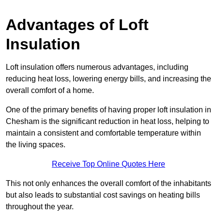
Advantages of Loft
Insulation
Loft insulation offers numerous advantages, including
reducing heat loss, lowering energy bills, and increasing the
overall comfort of a home.
One of the primary benefits of having proper loft insulation in
Chesham is the significant reduction in heat loss, helping to
maintain a consistent and comfortable temperature within
the living spaces.
Receive Top Online Quotes Here
This not only enhances the overall comfort of the inhabitants
but also leads to substantial cost savings on heating bills
throughout the year.