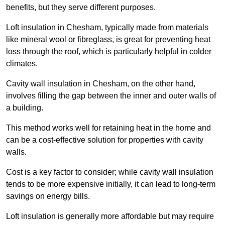
benefits, but they serve different purposes.
Loft insulation in Chesham, typically made from materials
like mineral wool or fibreglass, is great for preventing heat
loss through the roof, which is particularly helpful in colder
climates.
Cavity wall insulation in Chesham, on the other hand,
involves filling the gap between the inner and outer walls of
a building.
This method works well for retaining heat in the home and
can be a cost-effective solution for properties with cavity
walls.
Cost is a key factor to consider; while cavity wall insulation
tends to be more expensive initially, it can lead to long-term
savings on energy bills.
Loft insulation is generally more affordable but may require