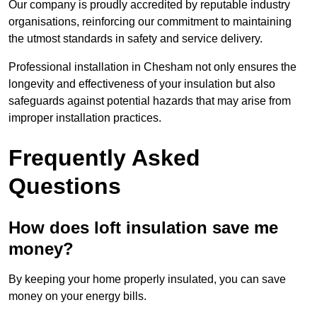
Our company is proudly accredited by reputable industry
organisations, reinforcing our commitment to maintaining
the utmost standards in safety and service delivery.
Professional installation in Chesham not only ensures the
longevity and effectiveness of your insulation but also
safeguards against potential hazards that may arise from
improper installation practices.
Frequently Asked
Questions
How does loft insulation save me
money?
By keeping your home properly insulated, you can save
money on your energy bills.