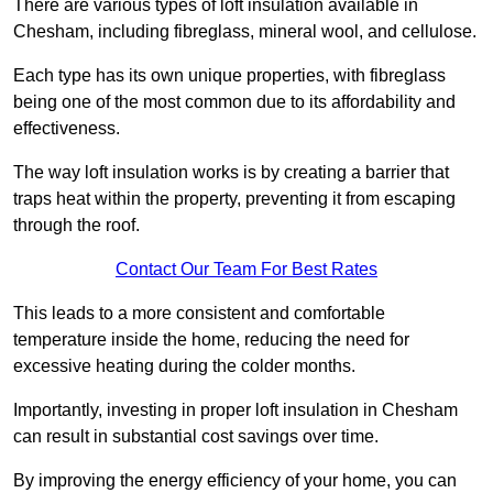
There are various types of loft insulation available in
Chesham, including fibreglass, mineral wool, and cellulose.
Each type has its own unique properties, with fibreglass
being one of the most common due to its affordability and
effectiveness.
The way loft insulation works is by creating a barrier that
traps heat within the property, preventing it from escaping
through the roof.
Contact Our Team For Best Rates
This leads to a more consistent and comfortable
temperature inside the home, reducing the need for
excessive heating during the colder months.
Importantly, investing in proper loft insulation in Chesham
can result in substantial cost savings over time.
By improving the energy efficiency of your home, you can