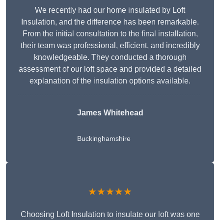
We recently had our home insulated by Loft
Insulation, and the difference has been remarkable.
From the initial consultation to the final installation,
their team was professional, efficient, and incredibly
knowledgeable. They conducted a thorough
assessment of our loft space and provided a detailed
explanation of the insulation options available.
James Whitehead
Buckinghamshire
★★★★★
Choosing Loft Insulation to insulate our loft was one