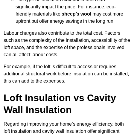
significantly impact the price. For instance, eco-
friendly materials like
sheep’s wool
may cost more
upfront but offer energy savings in the long run.
Labour charges also contribute to the total cost. Factors
such as the complexity of the installation, accessibility of the
loft space, and the expertise of the professionals involved
can all affect labour costs.
For example, if the loft is difficult to access or requires
additional structural work before insulation can be installed,
this can add to the expenses.
Loft Insulation vs Cavity
Wall Insulation
Regarding improving your home’s energy efficiency, both
loft insulation and cavity wall insulation offer significant