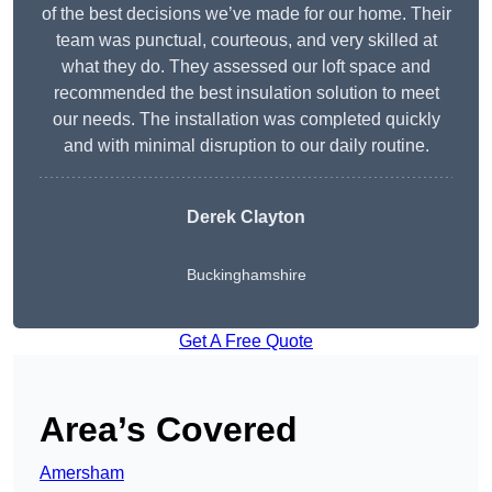
of the best decisions we’ve made for our home. Their
team was punctual, courteous, and very skilled at
what they do. They assessed our loft space and
recommended the best insulation solution to meet
our needs. The installation was completed quickly
and with minimal disruption to our daily routine.
Derek Clayton
Buckinghamshire
Get A Free Quote
Area’s Covered
Amersham