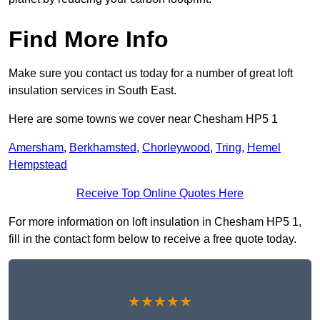
Find More Info
Make sure you contact us today for a number of great loft
insulation services in South East.
Here are some towns we cover near Chesham HP5 1
Amersham
,
Berkhamsted
,
Chorleywood
,
Tring
,
Hemel
Hempstead
Receive Top Online Quotes Here
For more information on loft insulation in Chesham HP5 1,
fill in the contact form below to receive a free quote today.
★★★★★