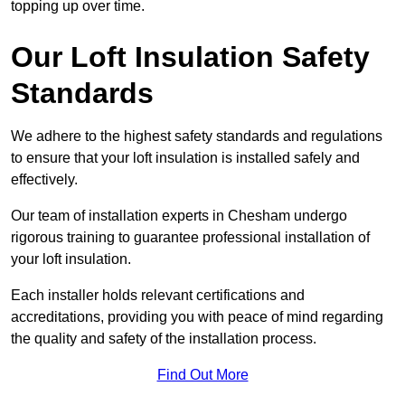
topping up over time.
Our Loft Insulation Safety
Standards
We adhere to the highest safety standards and regulations
to ensure that your loft insulation is installed safely and
effectively.
Our team of installation experts in Chesham undergo
rigorous training to guarantee professional installation of
your loft insulation.
Each installer holds relevant certifications and
accreditations, providing you with peace of mind regarding
the quality and safety of the installation process.
Find Out More