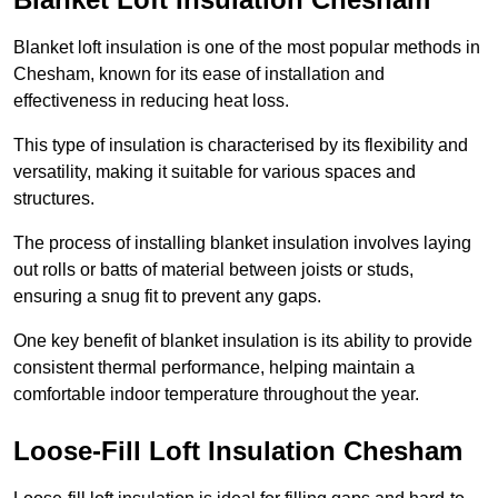
Blanket loft insulation is one of the most popular methods in
Chesham, known for its ease of installation and
effectiveness in reducing heat loss.
This type of insulation is characterised by its flexibility and
versatility, making it suitable for various spaces and
structures.
The process of installing blanket insulation involves laying
out rolls or batts of material between joists or studs,
ensuring a snug fit to prevent any gaps.
One key benefit of blanket insulation is its ability to provide
consistent thermal performance, helping maintain a
comfortable indoor temperature throughout the year.
Loose-Fill Loft Insulation Chesham