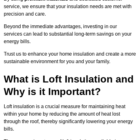
service, we ensure that your insulation needs are met with
precision and care.
Beyond the immediate advantages, investing in our
services can lead to substantial long-term savings on your
energy bills.
Trust us to enhance your home insulation and create a more
sustainable environment for you and your family.
What is Loft Insulation and
Why is it Important?
Loft insulation is a crucial measure for maintaining heat
within your home by reducing the amount of heat lost
through the roof, thereby significantly lowering your energy
bills.