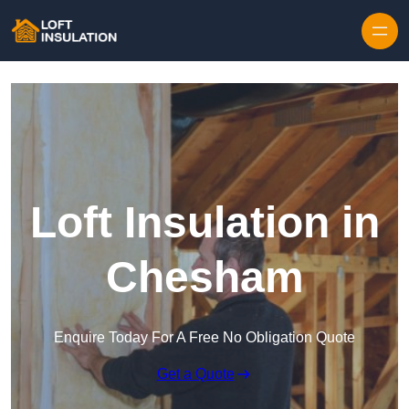
Skip to content
Loft Insulation in
Chesham
Enquire Today For A Free No Obligation Quote
Get a Quote