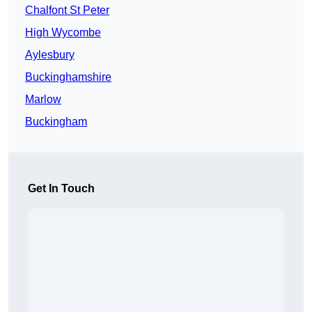
Chalfont St Peter
High Wycombe
Aylesbury
Buckinghamshire
Marlow
Buckingham
Get In Touch