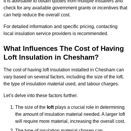
It is advisable to obtain quotes from multiple installers and
check for any available government grants or incentives that
can help reduce the overall cost.
For detailed information and specific pricing, contacting
local insulation service providers is recommended.
What Influences The Cost of Having
Loft Insulation in Chesham?
The cost of having loft insulation installed in Chesham can
vary based on several factors, including the size of the loft,
the type of insulation material used, and labour charges.
Let’s delve into these factors further.
The size of the
loft
plays a crucial role in determining
the amount of insulation material needed. A larger loft
will require more material, increasing the overall cost.
The type of insulation material chosen can