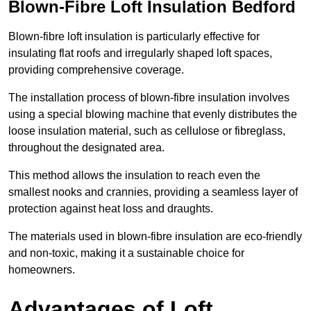
Blown-Fibre Loft Insulation Bedford
Blown-fibre loft insulation is particularly effective for
insulating flat roofs and irregularly shaped loft spaces,
providing comprehensive coverage.
The installation process of blown-fibre insulation involves
using a special blowing machine that evenly distributes the
loose insulation material, such as cellulose or fibreglass,
throughout the designated area.
This method allows the insulation to reach even the
smallest nooks and crannies, providing a seamless layer of
protection against heat loss and draughts.
The materials used in blown-fibre insulation are eco-friendly
and non-toxic, making it a sustainable choice for
homeowners.
Advantages of Loft