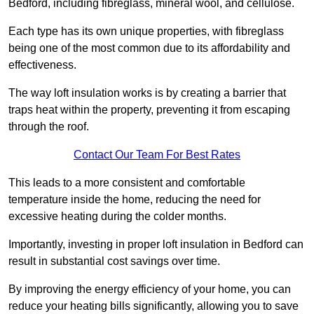
Bedford, including fibreglass, mineral wool, and cellulose.
Each type has its own unique properties, with fibreglass
being one of the most common due to its affordability and
effectiveness.
The way loft insulation works is by creating a barrier that
traps heat within the property, preventing it from escaping
through the roof.
Contact Our Team For Best Rates
This leads to a more consistent and comfortable
temperature inside the home, reducing the need for
excessive heating during the colder months.
Importantly, investing in proper loft insulation in Bedford can
result in substantial cost savings over time.
By improving the energy efficiency of your home, you can
reduce your heating bills significantly, allowing you to save