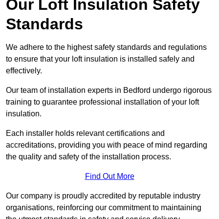
Our Loft Insulation Safety
Standards
We adhere to the highest safety standards and regulations
to ensure that your loft insulation is installed safely and
effectively.
Our team of installation experts in Bedford undergo rigorous
training to guarantee professional installation of your loft
insulation.
Each installer holds relevant certifications and
accreditations, providing you with peace of mind regarding
the quality and safety of the installation process.
Find Out More
Our company is proudly accredited by reputable industry
organisations, reinforcing our commitment to maintaining