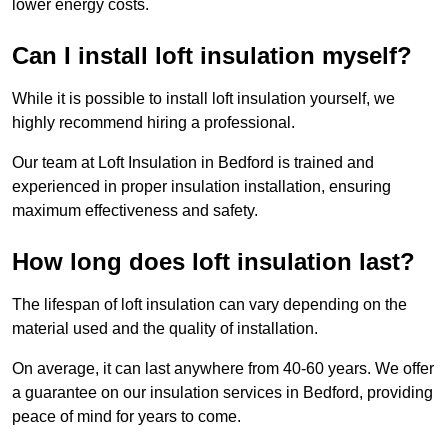
lower energy costs.
Can I install loft insulation myself?
While it is possible to install loft insulation yourself, we
highly recommend hiring a professional.
Our team at Loft Insulation in Bedford is trained and
experienced in proper insulation installation, ensuring
maximum effectiveness and safety.
How long does loft insulation last?
The lifespan of loft insulation can vary depending on the
material used and the quality of installation.
On average, it can last anywhere from 40-60 years. We offer
a guarantee on our insulation services in Bedford, providing
peace of mind for years to come.