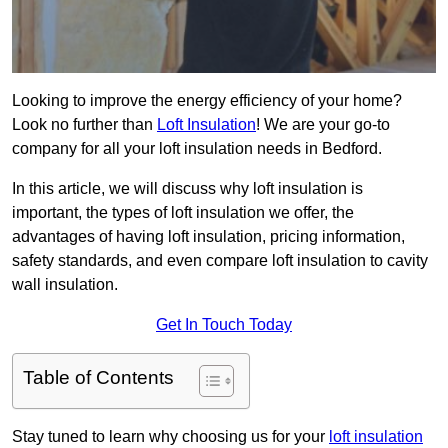
Looking to improve the energy efficiency of your home?
Look no further than
Loft Insulation
! We are your go-to
company for all your loft insulation needs in Bedford.
In this article, we will discuss why loft insulation is
important, the types of loft insulation we offer, the
advantages of having loft insulation, pricing information,
safety standards, and even compare loft insulation to cavity
wall insulation.
Get In Touch Today
Table of Contents
Stay tuned to learn why choosing us for your
loft insulation