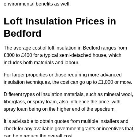
environmental benefits as well.
Loft Insulation Prices in
Bedford
The average cost of loft insulation in Bedford ranges from
£300 to £400 for a typical semi-detached house, which
includes both materials and labour.
For larger properties or those requiring more advanced
insulation techniques, the cost can go up to £1,000 or more.
Different types of insulation materials, such as mineral wool,
fiberglass, or spray foam, also influence the price, with
spray foam being on the higher end of the spectrum.
It is advisable to obtain quotes from multiple installers and
check for any available government grants or incentives that
can help reduce the overall cost.