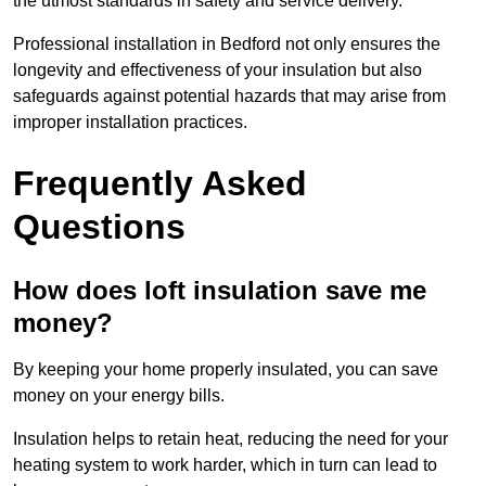
the utmost standards in safety and service delivery.
Professional installation in Bedford not only ensures the
longevity and effectiveness of your insulation but also
safeguards against potential hazards that may arise from
improper installation practices.
Frequently Asked
Questions
How does loft insulation save me
money?
By keeping your home properly insulated, you can save
money on your energy bills.
Insulation helps to retain heat, reducing the need for your
heating system to work harder, which in turn can lead to