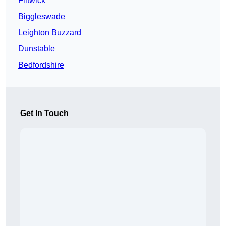
Flitwick
Biggleswade
Leighton Buzzard
Dunstable
Bedfordshire
Get In Touch