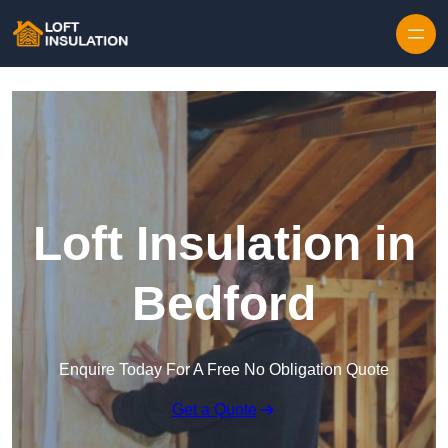
Skip to content
Loft Insulation in
Bedford
Enquire Today For A Free No Obligation Quote
Get a Quote