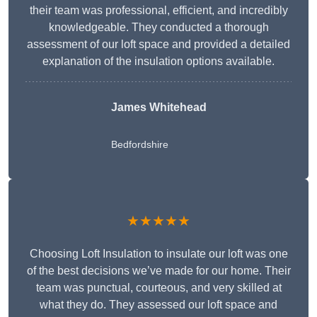
their team was professional, efficient, and incredibly
knowledgeable. They conducted a thorough
assessment of our loft space and provided a detailed
explanation of the insulation options available.
James Whitehead
Bedfordshire
★★★★★
Choosing Loft Insulation to insulate our loft was one
of the best decisions we’ve made for our home. Their
team was punctual, courteous, and very skilled at
what they do. They assessed our loft space and