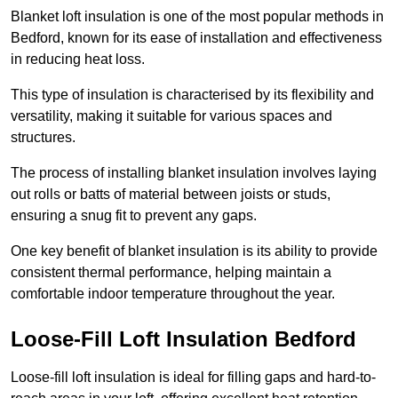
Blanket loft insulation is one of the most popular methods in
Bedford, known for its ease of installation and effectiveness
in reducing heat loss.
This type of insulation is characterised by its flexibility and
versatility, making it suitable for various spaces and
structures.
The process of installing blanket insulation involves laying
out rolls or batts of material between joists or studs,
ensuring a snug fit to prevent any gaps.
One key benefit of blanket insulation is its ability to provide
consistent thermal performance, helping maintain a
comfortable indoor temperature throughout the year.
Loose-Fill Loft Insulation Bedford
Loose-fill loft insulation is ideal for filling gaps and hard-to-