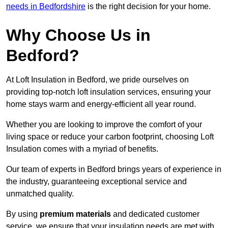
needs in Bedfordshire
is the right decision for your home.
Why Choose Us in
Bedford?
At Loft Insulation in Bedford, we pride ourselves on
providing top-notch loft insulation services, ensuring your
home stays warm and energy-efficient all year round.
Whether you are looking to improve the comfort of your
living space or reduce your carbon footprint, choosing Loft
Insulation comes with a myriad of benefits.
Our team of experts in Bedford brings years of experience in
the industry, guaranteeing exceptional service and
unmatched quality.
By using
premium materials
and dedicated customer
service, we ensure that your insulation needs are met with