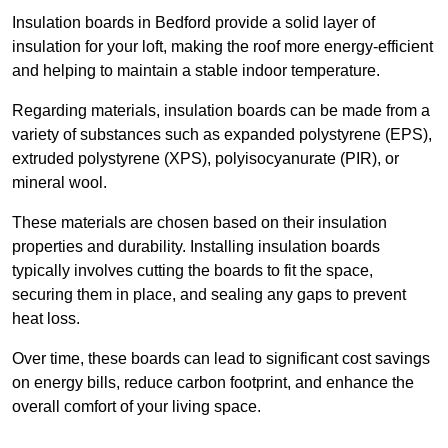
Insulation boards in Bedford provide a solid layer of
insulation for your loft, making the roof more energy-efficient
and helping to maintain a stable indoor temperature.
Regarding materials, insulation boards can be made from a
variety of substances such as expanded polystyrene (EPS),
extruded polystyrene (XPS), polyisocyanurate (PIR), or
mineral wool.
These materials are chosen based on their insulation
properties and durability. Installing insulation boards
typically involves cutting the boards to fit the space,
securing them in place, and sealing any gaps to prevent
heat loss.
Over time, these boards can lead to significant cost savings
on energy bills, reduce carbon footprint, and enhance the
overall comfort of your living space.