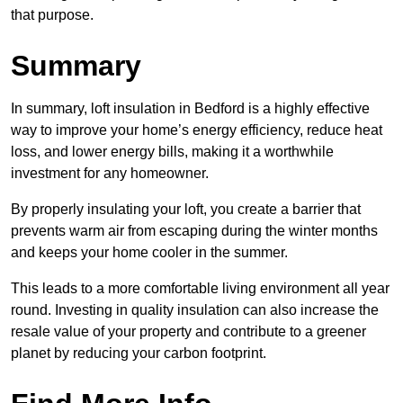
that purpose.
Summary
In summary, loft insulation in Bedford is a highly effective
way to improve your home’s energy efficiency, reduce heat
loss, and lower energy bills, making it a worthwhile
investment for any homeowner.
By properly insulating your loft, you create a barrier that
prevents warm air from escaping during the winter months
and keeps your home cooler in the summer.
This leads to a more comfortable living environment all year
round. Investing in quality insulation can also increase the
resale value of your property and contribute to a greener
planet by reducing your carbon footprint.