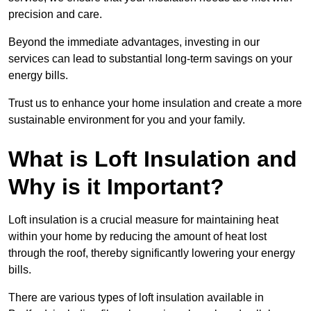
precision and care.
Beyond the immediate advantages, investing in our
services can lead to substantial long-term savings on your
energy bills.
Trust us to enhance your home insulation and create a more
sustainable environment for you and your family.
What is Loft Insulation and
Why is it Important?
Loft insulation is a crucial measure for maintaining heat
within your home by reducing the amount of heat lost
through the roof, thereby significantly lowering your energy
bills.
There are various types of loft insulation available in