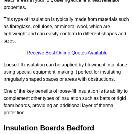
reach areas in your loft, offering excellent heat retention
properties.
This type of insulation is typically made from materials such
as fibreglass, cellulose, or mineral wool, which are
lightweight and can easily conform to different shapes and
sizes.
Receive Best Online Quotes Available
Loose-fill insulation can be applied by blowing it into place
using special equipment, making it perfect for insulating
irregularly shaped spaces or areas with obstructions.
One of the key benefits of loose-fill insulation is its ability to
complement other types of insulation such as batts or rigid
foam boards, providing an additional layer of thermal
protection.
Insulation Boards Bedford