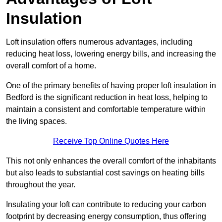
Insulation
Loft insulation offers numerous advantages, including
reducing heat loss, lowering energy bills, and increasing the
overall comfort of a home.
One of the primary benefits of having proper loft insulation in
Bedford is the significant reduction in heat loss, helping to
maintain a consistent and comfortable temperature within
the living spaces.
Receive Top Online Quotes Here
This not only enhances the overall comfort of the inhabitants
but also leads to substantial cost savings on heating bills
throughout the year.
Insulating your loft can contribute to reducing your carbon
footprint by decreasing energy consumption, thus offering