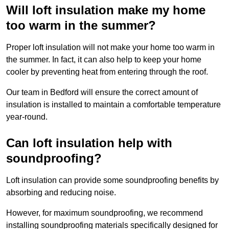
Will loft insulation make my home
too warm in the summer?
Proper loft insulation will not make your home too warm in
the summer. In fact, it can also help to keep your home
cooler by preventing heat from entering through the roof.
Our team in Bedford will ensure the correct amount of
insulation is installed to maintain a comfortable temperature
year-round.
Can loft insulation help with
soundproofing?
Loft insulation can provide some soundproofing benefits by
absorbing and reducing noise.
However, for maximum soundproofing, we recommend
installing soundproofing materials specifically designed for