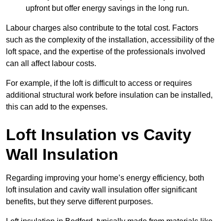
upfront but offer energy savings in the long run.
Labour charges also contribute to the total cost. Factors
such as the complexity of the installation, accessibility of the
loft space, and the expertise of the professionals involved
can all affect labour costs.
For example, if the loft is difficult to access or requires
additional structural work before insulation can be installed,
this can add to the expenses.
Loft Insulation vs Cavity
Wall Insulation
Regarding improving your home’s energy efficiency, both
loft insulation and cavity wall insulation offer significant
benefits, but they serve different purposes.