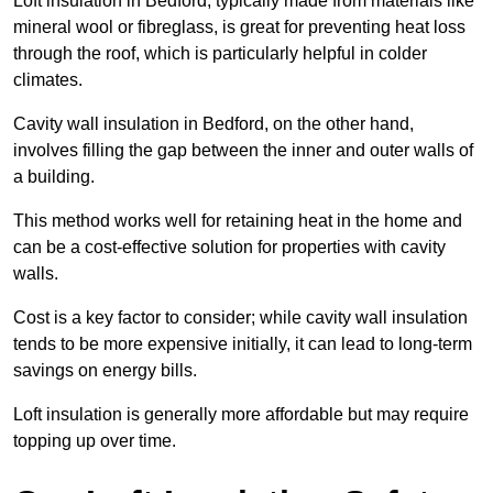
Loft insulation in Bedford, typically made from materials like
mineral wool or fibreglass, is great for preventing heat loss
through the roof, which is particularly helpful in colder
climates.
Cavity wall insulation in Bedford, on the other hand,
involves filling the gap between the inner and outer walls of
a building.
This method works well for retaining heat in the home and
can be a cost-effective solution for properties with cavity
walls.
Cost is a key factor to consider; while cavity wall insulation
tends to be more expensive initially, it can lead to long-term
savings on energy bills.
Loft insulation is generally more affordable but may require
topping up over time.