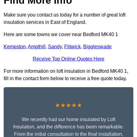
Find More Info
Make sure you contact us today for a number of great loft
insulation services in East of England.
Here are some towns we cover near Bedford MK40 1
Kempston
,
Ampthill
,
Sandy
,
Flitwick
,
Biggleswade
Receive Top Online Quotes Here
For more information on loft insulation in Bedford MK40 1,
fill in the contact form below to receive a free quote today.
★★★★★
We recently had our home insulated by Loft
Insulation, and the difference has been remarkable.
From the initial consultation to the final installation,