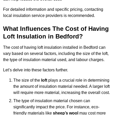
For detailed information and specific pricing, contacting
local insulation service providers is recommended.
What Influences The Cost of Having
Loft Insulation in Bedford?
The cost of having loft insulation installed in Bedford can
vary based on several factors, including the size of the loft,
the type of insulation material used, and labour charges.
Let’s delve into these factors further.
The size of the
loft
plays a crucial role in determining
the amount of insulation material needed. A larger loft
will require more material, increasing the overall cost.
The type of insulation material chosen can
significantly impact the price. For instance, eco-
friendly materials like
sheep’s wool
may cost more