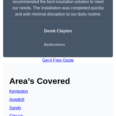
recommended the best insulation solution to meet
our needs. The installation was completed quickly
and with minimal disruption to our daily routine.
Derek Clayton
Bedfordshire
Get A Free Quote
Area’s Covered
Kempston
Ampthill
Sandy