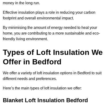
money in the long run.
Effective insulation plays a role in reducing your carbon
footprint and overall environmental impact.
By minimising the amount of energy needed to heat your
home, you are contributing to a more sustainable and eco-
friendly living environment.
Types of Loft Insulation We
Offer in Bedford
We offer a variety of loft insulation options in Bedford to suit
different needs and preferences.
Here’s the main types of loft insulation we offer:
Blanket Loft Insulation Bedford